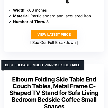
Width
: 7.08 inches
Material
: Particleboard and lacquered iron
Number of Tiers
: 3
VIEW LATEST PRICE
See Our Full Breakdown
BEST FOLDABLE MULTI-PURPOSE SIDE TABLE
Elbourn Folding Side Table End
Couch Tables, Metal Frame C-
Shaped TV Stand for Sofa Living
Bedroom Bedside Coffee Small
Spaces