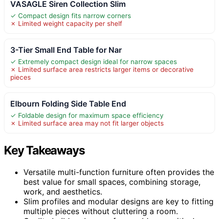
VASAGLE Siren Collection Slim
✓ Compact design fits narrow corners
✗ Limited weight capacity per shelf
3-Tier Small End Table for Nar
✓ Extremely compact design ideal for narrow spaces
✗ Limited surface area restricts larger items or decorative
pieces
Elbourn Folding Side Table End
✓ Foldable design for maximum space efficiency
✗ Limited surface area may not fit larger objects
Key Takeaways
Versatile multi-function furniture often provides the
best value for small spaces, combining storage,
work, and aesthetics.
Slim profiles and modular designs are key to fitting
multiple pieces without cluttering a room.