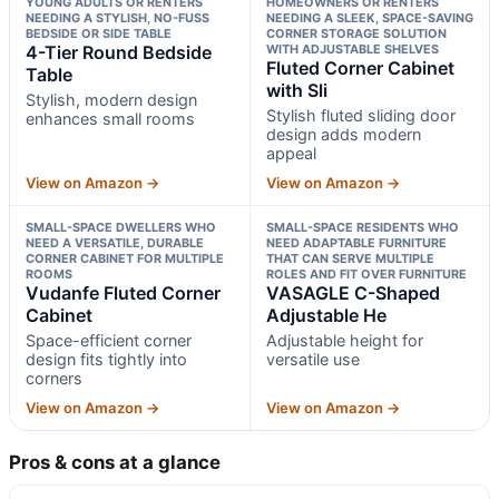
YOUNG ADULTS OR RENTERS
HOMEOWNERS OR RENTERS
NEEDING A STYLISH, NO-FUSS
NEEDING A SLEEK, SPACE-SAVING
BEDSIDE OR SIDE TABLE
CORNER STORAGE SOLUTION
4-Tier Round Bedside
WITH ADJUSTABLE SHELVES
Fluted Corner Cabinet
Table
with Sli
Stylish, modern design
Stylish fluted sliding door
enhances small rooms
design adds modern
appeal
View on Amazon →
View on Amazon →
SMALL-SPACE DWELLERS WHO
SMALL-SPACE RESIDENTS WHO
NEED A VERSATILE, DURABLE
NEED ADAPTABLE FURNITURE
CORNER CABINET FOR MULTIPLE
THAT CAN SERVE MULTIPLE
ROOMS
ROLES AND FIT OVER FURNITURE
Vudanfe Fluted Corner
VASAGLE C-Shaped
Cabinet
Adjustable He
Space-efficient corner
Adjustable height for
design fits tightly into
versatile use
corners
View on Amazon →
View on Amazon →
Pros & cons at a glance