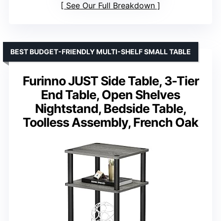
See Our Full Breakdown
BEST BUDGET-FRIENDLY MULTI-SHELF SMALL TABLE
Furinno JUST Side Table, 3-Tier
End Table, Open Shelves
Nightstand, Bedside Table,
Toolless Assembly, French Oak