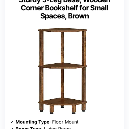
Corner Bookshelf for Small
Spaces, Brown
Mounting Type
: Floor Mount
Room Type
: Living Room