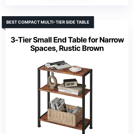
BEST COMPACT MULTI-TIER SIDE TABLE
3-Tier Small End Table for Narrow
Spaces, Rustic Brown