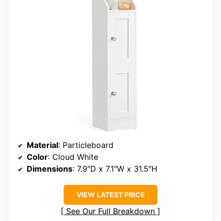
Material
: Particleboard
Color
: Cloud White
Dimensions
: 7.9″D x 7.1″W x 31.5″H
VIEW LATEST PRICE
See Our Full Breakdown