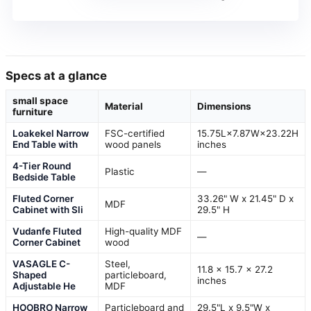
Specs at a glance
small space
Material
Dimensions
furniture
Loakekel Narrow
FSC-certified
15.75L×7.87W×23.22H
End Table with
wood panels
inches
4-Tier Round
Plastic
—
Bedside Table
Fluted Corner
33.26" W x 21.45" D x
MDF
Cabinet with Sli
29.5" H
Vudanfe Fluted
High-quality MDF
—
Corner Cabinet
wood
VASAGLE C-
Steel,
11.8 x 15.7 x 27.2
Shaped
particleboard,
inches
Adjustable He
MDF
HOOBRO Narrow
Particleboard and
29.5"L x 9.5"W x