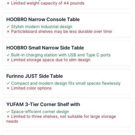
✗ Limited weight capacity of 44 pounds
HOOBRO Narrow Console Table
✓ Stylish modern industrial design
✗ Particleboard shelves may be less durable over time
HOOBRO Small Narrow Side Table
✓ Built-in charging station with USB and Type C ports
✗ Limited storage space due to slim design
Furinno JUST Side Table
✓ Compact and modern design fits small spaces flawlessly
✗ Limited color options
YUFAM 3-Tier Corner Shelf with
✓ Space-efficient corner design
✗ Limited to three shelves, not suitable for large storage
needs