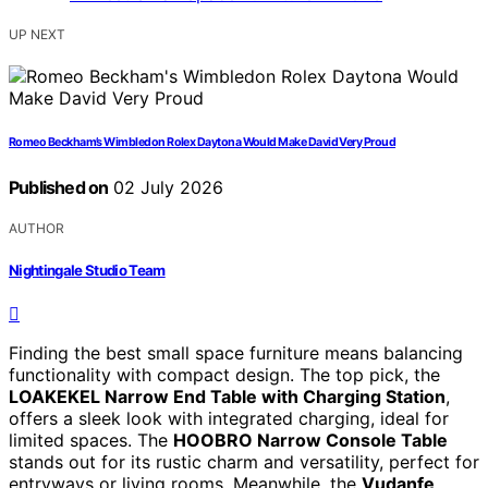
UP NEXT
Romeo Beckham’s Wimbledon Rolex Daytona Would Make David Very Proud
Published on
02 July 2026
AUTHOR
Nightingale Studio Team
Finding the best small space furniture means balancing
functionality with compact design. The top pick, the
LOAKEKEL Narrow End Table with Charging Station
,
offers a sleek look with integrated charging, ideal for
limited spaces. The
HOOBRO Narrow Console Table
stands out for its rustic charm and versatility, perfect for
entryways or living rooms. Meanwhile, the
Vudanfe