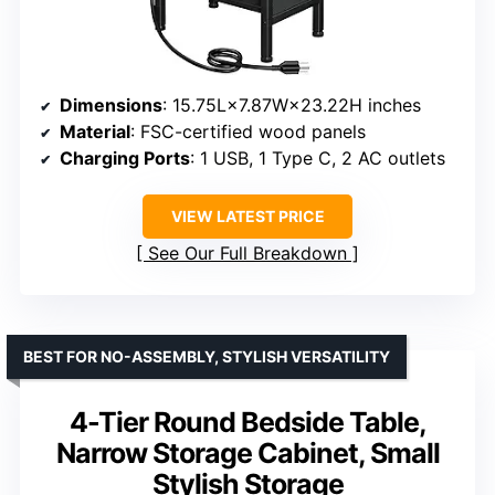
Dimensions
: 15.75L×7.87W×23.22H inches
Material
: FSC-certified wood panels
Charging Ports
: 1 USB, 1 Type C, 2 AC outlets
VIEW LATEST PRICE
See Our Full Breakdown
BEST FOR NO-ASSEMBLY, STYLISH VERSATILITY
4-Tier Round Bedside Table,
Narrow Storage Cabinet, Small
Stylish Storage