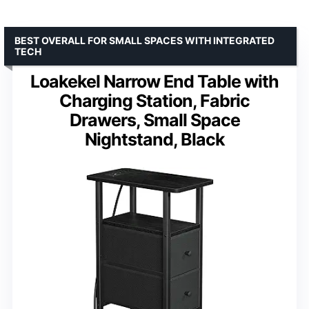
BEST OVERALL FOR SMALL SPACES WITH INTEGRATED
TECH
Loakekel Narrow End Table with
Charging Station, Fabric
Drawers, Small Space
Nightstand, Black