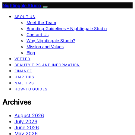
Nightingale Studio
ABOUT US
Meet the Team
Branding Guidelines – Nightingale Studio
Contact Us
Why Nightingale Studio?
Mission and Values
Blog
VETTED
BEAUTY TIPS AND INFORMATION
FINANCE
HAIR TIPS
NAIL TIPS
HOW-TO GUIDES
Archives
August 2026
July 2026
June 2026
May 2026