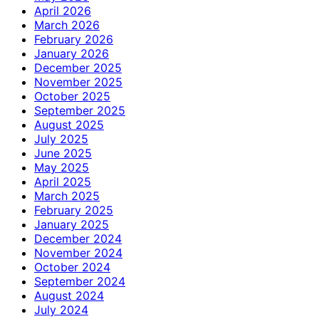
April 2026
March 2026
February 2026
January 2026
December 2025
November 2025
October 2025
September 2025
August 2025
July 2025
June 2025
May 2025
April 2025
March 2025
February 2025
January 2025
December 2024
November 2024
October 2024
September 2024
August 2024
July 2024