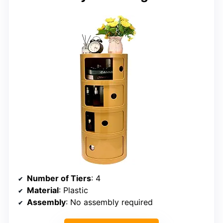
Number of Tiers
: 4
Material
: Plastic
Assembly
: No assembly required