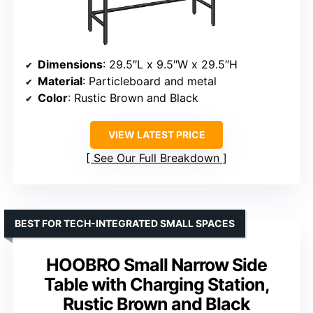
Dimensions
: 29.5″L x 9.5″W x 29.5″H
Material
: Particleboard and metal
Color
: Rustic Brown and Black
VIEW LATEST PRICE
See Our Full Breakdown
BEST FOR TECH-INTEGRATED SMALL SPACES
HOOBRO Small Narrow Side
Table with Charging Station,
Rustic Brown and Black