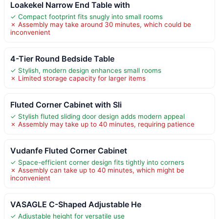
Loakekel Narrow End Table with
✓ Compact footprint fits snugly into small rooms
✗ Assembly may take around 30 minutes, which could be
inconvenient
4-Tier Round Bedside Table
✓ Stylish, modern design enhances small rooms
✗ Limited storage capacity for larger items
Fluted Corner Cabinet with Sli
✓ Stylish fluted sliding door design adds modern appeal
✗ Assembly may take up to 40 minutes, requiring patience
Vudanfe Fluted Corner Cabinet
✓ Space-efficient corner design fits tightly into corners
✗ Assembly can take up to 40 minutes, which might be
inconvenient
VASAGLE C-Shaped Adjustable He
✓ Adjustable height for versatile use