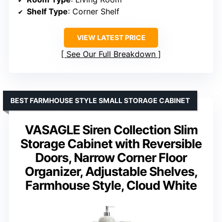
Shelf Type
: Corner Shelf
VIEW LATEST PRICE
See Our Full Breakdown
BEST FARMHOUSE STYLE SMALL STORAGE CABINET
VASAGLE Siren Collection Slim
Storage Cabinet with Reversible
Doors, Narrow Corner Floor
Organizer, Adjustable Shelves,
Farmhouse Style, Cloud White