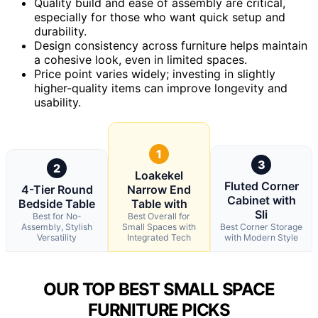
Quality build and ease of assembly are critical,
especially for those who want quick setup and
durability.
Design consistency across furniture helps maintain
a cohesive look, even in limited spaces.
Price point varies widely; investing in slightly
higher-quality items can improve longevity and
usability.
1
3
2
Loakekel
Fluted Corner
4-Tier Round
Narrow End
Cabinet with
Bedside Table
Table with
Sli
Best for No-
Best Overall for
Assembly, Stylish
Small Spaces with
Best Corner Storage
Versatility
Integrated Tech
with Modern Style
OUR TOP BEST SMALL SPACE
FURNITURE PICKS