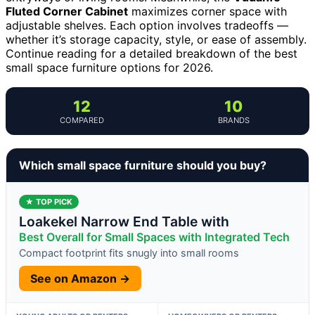
Fluted Corner Cabinet
maximizes corner space with
adjustable shelves. Each option involves tradeoffs —
whether it’s storage capacity, style, or ease of assembly.
Continue reading for a detailed breakdown of the best
small space furniture options for 2026.
12
10
COMPARED
BRANDS
Which small space furniture should you buy?
★ TOP PICK
Loakekel Narrow End Table with
Best Overall for Small Spaces with Integrated Tech
Compact footprint fits snugly into small rooms
See on Amazon →