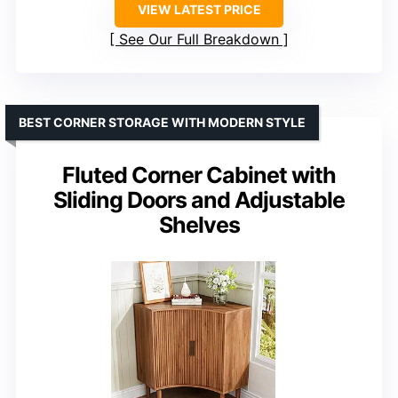
VIEW LATEST PRICE
See Our Full Breakdown
BEST CORNER STORAGE WITH MODERN STYLE
Fluted Corner Cabinet with
Sliding Doors and Adjustable
Shelves