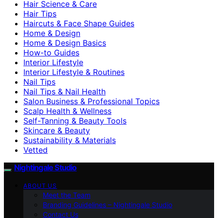
Hair Science & Care
Hair Tips
Haircuts & Face Shape Guides
Home & Design
Home & Design Basics
How-to Guides
Interior Lifestyle
Interior Lifestyle & Routines
Nail Tips
Nail Tips & Nail Health
Salon Business & Professional Topics
Scalp Health & Wellness
Self-Tanning & Beauty Tools
Skincare & Beauty
Sustainability & Materials
Vetted
Nightingale Studio
ABOUT US
Meet the Team
Branding Guidelines – Nightingale Studio
Contact Us