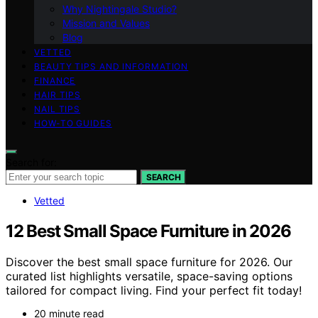
Why Nightingale Studio?
Mission and Values
Blog
VETTED
BEAUTY TIPS AND INFORMATION
FINANCE
HAIR TIPS
NAIL TIPS
HOW-TO GUIDES
Search for:
SEARCH
Vetted
12 Best Small Space Furniture in 2026
Discover the best small space furniture for 2026. Our
curated list highlights versatile, space-saving options
tailored for compact living. Find your perfect fit today!
20 minute read