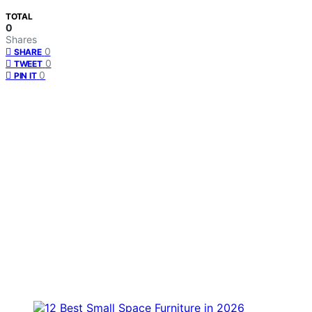
TOTAL
0
Shares
0
SHARE
0
TWEET
0
PIN IT