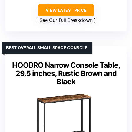
VIEW LATEST PRICE
See Our Full Breakdown
BEST OVERALL SMALL SPACE CONSOLE
HOOBRO Narrow Console Table,
29.5 inches, Rustic Brown and
Black