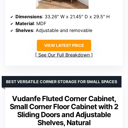
Dimensions
: 33.26″ W x 21.45″ D x 29.5″ H
Material
: MDF
Shelves
: Adjustable and removable
VIEW LATEST PRICE
See Our Full Breakdown
BEST VERSATILE CORNER STORAGE FOR SMALL SPACES
Vudanfe Fluted Corner Cabinet,
Small Corner Floor Cabinet with 2
Sliding Doors and Adjustable
Shelves, Natural