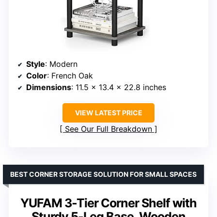
Style
: Modern
Color
: French Oak
Dimensions
: 11.5 x 13.4 x 22.8 inches
VIEW LATEST PRICE
See Our Full Breakdown
BEST CORNER STORAGE SOLUTION FOR SMALL SPACES
YUFAM 3-Tier Corner Shelf with
Sturdy 5-Leg Base, Wooden