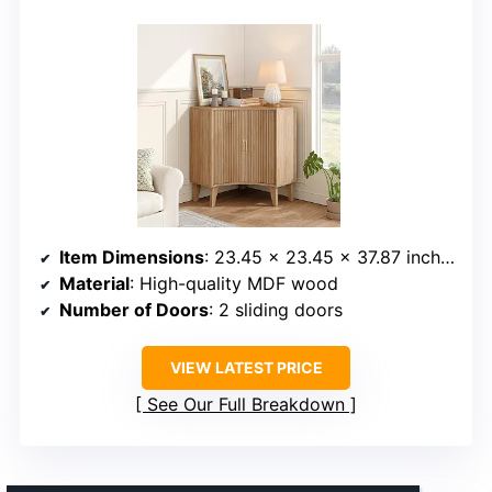
Item Dimensions
: 23.45 x 23.45 x 37.87 inches
Material
: High-quality MDF wood
Number of Doors
: 2 sliding doors
VIEW LATEST PRICE
See Our Full Breakdown