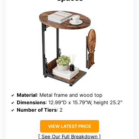
Material
: Metal frame and wood top
Dimensions
: 12.99″D x 15.79″W, height 25.2″
Number of Tiers
: 2
VIEW LATEST PRICE
See Our Full Breakdown