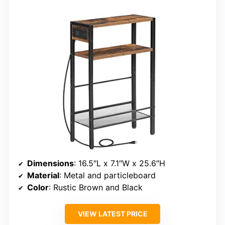
Dimensions
: 16.5″L x 7.1″W x 25.6″H
Material
: Metal and particleboard
Color
: Rustic Brown and Black
VIEW LATEST PRICE