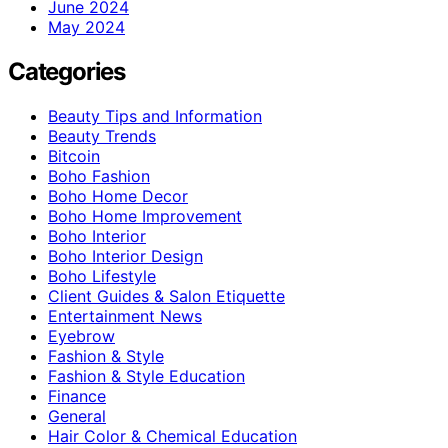
June 2024
May 2024
Categories
Beauty Tips and Information
Beauty Trends
Bitcoin
Boho Fashion
Boho Home Decor
Boho Home Improvement
Boho Interior
Boho Interior Design
Boho Lifestyle
Client Guides & Salon Etiquette
Entertainment News
Eyebrow
Fashion & Style
Fashion & Style Education
Finance
General
Hair Color & Chemical Education