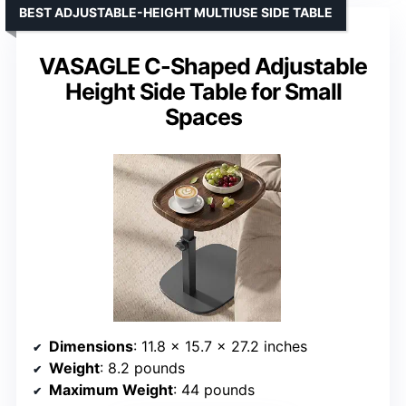
BEST ADJUSTABLE-HEIGHT MULTIUSE SIDE TABLE
VASAGLE C-Shaped Adjustable
Height Side Table for Small
Spaces
Dimensions
: 11.8 x 15.7 x 27.2 inches
Weight
: 8.2 pounds
Maximum Weight
: 44 pounds