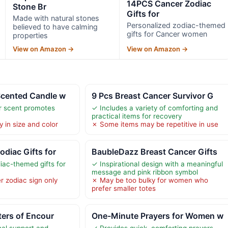
14PCS Cancer Zodiac
Stone Br
Gifts for
Made with natural stones
Personalized zodiac-themed
believed to have calming
gifts for Cancer women
properties
View on Amazon →
View on Amazon →
Scented Candle w
9 Pcs Breast Cancer Survivor G
r scent promotes
✓ Includes a variety of comforting and
practical items for recovery
 in size and color
✗ Some items may be repetitive in use
diac Gifts for
BaubleDazz Breast Cancer Gifts
iac-themed gifts for
✓ Inspirational design with a meaningful
message and pink ribbon symbol
r zodiac sign only
✗ May be too bulky for women who
prefer smaller totes
ters of Encour
One-Minute Prayers for Women w
al support and
✓ Provides quick, comforting prayers