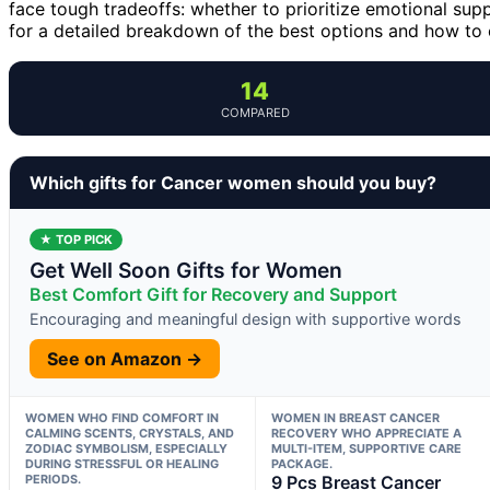
face tough tradeoffs: whether to prioritize emotional supp
for a detailed breakdown of the best options and how to c
14
COMPARED
Which gifts for Cancer women should you buy?
★ TOP PICK
Get Well Soon Gifts for Women
Best Comfort Gift for Recovery and Support
Encouraging and meaningful design with supportive words
See on Amazon →
WOMEN WHO FIND COMFORT IN
WOMEN IN BREAST CANCER
CALMING SCENTS, CRYSTALS, AND
RECOVERY WHO APPRECIATE A
ZODIAC SYMBOLISM, ESPECIALLY
MULTI-ITEM, SUPPORTIVE CARE
DURING STRESSFUL OR HEALING
PACKAGE.
PERIODS.
9 Pcs Breast Cancer