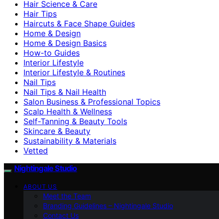
Hair Science & Care
Hair Tips
Haircuts & Face Shape Guides
Home & Design
Home & Design Basics
How-to Guides
Interior Lifestyle
Interior Lifestyle & Routines
Nail Tips
Nail Tips & Nail Health
Salon Business & Professional Topics
Scalp Health & Wellness
Self-Tanning & Beauty Tools
Skincare & Beauty
Sustainability & Materials
Vetted
Nightingale Studio
ABOUT US
Meet the Team
Branding Guidelines – Nightingale Studio
Contact Us