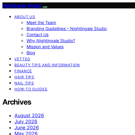
Nightingale Studio
ABOUT US
Meet the Team
Branding Guidelines – Nightingale Studio
Contact Us
Why Nightingale Studio?
Mission and Values
Blog
VETTED
BEAUTY TIPS AND INFORMATION
FINANCE
HAIR TIPS
NAIL TIPS
HOW-TO GUIDES
Archives
August 2026
July 2026
June 2026
May 2026