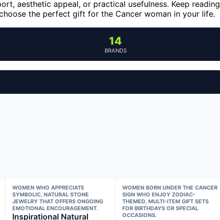
ort, aesthetic appeal, or practical usefulness. Keep reading
hoose the perfect gift for the Cancer woman in your life.
14
BRANDS
WOMEN WHO APPRECIATE
WOMEN BORN UNDER THE CANCER
SYMBOLIC, NATURAL STONE
SIGN WHO ENJOY ZODIAC-
JEWELRY THAT OFFERS ONGOING
THEMED, MULTI-ITEM GIFT SETS
EMOTIONAL ENCOURAGEMENT.
FOR BIRTHDAYS OR SPECIAL
Inspirational Natural
OCCASIONS.