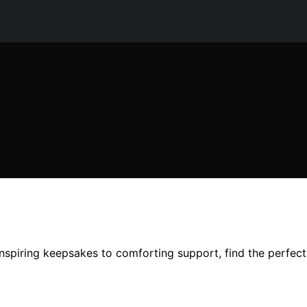
nspiring keepsakes to comforting support, find the perfect