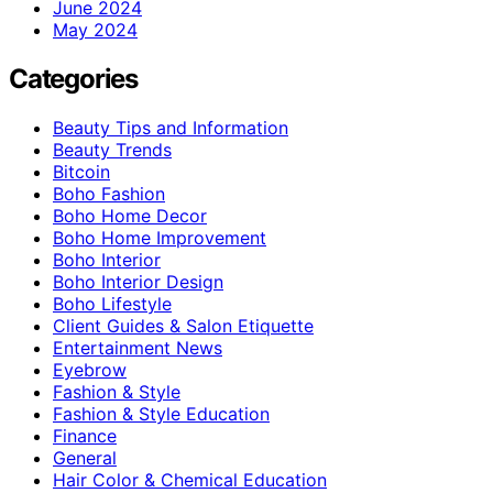
June 2024
May 2024
Categories
Beauty Tips and Information
Beauty Trends
Bitcoin
Boho Fashion
Boho Home Decor
Boho Home Improvement
Boho Interior
Boho Interior Design
Boho Lifestyle
Client Guides & Salon Etiquette
Entertainment News
Eyebrow
Fashion & Style
Fashion & Style Education
Finance
General
Hair Color & Chemical Education