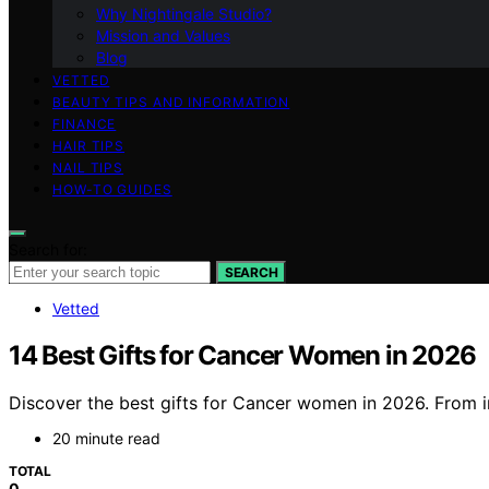
Why Nightingale Studio?
Mission and Values
Blog
VETTED
BEAUTY TIPS AND INFORMATION
FINANCE
HAIR TIPS
NAIL TIPS
HOW-TO GUIDES
Search for:
SEARCH
Vetted
14 Best Gifts for Cancer Women in 2026
Discover the best gifts for Cancer women in 2026. From i
20 minute read
TOTAL
0