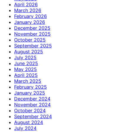
April 2026
March 2026
February 2026
January 2026
December 2025
November 2025
October 2025
September 2025
August 2025
July 2025
June 2025
May 2025
April 2025
March 2025
February 2025
January 2025
December 2024
November 2024
October 2024
September 2024
August 2024
July 2024