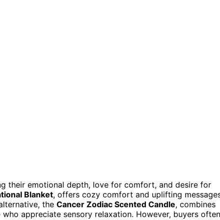
g their emotional depth, love for comfort, and desire for
ational Blanket
, offers cozy comfort and uplifting messages
lternative, the
Cancer Zodiac Scented Candle
, combines
e who appreciate sensory relaxation. However, buyers ofte