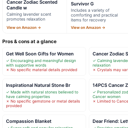
Cancer Zodiac Scented
Survivor G
Candle w
Includes a variety of
Calming lavender scent
comforting and practical
promotes relaxation
items for recovery
View on Amazon →
View on Amazon →
Pros & cons at a glance
Get Well Soon Gifts for Women
Cancer Zodiac 
✓ Encouraging and meaningful design
✓ Calming lavende
with supportive words
relaxation
✗ No specific material details provided
✗ Crystals may vary
Inspirational Natural Stone Br
14PCS Cancer Zo
✓ Made with natural stones believed to
✓ Personalized zod
have calming properties
Cancer women
✗ No specific gemstone or metal details
✗ Limited to Cance
provided
Compassion Blanket
Dear Friend: Let
✓ Super soft and cozy for relaxation
✓ Provides emotion