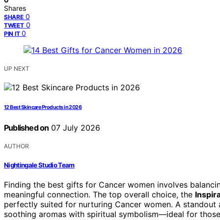
Shares
0
SHARE
0
TWEET
0
PIN IT
UP NEXT
12 Best Skincare Products in 2026
Published on
07 July 2026
AUTHOR
Nightingale Studio Team
Finding the best gifts for Cancer women involves balancin
meaningful connection. The top overall choice, the
Inspir
perfectly suited for nurturing Cancer women. A standout a
soothing aromas with spiritual symbolism—ideal for thos