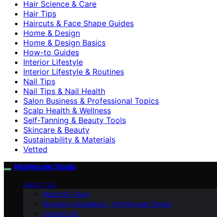
Hair Science & Care
Hair Tips
Haircuts & Face Shape Guides
Home & Design
Home & Design Basics
How-to Guides
Interior Lifestyle
Interior Lifestyle & Routines
Nail Tips
Nail Tips & Nail Health
Salon Business & Professional Topics
Scalp Health & Wellness
Self-Tanning & Beauty Tools
Skincare & Beauty
Sustainability & Materials
Vetted
Nightingale Studio
ABOUT US
Meet the Team
Branding Guidelines – Nightingale Studio
Contact Us