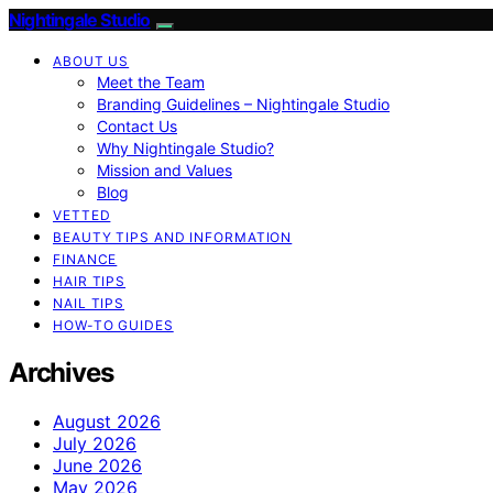
Nightingale Studio
ABOUT US
Meet the Team
Branding Guidelines – Nightingale Studio
Contact Us
Why Nightingale Studio?
Mission and Values
Blog
VETTED
BEAUTY TIPS AND INFORMATION
FINANCE
HAIR TIPS
NAIL TIPS
HOW-TO GUIDES
Archives
August 2026
July 2026
June 2026
May 2026