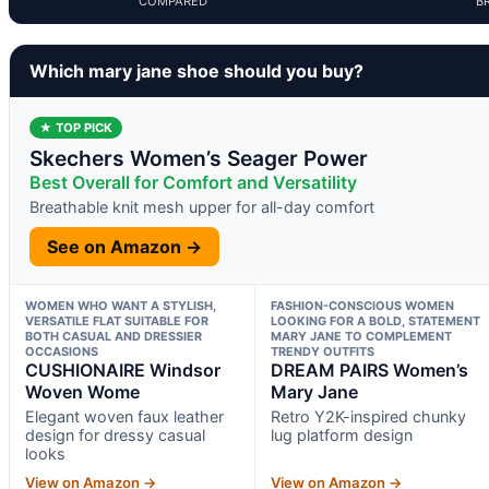
COMPARED
B
Which mary jane shoe should you buy?
★ TOP PICK
Skechers Women’s Seager Power
Best Overall for Comfort and Versatility
Breathable knit mesh upper for all-day comfort
See on Amazon →
WOMEN WHO WANT A STYLISH,
FASHION-CONSCIOUS WOMEN
VERSATILE FLAT SUITABLE FOR
LOOKING FOR A BOLD, STATEMENT
BOTH CASUAL AND DRESSIER
MARY JANE TO COMPLEMENT
OCCASIONS
TRENDY OUTFITS
CUSHIONAIRE Windsor
DREAM PAIRS Women’s
Woven Wome
Mary Jane
Elegant woven faux leather
Retro Y2K-inspired chunky
design for dressy casual
lug platform design
looks
View on Amazon →
View on Amazon →