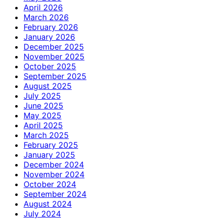
April 2026
March 2026
February 2026
January 2026
December 2025
November 2025
October 2025
September 2025
August 2025
July 2025
June 2025
May 2025
April 2025
March 2025
February 2025
January 2025
December 2024
November 2024
October 2024
September 2024
August 2024
July 2024