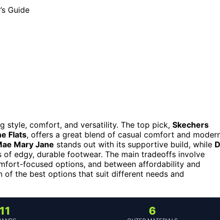
style, comfort, and versatility. The top pick,
Skechers
e Flats
, offers a great blend of casual comfort and moder
Mae Mary Jane
stands out with its supportive build, while
D
 of edgy, durable footwear. The main tradeoffs involve
fort-focused options, and between affordability and
of the best options that suit different needs and
11
6