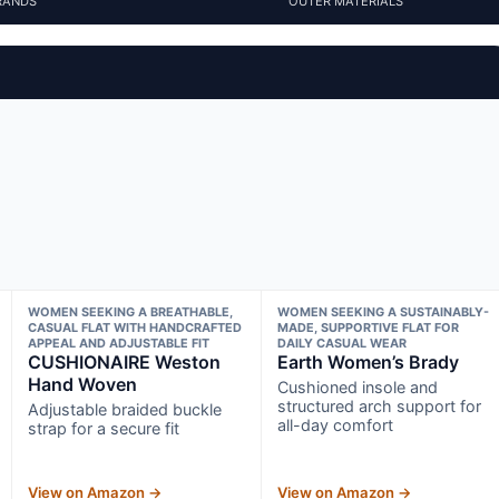
RANDS
OUTER MATERIALS
WOMEN SEEKING A BREATHABLE,
WOMEN SEEKING A SUSTAINABLY-
CASUAL FLAT WITH HANDCRAFTED
MADE, SUPPORTIVE FLAT FOR
APPEAL AND ADJUSTABLE FIT
DAILY CASUAL WEAR
CUSHIONAIRE Weston
Earth Women’s Brady
Hand Woven
Cushioned insole and
structured arch support for
Adjustable braided buckle
all-day comfort
strap for a secure fit
View on Amazon →
View on Amazon →