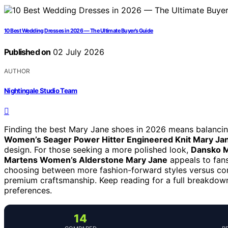
10 Best Wedding Dresses in 2026 — The Ultimate Buyer’s Guide
Published on
02 July 2026
AUTHOR
Nightingale Studio Team
Finding the best Mary Jane shoes in 2026 means balancing 
Women’s Seager Power Hitter Engineered Knit Mary Jan
design. For those seeking a more polished look,
Dansko 
Martens Women’s Alderstone Mary Jane
appeals to fans
choosing between more fashion-forward styles versus com
premium craftsmanship. Keep reading for a full breakdown 
preferences.
14