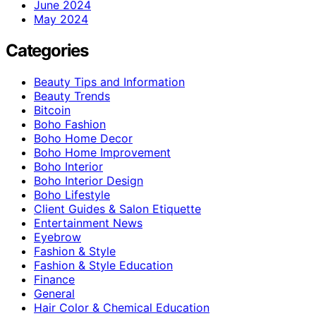
June 2024
May 2024
Categories
Beauty Tips and Information
Beauty Trends
Bitcoin
Boho Fashion
Boho Home Decor
Boho Home Improvement
Boho Interior
Boho Interior Design
Boho Lifestyle
Client Guides & Salon Etiquette
Entertainment News
Eyebrow
Fashion & Style
Fashion & Style Education
Finance
General
Hair Color & Chemical Education