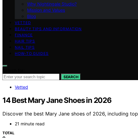
Why Nightingale Studio?
Mission and Values
Blog
VETTED
BEAUTY TIPS AND INFORMATION
FINANCE
HAIR TIPS
NAIL TIPS
HOW-TO GUIDES
Search for:
SEARCH
Vetted
14 Best Mary Jane Shoes in 2026
Discover the best Mary Jane shoes of 2026, including top p
21 minute read
TOTAL
0