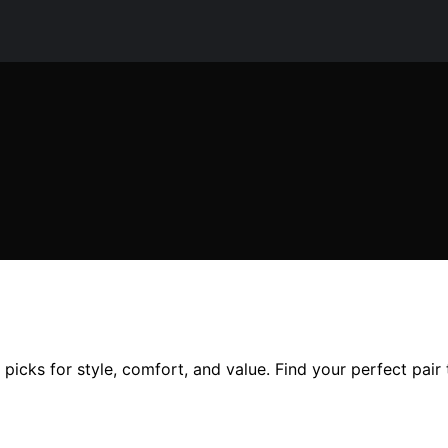
icks for style, comfort, and value. Find your perfect pair 