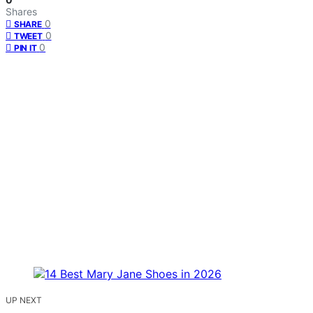
Shares
0
SHARE
0
TWEET
0
PIN IT
UP NEXT