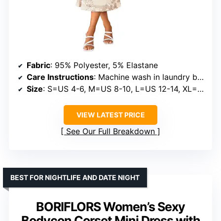
Fabric
: 95% Polyester, 5% Elastane
Care Instructions
: Machine wash in laundry bag, hand wash in cold water, do not tumble dry
Size
: S=US 4-6, M=US 8-10, L=US 12-14, XL=US 16-18
VIEW LATEST PRICE
See Our Full Breakdown
BEST FOR NIGHTLIFE AND DATE NIGHT
BORIFLORS Women’s Sexy
Bodycon Corset Mini Dress with