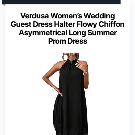
Verdusa Women’s Wedding
Guest Dress Halter Flowy Chiffon
Asymmetrical Long Summer
Prom Dress