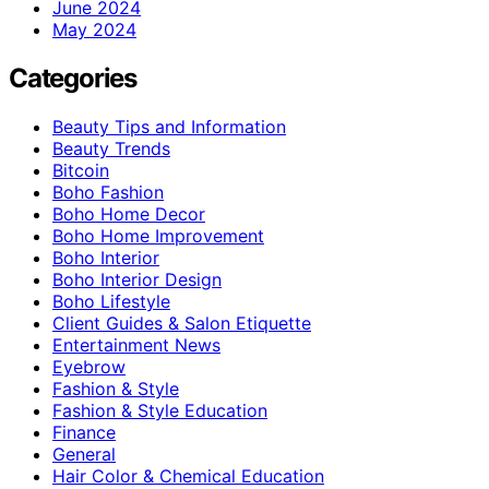
June 2024
May 2024
Categories
Beauty Tips and Information
Beauty Trends
Bitcoin
Boho Fashion
Boho Home Decor
Boho Home Improvement
Boho Interior
Boho Interior Design
Boho Lifestyle
Client Guides & Salon Etiquette
Entertainment News
Eyebrow
Fashion & Style
Fashion & Style Education
Finance
General
Hair Color & Chemical Education