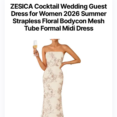
ZESICA Cocktail Wedding Guest
Dress for Women 2026 Summer
Strapless Floral Bodycon Mesh
Tube Formal Midi Dress