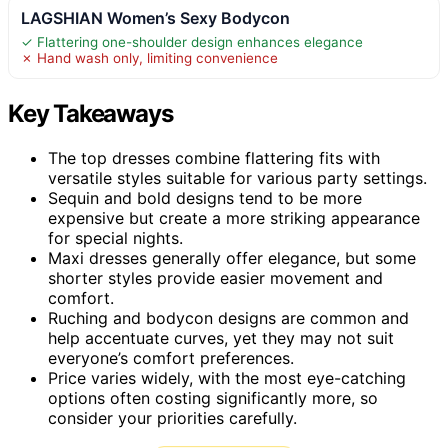
LAGSHIAN Women’s Sexy Bodycon
✓ Flattering one-shoulder design enhances elegance
✗ Hand wash only, limiting convenience
Key Takeaways
The top dresses combine flattering fits with
versatile styles suitable for various party settings.
Sequin and bold designs tend to be more
expensive but create a more striking appearance
for special nights.
Maxi dresses generally offer elegance, but some
shorter styles provide easier movement and
comfort.
Ruching and bodycon designs are common and
help accentuate curves, yet they may not suit
everyone’s comfort preferences.
Price varies widely, with the most eye-catching
options often costing significantly more, so
consider your priorities carefully.