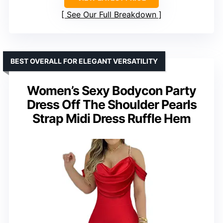
See Our Full Breakdown
BEST OVERALL FOR ELEGANT VERSATILITY
Women’s Sexy Bodycon Party
Dress Off The Shoulder Pearls
Strap Midi Dress Ruffle Hem