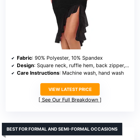
Fabric
: 90% Polyester, 10% Spandex
Design
: Square neck, ruffle hem, back zipper, midi length
Care Instructions
: Machine wash, hand wash
VIEW LATEST PRICE
See Our Full Breakdown
BEST FOR FORMAL AND SEMI-FORMAL OCCASIONS