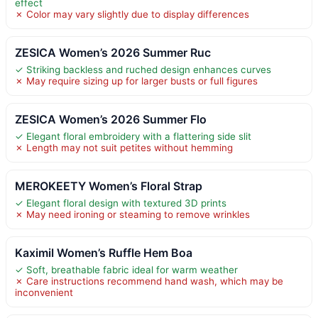
effect
✗ Color may vary slightly due to display differences
ZESICA Women’s 2026 Summer Ruc
✓ Striking backless and ruched design enhances curves
✗ May require sizing up for larger busts or full figures
ZESICA Women’s 2026 Summer Flo
✓ Elegant floral embroidery with a flattering side slit
✗ Length may not suit petites without hemming
MEROKEETY Women’s Floral Strap
✓ Elegant floral design with textured 3D prints
✗ May need ironing or steaming to remove wrinkles
Kaximil Women’s Ruffle Hem Boa
✓ Soft, breathable fabric ideal for warm weather
✗ Care instructions recommend hand wash, which may be
inconvenient