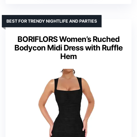
BEST FOR TRENDY NIGHTLIFE AND PARTIES
BORIFLORS Women’s Ruched
Bodycon Midi Dress with Ruffle
Hem