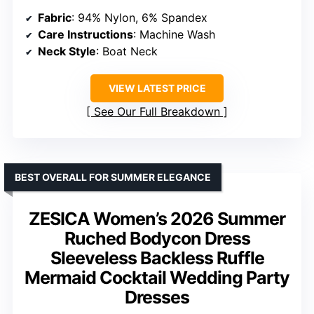
Fabric
: 94% Nylon, 6% Spandex
Care Instructions
: Machine Wash
Neck Style
: Boat Neck
VIEW LATEST PRICE
See Our Full Breakdown
BEST OVERALL FOR SUMMER ELEGANCE
ZESICA Women’s 2026 Summer
Ruched Bodycon Dress
Sleeveless Backless Ruffle
Mermaid Cocktail Wedding Party
Dresses