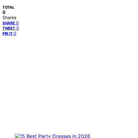
TOTAL
0
Shares
0
SHARE
0
TWEET
0
PIN IT