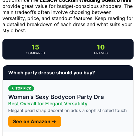
provide great value for budget-conscious shoppers. The
main tradeoffs often involve choosing between
versatility, price, and standout features. Keep reading for
a detailed breakdown of each dress and what suits your
style best.
15
10
COMPARED
BRANDS
Which party dresse should you buy?
★ TOP PICK
Women’s Sexy Bodycon Party Dre
Best Overall for Elegant Versatility
Elegant pearl strap decoration adds a sophisticated touch
See on Amazon →