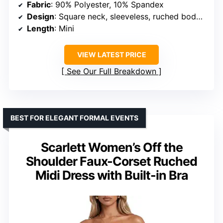
Fabric
: 90% Polyester, 10% Spandex
Design
: Square neck, sleeveless, ruched bodycon
Length
: Mini
VIEW LATEST PRICE
See Our Full Breakdown
BEST FOR ELEGANT FORMAL EVENTS
Scarlett Women’s Off the
Shoulder Faux-Corset Ruched
Midi Dress with Built-in Bra