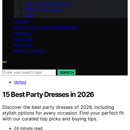
Why Nightingale Studio?
Mission and Values
Blog
VETTED
BEAUTY TIPS AND INFORMATION
FINANCE
HAIR TIPS
NAIL TIPS
HOW-TO GUIDES
Search for:
SEARCH
Vetted
15 Best Party Dresses in 2026
Discover the best party dresses of 2026, including
stylish options for every occasion. Find your perfect fit
with our curated top picks and buying tips.
24 minute read