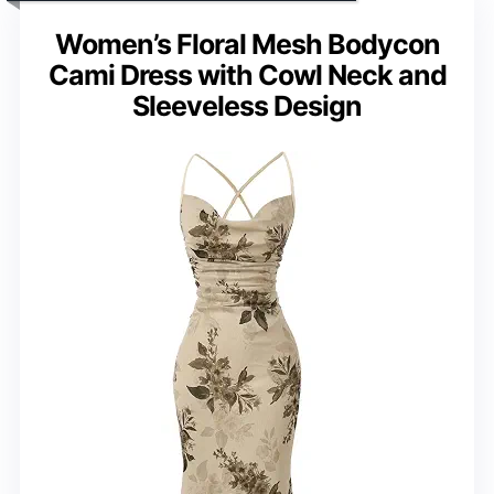
Women’s Floral Mesh Bodycon
Cami Dress with Cowl Neck and
Sleeveless Design