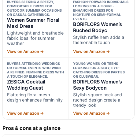
BUYERS SEEKING A BREEZY,
FASHION-FORWARD INDIVIDUALS
COMFORTABLE DRESS FOR
LOOKING FOR A FIGURE-
OUTDOOR SUMMER OCCASIONS
ENHANCING DRESS FOR
OR CASUAL GATHERINGS.
NIGHTLIFE OR SEMI-FORMAL
Women Summer Floral
EVENTS.
BORIFLORS Women’s
Maxi Dress
Ruched Bodyc
Lightweight and breathable
Stylish ruffle hem adds a
fabric ideal for summer
fashionable touch
weather
View on Amazon →
View on Amazon →
BUYERS ATTENDING WEDDINGS
YOUNG WOMEN OR TEENS
OR FORMAL EVENTS WHO WANT
LOOKING FOR A SEXY, EYE-
A REFINED, FEMININE DRESS WITH
CATCHING DRESS FOR PARTIES
A TOUCH OF ELEGANCE.
OR CLUBWEAR.
ZESICA Cocktail
BORIFLORS Women’s
Wedding Guest
Sexy Bodycon
Flattering floral mesh
Stylish square neck and
design enhances femininity
ruched design create a
trendy look
View on Amazon →
View on Amazon →
Pros & cons at a glance