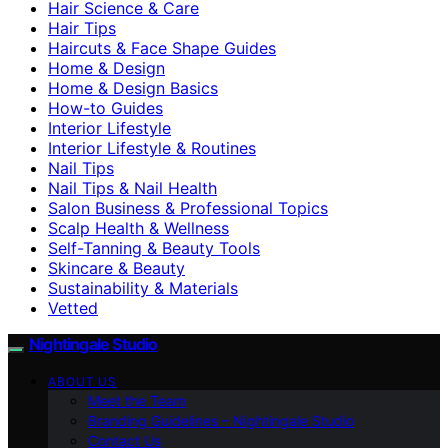
Hair Science & Care
Hair Tips
Haircuts & Face Shape Guides
Home & Design
Home & Design Basics
How-to Guides
Interior Lifestyle
Interior Lifestyle & Routines
Nail Tips
Nail Tips & Nail Health
Salon Business & Professional Topics
Scalp Health & Wellness
Self-Tanning & Beauty Tools
Skincare & Beauty
Sustainability & Materials
Vetted
Nightingale Studio
ABOUT US
Meet the Team
Branding Guidelines – Nightingale Studio
Contact Us