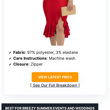
Fabric
: 97% polyester, 3% elastane
Care Instructions
: Machine wash
Closure
: Zipper
VIEW LATEST PRICE
See Our Full Breakdown
BEST FOR BREEZY SUMMER EVENTS AND WEDDINGS