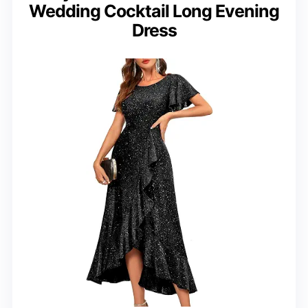
Wedding Cocktail Long Evening
Dress