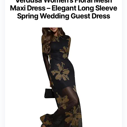
Maxi Dress – Elegant Long Sleeve
Spring Wedding Guest Dress