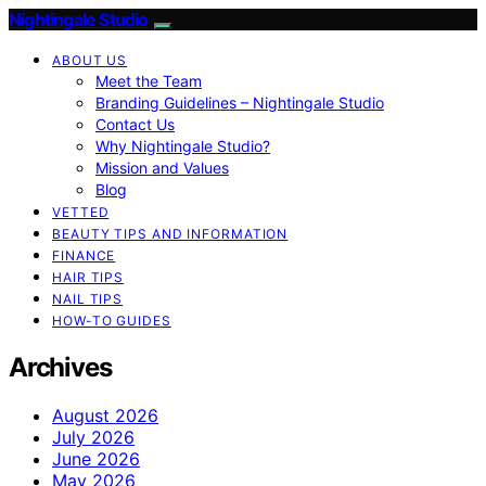
Nightingale Studio
ABOUT US
Meet the Team
Branding Guidelines – Nightingale Studio
Contact Us
Why Nightingale Studio?
Mission and Values
Blog
VETTED
BEAUTY TIPS AND INFORMATION
FINANCE
HAIR TIPS
NAIL TIPS
HOW-TO GUIDES
Archives
August 2026
July 2026
June 2026
May 2026