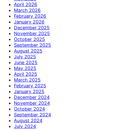
April 2026
March 2026
February 2026
January 2026
December 2025
November 2025
October 2025
September 2025
August 2025
July 2025
June 2025
May 2025
April 2025
March 2025
February 2025
January 2025
December 2024
November 2024
October 2024
September 2024
August 2024
July 2024