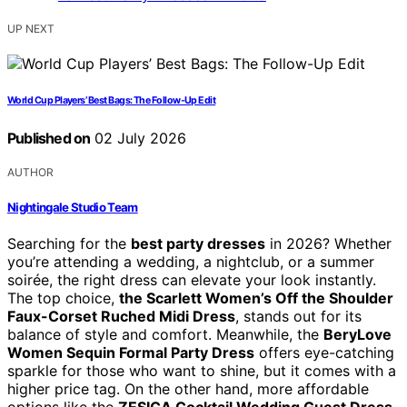
UP NEXT
World Cup Players’ Best Bags: The Follow-Up Edit
Published on
02 July 2026
AUTHOR
Nightingale Studio Team
Searching for the
best party dresses
in 2026? Whether
you’re attending a wedding, a nightclub, or a summer
soirée, the right dress can elevate your look instantly.
The top choice,
the Scarlett Women’s Off the Shoulder
Faux-Corset Ruched Midi Dress
, stands out for its
balance of style and comfort. Meanwhile, the
BeryLove
Women Sequin Formal Party Dress
offers eye-catching
sparkle for those who want to shine, but it comes with a
higher price tag. On the other hand, more affordable
options like the
ZESICA Cocktail Wedding Guest Dress