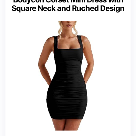
Square Neck and Ruched Design