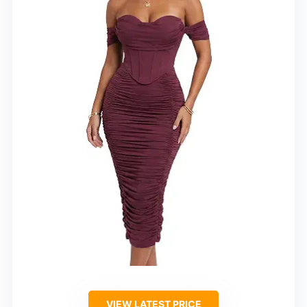
VIEW LATEST PRICE