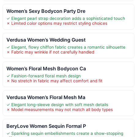
Women’s Sexy Bodycon Party Dre
✓ Elegant pearl strap decoration adds a sophisticated touch
✗ Limited color options may restrict styling choices
Verdusa Women’s Wedding Guest
✓ Elegant, flowy chiffon fabric creates a romantic silhouette
✗ Fabric may wrinkle if not carefully handled
Women’s Floral Mesh Bodycon Ca
✓ Fashion-forward floral mesh design
✗ No stretch in fabric may affect comfort and fit
Verdusa Women’s Floral Mesh Ma
✓ Elegant long-sleeve design with soft mesh details
✗ Model measurements may not match all body types
BeryLove Women Sequin Formal P
✓ Sparkling sequin embellishments create a show-stopping