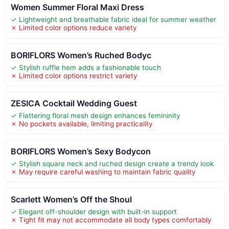
Women Summer Floral Maxi Dress
✓ Lightweight and breathable fabric ideal for summer weather
✗ Limited color options reduce variety
BORIFLORS Women’s Ruched Bodyc
✓ Stylish ruffle hem adds a fashionable touch
✗ Limited color options restrict variety
ZESICA Cocktail Wedding Guest
✓ Flattering floral mesh design enhances femininity
✗ No pockets available, limiting practicality
BORIFLORS Women’s Sexy Bodycon
✓ Stylish square neck and ruched design create a trendy look
✗ May require careful washing to maintain fabric quality
Scarlett Women’s Off the Shoul
✓ Elegant off-shoulder design with built-in support
✗ Tight fit may not accommodate all body types comfortably