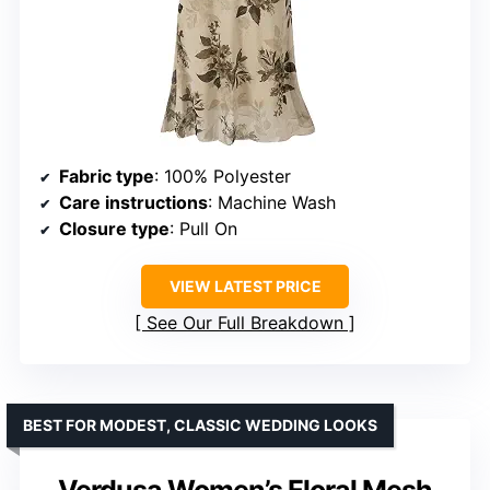
Fabric type
: 100% Polyester
Care instructions
: Machine Wash
Closure type
: Pull On
VIEW LATEST PRICE
See Our Full Breakdown
BEST FOR MODEST, CLASSIC WEDDING LOOKS
Verdusa Women’s Floral Mesh