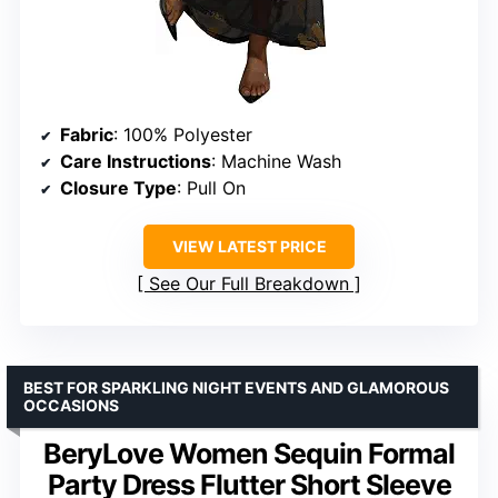
Fabric
: 100% Polyester
Care Instructions
: Machine Wash
Closure Type
: Pull On
VIEW LATEST PRICE
See Our Full Breakdown
BEST FOR SPARKLING NIGHT EVENTS AND GLAMOROUS
OCCASIONS
BeryLove Women Sequin Formal
Party Dress Flutter Short Sleeve