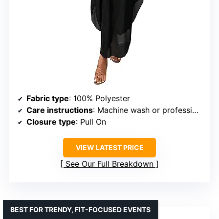
Fabric type
: 100% Polyester
Care instructions
: Machine wash or professional dry clean
Closure type
: Pull On
VIEW LATEST PRICE
See Our Full Breakdown
BEST FOR TRENDY, FIT-FOCUSED EVENTS