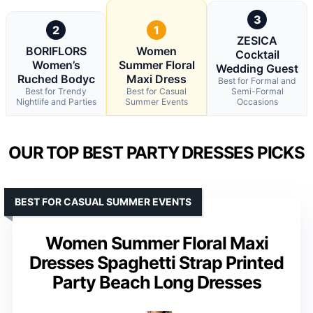
3
2
1
ZESICA
BORIFLORS
Women
Cocktail
Women’s
Summer Floral
Wedding Guest
Ruched Bodyc
Maxi Dress
Best for Formal and
Best for Trendy
Best for Casual
Semi-Formal
Nightlife and Parties
Summer Events
Occasions
OUR TOP BEST PARTY DRESSES PICKS
BEST FOR CASUAL SUMMER EVENTS
Women Summer Floral Maxi
Dresses Spaghetti Strap Printed
Party Beach Long Dresses