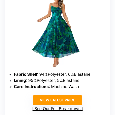
Fabric Shell
: 94%Polyester, 6%Elastane
Lining
: 95%Polyester, 5%Elastane
Care Instructions
: Machine Wash
VIEW LATEST PRICE
See Our Full Breakdown