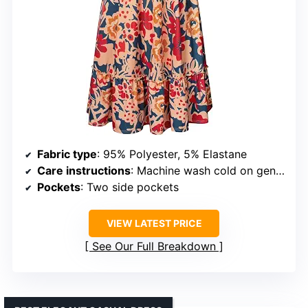
Fabric type
: 95% Polyester, 5% Elastane
Care instructions
: Machine wash cold on gentle cycle, hang dry
Pockets
: Two side pockets
VIEW LATEST PRICE
See Our Full Breakdown