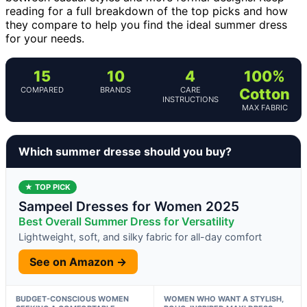
reading for a full breakdown of the top picks and how
they compare to help you find the ideal summer dress
for your needs.
15
10
4
100%
COMPARED
BRANDS
CARE
Cotton
INSTRUCTIONS
MAX FABRIC
Which summer dresse should you buy?
★ TOP PICK
Sampeel Dresses for Women 2025
Best Overall Summer Dress for Versatility
Lightweight, soft, and silky fabric for all-day comfort
See on Amazon →
BUDGET-CONSCIOUS WOMEN
WOMEN WHO WANT A STYLISH,