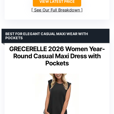
VIEW LATEST PRICE
See Our Full Breakdown
BEST FOR ELEGANT CASUAL MAXI WEAR WITH
POCKETS
GRECERELLE 2026 Women Year-
Round Casual Maxi Dress with
Pockets