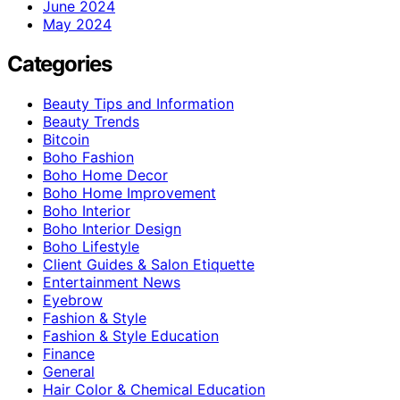
June 2024
May 2024
Categories
Beauty Tips and Information
Beauty Trends
Bitcoin
Boho Fashion
Boho Home Decor
Boho Home Improvement
Boho Interior
Boho Interior Design
Boho Lifestyle
Client Guides & Salon Etiquette
Entertainment News
Eyebrow
Fashion & Style
Fashion & Style Education
Finance
General
Hair Color & Chemical Education