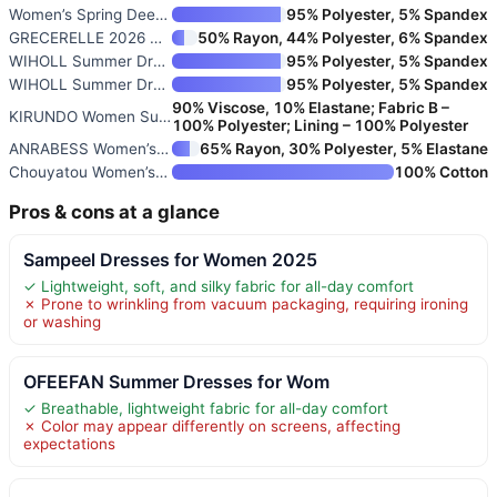
Women’s Spring Deep V Neck Sle
95% Polyester, 5% Spandex
GRECERELLE 2026 Women Year-Rou
50% Rayon, 44% Polyester, 6% Spandex
WIHOLL Summer Dresses for Wome
95% Polyester, 5% Spandex
WIHOLL Summer Dresses for Wome
95% Polyester, 5% Spandex
90% Viscose, 10% Elastane; Fabric B –
KIRUNDO Women Summer Sleeveles
100% Polyester; Lining – 100% Polyester
ANRABESS Women’s Summer Casual
65% Rayon, 30% Polyester, 5% Elastane
Chouyatou Women’s Striped Back
100% Cotton
Pros & cons at a glance
Sampeel Dresses for Women 2025
✓ Lightweight, soft, and silky fabric for all-day comfort
✗ Prone to wrinkling from vacuum packaging, requiring ironing
or washing
OFEEFAN Summer Dresses for Wom
✓ Breathable, lightweight fabric for all-day comfort
✗ Color may appear differently on screens, affecting
expectations