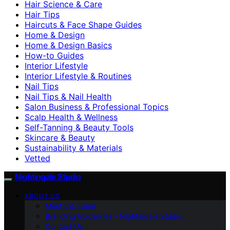
Hair Science & Care
Hair Tips
Haircuts & Face Shape Guides
Home & Design
Home & Design Basics
How-to Guides
Interior Lifestyle
Interior Lifestyle & Routines
Nail Tips
Nail Tips & Nail Health
Salon Business & Professional Topics
Scalp Health & Wellness
Self-Tanning & Beauty Tools
Skincare & Beauty
Sustainability & Materials
Vetted
Nightingale Studio
ABOUT US
Meet the Team
Branding Guidelines – Nightingale Studio
Contact Us