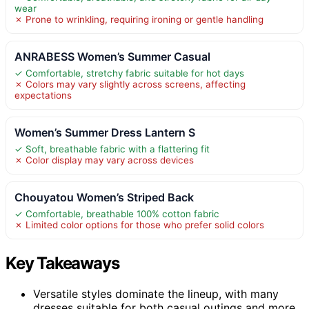
wear
✗ Prone to wrinkling, requiring ironing or gentle handling
ANRABESS Women’s Summer Casual
✓ Comfortable, stretchy fabric suitable for hot days
✗ Colors may vary slightly across screens, affecting
expectations
Women’s Summer Dress Lantern S
✓ Soft, breathable fabric with a flattering fit
✗ Color display may vary across devices
Chouyatou Women’s Striped Back
✓ Comfortable, breathable 100% cotton fabric
✗ Limited color options for those who prefer solid colors
Key Takeaways
Versatile styles dominate the lineup, with many
dresses suitable for both casual outings and more