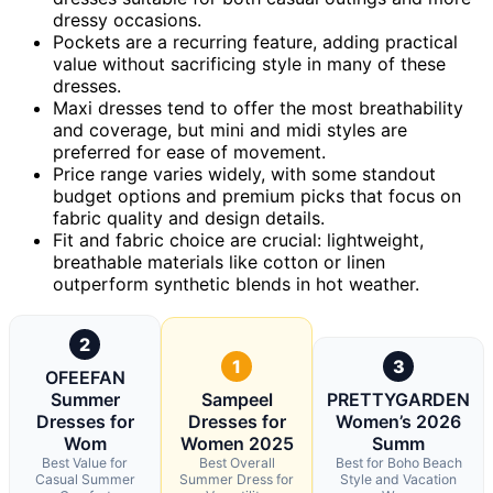
dressy occasions.
Pockets are a recurring feature, adding practical
value without sacrificing style in many of these
dresses.
Maxi dresses tend to offer the most breathability
and coverage, but mini and midi styles are
preferred for ease of movement.
Price range varies widely, with some standout
budget options and premium picks that focus on
fabric quality and design details.
Fit and fabric choice are crucial: lightweight,
breathable materials like cotton or linen
outperform synthetic blends in hot weather.
2
1
3
OFEEFAN
Summer
Sampeel
PRETTYGARDEN
Dresses for
Dresses for
Women’s 2026
Wom
Women 2025
Summ
Best Value for
Best Overall
Best for Boho Beach
Casual Summer
Summer Dress for
Style and Vacation