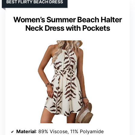
BEST FLIRTY BEACH DRESS
Women’s Summer Beach Halter
Neck Dress with Pockets
Material
: 89% Viscose, 11% Polyamide