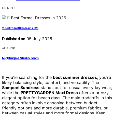
UP NEXT
11 Best Formal Dresses in 2026
Published on
05 July 2026
AUTHOR
Nightingale Studio Team
If you’re searching for the
best summer dresses
, you’re
likely balancing style, comfort, and versatility. The
Sampeel Sundress
stands out for casual everyday wear,
while the
PRETTYGARDEN Maxi Dress
offers a breezy,
elegant option for beach days. The main tradeoffs in this
category often involve choosing between budget-
friendly options and more durable, premium fabrics, or
between casual styles and more formal designs. Keep