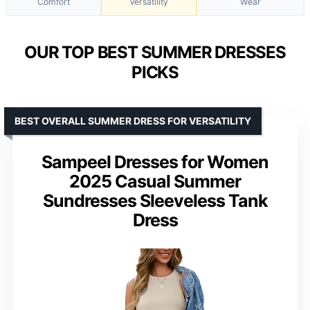
Comfort
Versatility
Wear
OUR TOP BEST SUMMER DRESSES
PICKS
BEST OVERALL SUMMER DRESS FOR VERSATILITY
Sampeel Dresses for Women
2025 Casual Summer
Sundresses Sleeveless Tank
Dress