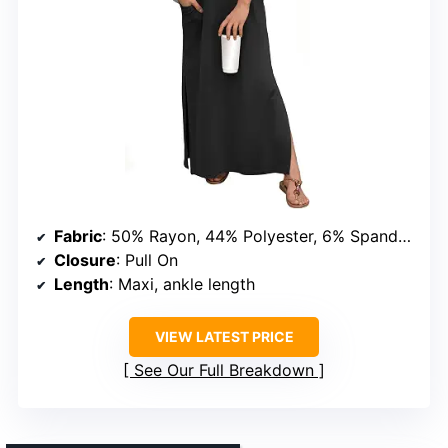
Fabric
: 50% Rayon, 44% Polyester, 6% Spandex
Closure
: Pull On
Length
: Maxi, ankle length
VIEW LATEST PRICE
See Our Full Breakdown