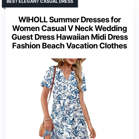
BEST ELEGANT CASUAL DRESS
WIHOLL Summer Dresses for
Women Casual V Neck Wedding
Guest Dress Hawaiian Midi Dress
Fashion Beach Vacation Clothes