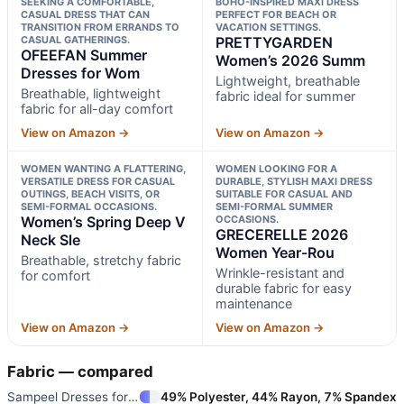
SEEKING A COMFORTABLE,
BOHO-INSPIRED MAXI DRESS
CASUAL DRESS THAT CAN
PERFECT FOR BEACH OR
TRANSITION FROM ERRANDS TO
VACATION SETTINGS.
CASUAL GATHERINGS.
PRETTYGARDEN
OFEEFAN Summer
Women’s 2026 Summ
Dresses for Wom
Lightweight, breathable
Breathable, lightweight
fabric ideal for summer
fabric for all-day comfort
View on Amazon →
View on Amazon →
WOMEN WANTING A FLATTERING,
WOMEN LOOKING FOR A
VERSATILE DRESS FOR CASUAL
DURABLE, STYLISH MAXI DRESS
OUTINGS, BEACH VISITS, OR
SUITABLE FOR CASUAL AND
SEMI-FORMAL OCCASIONS.
SEMI-FORMAL SUMMER
Women’s Spring Deep V
OCCASIONS.
GRECERELLE 2026
Neck Sle
Women Year-Rou
Breathable, stretchy fabric
Wrinkle-resistant and
for comfort
durable fabric for easy
maintenance
View on Amazon →
View on Amazon →
Fabric — compared
Sampeel Dresses for Women 2025
49% Polyester, 44% Rayon, 7% Spandex