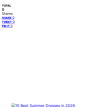
TOTAL
0
Shares
0
SHARE
0
TWEET
0
PIN IT