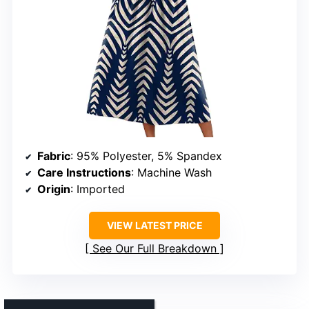
Fabric
: 95% Polyester, 5% Spandex
Care Instructions
: Machine Wash
Origin
: Imported
VIEW LATEST PRICE
See Our Full Breakdown