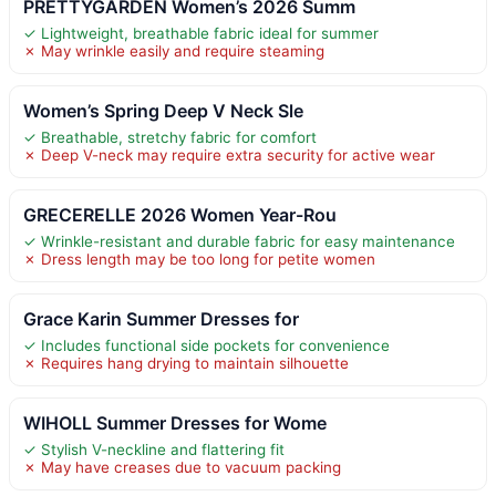
PRETTYGARDEN Women’s 2026 Summ
✓ Lightweight, breathable fabric ideal for summer
✗ May wrinkle easily and require steaming
Women’s Spring Deep V Neck Sle
✓ Breathable, stretchy fabric for comfort
✗ Deep V-neck may require extra security for active wear
GRECERELLE 2026 Women Year-Rou
✓ Wrinkle-resistant and durable fabric for easy maintenance
✗ Dress length may be too long for petite women
Grace Karin Summer Dresses for
✓ Includes functional side pockets for convenience
✗ Requires hang drying to maintain silhouette
WIHOLL Summer Dresses for Wome
✓ Stylish V-neckline and flattering fit
✗ May have creases due to vacuum packing