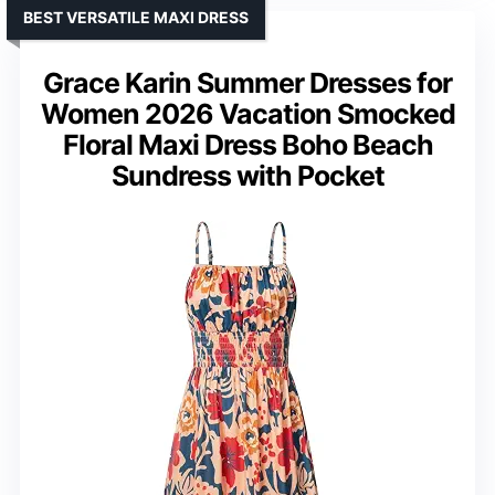
BEST VERSATILE MAXI DRESS
Grace Karin Summer Dresses for
Women 2026 Vacation Smocked
Floral Maxi Dress Boho Beach
Sundress with Pocket