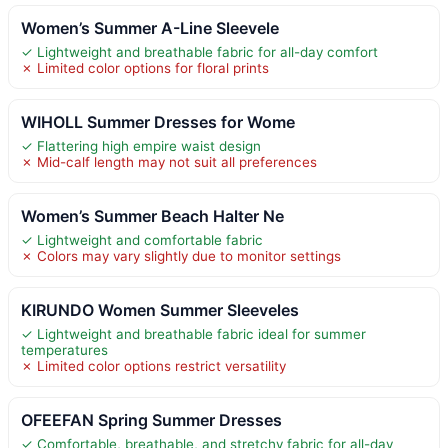
Women’s Summer A-Line Sleevele
✓ Lightweight and breathable fabric for all-day comfort
✗ Limited color options for floral prints
WIHOLL Summer Dresses for Wome
✓ Flattering high empire waist design
✗ Mid-calf length may not suit all preferences
Women’s Summer Beach Halter Ne
✓ Lightweight and comfortable fabric
✗ Colors may vary slightly due to monitor settings
KIRUNDO Women Summer Sleeveles
✓ Lightweight and breathable fabric ideal for summer
temperatures
✗ Limited color options restrict versatility
OFEEFAN Spring Summer Dresses
✓ Comfortable, breathable, and stretchy fabric for all-day