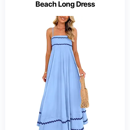
Beach Long Dress