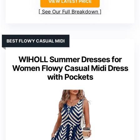
VIEW LATEST PRICE
See Our Full Breakdown
BEST FLOWY CASUAL MIDI
WIHOLL Summer Dresses for
Women Flowy Casual Midi Dress
with Pockets