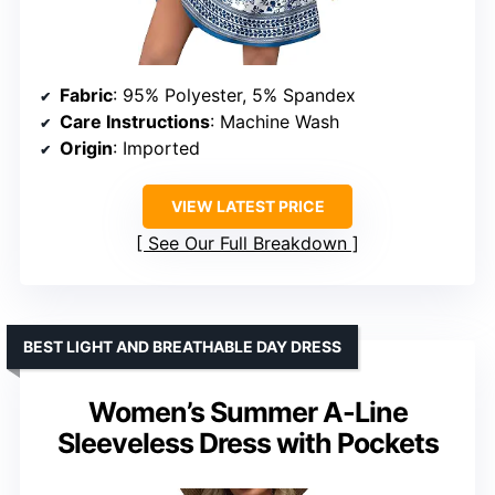
Fabric
: 95% Polyester, 5% Spandex
Care Instructions
: Machine Wash
Origin
: Imported
VIEW LATEST PRICE
See Our Full Breakdown
BEST LIGHT AND BREATHABLE DAY DRESS
Women’s Summer A-Line
Sleeveless Dress with Pockets