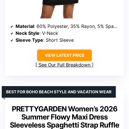
Material
: 60% Polyester, 35% Rayon, 5% Spandex
Neck Style
: V-Neck
Sleeve Type
: Short Sleeve
VIEW LATEST PRICE
See Our Full Breakdown
BEST FOR BOHO BEACH STYLE AND VACATION WEAR
PRETTYGARDEN Women’s 2026
Summer Flowy Maxi Dress
Sleeveless Spaghetti Strap Ruffle