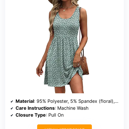
Material
: 95% Polyester, 5% Spandex (floral), 60% Polyester, 35% Rayon, 5% Spandex (solid)
Care Instructions
: Machine Wash
Closure Type
: Pull On