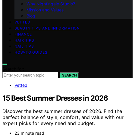
Why Nightingale Studio?
Mission and Values
Blog
VETTED
BEAUTY TIPS AND INFORMATION
FINANCE
HAIR TIPS
NAIL TIPS
HOW-TO GUIDES
Search for:
SEARCH
Vetted
15 Best Summer Dresses in 2026
Discover the best summer dresses of 2026. Find the
perfect balance of style, comfort, and value with our
expert picks for every need and budget.
23 minute read