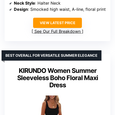
Neck Style
: Halter Neck
Design
: Smocked high waist, A-line, floral print
VIEW LATEST PRICE
See Our Full Breakdown
BEST OVERALL FOR VERSATILE SUMMER ELEGANCE
KIRUNDO Women Summer
Sleeveless Boho Floral Maxi
Dress