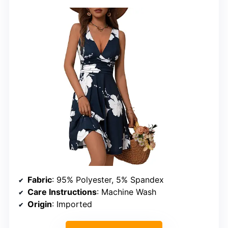
Fabric
: 95% Polyester, 5% Spandex
Care Instructions
: Machine Wash
Origin
: Imported