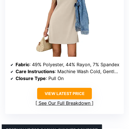
Fabric
: 49% Polyester, 44% Rayon, 7% Spandex
Care Instructions
: Machine Wash Cold, Gentle Cycle
Closure Type
: Pull On
VIEW LATEST PRICE
See Our Full Breakdown