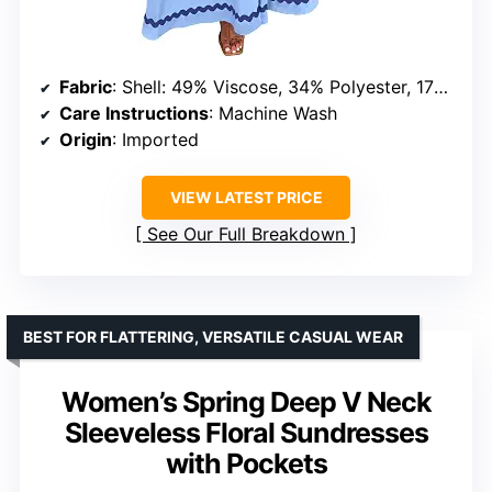
Fabric
: Shell: 49% Viscose, 34% Polyester, 17% Polyamide; Lining: 100% Polyester
Care Instructions
: Machine Wash
Origin
: Imported
VIEW LATEST PRICE
See Our Full Breakdown
BEST FOR FLATTERING, VERSATILE CASUAL WEAR
Women’s Spring Deep V Neck
Sleeveless Floral Sundresses
with Pockets