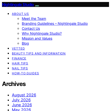
Nightingale Studio
ABOUT US
Meet the Team
Branding Guidelines – Nightingale Studio
Contact Us
Why Nightingale Studio?
Mission and Values
Blog
VETTED
BEAUTY TIPS AND INFORMATION
FINANCE
HAIR TIPS
NAIL TIPS
HOW-TO GUIDES
Archives
August 2026
July 2026
June 2026
May 2026