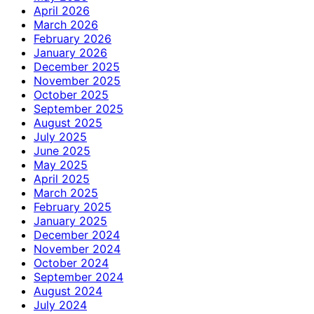
April 2026
March 2026
February 2026
January 2026
December 2025
November 2025
October 2025
September 2025
August 2025
July 2025
June 2025
May 2025
April 2025
March 2025
February 2025
January 2025
December 2024
November 2024
October 2024
September 2024
August 2024
July 2024