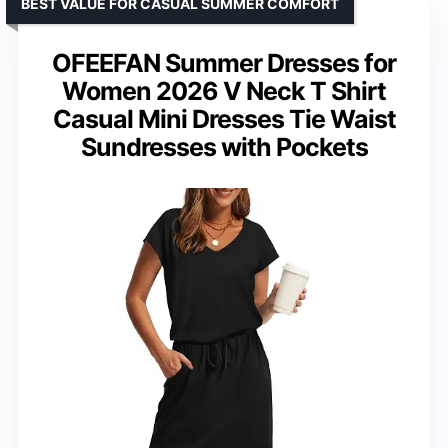
BEST VALUE FOR CASUAL SUMMER COMFORT
OFEEFAN Summer Dresses for
Women 2026 V Neck T Shirt
Casual Mini Dresses Tie Waist
Sundresses with Pockets