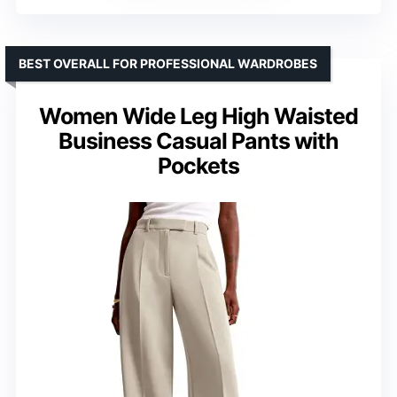
BEST OVERALL FOR PROFESSIONAL WARDROBES
Women Wide Leg High Waisted
Business Casual Pants with
Pockets