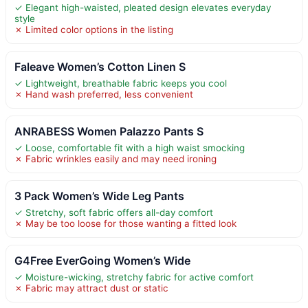
✓ Elegant high-waisted, pleated design elevates everyday
style
✗ Limited color options in the listing
Faleave Women’s Cotton Linen S
✓ Lightweight, breathable fabric keeps you cool
✗ Hand wash preferred, less convenient
ANRABESS Women Palazzo Pants S
✓ Loose, comfortable fit with a high waist smocking
✗ Fabric wrinkles easily and may need ironing
3 Pack Women’s Wide Leg Pants
✓ Stretchy, soft fabric offers all-day comfort
✗ May be too loose for those wanting a fitted look
G4Free EverGoing Women’s Wide
✓ Moisture-wicking, stretchy fabric for active comfort
✗ Fabric may attract dust or static