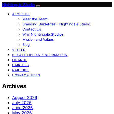
Nightingale Studio
ABOUT US
Meet the Team
Branding Guidelines – Nightingale Studio
Contact Us
Why Nightingale Studio?
Mission and Values
Blog
VETTED
BEAUTY TIPS AND INFORMATION
FINANCE
HAIR TIPS
NAIL TIPS
HOW-TO GUIDES
Archives
August 2026
July 2026
June 2026
May 2026