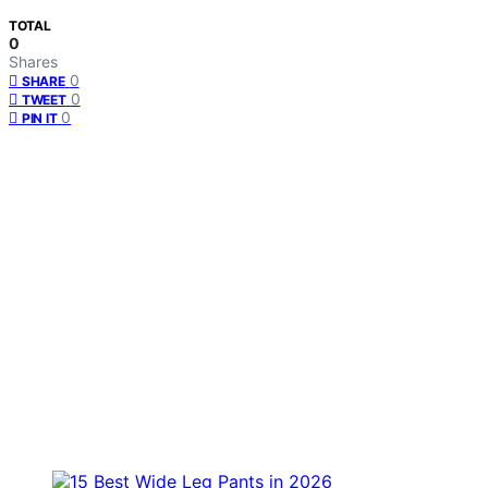
TOTAL
0
Shares
0
SHARE
0
TWEET
0
PIN IT