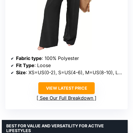
Fabric type
: 100% Polyester
Fit Type
: Loose
Size
: XS=US(0-2), S=US(4-6), M=US(8-10), L=US(12-14), XL=US(16-18), XXL=US(20-22)
VIEW LATEST PRICE
See Our Full Breakdown
BEST FOR VALUE AND VERSATILITY FOR ACTIVE
LIFESTYLES