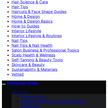
Hair Science & Care
Hair Tips
Haircuts & Face Shape Guides
Home & Design
Home & Design Basics
How-to Guides
Interior Lifestyle
Interior Lifestyle & Routines
Nail Tips
Nail Tips & Nail Health
Salon Business & Professional Topics
Scalp Health & Wellness
Self-Tanning & Beauty Tools
Skincare & Beauty
Sustainability & Materials
Vetted
Nightingale Studio
ABOUT US
Meet the Team
Branding Guidelines – Nightingale Studio
Contact Us