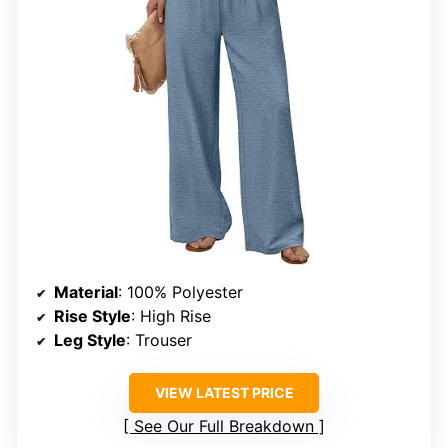
Material
: 100% Polyester
Rise Style
: High Rise
Leg Style
: Trouser
VIEW LATEST PRICE
See Our Full Breakdown