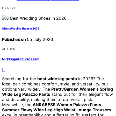
UP NEXT
8 Best Wedding Shoes in 2026
Published on
05 July 2026
AUTHOR
Nightingale Studio Team
Searching for the
best wide leg pants
in 2026? The
ideal pair combines comfort, style, and versatility, but
options vary widely. The
PrettyGarden Women’s Spring
Wide Leg Palazzo Pants
stand out for their elegant flow
and durability, making them a top overall pick.
Meanwhile, the
ANRABESS Women Palazzo Pants
Summer Flowy Wide Leg High Waist Lounge Trousers
excel in breathability and a flattering fit, perfect for