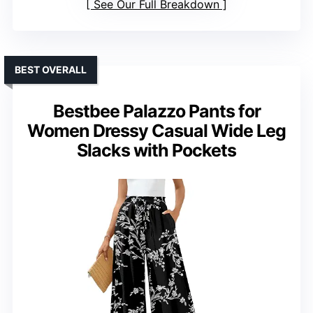
See Our Full Breakdown
BEST OVERALL
Bestbee Palazzo Pants for
Women Dressy Casual Wide Leg
Slacks with Pockets