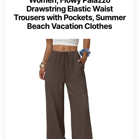
Drawstring Elastic Waist
Trousers with Pockets, Summer
Beach Vacation Clothes