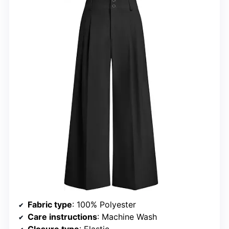
Fabric type
: 100% Polyester
Care instructions
: Machine Wash