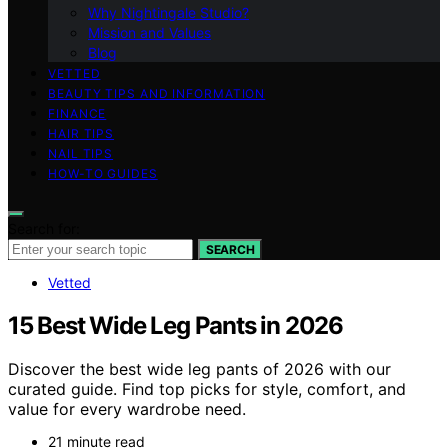
Why Nightingale Studio?
Mission and Values
Blog
VETTED
BEAUTY TIPS AND INFORMATION
FINANCE
HAIR TIPS
NAIL TIPS
HOW-TO GUIDES
Search for:
SEARCH
Vetted
15 Best Wide Leg Pants in 2026
Discover the best wide leg pants of 2026 with our
curated guide. Find top picks for style, comfort, and
value for every wardrobe need.
21 minute read