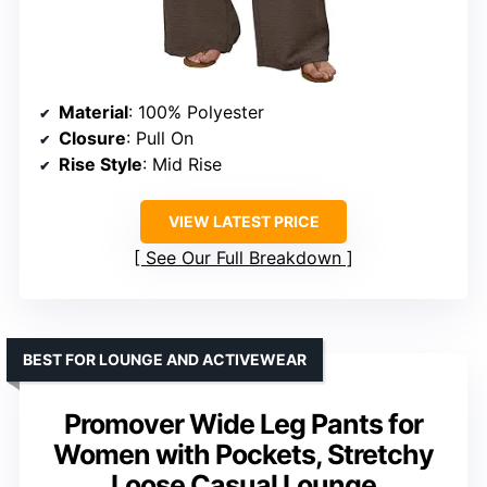
Material
: 100% Polyester
Closure
: Pull On
Rise Style
: Mid Rise
VIEW LATEST PRICE
See Our Full Breakdown
BEST FOR LOUNGE AND ACTIVEWEAR
Promover Wide Leg Pants for
Women with Pockets, Stretchy
Loose Casual Lounge