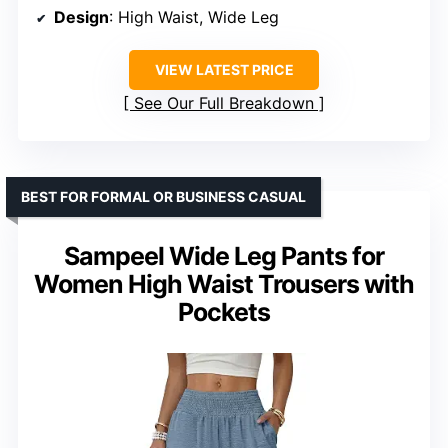
Design
: High Waist, Wide Leg
VIEW LATEST PRICE
See Our Full Breakdown
BEST FOR FORMAL OR BUSINESS CASUAL
Sampeel Wide Leg Pants for
Women High Waist Trousers with
Pockets