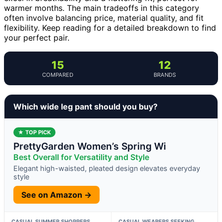
warmer months. The main tradeoffs in this category
often involve balancing price, material quality, and fit
flexibility. Keep reading for a detailed breakdown to find
your perfect pair.
15
12
COMPARED
BRANDS
Which wide leg pant should you buy?
★ TOP PICK
PrettyGarden Women’s Spring Wi
Best Overall for Versatility and Style
Elegant high-waisted, pleated design elevates everyday
style
See on Amazon →
CASUAL SUMMER SHOPPERS
CASUAL WEARERS SEEKING