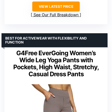
VIEW LATEST PRICE
See Our Full Breakdown
BEST FOR ACTIVEWEAR WITH FLEXIBILITY AND
FUNCTION
G4Free EverGoing Women’s
Wide Leg Yoga Pants with
Pockets, High Waist, Stretchy,
Casual Dress Pants