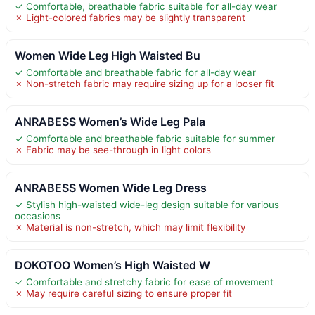
✓ Comfortable, breathable fabric suitable for all-day wear
✗ Light-colored fabrics may be slightly transparent
Women Wide Leg High Waisted Bu
✓ Comfortable and breathable fabric for all-day wear
✗ Non-stretch fabric may require sizing up for a looser fit
ANRABESS Women’s Wide Leg Pala
✓ Comfortable and breathable fabric suitable for summer
✗ Fabric may be see-through in light colors
ANRABESS Women Wide Leg Dress
✓ Stylish high-waisted wide-leg design suitable for various
occasions
✗ Material is non-stretch, which may limit flexibility
DOKOTOO Women’s High Waisted W
✓ Comfortable and stretchy fabric for ease of movement
✗ May require careful sizing to ensure proper fit