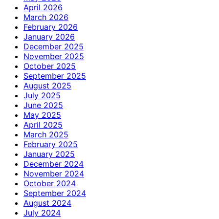
April 2026
March 2026
February 2026
January 2026
December 2025
November 2025
October 2025
September 2025
August 2025
July 2025
June 2025
May 2025
April 2025
March 2025
February 2025
January 2025
December 2024
November 2024
October 2024
September 2024
August 2024
July 2024