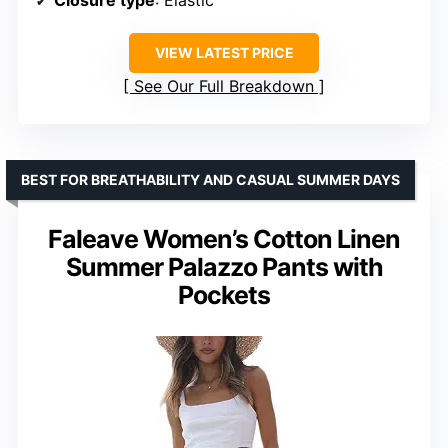
Closure type
: Elastic
VIEW LATEST PRICE
See Our Full Breakdown
BEST FOR BREATHABILITY AND CASUAL SUMMER DAYS
Faleave Women’s Cotton Linen
Summer Palazzo Pants with
Pockets