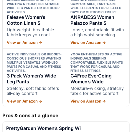
WANTING STYLISH, BREATHABLE
COMFORTABLE, EASY-CARE
WIDE-LEG PANTS FOR OUTDOOR
WIDE-LEG PANTS FOR RELAXED
ACTIVITIES.
DAYS OR OUTDOOR LEISURE.
Faleave Women’s
ANRABESS Women
Cotton Linen S
Palazzo Pants S
Lightweight, breathable
Loose, comfortable fit with
fabric keeps you cool
a high waist smocking
View on Amazon →
View on Amazon →
ACTIVE INDIVIDUALS OR BUDGET-
YOGA ENTHUSIASTS OR ACTIVE
CONSCIOUS SHOPPERS WANTING
INDIVIDUALS SEEKING
MULTIPLE VERSATILE WIDE-LEG
COMFORTABLE, FLEXIBLE PANTS
PANTS FOR CASUAL AND FITNESS
THAT WORK FOR CASUAL AND
ACTIVITIES.
FITNESS SETTINGS.
3 Pack Women’s Wide
G4Free EverGoing
Leg Pants
Women’s Wide
Stretchy, soft fabric offers
Moisture-wicking, stretchy
all-day comfort
fabric for active comfort
View on Amazon →
View on Amazon →
Pros & cons at a glance
PrettyGarden Women’s Spring Wi