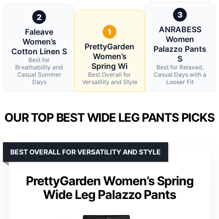
3
2
ANRABESS
Faleave
1
Women
Women’s
PrettyGarden
Palazzo Pants
Cotton Linen S
Women’s
S
Best for
Spring Wi
Breathability and
Best for Relaxed,
Casual Summer
Best Overall for
Casual Days with a
Days
Versatility and Style
Looser Fit
OUR TOP BEST WIDE LEG PANTS PICKS
BEST OVERALL FOR VERSATILITY AND STYLE
PrettyGarden Women’s Spring
Wide Leg Palazzo Pants