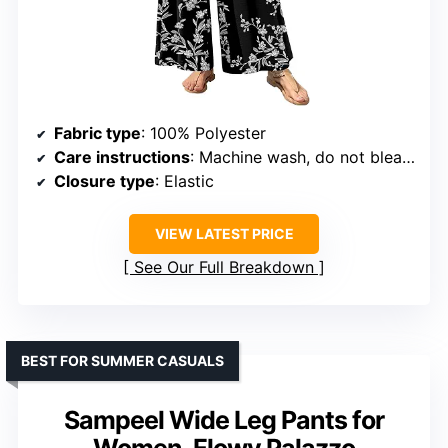
Fabric type
: 100% Polyester
Care instructions
: Machine wash, do not bleach, air dry recommended
Closure type
: Elastic
VIEW LATEST PRICE
See Our Full Breakdown
BEST FOR SUMMER CASUALS
Sampeel Wide Leg Pants for
Women, Flowy Palazzo