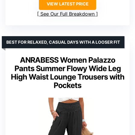
VIEW LATEST PRICE
See Our Full Breakdown
BEST FOR RELAXED, CASUAL DAYS WITH A LOOSER FIT
ANRABESS Women Palazzo
Pants Summer Flowy Wide Leg
High Waist Lounge Trousers with
Pockets