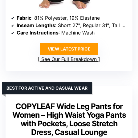
Fabric
: 81% Polyester, 19% Elastane
Inseam Lengths
: Short 27″, Regular 31″, Tall 33″ (varies by size)
Care Instructions
: Machine Wash
VIEW LATEST PRICE
See Our Full Breakdown
BEST FOR ACTIVE AND CASUAL WEAR
COPYLEAF Wide Leg Pants for
Women – High Waist Yoga Pants
with Pockets, Loose Stretch
Dress, Casual Lounge