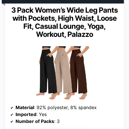
3 Pack Women’s Wide Leg Pants
with Pockets, High Waist, Loose
Fit, Casual Lounge, Yoga,
Workout, Palazzo
Material
: 92% polyester, 8% spandex
Imported
: Yes
Number of Packs
: 3