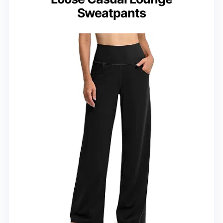
Sweatpants