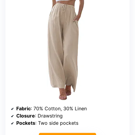
Fabric
: 70% Cotton, 30% Linen
Closure
: Drawstring
Pockets
: Two side pockets