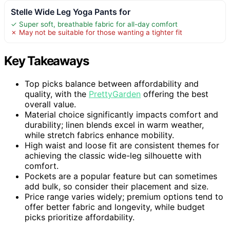
Stelle Wide Leg Yoga Pants for
✓ Super soft, breathable fabric for all-day comfort
✗ May not be suitable for those wanting a tighter fit
Key Takeaways
Top picks balance between affordability and
quality, with the
PrettyGarden
offering the best
overall value.
Material choice significantly impacts comfort and
durability; linen blends excel in warm weather,
while stretch fabrics enhance mobility.
High waist and loose fit are consistent themes for
achieving the classic wide-leg silhouette with
comfort.
Pockets are a popular feature but can sometimes
add bulk, so consider their placement and size.
Price range varies widely; premium options tend to
offer better fabric and longevity, while budget
picks prioritize affordability.