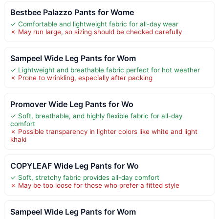
Bestbee Palazzo Pants for Wome
✓ Comfortable and lightweight fabric for all-day wear
✗ May run large, so sizing should be checked carefully
Sampeel Wide Leg Pants for Wom
✓ Lightweight and breathable fabric perfect for hot weather
✗ Prone to wrinkling, especially after packing
Promover Wide Leg Pants for Wo
✓ Soft, breathable, and highly flexible fabric for all-day
comfort
✗ Possible transparency in lighter colors like white and light
khaki
COPYLEAF Wide Leg Pants for Wo
✓ Soft, stretchy fabric provides all-day comfort
✗ May be too loose for those who prefer a fitted style
Sampeel Wide Leg Pants for Wom