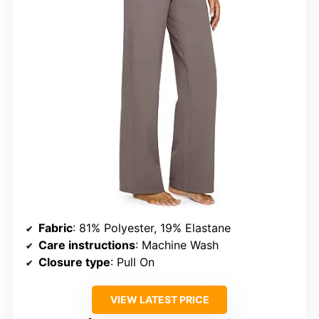
Fabric
: 81% Polyester, 19% Elastane
Care instructions
: Machine Wash
Closure type
: Pull On
VIEW LATEST PRICE