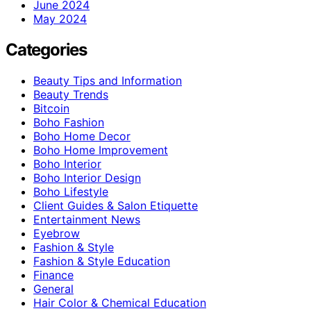
June 2024
May 2024
Categories
Beauty Tips and Information
Beauty Trends
Bitcoin
Boho Fashion
Boho Home Decor
Boho Home Improvement
Boho Interior
Boho Interior Design
Boho Lifestyle
Client Guides & Salon Etiquette
Entertainment News
Eyebrow
Fashion & Style
Fashion & Style Education
Finance
General
Hair Color & Chemical Education