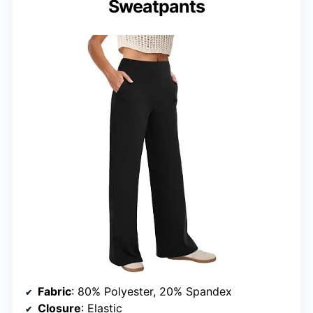
Sweatpants
Fabric
: 80% Polyester, 20% Spandex
Closure
: Elastic