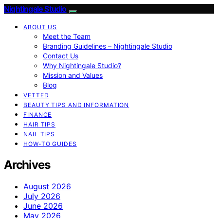
Nightingale Studio
ABOUT US
Meet the Team
Branding Guidelines – Nightingale Studio
Contact Us
Why Nightingale Studio?
Mission and Values
Blog
VETTED
BEAUTY TIPS AND INFORMATION
FINANCE
HAIR TIPS
NAIL TIPS
HOW-TO GUIDES
Archives
August 2026
July 2026
June 2026
May 2026