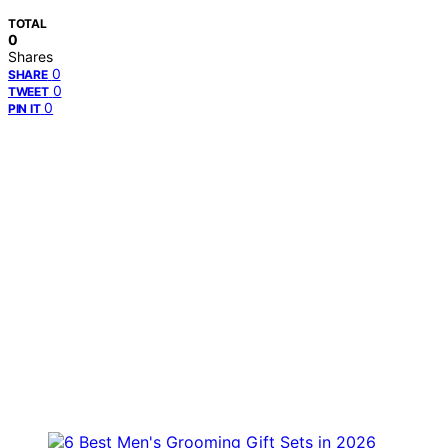
TOTAL
0
Shares
0
SHARE
0
TWEET
0
PIN IT