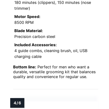
180 minutes (clippers), 150 minutes (nose
trimmer)
Motor Speed:
8500 RPM
Blade Material:
Precision carbon steel
Included Accessories:
4 guide combs, cleaning brush, oil, USB
charging cable
Bottom line:
Perfect for men who want a
durable, versatile grooming kit that balances
quality and convenience for regular use.