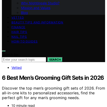
Why Nightingale Studio?
Mission and Values
Blog
VETTED
BEAUTY TIPS AND INFORMATION
FINANCE
HAIR TIPS
NAIL TIPS
HOW-TO GUIDES
Search for:
SEARCH
Vetted
6 Best Men’s Grooming Gift Sets in 2026
Discover the top men’s grooming gift sets of 2026. From
all-in-one kits to personalized accessories, find the
perfect gift for any man’s grooming needs.
10 minute read