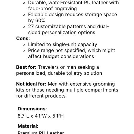
Durable, water-resistant PU leather with
fade-proof engraving
Foldable design reduces storage space
by 60%
27 customizable patterns and dual-
sided personalization options
Cons:
Limited to single-unit capacity
Price range not specified, which might
affect budget considerations
Best for:
Travelers or men seeking a
personalized, durable toiletry solution
Not ideal for:
Men with extensive grooming
kits or those needing multiple compartments
for different products
Dimensions:
8.7″L x 4.1″W x 5.1″H
Material:
Premium PU Leather