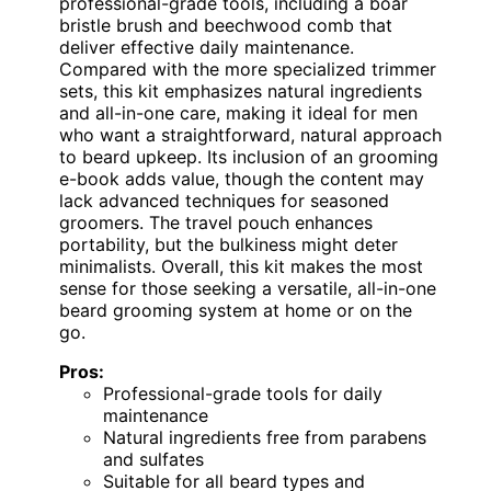
professional-grade tools, including a boar
bristle brush and beechwood comb that
deliver effective daily maintenance.
Compared with the more specialized trimmer
sets, this kit emphasizes natural ingredients
and all-in-one care, making it ideal for men
who want a straightforward, natural approach
to beard upkeep. Its inclusion of an grooming
e-book adds value, though the content may
lack advanced techniques for seasoned
groomers. The travel pouch enhances
portability, but the bulkiness might deter
minimalists. Overall, this kit makes the most
sense for those seeking a versatile, all-in-one
beard grooming system at home or on the
go.
Pros:
Professional-grade tools for daily
maintenance
Natural ingredients free from parabens
and sulfates
Suitable for all beard types and