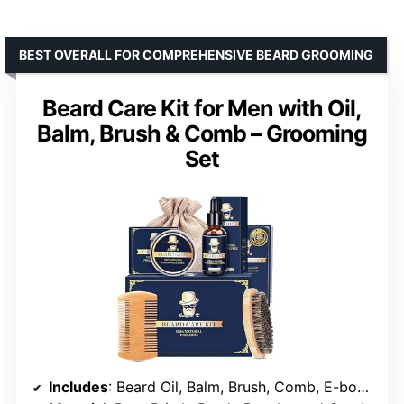
BEST OVERALL FOR COMPREHENSIVE BEARD GROOMING
Beard Care Kit for Men with Oil,
Balm, Brush & Comb – Grooming
Set
Includes
: Beard Oil, Balm, Brush, Comb, E-book, Travel Pouch