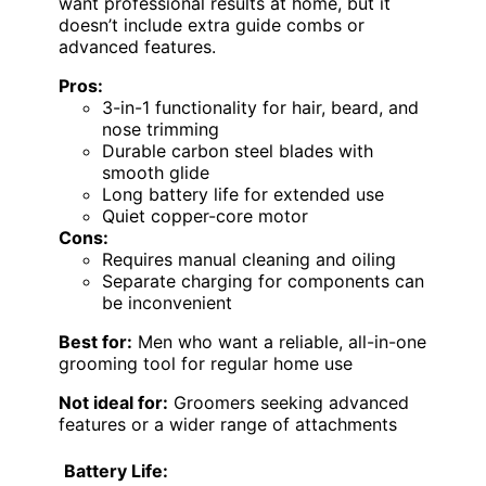
want professional results at home, but it
doesn’t include extra guide combs or
advanced features.
Pros:
3-in-1 functionality for hair, beard, and
nose trimming
Durable carbon steel blades with
smooth glide
Long battery life for extended use
Quiet copper-core motor
Cons:
Requires manual cleaning and oiling
Separate charging for components can
be inconvenient
Best for:
Men who want a reliable, all-in-one
grooming tool for regular home use
Not ideal for:
Groomers seeking advanced
features or a wider range of attachments
Battery Life: