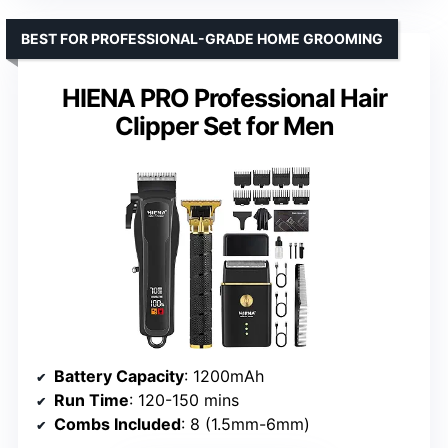
BEST FOR PROFESSIONAL-GRADE HOME GROOMING
HIENA PRO Professional Hair
Clipper Set for Men
Battery Capacity
: 1200mAh
Run Time
: 120-150 mins
Combs Included
: 8 (1.5mm-6mm)