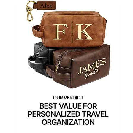
BEST VALUE FOR
PERSONALIZED TRAVEL
ORGANIZATION