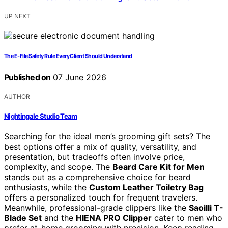
UP NEXT
The E-File Safety Rule Every Client Should Understand
Published on
07 June 2026
AUTHOR
Nightingale Studio Team
Searching for the ideal men’s grooming gift sets? The
best options offer a mix of quality, versatility, and
presentation, but tradeoffs often involve price,
complexity, and scope. The
Beard Care Kit for Men
stands out as a comprehensive choice for beard
enthusiasts, while the
Custom Leather Toiletry Bag
offers a personalized touch for frequent travelers.
Meanwhile, professional-grade clippers like the
Saoilli T-
Blade Set
and the
HIENA PRO Clipper
cater to men who
prefer at-home grooming with precision. Keep reading