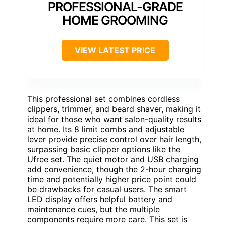
PROFESSIONAL-GRADE
HOME GROOMING
VIEW LATEST PRICE
This professional set combines cordless
clippers, trimmer, and beard shaver, making it
ideal for those who want salon-quality results
at home. Its 8 limit combs and adjustable
lever provide precise control over hair length,
surpassing basic clipper options like the
Ufree set. The quiet motor and USB charging
add convenience, though the 2-hour charging
time and potentially higher price point could
be drawbacks for casual users. The smart
LED display offers helpful battery and
maintenance cues, but the multiple
components require more care. This set is