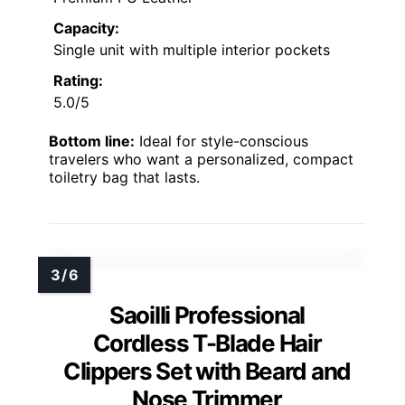
Capacity:
Single unit with multiple interior pockets
Rating:
5.0/5
Bottom line:
Ideal for style-conscious
travelers who want a personalized, compact
toiletry bag that lasts.
Saoilli Professional
Cordless T-Blade Hair
Clippers Set with Beard and
Nose Trimmer