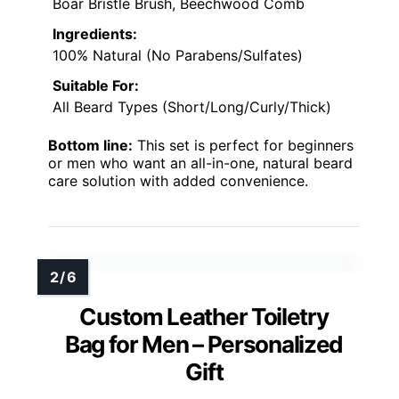
Boar Bristle Brush, Beechwood Comb
Ingredients:
100% Natural (No Parabens/Sulfates)
Suitable For:
All Beard Types (Short/Long/Curly/Thick)
Bottom line:
This set is perfect for beginners
or men who want an all-in-one, natural beard
care solution with added convenience.
Custom Leather Toiletry
Bag for Men – Personalized
Gift