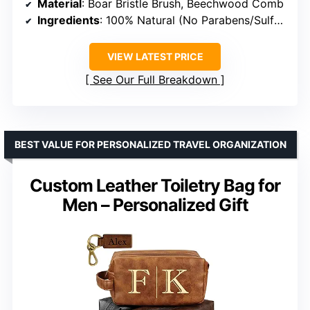
Material
: Boar Bristle Brush, Beechwood Comb
Ingredients
: 100% Natural (No Parabens/Sulfates)
VIEW LATEST PRICE
See Our Full Breakdown
BEST VALUE FOR PERSONALIZED TRAVEL ORGANIZATION
Custom Leather Toiletry Bag for
Men – Personalized Gift