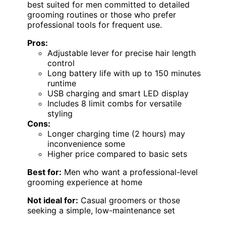
best suited for men committed to detailed
grooming routines or those who prefer
professional tools for frequent use.
Pros:
Adjustable lever for precise hair length
control
Long battery life with up to 150 minutes
runtime
USB charging and smart LED display
Includes 8 limit combs for versatile
styling
Cons:
Longer charging time (2 hours) may
inconvenience some
Higher price compared to basic sets
Best for:
Men who want a professional-level
grooming experience at home
Not ideal for:
Casual groomers or those
seeking a simple, low-maintenance set