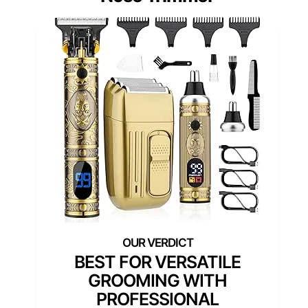
BEST FOR VERSATILE
GROOMING WITH
PROFESSIONAL