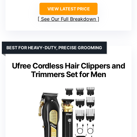
VIEW LATEST PRICE
See Our Full Breakdown
BEST FOR HEAVY-DUTY, PRECISE GROOMING
Ufree Cordless Hair Clippers and
Trimmers Set for Men