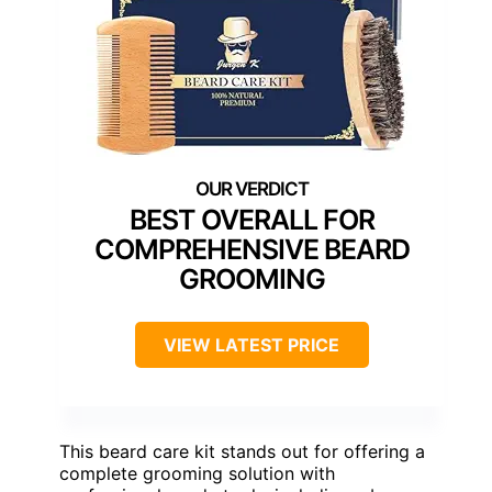
BEST OVERALL FOR
COMPREHENSIVE BEARD
GROOMING
VIEW LATEST PRICE
This beard care kit stands out for offering a
complete grooming solution with