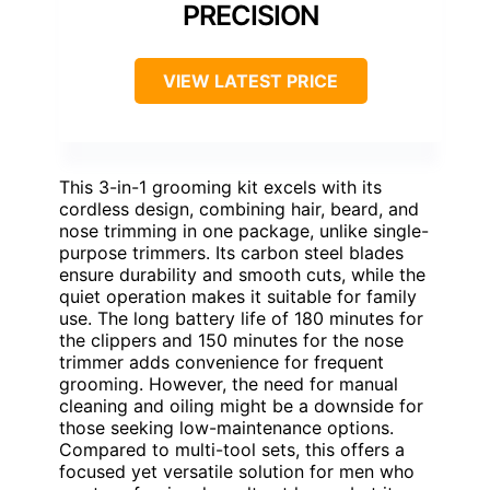
PRECISION
VIEW LATEST PRICE
This 3-in-1 grooming kit excels with its
cordless design, combining hair, beard, and
nose trimming in one package, unlike single-
purpose trimmers. Its carbon steel blades
ensure durability and smooth cuts, while the
quiet operation makes it suitable for family
use. The long battery life of 180 minutes for
the clippers and 150 minutes for the nose
trimmer adds convenience for frequent
grooming. However, the need for manual
cleaning and oiling might be a downside for
those seeking low-maintenance options.
Compared to multi-tool sets, this offers a
focused yet versatile solution for men who