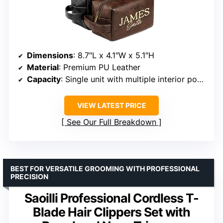
Dimensions
: 8.7″L x 4.1″W x 5.1″H
Material
: Premium PU Leather
Capacity
: Single unit with multiple interior pockets
VIEW LATEST PRICE
See Our Full Breakdown
BEST FOR VERSATILE GROOMING WITH PROFESSIONAL
PRECISION
Saoilli Professional Cordless T-
Blade Hair Clippers Set with