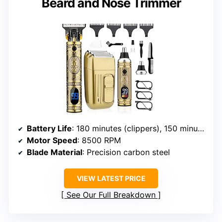
Beard and Nose Trimmer
Battery Life
: 180 minutes (clippers), 150 minutes (nose trimmer)
Motor Speed
: 8500 RPM
Blade Material
: Precision carbon steel
VIEW LATEST PRICE
See Our Full Breakdown