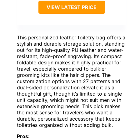
VIEW LATEST PRICE
This personalized leather toiletry bag offers a
stylish and durable storage solution, standing
out for its high-quality PU leather and water-
resistant, fade-proof engraving. Its compact
foldable design makes it highly practical for
travel, especially compared to bulkier
grooming kits like the hair clippers. The
customization options with 27 patterns and
dual-sided personalization elevate it as a
thoughtful gift, though it’s limited to a single
unit capacity, which might not suit men with
extensive grooming needs. This pick makes
the most sense for travelers who want a
durable, personalized accessory that keeps
toiletries organized without adding bulk.
Pros: