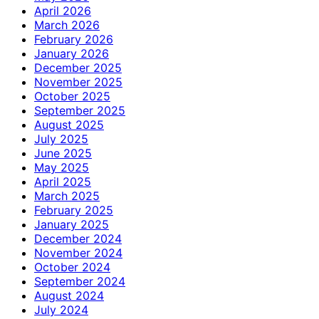
April 2026
March 2026
February 2026
January 2026
December 2025
November 2025
October 2025
September 2025
August 2025
July 2025
June 2025
May 2025
April 2025
March 2025
February 2025
January 2025
December 2024
November 2024
October 2024
September 2024
August 2024
July 2024