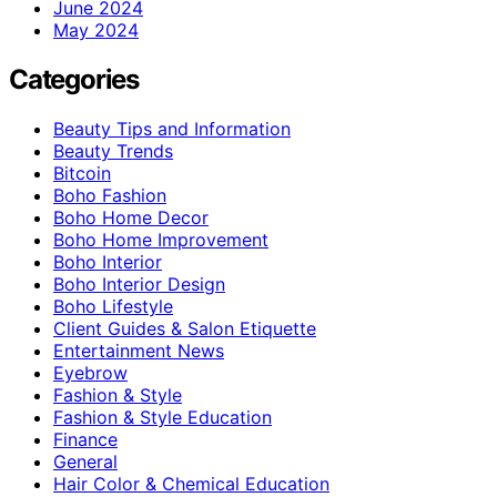
June 2024
May 2024
Categories
Beauty Tips and Information
Beauty Trends
Bitcoin
Boho Fashion
Boho Home Decor
Boho Home Improvement
Boho Interior
Boho Interior Design
Boho Lifestyle
Client Guides & Salon Etiquette
Entertainment News
Eyebrow
Fashion & Style
Fashion & Style Education
Finance
General
Hair Color & Chemical Education