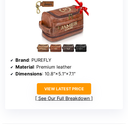
Brand
: PUREFLY
Material
: Premium leather
Dimensions
: 10.8″×5.1″×7.1″
VIEW LATEST PRICE
See Our Full Breakdown