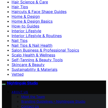
Hair Science & Care
Hair Tips
Haircuts & Face Shape Guides
Home & Design
Home & Design Basics
How-to Guides
Interior Lifestyle
Interior Lifestyle & Routines
Nail Tips
Nail Tips & Nail Health
Salon Business & Professional Topics
Scalp Health & Wellness
Self-Tanning & Beauty Tools
Skincare & Beauty
Sustainability & Materials
Vetted
Nightingale Studio
ABOUT US
Meet the Team
Branding Guidelines – Nightingale Studio
Contact Us