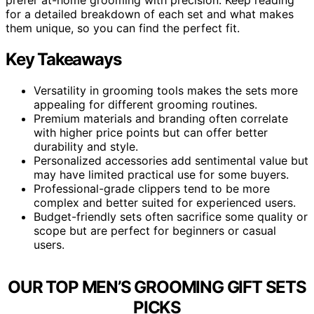
for a detailed breakdown of each set and what makes
them unique, so you can find the perfect fit.
Key Takeaways
Versatility in grooming tools makes the sets more
appealing for different grooming routines.
Premium materials and branding often correlate
with higher price points but can offer better
durability and style.
Personalized accessories add sentimental value but
may have limited practical use for some buyers.
Professional-grade clippers tend to be more
complex and better suited for experienced users.
Budget-friendly sets often sacrifice some quality or
scope but are perfect for beginners or casual
users.
OUR TOP MEN’S GROOMING GIFT SETS
PICKS