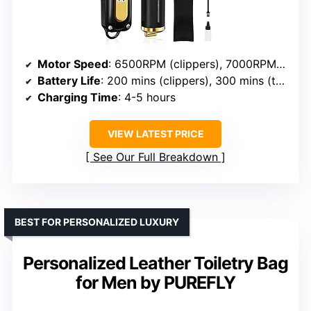
Motor Speed
: 6500RPM (clippers), 7000RPM (trimmer)
Battery Life
: 200 mins (clippers), 300 mins (trimmer)
Charging Time
: 4-5 hours
VIEW LATEST PRICE
See Our Full Breakdown
BEST FOR PERSONALIZED LUXURY
Personalized Leather Toiletry Bag
for Men by PUREFLY