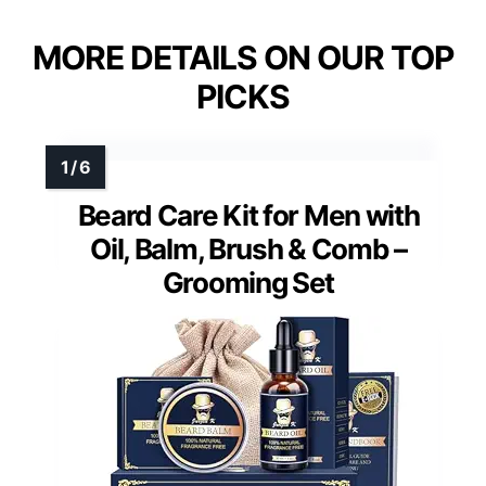
MORE DETAILS ON OUR TOP
PICKS
Beard Care Kit for Men with
Oil, Balm, Brush & Comb –
Grooming Set