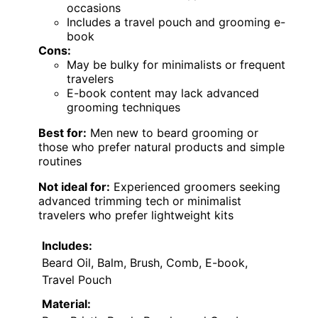
occasions
Includes a travel pouch and grooming e-
book
Cons:
May be bulky for minimalists or frequent
travelers
E-book content may lack advanced
grooming techniques
Best for:
Men new to beard grooming or
those who prefer natural products and simple
routines
Not ideal for:
Experienced groomers seeking
advanced trimming tech or minimalist
travelers who prefer lightweight kits
Includes:
Beard Oil, Balm, Brush, Comb, E-book,
Travel Pouch
Material: