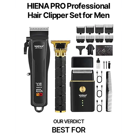
HIENA PRO Professional
Hair Clipper Set for Men
BEST FOR