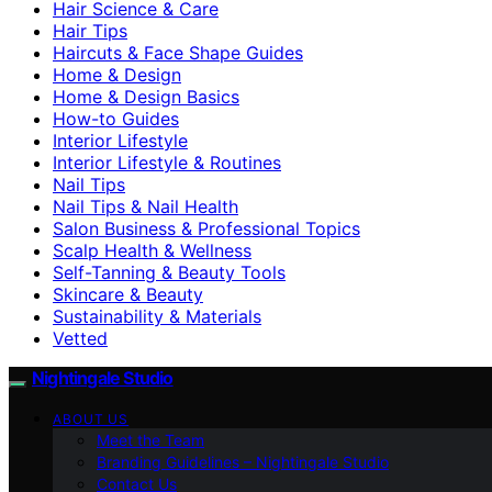
Hair Science & Care
Hair Tips
Haircuts & Face Shape Guides
Home & Design
Home & Design Basics
How-to Guides
Interior Lifestyle
Interior Lifestyle & Routines
Nail Tips
Nail Tips & Nail Health
Salon Business & Professional Topics
Scalp Health & Wellness
Self-Tanning & Beauty Tools
Skincare & Beauty
Sustainability & Materials
Vetted
Nightingale Studio
ABOUT US
Meet the Team
Branding Guidelines – Nightingale Studio
Contact Us