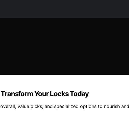
 – Transform Your Locks Today
 overall, value picks, and specialized options to nourish and