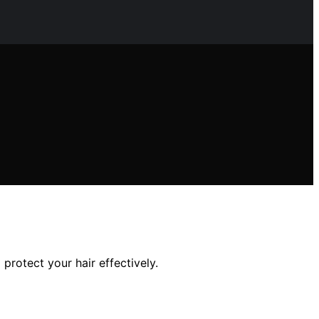
 protect your hair effectively.