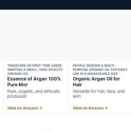
TRAVELERS OR FIRST-TIME USERS
PEOPLE SEEKING A MULTI-
WANTING A SMALL, HIGH-QUALITY
PURPOSE ORGANIC OIL FOR DAILY
ORGANIC OIL
USE IN A MANAGEABLE SIZE
Essence of Argan 100%
Organic Argan Oil for
Pure Mor
Hair
Pure, organic, and ethically
Versatile for hair, face, and
produced
skin
View on Amazon →
View on Amazon →