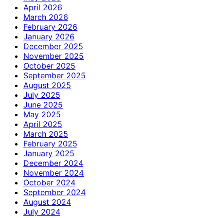
April 2026
March 2026
February 2026
January 2026
December 2025
November 2025
October 2025
September 2025
August 2025
July 2025
June 2025
May 2025
April 2025
March 2025
February 2025
January 2025
December 2024
November 2024
October 2024
September 2024
August 2024
July 2024