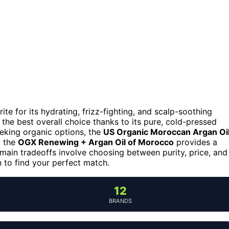
ite for its hydrating, frizz-fighting, and scalp-soothing
the best overall choice thanks to its pure, cold-pressed
eeking organic options, the
US Organic Moroccan Argan Oi
, the
OGX Renewing + Argan Oil of Morocco
provides a
 main tradeoffs involve choosing between purity, price, and
 to find your perfect match.
12
BRANDS