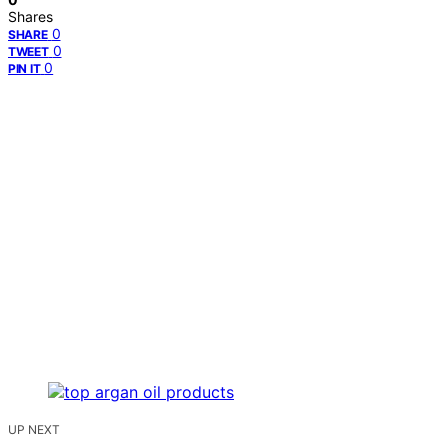
Shares
0
SHARE
0
TWEET
0
PIN IT
UP NEXT