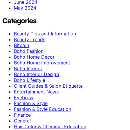
June 2024
May 2024
Categories
Beauty Tips and Information
Beauty Trends
Bitcoin
Boho Fashion
Boho Home Decor
Boho Home Improvement
Boho Interior
Boho Interior Design
Boho Lifestyle
Client Guides & Salon Etiquette
Entertainment News
Eyebrow
Fashion & Style
Fashion & Style Education
Finance
General
Hair Color & Chemical Education