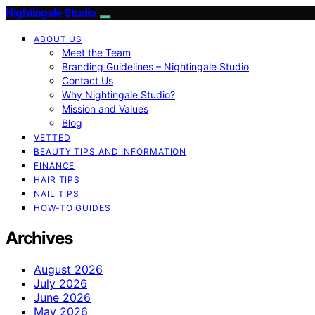
Nightingale Studio
ABOUT US
Meet the Team
Branding Guidelines – Nightingale Studio
Contact Us
Why Nightingale Studio?
Mission and Values
Blog
VETTED
BEAUTY TIPS AND INFORMATION
FINANCE
HAIR TIPS
NAIL TIPS
HOW-TO GUIDES
Archives
August 2026
July 2026
June 2026
May 2026