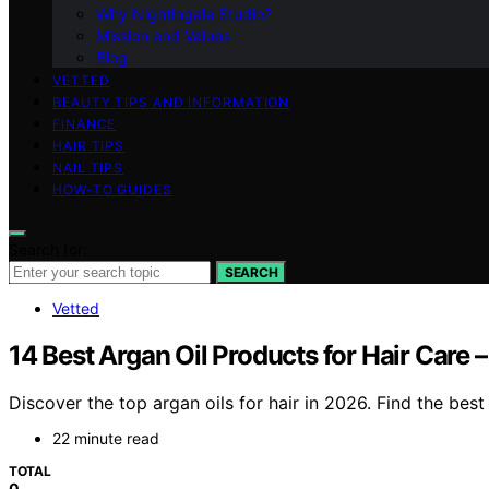
Why Nightingale Studio?
Mission and Values
Blog
VETTED
BEAUTY TIPS AND INFORMATION
FINANCE
HAIR TIPS
NAIL TIPS
HOW-TO GUIDES
Search for:
SEARCH
Vetted
14 Best Argan Oil Products for Hair Care
Discover the top argan oils for hair in 2026. Find the best
22 minute read
TOTAL
0