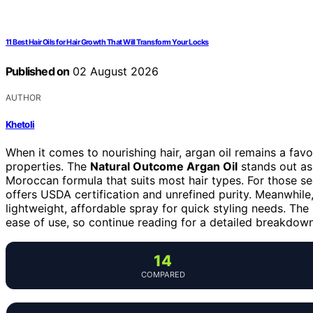
11 Best Hair Oils for Hair Growth That Will Transform Your Locks
Published on
02 August 2026
AUTHOR
Khetoli
When it comes to nourishing hair, argan oil remains a favor
properties. The
Natural Outcome Argan Oil
stands out as 
Moroccan formula that suits most hair types. For those s
offers USDA certification and unrefined purity. Meanwhile
lightweight, affordable spray for quick styling needs. The
ease of use, so continue reading for a detailed breakdown
14
COMPARED