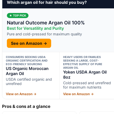
Which argan oil for hair should you buy?
★ TOP PICK
Natural Outcome Argan Oil 100%
Best for Versatility and Purity
Pure and cold-pressed for maximum quality
See on Amazon →
CONSUMERS SEEKING USDA
HEAVY USERS OR FAMILIES
ORGANIC CERTIFICATION AND
SEEKING A LARGE, COST-
ECO-FRIENDLY SOURCING
EFFECTIVE SUPPLY OF PURE
US Organic Moroccan
ARGAN OIL
Yoken USDA Argan Oil
Argan Oil
8oz
USDA certified organic and
Cold-pressed and unrefined
unrefined
for maximum nutrients
View on Amazon →
View on Amazon →
Pros & cons at a glance