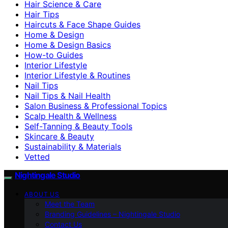
Hair Science & Care
Hair Tips
Haircuts & Face Shape Guides
Home & Design
Home & Design Basics
How-to Guides
Interior Lifestyle
Interior Lifestyle & Routines
Nail Tips
Nail Tips & Nail Health
Salon Business & Professional Topics
Scalp Health & Wellness
Self-Tanning & Beauty Tools
Skincare & Beauty
Sustainability & Materials
Vetted
Nightingale Studio
ABOUT US
Meet the Team
Branding Guidelines – Nightingale Studio
Contact Us