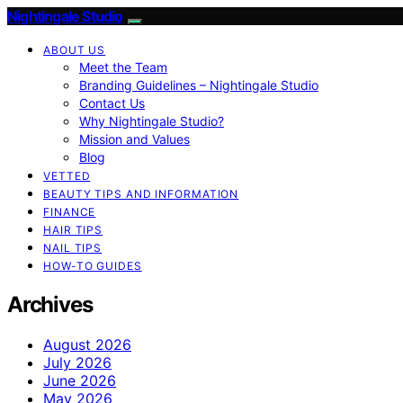
Nightingale Studio
ABOUT US
Meet the Team
Branding Guidelines – Nightingale Studio
Contact Us
Why Nightingale Studio?
Mission and Values
Blog
VETTED
BEAUTY TIPS AND INFORMATION
FINANCE
HAIR TIPS
NAIL TIPS
HOW-TO GUIDES
Archives
August 2026
July 2026
June 2026
May 2026