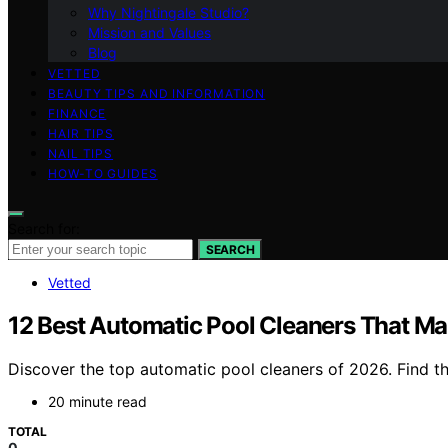
Why Nightingale Studio?
Mission and Values
Blog
VETTED
BEAUTY TIPS AND INFORMATION
FINANCE
HAIR TIPS
NAIL TIPS
HOW-TO GUIDES
Search for:
SEARCH
Vetted
12 Best Automatic Pool Cleaners That M
Discover the top automatic pool cleaners of 2026. Find t
20 minute read
TOTAL
0