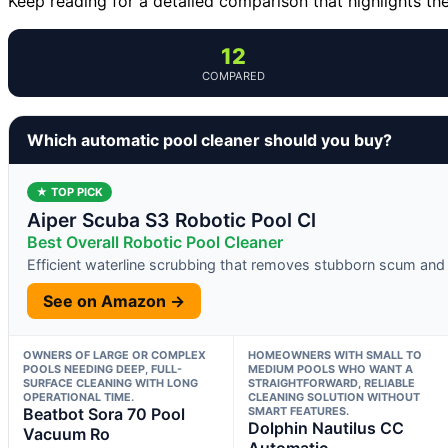
Keep reading for a detailed comparison that highlights th
12
COMPARED
Which automatic pool cleaner should you buy?
★ TOP PICK
Aiper Scuba S3 Robotic Pool Cl
Best Overall Robotic Pool Cleaner
Efficient waterline scrubbing that removes stubborn scum and 
See on Amazon →
OWNERS OF LARGE OR COMPLEX
HOMEOWNERS WITH SMALL TO
POOLS NEEDING DEEP, FULL-
MEDIUM POOLS WHO WANT A
SURFACE CLEANING WITH LONG
STRAIGHTFORWARD, RELIABLE
OPERATIONAL TIME.
CLEANING SOLUTION WITHOUT
Beatbot Sora 70 Pool
SMART FEATURES.
Dolphin Nautilus CC
Vacuum Ro
Automatic