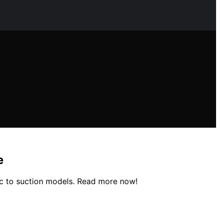
e
ic to suction models. Read more now!