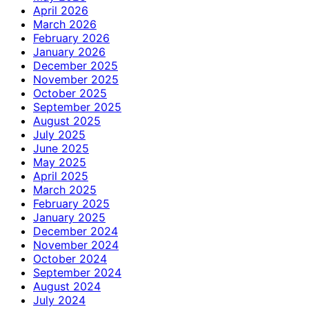
April 2026
March 2026
February 2026
January 2026
December 2025
November 2025
October 2025
September 2025
August 2025
July 2025
June 2025
May 2025
April 2025
March 2025
February 2025
January 2025
December 2024
November 2024
October 2024
September 2024
August 2024
July 2024