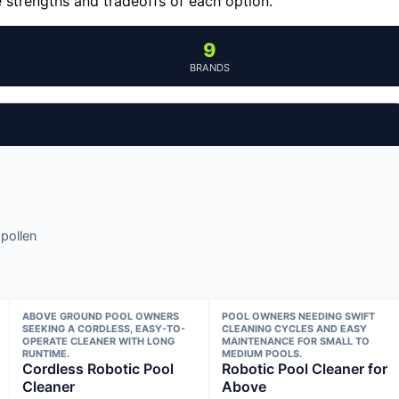
e strengths and tradeoffs of each option.
9
BRANDS
pollen
ABOVE GROUND POOL OWNERS
POOL OWNERS NEEDING SWIFT
SEEKING A CORDLESS, EASY-TO-
CLEANING CYCLES AND EASY
OPERATE CLEANER WITH LONG
MAINTENANCE FOR SMALL TO
RUNTIME.
MEDIUM POOLS.
Cordless Robotic Pool
Robotic Pool Cleaner for
Cleaner
Above