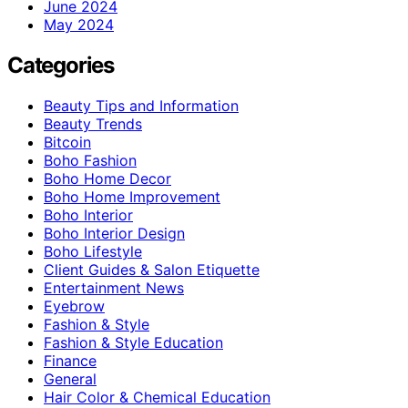
June 2024
May 2024
Categories
Beauty Tips and Information
Beauty Trends
Bitcoin
Boho Fashion
Boho Home Decor
Boho Home Improvement
Boho Interior
Boho Interior Design
Boho Lifestyle
Client Guides & Salon Etiquette
Entertainment News
Eyebrow
Fashion & Style
Fashion & Style Education
Finance
General
Hair Color & Chemical Education