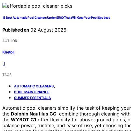
15 Best Automatic Pool Cleaners Under $500 That Will Keep Your Pool Spotless
Published on
02 August 2026
AUTHOR
Khetoli
TAGS
,
AUTOMATIC CLEANERS
,
POOL MAINTENANCE
SUMMER ESSENTIALS
Automatic pool cleaners simplify the task of keeping your 
the
Dolphin Nautilus CC
, combine thorough cleaning with 
the
WYBOT C1
offer flexibility for above-ground pools,
balance power, runtime, and ease of use, yet choosing th