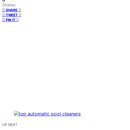
Shares
0
SHARE
0
TWEET
0
PIN IT
UP NEXT