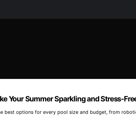
ake Your Summer Sparkling and Stress-Fre
he best options for every pool size and budget, from robot