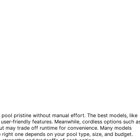
pool pristine without manual effort. The best models, like
user-friendly features. Meanwhile, cordless options such a
 but may trade off runtime for convenience. Many models
e right one depends on your pool type, size, and budget.