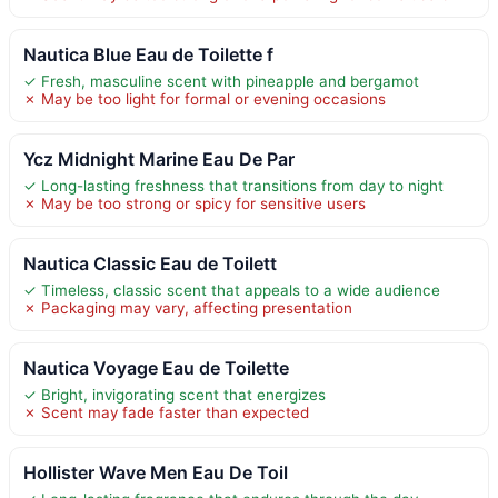
Nautica Blue Eau de Toilette f
✓ Fresh, masculine scent with pineapple and bergamot
✗ May be too light for formal or evening occasions
Ycz Midnight Marine Eau De Par
✓ Long-lasting freshness that transitions from day to night
✗ May be too strong or spicy for sensitive users
Nautica Classic Eau de Toilett
✓ Timeless, classic scent that appeals to a wide audience
✗ Packaging may vary, affecting presentation
Nautica Voyage Eau de Toilette
✓ Bright, invigorating scent that energizes
✗ Scent may fade faster than expected
Hollister Wave Men Eau De Toil