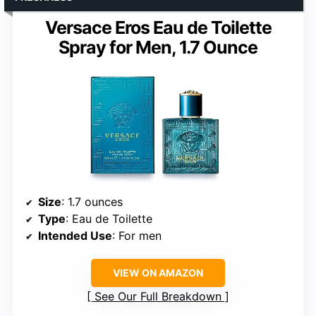
Versace Eros Eau de Toilette
Spray for Men, 1.7 Ounce
Size
: 1.7 ounces
Type
: Eau de Toilette
Intended Use
: For men
VIEW ON AMAZON
See Our Full Breakdown