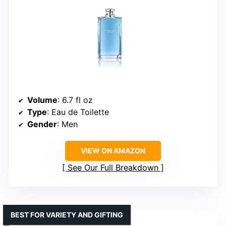
Volume
: 6.7 fl oz
Type
: Eau de Toilette
Gender
: Men
VIEW ON AMAZON
See Our Full Breakdown
BEST FOR VARIETY AND GIFTING