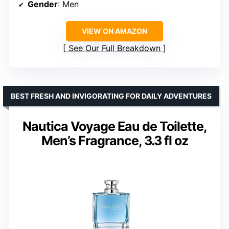
Gender
: Men
VIEW ON AMAZON
See Our Full Breakdown
BEST FRESH AND INVIGORATING FOR DAILY ADVENTURES
Nautica Voyage Eau de Toilette,
Men’s Fragrance, 3.3 fl oz