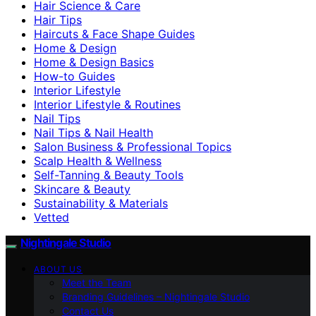
Hair Science & Care
Hair Tips
Haircuts & Face Shape Guides
Home & Design
Home & Design Basics
How-to Guides
Interior Lifestyle
Interior Lifestyle & Routines
Nail Tips
Nail Tips & Nail Health
Salon Business & Professional Topics
Scalp Health & Wellness
Self-Tanning & Beauty Tools
Skincare & Beauty
Sustainability & Materials
Vetted
Nightingale Studio
ABOUT US
Meet the Team
Branding Guidelines – Nightingale Studio
Contact Us