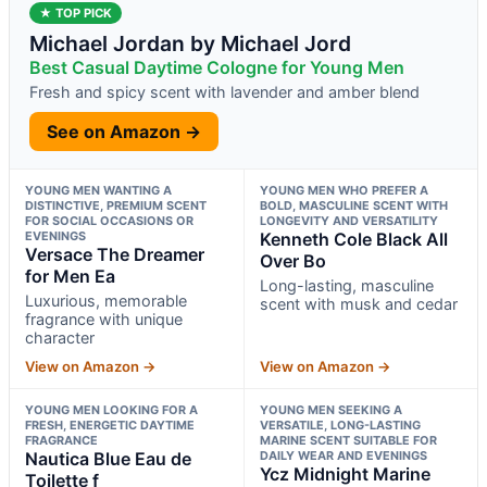
★ TOP PICK
Michael Jordan by Michael Jord
Best Casual Daytime Cologne for Young Men
Fresh and spicy scent with lavender and amber blend
See on Amazon →
YOUNG MEN WANTING A
YOUNG MEN WHO PREFER A
DISTINCTIVE, PREMIUM SCENT
BOLD, MASCULINE SCENT WITH
FOR SOCIAL OCCASIONS OR
LONGEVITY AND VERSATILITY
EVENINGS
Kenneth Cole Black All
Versace The Dreamer
Over Bo
for Men Ea
Long-lasting, masculine
Luxurious, memorable
scent with musk and cedar
fragrance with unique
character
View on Amazon →
View on Amazon →
YOUNG MEN LOOKING FOR A
YOUNG MEN SEEKING A
FRESH, ENERGETIC DAYTIME
VERSATILE, LONG-LASTING
FRAGRANCE
MARINE SCENT SUITABLE FOR
Nautica Blue Eau de
DAILY WEAR AND EVENINGS
Ycz Midnight Marine
Toilette f