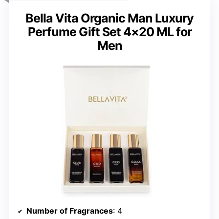
Bella Vita Organic Man Luxury
Perfume Gift Set 4×20 ML for
Men
Number of Fragrances
: 4