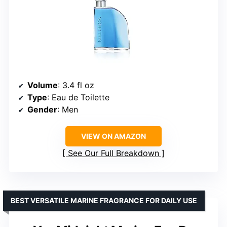
Volume
: 3.4 fl oz
Type
: Eau de Toilette
Gender
: Men
VIEW ON AMAZON
See Our Full Breakdown
BEST VERSATILE MARINE FRAGRANCE FOR DAILY USE