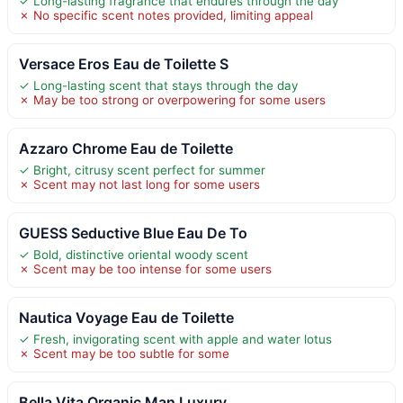
✓ Long-lasting fragrance that endures through the day
✗ No specific scent notes provided, limiting appeal
Versace Eros Eau de Toilette S
✓ Long-lasting scent that stays through the day
✗ May be too strong or overpowering for some users
Azzaro Chrome Eau de Toilette
✓ Bright, citrusy scent perfect for summer
✗ Scent may not last long for some users
GUESS Seductive Blue Eau De To
✓ Bold, distinctive oriental woody scent
✗ Scent may be too intense for some users
Nautica Voyage Eau de Toilette
✓ Fresh, invigorating scent with apple and water lotus
✗ Scent may be too subtle for some
Bella Vita Organic Man Luxury