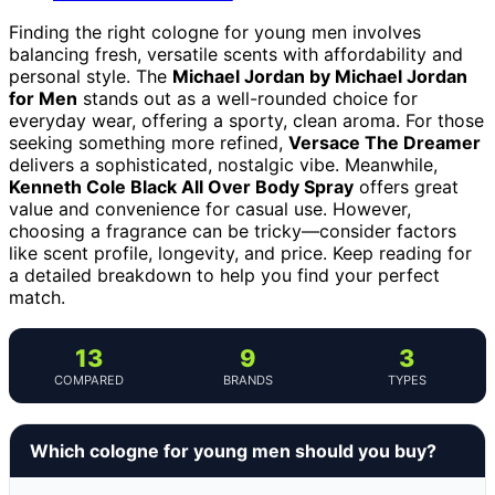
Finding the right cologne for young men involves
balancing fresh, versatile scents with affordability and
personal style. The
Michael Jordan by Michael Jordan
for Men
stands out as a well-rounded choice for
everyday wear, offering a sporty, clean aroma. For those
seeking something more refined,
Versace The Dreamer
delivers a sophisticated, nostalgic vibe. Meanwhile,
Kenneth Cole Black All Over Body Spray
offers great
value and convenience for casual use. However,
choosing a fragrance can be tricky—consider factors
like scent profile, longevity, and price. Keep reading for
a detailed breakdown to help you find your perfect
match.
13
9
3
COMPARED
BRANDS
TYPES
Which cologne for young men should you buy?