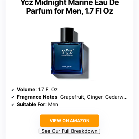
Ycz Midnight Marine Eau De
Parfum for Men, 1.7 Fl Oz
Volume
: 1.7 Fl Oz
Fragrance Notes
: Grapefruit, Ginger, Cedarwood, Musk
Suitable For
: Men
VIEW ON AMAZON
See Our Full Breakdown