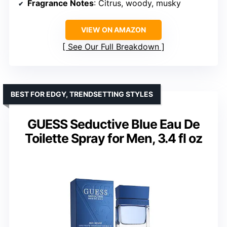
Fragrance Notes
: Citrus, woody, musky
VIEW ON AMAZON
See Our Full Breakdown
BEST FOR EDGY, TRENDSETTING STYLES
GUESS Seductive Blue Eau De
Toilette Spray for Men, 3.4 fl oz