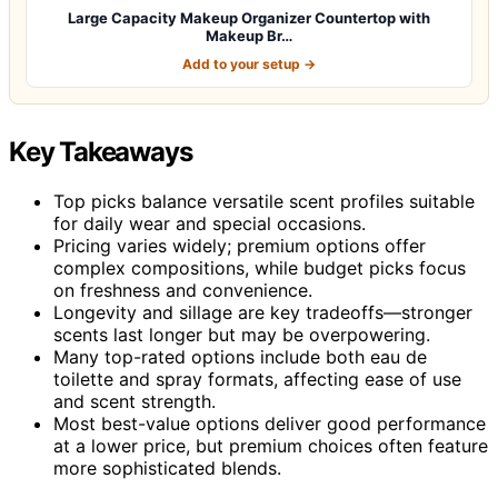
Large Capacity Makeup Organizer Countertop with
Makeup Br…
Add to your setup →
Key Takeaways
Top picks balance versatile scent profiles suitable
for daily wear and special occasions.
Pricing varies widely; premium options offer
complex compositions, while budget picks focus
on freshness and convenience.
Longevity and sillage are key tradeoffs—stronger
scents last longer but may be overpowering.
Many top-rated options include both eau de
toilette and spray formats, affecting ease of use
and scent strength.
Most best-value options deliver good performance
at a lower price, but premium choices often feature
more sophisticated blends.