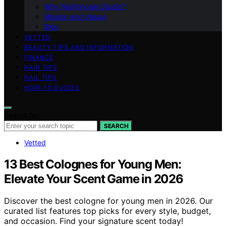
Why Nightingale Studio?
Mission and Values
Blog
VETTED
BEAUTY TIPS AND INFORMATION
FINANCE
HAIR TIPS
NAIL TIPS
HOW-TO GUIDES
Search for:
SEARCH
Vetted
13 Best Colognes for Young Men:
Elevate Your Scent Game in 2026
Discover the best cologne for young men in 2026. Our
curated list features top picks for every style, budget,
and occasion. Find your signature scent today!