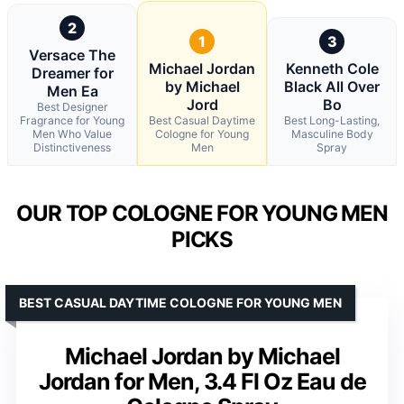
2
1
3
Versace The
Michael Jordan
Kenneth Cole
Dreamer for
by Michael
Black All Over
Men Ea
Jord
Bo
Best Designer
Fragrance for Young
Best Casual Daytime
Best Long-Lasting,
Men Who Value
Cologne for Young
Masculine Body
Distinctiveness
Men
Spray
OUR TOP COLOGNE FOR YOUNG MEN
PICKS
BEST CASUAL DAYTIME COLOGNE FOR YOUNG MEN
Michael Jordan by Michael
Jordan for Men, 3.4 Fl Oz Eau de