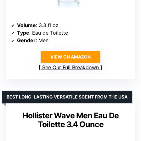
Volume
: 3.3 fl oz
Type
: Eau de Toilette
Gender
: Men
VIEW ON AMAZON
See Our Full Breakdown
BEST LONG-LASTING VERSATILE SCENT FROM THE USA
Hollister Wave Men Eau De
Toilette 3.4 Ounce