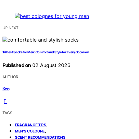
UP NEXT
14 Best Socks for Men: Comfort and Style for Every Occasion
Published on
02 August 2026
AUTHOR
Ken
TAGS
,
FRAGRANCE TIPS
,
MEN'S COLOGNE
SCENT RECOMMENDATIONS