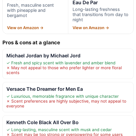
Eau De Par
Fresh, masculine scent
Long-lasting freshness
with pineapple and
that transitions from day to
bergamot
night
View on Amazon →
View on Amazon →
Pros & cons at a glance
Michael Jordan by Michael Jord
✓ Fresh and spicy scent with lavender and amber blend
✗ May not appeal to those who prefer lighter or more floral
scents
Versace The Dreamer for Men Ea
✓ Luxurious, memorable fragrance with unique character
✗ Scent preferences are highly subjective, may not appeal to
everyone
Kenneth Cole Black All Over Bo
✓ Long-lasting, masculine scent with musk and cedar
✗ Scent may be too strong or overpowering for some users