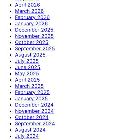
April 2026
March 2026
February 2026
January 2026
December 2025
November 2025
October 2025
September 2025
August 2025
July 2025
June 2025
May 2025
April 2025
March 2025
February 2025
January 2025
December 2024
November 2024
October 2024
September 2024
August 2024
July 2024