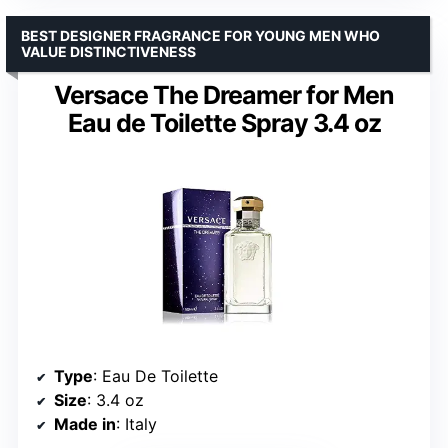
BEST DESIGNER FRAGRANCE FOR YOUNG MEN WHO
VALUE DISTINCTIVENESS
Versace The Dreamer for Men
Eau de Toilette Spray 3.4 oz
Type
: Eau De Toilette
Size
: 3.4 oz
Made in
: Italy