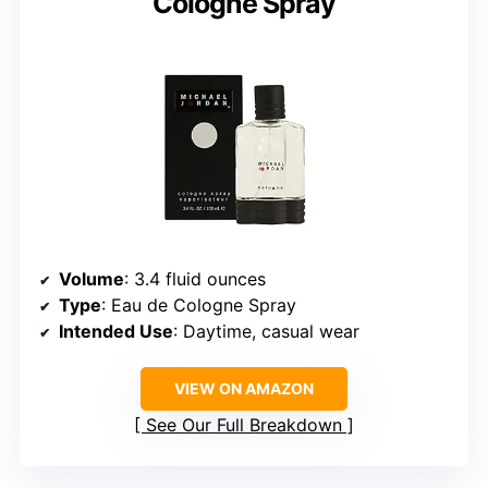
Cologne Spray
Volume
: 3.4 fluid ounces
Type
: Eau de Cologne Spray
Intended Use
: Daytime, casual wear
VIEW ON AMAZON
See Our Full Breakdown