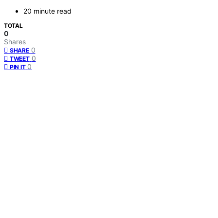
20 minute read
TOTAL
0
Shares
0
SHARE
0
TWEET
0
PIN IT