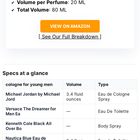
Volume per Perfume
: 20 ML
Total Volume
: 80 ML
VIEW ON AMAZON
See Our Full Breakdown
Specs at a glance
cologne for young men
Volume
Type
Michael Jordan by Michael
3.4 fluid
Eau de Cologne
Jord
ounces
Spray
Versace The Dreamer for
—
Eau De Toilette
Men Ea
Kenneth Cole Black All
—
Body Spray
Over Bo
Nautica Blue Eau de