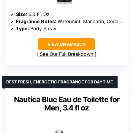
Size
: 6.0 Fl. Oz
Fragrance Notes
: Watermint, Mandarin, Cedar, Musk
Type
: Body Spray
VIEW ON AMAZON
See Our Full Breakdown
BEST FRESH, ENERGETIC FRAGRANCE FOR DAYTIME
Nautica Blue Eau de Toilette for
Men, 3.4 fl oz