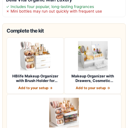
✓ Includes four popular, long-lasting fragrances
✗ Mini bottles may run out quickly with frequent use
Complete the kit
HBlife Makeup Organizer
Makeup Organizer with
with Brush Holder for
Drawers, Cosmetic
Vanity, Lar…
Storage for Dress…
Add to your setup →
Add to your setup →