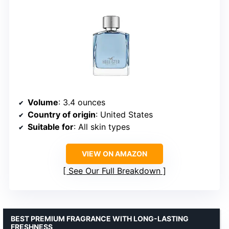
Volume
: 3.4 ounces
Country of origin
: United States
Suitable for
: All skin types
VIEW ON AMAZON
See Our Full Breakdown
BEST PREMIUM FRAGRANCE WITH LONG-LASTING
FRESHNESS