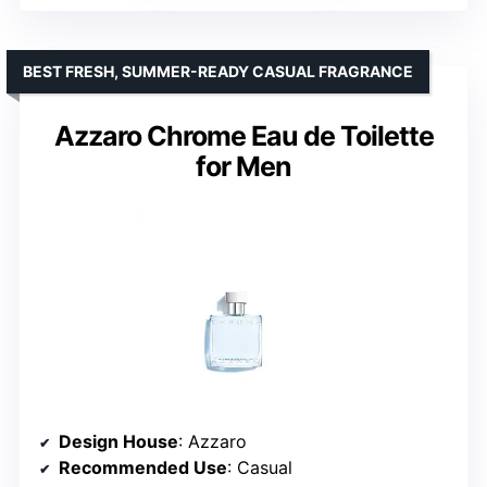
BEST FRESH, SUMMER-READY CASUAL FRAGRANCE
Azzaro Chrome Eau de Toilette
for Men
Design House
: Azzaro
Recommended Use
: Casual