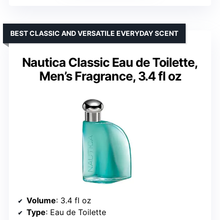
BEST CLASSIC AND VERSATILE EVERYDAY SCENT
Nautica Classic Eau de Toilette,
Men’s Fragrance, 3.4 fl oz
Volume
: 3.4 fl oz
Type
: Eau de Toilette