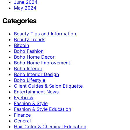
June 2024
May 2024
Categories
Beauty Tips and Information
Beauty Trends
Bitcoin
Boho Fashion
Boho Home Decor
Boho Home Improvement
Boho Interior
Boho Interior Design
Boho Lifestyle
Client Guides & Salon Etiquette
Entertainment News
Eyebrow
Fashion & Style
Fashion & Style Education
Finance
General
Hair Color & Chemical Education