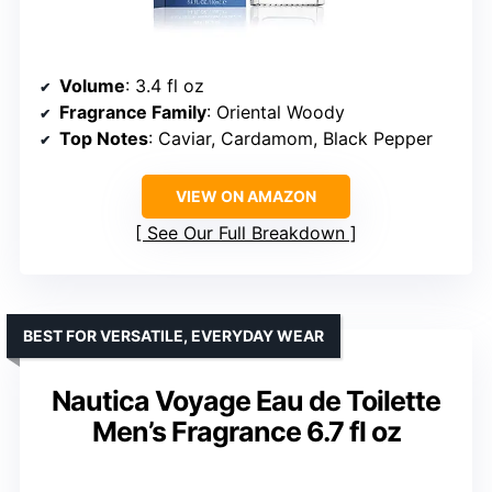
Volume
: 3.4 fl oz
Fragrance Family
: Oriental Woody
Top Notes
: Caviar, Cardamom, Black Pepper
VIEW ON AMAZON
See Our Full Breakdown
BEST FOR VERSATILE, EVERYDAY WEAR
Nautica Voyage Eau de Toilette
Men’s Fragrance 6.7 fl oz