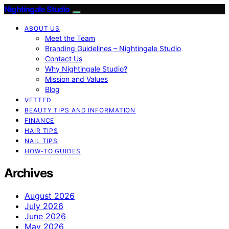
Nightingale Studio
ABOUT US
Meet the Team
Branding Guidelines – Nightingale Studio
Contact Us
Why Nightingale Studio?
Mission and Values
Blog
VETTED
BEAUTY TIPS AND INFORMATION
FINANCE
HAIR TIPS
NAIL TIPS
HOW-TO GUIDES
Archives
August 2026
July 2026
June 2026
May 2026