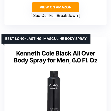
VIEW ON AMAZON
See Our Full Breakdown
BEST LONG-LASTING, MASCULINE BODY SPRAY
Kenneth Cole Black All Over
Body Spray for Men, 6.0 Fl. Oz