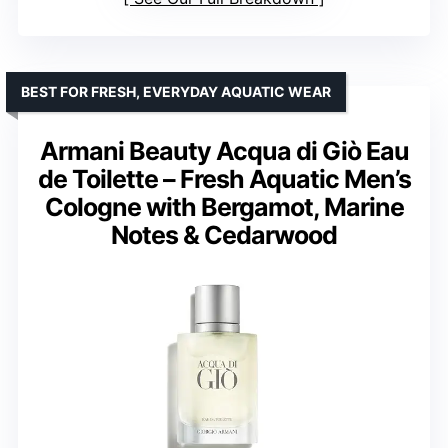
BEST FOR FRESH, EVERYDAY AQUATIC WEAR
Armani Beauty Acqua di Giò Eau
de Toilette – Fresh Aquatic Men’s
Cologne with Bergamot, Marine
Notes & Cedarwood