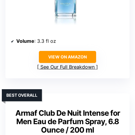
Volume
: 3.3 fl oz
VIEW ON AMAZON
See Our Full Breakdown
BEST OVERALL
Armaf Club De Nuit Intense for
Men Eau de Parfum Spray, 6.8
Ounce / 200 ml