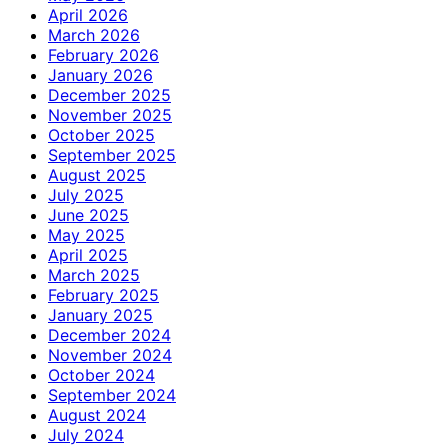
April 2026
March 2026
February 2026
January 2026
December 2025
November 2025
October 2025
September 2025
August 2025
July 2025
June 2025
May 2025
April 2025
March 2025
February 2025
January 2025
December 2024
November 2024
October 2024
September 2024
August 2024
July 2024