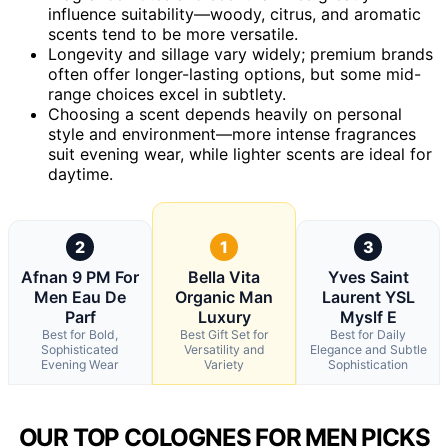
influence suitability—woody, citrus, and aromatic
scents tend to be more versatile.
Longevity and sillage vary widely; premium brands
often offer longer-lasting options, but some mid-
range choices excel in subtlety.
Choosing a scent depends heavily on personal
style and environment—more intense fragrances
suit evening wear, while lighter scents are ideal for
daytime.
2
1
3
Afnan 9 PM For
Bella Vita
Yves Saint
Men Eau De
Organic Man
Laurent YSL
Parf
Luxury
Myslf E
Best for Bold,
Best Gift Set for
Best for Daily
Sophisticated
Versatility and
Elegance and Subtle
Evening Wear
Variety
Sophistication
OUR TOP COLOGNES FOR MEN PICKS