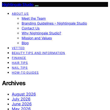
Nightingale Studio
ABOUT US
Meet the Team
Branding Guidelines – Nightingale Studio
Contact Us
Why Nightingale Studio?
Mission and Values
Blog
VETTED
BEAUTY TIPS AND INFORMATION
FINANCE
HAIR TIPS
NAIL TIPS
HOW-TO GUIDES
Archives
August 2026
July 2026
June 2026
May 2026