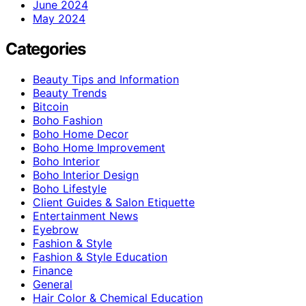
June 2024
May 2024
Categories
Beauty Tips and Information
Beauty Trends
Bitcoin
Boho Fashion
Boho Home Decor
Boho Home Improvement
Boho Interior
Boho Interior Design
Boho Lifestyle
Client Guides & Salon Etiquette
Entertainment News
Eyebrow
Fashion & Style
Fashion & Style Education
Finance
General
Hair Color & Chemical Education