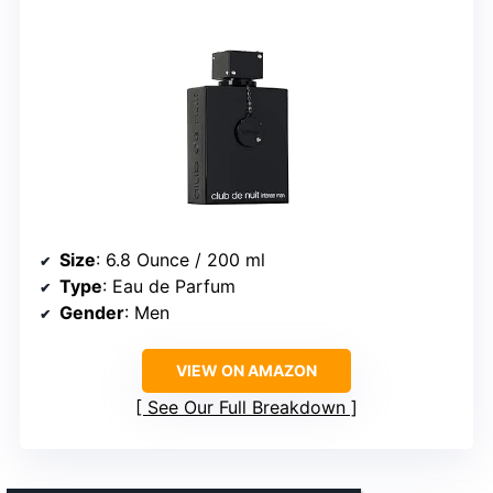
Size
: 6.8 Ounce / 200 ml
Type
: Eau de Parfum
Gender
: Men
VIEW ON AMAZON
See Our Full Breakdown