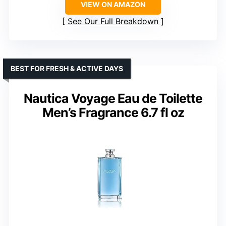
VIEW ON AMAZON
See Our Full Breakdown
BEST FOR FRESH & ACTIVE DAYS
Nautica Voyage Eau de Toilette
Men’s Fragrance 6.7 fl oz