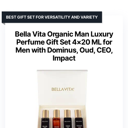
BEST GIFT SET FOR VERSATILITY AND VARIETY
Bella Vita Organic Man Luxury
Perfume Gift Set 4×20 ML for
Men with Dominus, Oud, CEO,
Impact