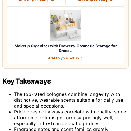
Add to your setup →
Add to your setup →
Makeup Organizer with Drawers, Cosmetic Storage for
Dress…
Add to your setup →
Key Takeaways
The top-rated colognes combine longevity with
distinctive, wearable scents suitable for daily use
and special occasions.
Price does not always correlate with quality; some
affordable options perform surprisingly well,
especially in fresh and aquatic profiles.
Fragrance notes and scent families greatly