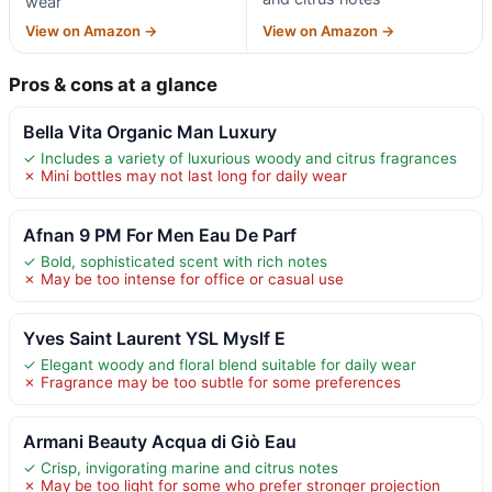
wear
View on Amazon →
View on Amazon →
Pros & cons at a glance
Bella Vita Organic Man Luxury
✓ Includes a variety of luxurious woody and citrus fragrances
✗ Mini bottles may not last long for daily wear
Afnan 9 PM For Men Eau De Parf
✓ Bold, sophisticated scent with rich notes
✗ May be too intense for office or casual use
Yves Saint Laurent YSL Myslf E
✓ Elegant woody and floral blend suitable for daily wear
✗ Fragrance may be too subtle for some preferences
Armani Beauty Acqua di Giò Eau
✓ Crisp, invigorating marine and citrus notes
✗ May be too light for some who prefer stronger projection