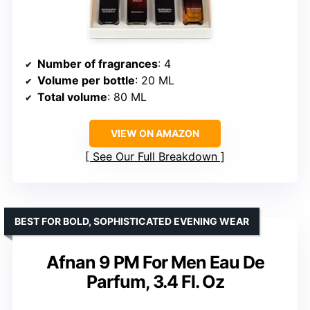
Number of fragrances
: 4
Volume per bottle
: 20 ML
Total volume
: 80 ML
VIEW ON AMAZON
See Our Full Breakdown
BEST FOR BOLD, SOPHISTICATED EVENING WEAR
Afnan 9 PM For Men Eau De
Parfum, 3.4 Fl. Oz