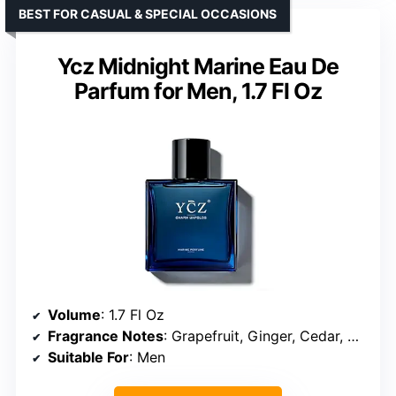
BEST FOR CASUAL & SPECIAL OCCASIONS
Ycz Midnight Marine Eau De
Parfum for Men, 1.7 Fl Oz
Volume
: 1.7 Fl Oz
Fragrance Notes
: Grapefruit, Ginger, Cedar, Musk
Suitable For
: Men