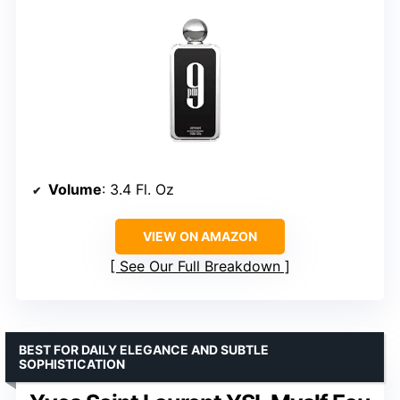
Volume
: 3.4 Fl. Oz
VIEW ON AMAZON
See Our Full Breakdown
BEST FOR DAILY ELEGANCE AND SUBTLE
SOPHISTICATION