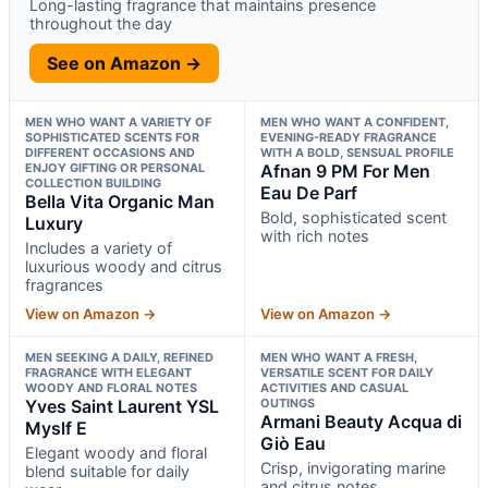
Long-lasting fragrance that maintains presence
throughout the day
See on Amazon →
MEN WHO WANT A VARIETY OF
MEN WHO WANT A CONFIDENT,
SOPHISTICATED SCENTS FOR
EVENING-READY FRAGRANCE
DIFFERENT OCCASIONS AND
WITH A BOLD, SENSUAL PROFILE
ENJOY GIFTING OR PERSONAL
Afnan 9 PM For Men
COLLECTION BUILDING
Eau De Parf
Bella Vita Organic Man
Bold, sophisticated scent
Luxury
with rich notes
Includes a variety of
luxurious woody and citrus
fragrances
View on Amazon →
View on Amazon →
MEN SEEKING A DAILY, REFINED
MEN WHO WANT A FRESH,
FRAGRANCE WITH ELEGANT
VERSATILE SCENT FOR DAILY
WOODY AND FLORAL NOTES
ACTIVITIES AND CASUAL
Yves Saint Laurent YSL
OUTINGS
Armani Beauty Acqua di
Myslf E
Giò Eau
Elegant woody and floral
Crisp, invigorating marine
blend suitable for daily
and citrus notes