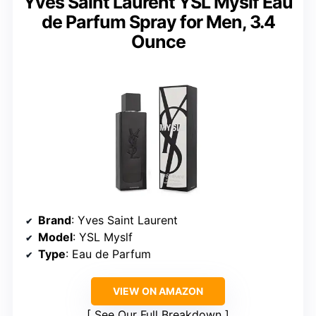
Yves Saint Laurent YSL Myslf Eau
de Parfum Spray for Men, 3.4
Ounce
Brand
: Yves Saint Laurent
Model
: YSL Myslf
Type
: Eau de Parfum
VIEW ON AMAZON
See Our Full Breakdown