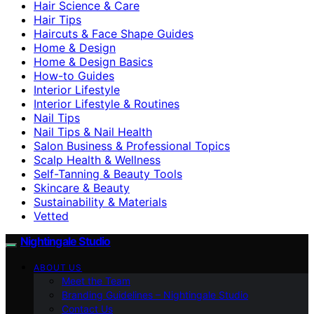
Hair Science & Care
Hair Tips
Haircuts & Face Shape Guides
Home & Design
Home & Design Basics
How-to Guides
Interior Lifestyle
Interior Lifestyle & Routines
Nail Tips
Nail Tips & Nail Health
Salon Business & Professional Topics
Scalp Health & Wellness
Self-Tanning & Beauty Tools
Skincare & Beauty
Sustainability & Materials
Vetted
Nightingale Studio
ABOUT US
Meet the Team
Branding Guidelines – Nightingale Studio
Contact Us