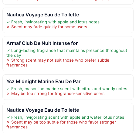
Nautica Voyage Eau de Toilette
✓ Fresh, invigorating with apple and lotus notes
✗ Scent may fade quickly for some users
Armaf Club De Nuit Intense for
✓ Long-lasting fragrance that maintains presence throughout
the day
✗ Strong scent may not suit those who prefer subtle
fragrances
Ycz Midnight Marine Eau De Par
✓ Fresh, masculine marine scent with citrus and woody notes
✗ May be too strong for fragrance-sensitive users
Nautica Voyage Eau de Toilette
✓ Fresh, invigorating scent with apple and water lotus notes
✗ Scent may be too subtle for those who favor stronger
fragrances