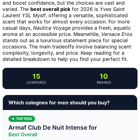
and boost confidence, but the choices are vast and
varied. The
best overall pick
for 2026 is
Yves Saint
Laurent YSL Myslf
, offering a versatile, sophisticated
scent that works for almost every occasion. For more
casual days,
Nautica Voyage
provides a fresh, aquatic
aroma at an accessible price. Meanwhile,
Versace Eros
stands out as a luxurious statement piece for special
occasions. The main tradeoffs involve balancing scent
complexity, longevity, and price. Keep reading for a
detailed breakdown to help you find your perfect fit.
15
10
COMPARED
BRANDS
Which colognes for men should you buy?
★ TOP PICK
Armaf Club De Nuit Intense for
Best Overall