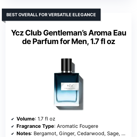
BEST OVERALL FOR VERSATILE ELEGANCE
Ycz Club Gentleman’s Aroma Eau
de Parfum for Men, 1.7 fl oz
Volume
: 1.7 fl oz
Fragrance Type
: Aromatic Fougere
Notes
: Bergamot, Ginger, Cedarwood, Sage, Juniper, Amberwood