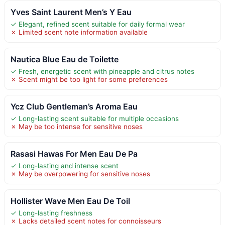
Yves Saint Laurent Men’s Y Eau
✓ Elegant, refined scent suitable for daily formal wear
✗ Limited scent note information available
Nautica Blue Eau de Toilette
✓ Fresh, energetic scent with pineapple and citrus notes
✗ Scent might be too light for some preferences
Ycz Club Gentleman’s Aroma Eau
✓ Long-lasting scent suitable for multiple occasions
✗ May be too intense for sensitive noses
Rasasi Hawas For Men Eau De Pa
✓ Long-lasting and intense scent
✗ May be overpowering for sensitive noses
Hollister Wave Men Eau De Toil
✓ Long-lasting freshness
✗ Lacks detailed scent notes for connoisseurs