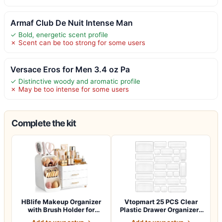
Armaf Club De Nuit Intense Man
✓ Bold, energetic scent profile
✗ Scent can be too strong for some users
Versace Eros for Men 3.4 oz Pa
✓ Distinctive woody and aromatic profile
✗ May be too intense for some users
Complete the kit
HBlife Makeup Organizer
Vtopmart 25 PCS Clear
with Brush Holder for
Plastic Drawer Organizers
Vanity, Lar…
Set, 4-Si…