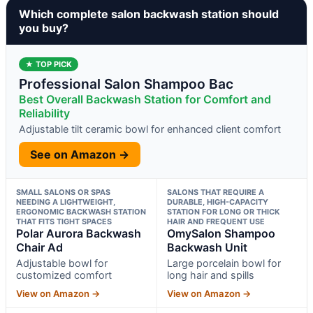
Which complete salon backwash station should
you buy?
★ TOP PICK
Professional Salon Shampoo Bac
Best Overall Backwash Station for Comfort and
Reliability
Adjustable tilt ceramic bowl for enhanced client comfort
See on Amazon →
SMALL SALONS OR SPAS
SALONS THAT REQUIRE A
NEEDING A LIGHTWEIGHT,
DURABLE, HIGH-CAPACITY
ERGONOMIC BACKWASH STATION
STATION FOR LONG OR THICK
THAT FITS TIGHT SPACES
HAIR AND FREQUENT USE
Polar Aurora Backwash
OmySalon Shampoo
Chair Ad
Backwash Unit
Adjustable bowl for
Large porcelain bowl for
customized comfort
long hair and spills
View on Amazon →
View on Amazon →