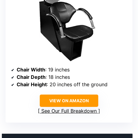
Chair Width
: 19 inches
Chair Depth
: 18 inches
Chair Height
: 20 inches off the ground
VIEW ON AMAZON
See Our Full Breakdown