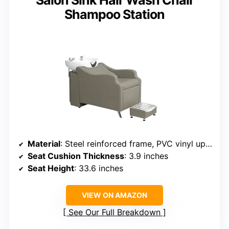
Salon Sink Hair Wash Chair
Shampoo Station
Material
: Steel reinforced frame, PVC vinyl upholstery
Seat Cushion Thickness
: 3.9 inches
Seat Height
: 33.6 inches
VIEW ON AMAZON
See Our Full Breakdown