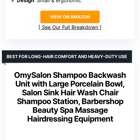
Design
: Small & ergonomic
VIEW ON AMAZON
See Our Full Breakdown
BEST FOR LONG-HAIR COMFORT AND HEAVY-DUTY USE
OmySalon Shampoo Backwash
Unit with Large Porcelain Bowl,
Salon Sink Hair Wash Chair
Shampoo Station, Barbershop
Beauty Spa Massage
Hairdressing Equipment