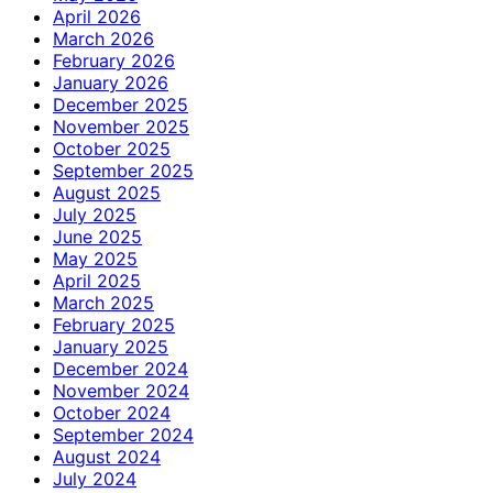
April 2026
March 2026
February 2026
January 2026
December 2025
November 2025
October 2025
September 2025
August 2025
July 2025
June 2025
May 2025
April 2025
March 2025
February 2025
January 2025
December 2024
November 2024
October 2024
September 2024
August 2024
July 2024