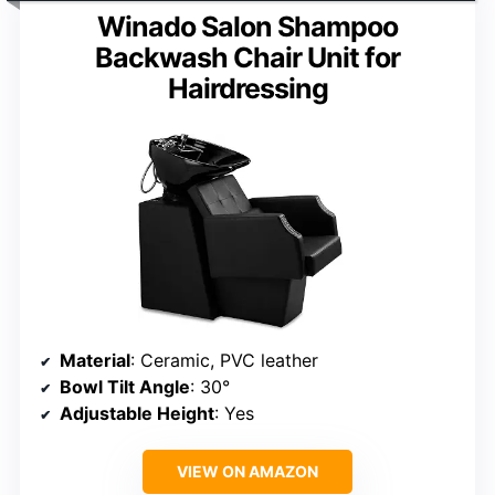
Winado Salon Shampoo
Backwash Chair Unit for
Hairdressing
Material
: Ceramic, PVC leather
Bowl Tilt Angle
: 30°
Adjustable Height
: Yes
VIEW ON AMAZON