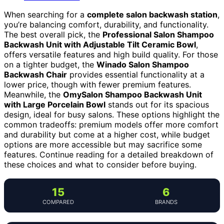
When searching for a
complete salon backwash station
,
you’re balancing comfort, durability, and functionality.
The best overall pick, the
Professional Salon Shampoo
Backwash Unit with Adjustable Tilt Ceramic Bowl
,
offers versatile features and high build quality. For those
on a tighter budget, the
Winado Salon Shampoo
Backwash Chair
provides essential functionality at a
lower price, though with fewer premium features.
Meanwhile, the
OmySalon Shampoo Backwash Unit
with Large Porcelain Bowl
stands out for its spacious
design, ideal for busy salons. These options highlight the
common tradeoffs: premium models offer more comfort
and durability but come at a higher cost, while budget
options are more accessible but may sacrifice some
features. Continue reading for a detailed breakdown of
these choices and what to consider before buying.
15
6
COMPARED
BRANDS