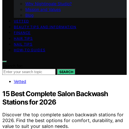
Why Nightingale Studio?
Mission and Values
Blog
VETTED
BEAUTY TIPS AND INFORMATION
FINANCE
HAIR TIPS
NAIL TIPS
HOW-TO GUIDES
Search for:
SEARCH
Vetted
15 Best Complete Salon Backwash
Stations for 2026
Discover the top complete salon backwash stations for
2026. Find the best options for comfort, durability, and
value to suit your salon needs.