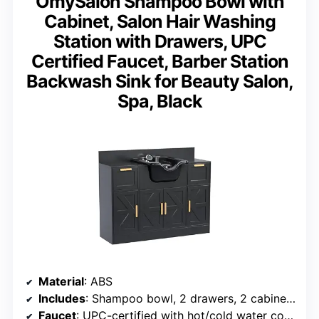
OmySalon Shampoo Bowl with
Cabinet, Salon Hair Washing
Station with Drawers, UPC
Certified Faucet, Barber Station
Backwash Sink for Beauty Salon,
Spa, Black
Material
: ABS
Includes
: Shampoo bowl, 2 drawers, 2 cabinets
Faucet
: UPC-certified with hot/cold water control