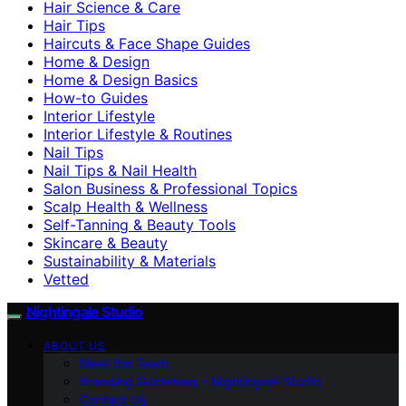
Hair Science & Care
Hair Tips
Haircuts & Face Shape Guides
Home & Design
Home & Design Basics
How-to Guides
Interior Lifestyle
Interior Lifestyle & Routines
Nail Tips
Nail Tips & Nail Health
Salon Business & Professional Topics
Scalp Health & Wellness
Self-Tanning & Beauty Tools
Skincare & Beauty
Sustainability & Materials
Vetted
Nightingale Studio
ABOUT US
Meet the Team
Branding Guidelines – Nightingale Studio
Contact Us