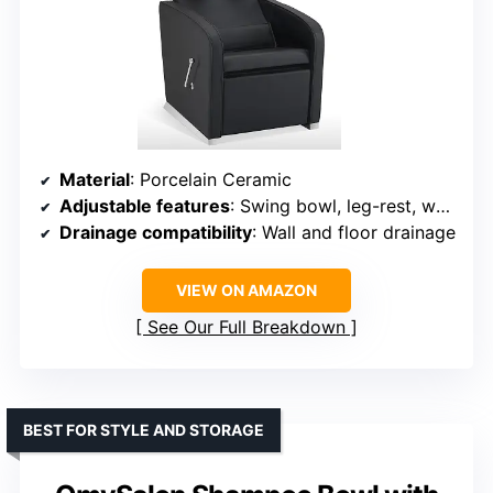
Material
: Porcelain Ceramic
Adjustable features
: Swing bowl, leg-rest, water temperature, water flow
Drainage compatibility
: Wall and floor drainage
VIEW ON AMAZON
See Our Full Breakdown
BEST FOR STYLE AND STORAGE