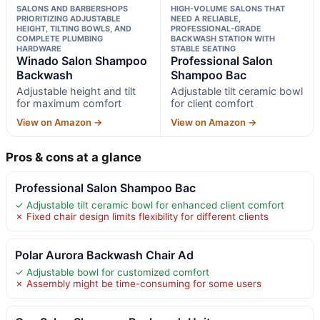
SALONS AND BARBERSHOPS
HIGH-VOLUME SALONS THAT
PRIORITIZING ADJUSTABLE
NEED A RELIABLE,
HEIGHT, TILTING BOWLS, AND
PROFESSIONAL-GRADE
COMPLETE PLUMBING
BACKWASH STATION WITH
HARDWARE
STABLE SEATING
Winado Salon Shampoo
Professional Salon
Backwash
Shampoo Bac
Adjustable height and tilt
Adjustable tilt ceramic bowl
for maximum comfort
for client comfort
View on Amazon →
View on Amazon →
Pros & cons at a glance
Professional Salon Shampoo Bac
✓ Adjustable tilt ceramic bowl for enhanced client comfort
✗ Fixed chair design limits flexibility for different clients
Polar Aurora Backwash Chair Ad
✓ Adjustable bowl for customized comfort
✗ Assembly might be time-consuming for some users