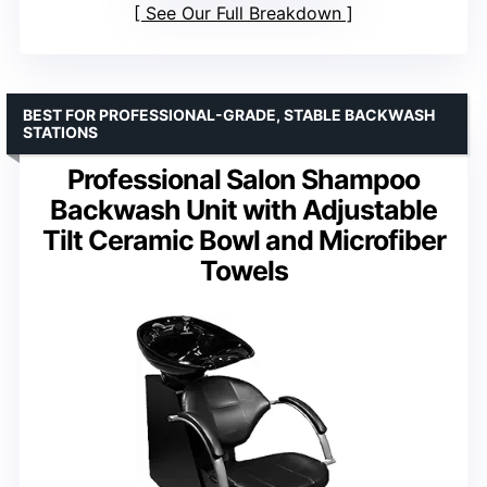
See Our Full Breakdown
BEST FOR PROFESSIONAL-GRADE, STABLE BACKWASH
STATIONS
Professional Salon Shampoo
Backwash Unit with Adjustable
Tilt Ceramic Bowl and Microfiber
Towels