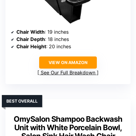
Chair Width
: 19 inches
Chair Depth
: 18 inches
Chair Height
: 20 inches
VIEW ON AMAZON
See Our Full Breakdown
BEST OVERALL
OmySalon Shampoo Backwash
Unit with White Porcelain Bowl,