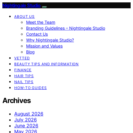
Nightingale Studio
ABOUT US
Meet the Team
Branding Guidelines – Nightingale Studio
Contact Us
Why Nightingale Studio?
Mission and Values
Blog
VETTED
BEAUTY TIPS AND INFORMATION
FINANCE
HAIR TIPS
NAIL TIPS
HOW-TO GUIDES
Archives
August 2026
July 2026
June 2026
May 2026