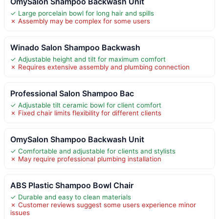
OmySalon Shampoo Backwash Unit
✓ Large porcelain bowl for long hair and spills
✗ Assembly may be complex for some users
Winado Salon Shampoo Backwash
✓ Adjustable height and tilt for maximum comfort
✗ Requires extensive assembly and plumbing connection
Professional Salon Shampoo Bac
✓ Adjustable tilt ceramic bowl for client comfort
✗ Fixed chair limits flexibility for different clients
OmySalon Shampoo Backwash Unit
✓ Comfortable and adjustable for clients and stylists
✗ May require professional plumbing installation
ABS Plastic Shampoo Bowl Chair
✓ Durable and easy to clean materials
✗ Customer reviews suggest some users experience minor
issues