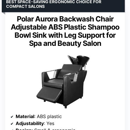
BEST SPACE-SAVING ERGONOMIC CHOICE FOR
COMPACT SALONS
Polar Aurora Backwash Chair
Adjustable ABS Plastic Shampoo
Bowl Sink with Leg Support for
Spa and Beauty Salon
Material
: ABS plastic
Adjustability
: Yes