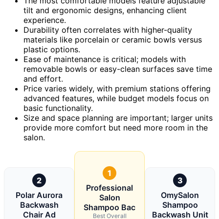
The most comfortable models feature adjustable
tilt and ergonomic designs, enhancing client
experience.
Durability often correlates with higher-quality
materials like porcelain or ceramic bowls versus
plastic options.
Ease of maintenance is critical; models with
removable bowls or easy-clean surfaces save time
and effort.
Price varies widely, with premium stations offering
advanced features, while budget models focus on
basic functionality.
Size and space planning are important; larger units
provide more comfort but need more room in the
salon.
1
2
3
Professional
Polar Aurora
OmySalon
Salon
Backwash
Shampoo
Shampoo Bac
Chair Ad
Backwash Unit
Best Overall