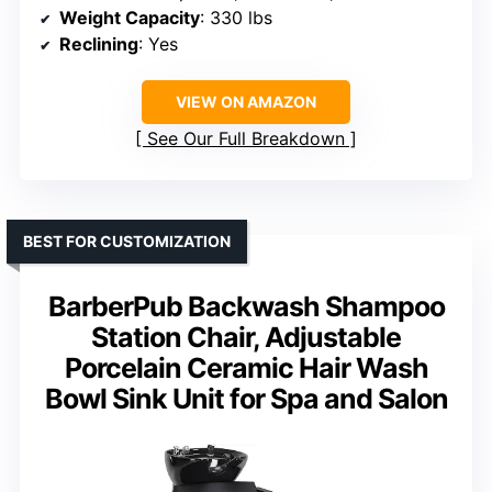
Weight Capacity
: 330 lbs
Reclining
: Yes
VIEW ON AMAZON
See Our Full Breakdown
BEST FOR CUSTOMIZATION
BarberPub Backwash Shampoo
Station Chair, Adjustable
Porcelain Ceramic Hair Wash
Bowl Sink Unit for Spa and Salon