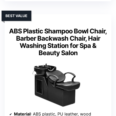
BEST VALUE
ABS Plastic Shampoo Bowl Chair,
Barber Backwash Chair, Hair
Washing Station for Spa &
Beauty Salon
Material
: ABS plastic, PU leather, wood