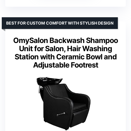
BEST FOR CUSTOM COMFORT WITH STYLISH DESIGN
OmySalon Backwash Shampoo
Unit for Salon, Hair Washing
Station with Ceramic Bowl and
Adjustable Footrest