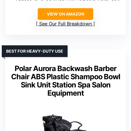
VIEW ON AMAZON
See Our Full Breakdown
BEST FOR HEAVY-DUTY USE
Polar Aurora Backwash Barber
Chair ABS Plastic Shampoo Bowl
Sink Unit Station Spa Salon
Equipment