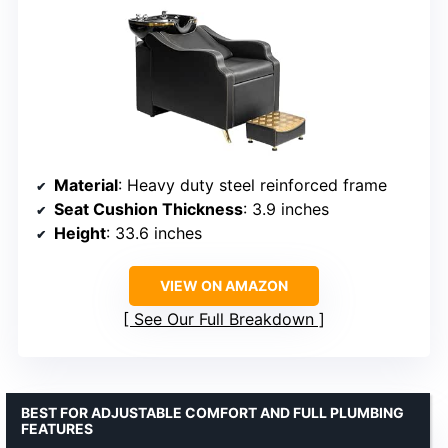
Material
: Heavy duty steel reinforced frame
Seat Cushion Thickness
: 3.9 inches
Height
: 33.6 inches
VIEW ON AMAZON
See Our Full Breakdown
BEST FOR ADJUSTABLE COMFORT AND FULL PLUMBING
FEATURES