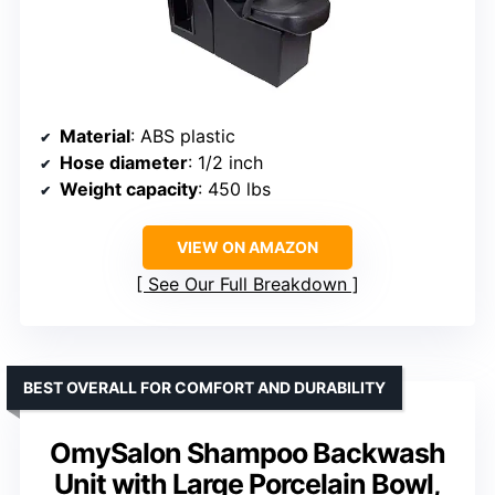
Material
: ABS plastic
Hose diameter
: 1/2 inch
Weight capacity
: 450 lbs
VIEW ON AMAZON
See Our Full Breakdown
BEST OVERALL FOR COMFORT AND DURABILITY
OmySalon Shampoo Backwash
Unit with Large Porcelain Bowl,