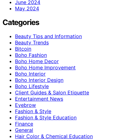
June 2024
May 2024
Categories
Beauty Tips and Information
Beauty Trends
Bitcoin
Boho Fashion
Boho Home Decor
Boho Home Improvement
Boho Interior
Boho Interior Design
Boho Lifestyle
Client Guides & Salon Etiquette
Entertainment News
Eyebrow
Fashion & Style
Fashion & Style Education
Finance
General
Hair Color & Chemical Education