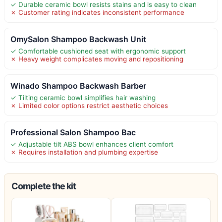
✓ Durable ceramic bowl resists stains and is easy to clean
✗ Customer rating indicates inconsistent performance
OmySalon Shampoo Backwash Unit
✓ Comfortable cushioned seat with ergonomic support
✗ Heavy weight complicates moving and repositioning
Winado Shampoo Backwash Barber
✓ Tilting ceramic bowl simplifies hair washing
✗ Limited color options restrict aesthetic choices
Professional Salon Shampoo Bac
✓ Adjustable tilt ABS bowl enhances client comfort
✗ Requires installation and plumbing expertise
Complete the kit