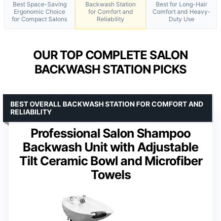
Best Space-Saving
Backwash Station
Best for Long-Hair
Ergonomic Choice
for Comfort and
Comfort and Heavy-
for Compact Salons
Reliability
Duty Use
OUR TOP COMPLETE SALON
BACKWASH STATION PICKS
BEST OVERALL BACKWASH STATION FOR COMFORT AND
RELIABILITY
Professional Salon Shampoo
Backwash Unit with Adjustable
Tilt Ceramic Bowl and Microfiber
Towels