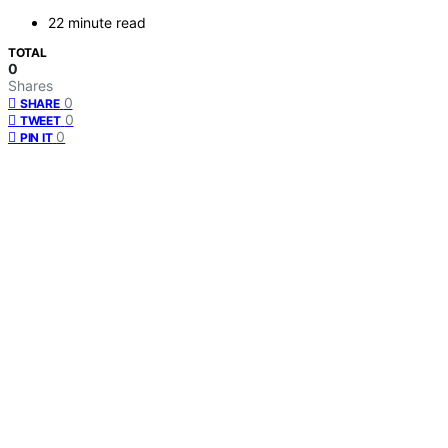
22 minute read
TOTAL
0
Shares
0
SHARE
0
TWEET
0
PIN IT