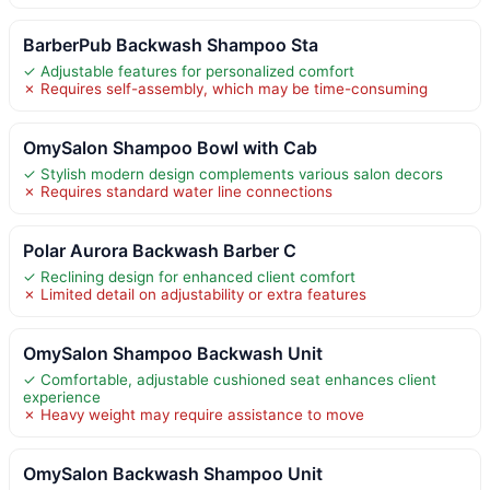
BarberPub Backwash Shampoo Sta
✓ Adjustable features for personalized comfort
✗ Requires self-assembly, which may be time-consuming
OmySalon Shampoo Bowl with Cab
✓ Stylish modern design complements various salon decors
✗ Requires standard water line connections
Polar Aurora Backwash Barber C
✓ Reclining design for enhanced client comfort
✗ Limited detail on adjustability or extra features
OmySalon Shampoo Backwash Unit
✓ Comfortable, adjustable cushioned seat enhances client
experience
✗ Heavy weight may require assistance to move
OmySalon Backwash Shampoo Unit