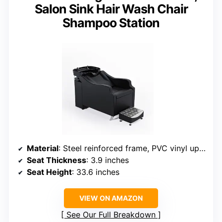
Salon Sink Hair Wash Chair
Shampoo Station
Material
: Steel reinforced frame, PVC vinyl upholstery
Seat Thickness
: 3.9 inches
Seat Height
: 33.6 inches
VIEW ON AMAZON
See Our Full Breakdown