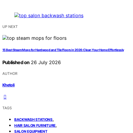
UP NEXT
15 Best Steam Mops for Hardwood and Tile Floors in 2026: Clean Your Home Effortlessly
Published on
26 July 2026
AUTHOR
Khetoli
TAGS
,
BACKWASH STATIONS
,
HAIR SALON FURNITURE
SALON EQUIPMENT