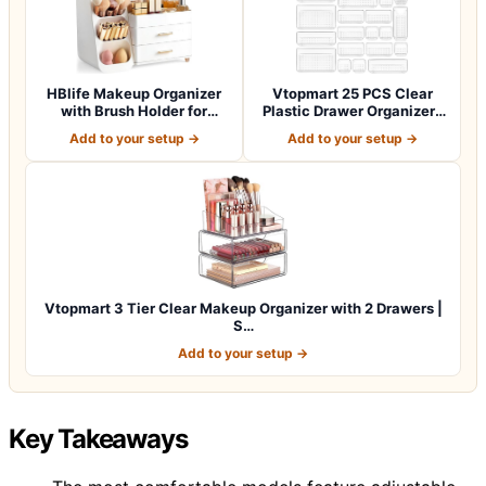
HBlife Makeup Organizer
Vtopmart 25 PCS Clear
with Brush Holder for
Plastic Drawer Organizers
Vanity, Lar…
Set, 4-Si…
Add to your setup →
Add to your setup →
Vtopmart 3 Tier Clear Makeup Organizer with 2 Drawers |
S…
Add to your setup →
Key Takeaways