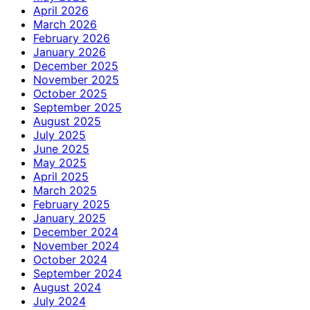
April 2026
March 2026
February 2026
January 2026
December 2025
November 2025
October 2025
September 2025
August 2025
July 2025
June 2025
May 2025
April 2025
March 2025
February 2025
January 2025
December 2024
November 2024
October 2024
September 2024
August 2024
July 2024