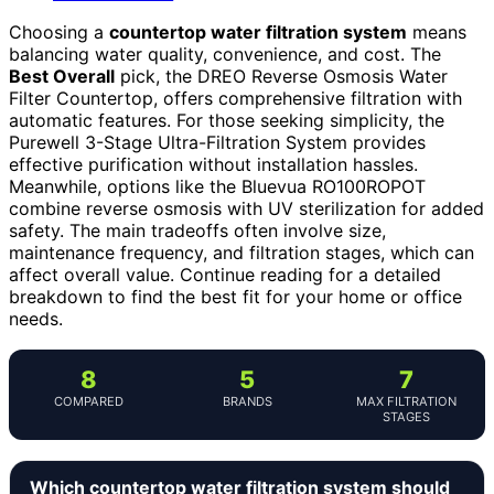
Choosing a
countertop water filtration system
means
balancing water quality, convenience, and cost. The
Best Overall
pick, the DREO Reverse Osmosis Water
Filter Countertop, offers comprehensive filtration with
automatic features. For those seeking simplicity, the
Purewell 3-Stage Ultra-Filtration System provides
effective purification without installation hassles.
Meanwhile, options like the Bluevua RO100ROPOT
combine reverse osmosis with UV sterilization for added
safety. The main tradeoffs often involve size,
maintenance frequency, and filtration stages, which can
affect overall value. Continue reading for a detailed
breakdown to find the best fit for your home or office
needs.
8
5
7
COMPARED
BRANDS
MAX FILTRATION
STAGES
Which countertop water filtration system should