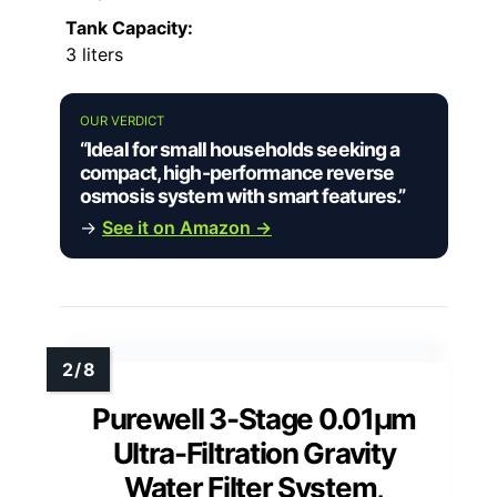
Tank Capacity:
3 liters
OUR VERDICT
“Ideal for small households seeking a
compact, high-performance reverse
osmosis system with smart features.”
→
See it on Amazon →
Purewell 3-Stage 0.01μm
Ultra-Filtration Gravity
Water Filter System,