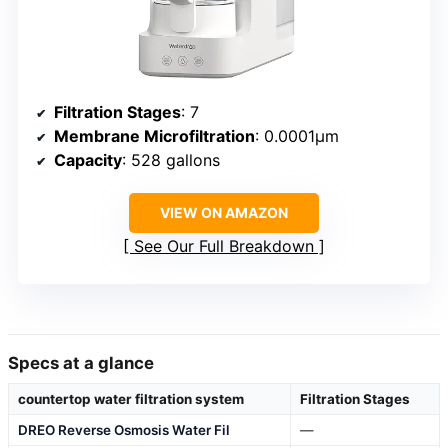
Filtration Stages
: 7
Membrane Microfiltration
: 0.0001μm
Capacity
: 528 gallons
VIEW ON AMAZON
See Our Full Breakdown
Specs at a glance
countertop water filtration system
Filtration Stages
DREO Reverse Osmosis Water Fil
—