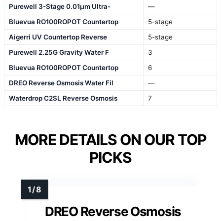
Purewell 3-Stage 0.01μm Ultra-
—
Bluevua RO100ROPOT Countertop
5-stage
Aigerri UV Countertop Reverse
5-stage
Purewell 2.25G Gravity Water F
3
Bluevua RO100ROPOT Countertop
6
DREO Reverse Osmosis Water Fil
—
Waterdrop C2SL Reverse Osmosis
7
MORE DETAILS ON OUR TOP
PICKS
DREO Reverse Osmosis