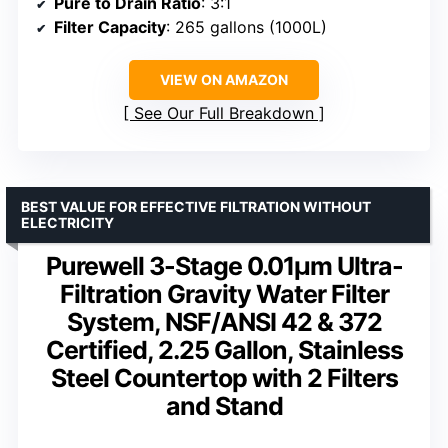
Pure to Drain Ratio
: 3:1
Filter Capacity
: 265 gallons (1000L)
VIEW ON AMAZON
See Our Full Breakdown
BEST VALUE FOR EFFECTIVE FILTRATION WITHOUT
ELECTRICITY
Purewell 3-Stage 0.01μm Ultra-
Filtration Gravity Water Filter
System, NSF/ANSI 42 & 372
Certified, 2.25 Gallon, Stainless
Steel Countertop with 2 Filters
and Stand