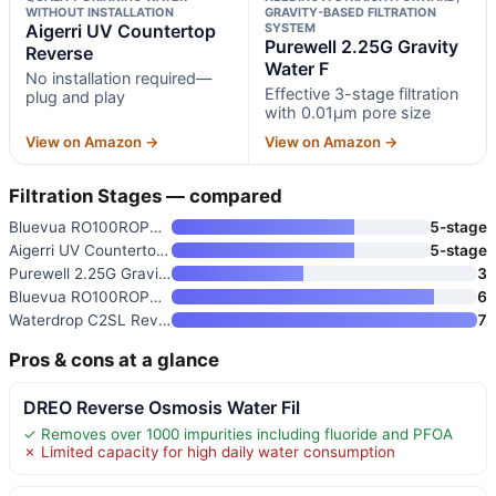
WITHOUT INSTALLATION
GRAVITY-BASED FILTRATION
Aigerri UV Countertop
SYSTEM
Purewell 2.25G Gravity
Reverse
Water F
No installation required—
Effective 3-stage filtration
plug and play
with 0.01μm pore size
View on Amazon →
View on Amazon →
Filtration Stages — compared
Bluevua RO100ROPOT Countertop
5-stage
Aigerri UV Countertop Reverse
5-stage
Purewell 2.25G Gravity Water F
3
Bluevua RO100ROPOT Countertop
6
Waterdrop C2SL Reverse Osmosis
7
Pros & cons at a glance
DREO Reverse Osmosis Water Fil
✓ Removes over 1000 impurities including fluoride and PFOA
✗ Limited capacity for high daily water consumption