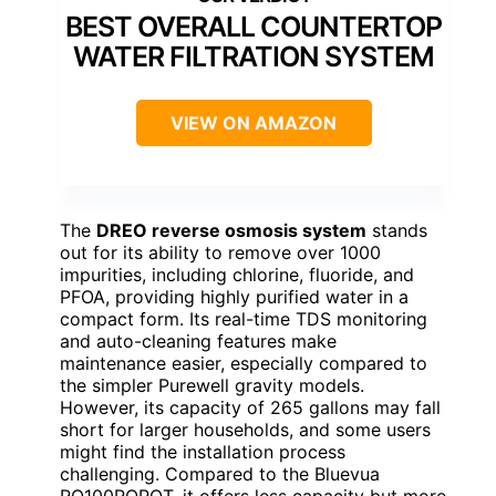
BEST OVERALL COUNTERTOP
WATER FILTRATION SYSTEM
VIEW ON AMAZON
The
DREO reverse osmosis system
stands
out for its ability to remove over 1000
impurities, including chlorine, fluoride, and
PFOA, providing highly purified water in a
compact form. Its real-time TDS monitoring
and auto-cleaning features make
maintenance easier, especially compared to
the simpler Purewell gravity models.
However, its capacity of 265 gallons may fall
short for larger households, and some users
might find the installation process
challenging. Compared to the Bluevua
RO100ROPOT, it offers less capacity but more