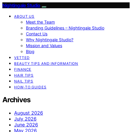
Nightingale Studio
ABOUT US
Meet the Team
Branding Guidelines – Nightingale Studio
Contact Us
Why Nightingale Studio?
Mission and Values
Blog
VETTED
BEAUTY TIPS AND INFORMATION
FINANCE
HAIR TIPS
NAIL TIPS
HOW-TO GUIDES
Archives
August 2026
July 2026
June 2026
May 2026