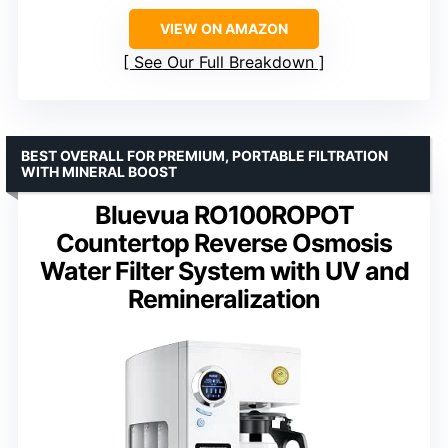
VIEW ON AMAZON
See Our Full Breakdown
BEST OVERALL FOR PREMIUM, PORTABLE FILTRATION
WITH MINERAL BOOST
Bluevua RO100ROPOT
Countertop Reverse Osmosis
Water Filter System with UV and
Remineralization