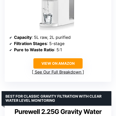
Capacity
: 5L raw, 2L purified
Filtration Stages
: 5-stage
Pure to Waste Ratio
: 5:1
VIEW ON AMAZON
See Our Full Breakdown
BEST FOR CLASSIC GRAVITY FILTRATION WITH CLEAR
WATER LEVEL MONITORING
Purewell 2.25G Gravity Water