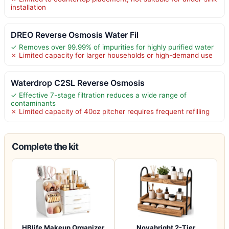
installation
DREO Reverse Osmosis Water Fil
✓ Removes over 99.99% of impurities for highly purified water
✗ Limited capacity for larger households or high-demand use
Waterdrop C2SL Reverse Osmosis
✓ Effective 7-stage filtration reduces a wide range of
contaminants
✗ Limited capacity of 40oz pitcher requires frequent refilling
Complete the kit
HBlife Makeup Organizer
Novabright 2-Tier