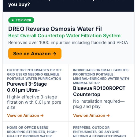
you buy?
★ TOP PICK
DREO Reverse Osmosis Water Fil
Best Overall Countertop Water Filtration System
Removes over 1000 impurities including fluoride and PFOA
See on Amazon →
OUTDOOR ENTHUSIASTS OR OFF-
INDIVIDUALS OR SMALL FAMILIES
GRID USERS NEEDING RELIABLE,
PRIORITIZING PORTABLE,
PORTABLE WATER PURIFICATION
MINERAL-ENRICHED WATER WITH
Purewell 3-Stage
MINIMAL SETUP
Bluevua RO100ROPOT
0.01μm Ultra-
Countertop
Highly effective 3-stage
No installation required—
filtration with 0.01μm pore
plug and play
size
View on Amazon →
View on Amazon →
HOME OR OFFICE USERS
PREPPERS, OUTDOOR
REQUIRING STERILIZED, HIGH-
ENTHUSIASTS, OR ANYONE
QUALITY DRINKING WATER
NEEDING A STRAIGHTFORWARD,