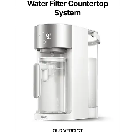
Water Filter Countertop
System