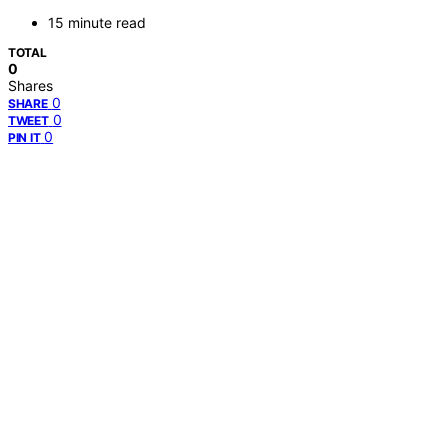
15 minute read
TOTAL
0
Shares
0
SHARE
0
TWEET
0
PIN IT