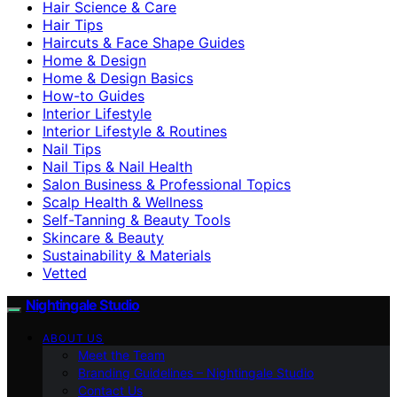
Hair Science & Care
Hair Tips
Haircuts & Face Shape Guides
Home & Design
Home & Design Basics
How-to Guides
Interior Lifestyle
Interior Lifestyle & Routines
Nail Tips
Nail Tips & Nail Health
Salon Business & Professional Topics
Scalp Health & Wellness
Self-Tanning & Beauty Tools
Skincare & Beauty
Sustainability & Materials
Vetted
Nightingale Studio
ABOUT US
Meet the Team
Branding Guidelines – Nightingale Studio
Contact Us