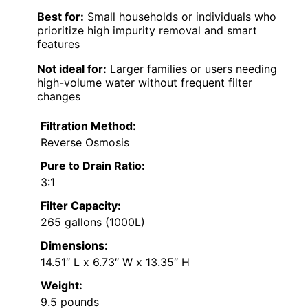
Best for:
Small households or individuals who
prioritize high impurity removal and smart
features
Not ideal for:
Larger families or users needing
high-volume water without frequent filter
changes
Filtration Method:
Reverse Osmosis
Pure to Drain Ratio:
3:1
Filter Capacity:
265 gallons (1000L)
Dimensions:
14.51″ L x 6.73″ W x 13.35″ H
Weight:
9.5 pounds