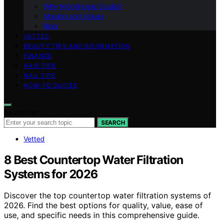
Why Nightingale Studio?
Mission and Values
Blog
VETTED
BEAUTY TIPS AND INFORMATION
FINANCE
HAIR TIPS
NAIL TIPS
HOW-TO GUIDES
Search for:
SEARCH
Vetted
8 Best Countertop Water Filtration
Systems for 2026
Discover the top countertop water filtration systems of
2026. Find the best options for quality, value, ease of
use, and specific needs in this comprehensive guide.