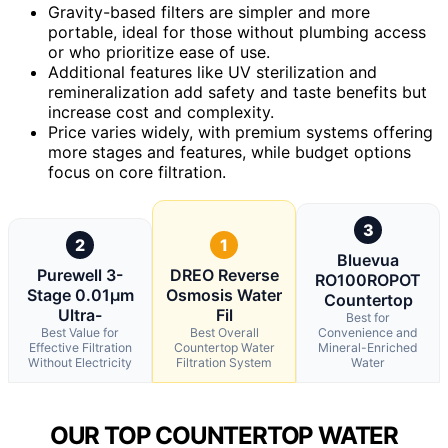
Gravity-based filters are simpler and more
portable, ideal for those without plumbing access
or who prioritize ease of use.
Additional features like UV sterilization and
remineralization add safety and taste benefits but
increase cost and complexity.
Price varies widely, with premium systems offering
more stages and features, while budget options
focus on core filtration.
3
2
1
Bluevua
Purewell 3-
DREO Reverse
RO100ROPOT
Stage 0.01μm
Osmosis Water
Countertop
Ultra-
Fil
Best for
Best Value for
Best Overall
Convenience and
Effective Filtration
Countertop Water
Mineral-Enriched
Without Electricity
Filtration System
Water
OUR TOP COUNTERTOP WATER