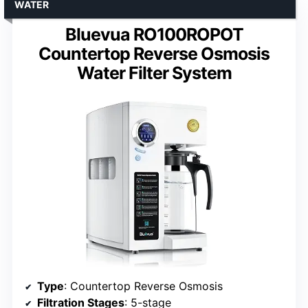
WATER
Bluevua RO100ROPOT
Countertop Reverse Osmosis
Water Filter System
Type
: Countertop Reverse Osmosis
Filtration Stages
: 5-stage