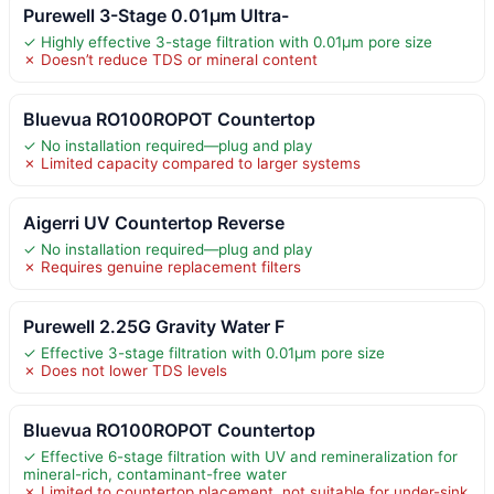
Purewell 3-Stage 0.01μm Ultra-
✓ Highly effective 3-stage filtration with 0.01μm pore size
✗ Doesn’t reduce TDS or mineral content
Bluevua RO100ROPOT Countertop
✓ No installation required—plug and play
✗ Limited capacity compared to larger systems
Aigerri UV Countertop Reverse
✓ No installation required—plug and play
✗ Requires genuine replacement filters
Purewell 2.25G Gravity Water F
✓ Effective 3-stage filtration with 0.01μm pore size
✗ Does not lower TDS levels
Bluevua RO100ROPOT Countertop
✓ Effective 6-stage filtration with UV and remineralization for
mineral-rich, contaminant-free water
✗ Limited to countertop placement, not suitable for under-sink