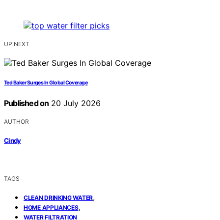
UP NEXT
Ted Baker Surges In Global Coverage
Published on
20 July 2026
AUTHOR
Cindy
TAGS
,
CLEAN DRINKING WATER
,
HOME APPLIANCES
WATER FILTRATION