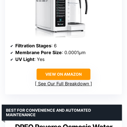
Filtration Stages
: 6
Membrane Pore Size
: 0.0001μm
UV Light
: Yes
VIEW ON AMAZON
See Our Full Breakdown
BEST FOR CONVENIENCE AND AUTOMATED
MAINTENANCE