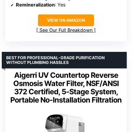
Remineralization
: Yes
VIEW ON AMAZON
See Our Full Breakdown
BEST FOR PROFESSIONAL-GRADE PURIFICATION
WITHOUT PLUMBING HASSLES
Aigerri UV Countertop Reverse
Osmosis Water Filter, NSF/ANSI
372 Certified, 5-Stage System,
Portable No-Installation Filtration