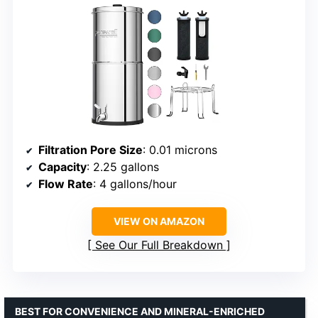
Filtration Pore Size
: 0.01 microns
Capacity
: 2.25 gallons
Flow Rate
: 4 gallons/hour
VIEW ON AMAZON
See Our Full Breakdown
BEST FOR CONVENIENCE AND MINERAL-ENRICHED