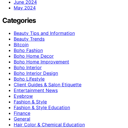
June 2024
May 2024
Categories
Beauty Tips and Information
Beauty Trends
Bitcoin
Boho Fashion
Boho Home Decor
Boho Home Improvement
Boho Interior
Boho Interior Design
Boho Lifestyle
Client Guides & Salon Etiquette
Entertainment News
Eyebrow
Fashion & Style
Fashion & Style Education
Finance
General
Hair Color & Chemical Education