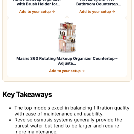
with Brush Holder for
Bathroom Countertop
Vanity, Lar…
Organizer with Draw…
Add to your setup →
Add to your setup →
Masirs 360 Rotating Makeup Organizer Countertop –
Adjusta…
Add to your setup →
Key Takeaways
The top models excel in balancing filtration quality
with ease of maintenance and usability.
Reverse osmosis systems generally provide the
purest water but tend to be larger and require
more maintenance.