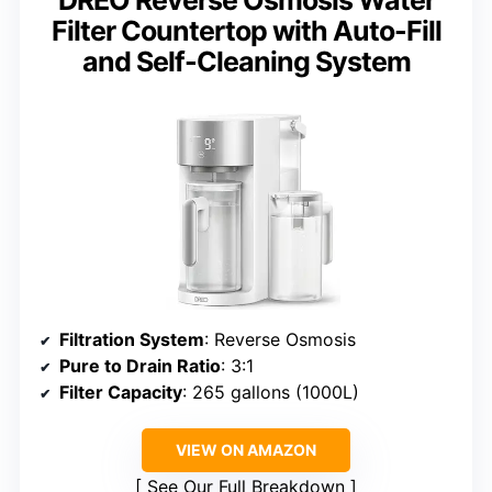
DREO Reverse Osmosis Water
Filter Countertop with Auto-Fill
and Self-Cleaning System
Filtration System
: Reverse Osmosis
Pure to Drain Ratio
: 3:1
Filter Capacity
: 265 gallons (1000L)
VIEW ON AMAZON
See Our Full Breakdown