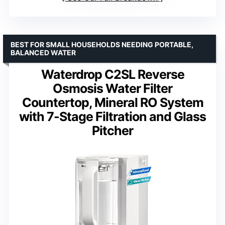
BEST FOR SMALL HOUSEHOLDS NEEDING PORTABLE,
BALANCED WATER
Waterdrop C2SL Reverse
Osmosis Water Filter
Countertop, Mineral RO System
with 7-Stage Filtration and Glass
Pitcher