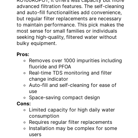
advanced filtration features. The self-cleaning
and auto-fill functionalities add convenience,
but regular filter replacements are necessary
to maintain performance. This pick makes the
most sense for small families or individuals
seeking high-quality, filtered water without
bulky equipment.
Pros:
Removes over 1000 impurities including
fluoride and PFOA
Real-time TDS monitoring and filter
change indicator
Auto-fill and self-cleaning for ease of
use
Space-saving compact design
Cons:
Limited capacity for high daily water
consumption
Requires regular filter replacements
Installation may be complex for some
users