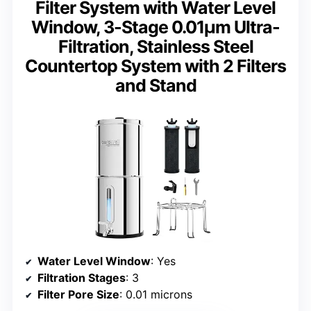
Filter System with Water Level
Window, 3-Stage 0.01μm Ultra-
Filtration, Stainless Steel
Countertop System with 2 Filters
and Stand
Water Level Window
: Yes
Filtration Stages
: 3
Filter Pore Size
: 0.01 microns