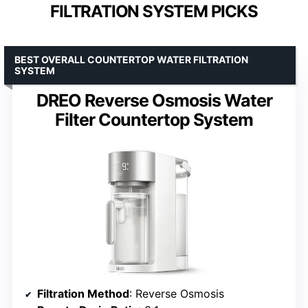
FILTRATION SYSTEM PICKS
BEST OVERALL COUNTERTOP WATER FILTRATION
SYSTEM
DREO Reverse Osmosis Water
Filter Countertop System
Filtration Method
: Reverse Osmosis