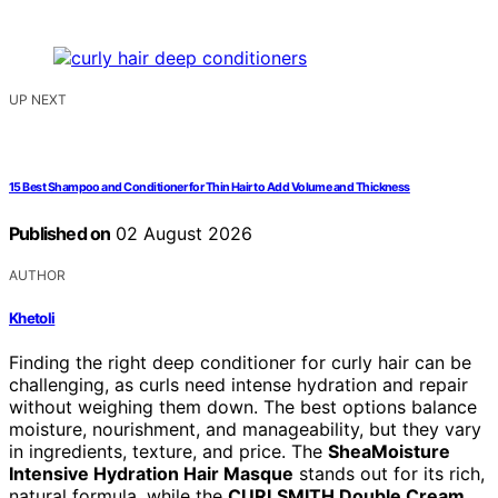
UP NEXT
15 Best Shampoo and Conditioner for Thin Hair to Add Volume and Thickness
Published on
02 August 2026
AUTHOR
Khetoli
Finding the right deep conditioner for curly hair can be
challenging, as curls need intense hydration and repair
without weighing them down. The best options balance
moisture, nourishment, and manageability, but they vary
in ingredients, texture, and price. The
SheaMoisture
Intensive Hydration Hair Masque
stands out for its rich,
natural formula, while the
CURLSMITH Double Cream