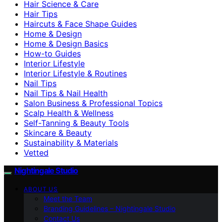
Hair Science & Care
Hair Tips
Haircuts & Face Shape Guides
Home & Design
Home & Design Basics
How-to Guides
Interior Lifestyle
Interior Lifestyle & Routines
Nail Tips
Nail Tips & Nail Health
Salon Business & Professional Topics
Scalp Health & Wellness
Self-Tanning & Beauty Tools
Skincare & Beauty
Sustainability & Materials
Vetted
Nightingale Studio
ABOUT US
Meet the Team
Branding Guidelines – Nightingale Studio
Contact Us