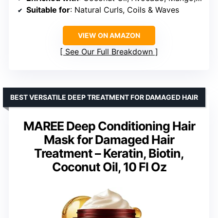
Suitable for
: Natural Curls, Coils & Waves
VIEW ON AMAZON
See Our Full Breakdown
BEST VERSATILE DEEP TREATMENT FOR DAMAGED HAIR
MAREE Deep Conditioning Hair
Mask for Damaged Hair
Treatment – Keratin, Biotin,
Coconut Oil, 10 Fl Oz