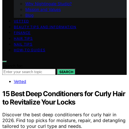
Why Nightingale Studio?
Mission and Values
Blog
VETTED
BEAUTY TIPS AND INFORMATION
FINANCE
HAIR TIPS
NAIL TIPS
HOW-TO GUIDES
Search for:
SEARCH
Vetted
15 Best Deep Conditioners for Curly Hair
to Revitalize Your Locks
Discover the best deep conditioners for curly hair in
2026. Find top picks for moisture, repair, and detangling
tailored to your curl type and needs.