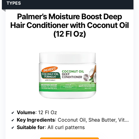
TYPES
Palmer’s Moisture Boost Deep
Hair Conditioner with Coconut Oil
(12 Fl Oz)
Volume
: 12 Fl Oz
Key Ingredients
: Coconut Oil, Shea Butter, Vitamin E
Suitable for
: All curl patterns