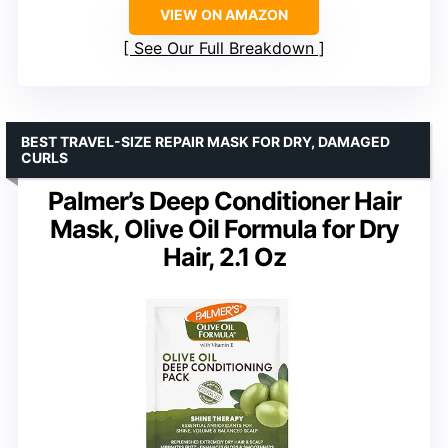
VIEW ON AMAZON
See Our Full Breakdown
BEST TRAVEL-SIZE REPAIR MASK FOR DRY, DAMAGED
CURLS
Palmer’s Deep Conditioner Hair
Mask, Olive Oil Formula for Dry
Hair, 2.1 Oz