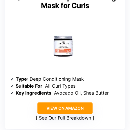
Mask for Curls
Type
: Deep Conditioning Mask
Suitable For
: All Curl Types
Key Ingredients
: Avocado Oil, Shea Butter
VIEW ON AMAZON
See Our Full Breakdown