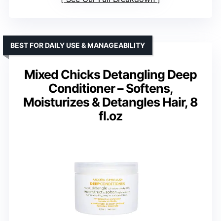
BEST FOR DAILY USE & MANAGEABILITY
Mixed Chicks Detangling Deep
Conditioner – Softens,
Moisturizes & Detangles Hair, 8
fl.oz