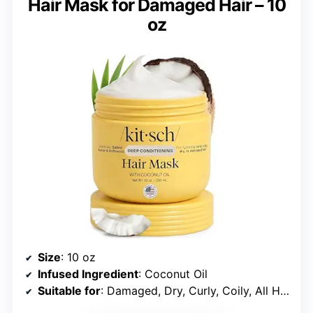
Hair Mask for Damaged Hair – 10
oz
Size
: 10 oz
Infused Ingredient
: Coconut Oil
Suitable for
: Damaged, Dry, Curly, Coily, All Hair Types