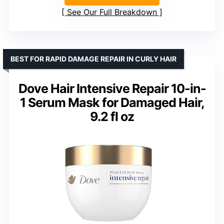
See Our Full Breakdown
BEST FOR RAPID DAMAGE REPAIR IN CURLY HAIR
Dove Hair Intensive Repair 10-in-
1 Serum Mask for Damaged Hair,
9.2 fl oz