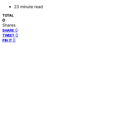
23 minute read
TOTAL
0
Shares
0
SHARE
0
TWEET
0
PIN IT