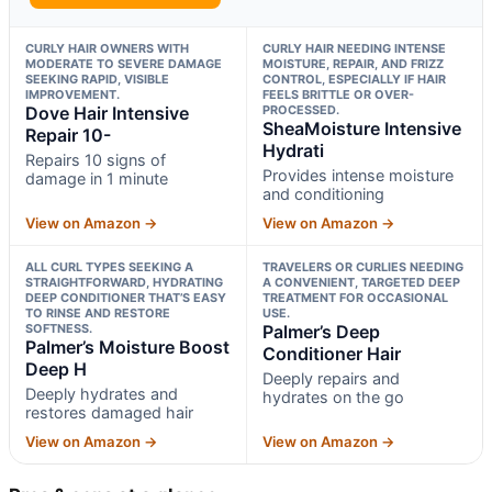
CURLY HAIR OWNERS WITH
CURLY HAIR NEEDING INTENSE
MODERATE TO SEVERE DAMAGE
MOISTURE, REPAIR, AND FRIZZ
SEEKING RAPID, VISIBLE
CONTROL, ESPECIALLY IF HAIR
IMPROVEMENT.
FEELS BRITTLE OR OVER-
Dove Hair Intensive
PROCESSED.
SheaMoisture Intensive
Repair 10-
Hydrati
Repairs 10 signs of
Provides intense moisture
damage in 1 minute
and conditioning
View on Amazon →
View on Amazon →
ALL CURL TYPES SEEKING A
TRAVELERS OR CURLIES NEEDING
STRAIGHTFORWARD, HYDRATING
A CONVENIENT, TARGETED DEEP
DEEP CONDITIONER THAT’S EASY
TREATMENT FOR OCCASIONAL
TO RINSE AND RESTORE
USE.
SOFTNESS.
Palmer’s Deep
Palmer’s Moisture Boost
Conditioner Hair
Deep H
Deeply repairs and
Deeply hydrates and
hydrates on the go
restores damaged hair
View on Amazon →
View on Amazon →