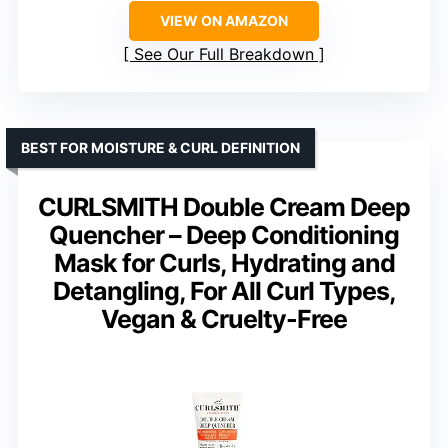
VIEW ON AMAZON
See Our Full Breakdown
BEST FOR MOISTURE & CURL DEFINITION
CURLSMITH Double Cream Deep
Quencher – Deep Conditioning
Mask for Curls, Hydrating and
Detangling, For All Curl Types,
Vegan & Cruelty-Free