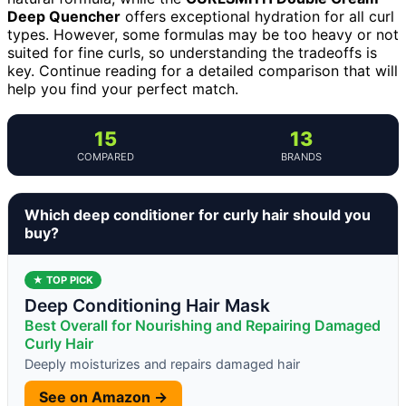
Deep Quencher
offers exceptional hydration for all curl
types. However, some formulas may be too heavy or not
suited for fine curls, so understanding the tradeoffs is
key. Continue reading for a detailed comparison that will
help you find your perfect match.
15
13
COMPARED
BRANDS
Which deep conditioner for curly hair should you
buy?
★ TOP PICK
Deep Conditioning Hair Mask
Best Overall for Nourishing and Repairing Damaged
Curly Hair
Deeply moisturizes and repairs damaged hair
See on Amazon →