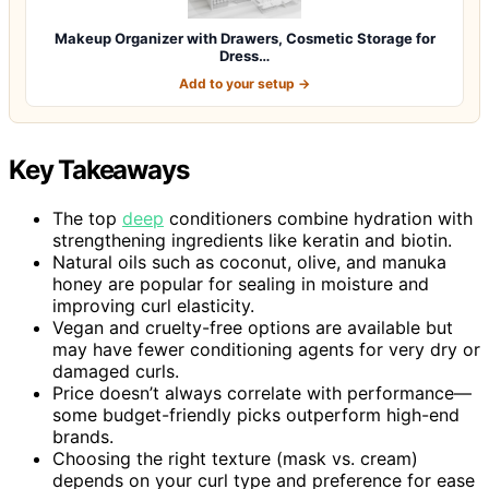
Makeup Organizer with Drawers, Cosmetic Storage for
Dress…
Add to your setup →
Key Takeaways
The top
deep
conditioners combine hydration with
strengthening ingredients like keratin and biotin.
Natural oils such as coconut, olive, and manuka
honey are popular for sealing in moisture and
improving curl elasticity.
Vegan and cruelty-free options are available but
may have fewer conditioning agents for very dry or
damaged curls.
Price doesn’t always correlate with performance—
some budget-friendly picks outperform high-end
brands.
Choosing the right texture (mask vs. cream)
depends on your curl type and preference for ease