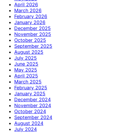
April 2026
March 2026
February 2026
January 2026
December 2025
November 2025
October 2025
September 2025
August 2025
July 2025
June 2025
May 2025
April 2025
March 2025
February 2025
January 2025
December 2024
November 2024
October 2024
September 2024
August 2024
July 2024