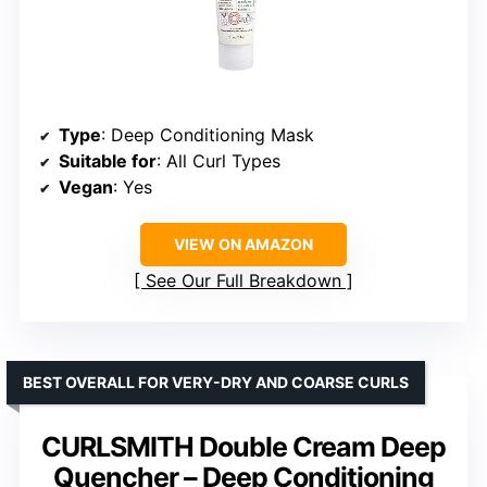
Type
: Deep Conditioning Mask
Suitable for
: All Curl Types
Vegan
: Yes
VIEW ON AMAZON
See Our Full Breakdown
BEST OVERALL FOR VERY-DRY AND COARSE CURLS
CURLSMITH Double Cream Deep
Quencher – Deep Conditioning