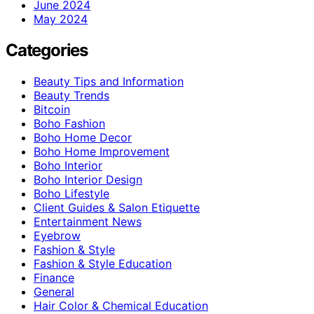
June 2024
May 2024
Categories
Beauty Tips and Information
Beauty Trends
Bitcoin
Boho Fashion
Boho Home Decor
Boho Home Improvement
Boho Interior
Boho Interior Design
Boho Lifestyle
Client Guides & Salon Etiquette
Entertainment News
Eyebrow
Fashion & Style
Fashion & Style Education
Finance
General
Hair Color & Chemical Education