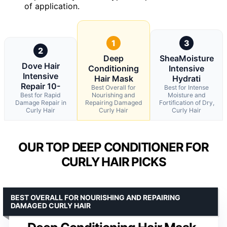
of application.
1
3
2
Deep
SheaMoisture
Dove Hair
Conditioning
Intensive
Intensive
Hair Mask
Hydrati
Repair 10-
Best Overall for
Best for Intense
Best for Rapid
Nourishing and
Moisture and
Damage Repair in
Repairing Damaged
Fortification of Dry,
Curly Hair
Curly Hair
Curly Hair
OUR TOP DEEP CONDITIONER FOR
CURLY HAIR PICKS
BEST OVERALL FOR NOURISHING AND REPAIRING
DAMAGED CURLY HAIR