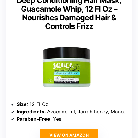
Deep Conditioning Hair Mask,
Guacamole Whip, 12 Fl Oz –
Nourishes Damaged Hair &
Controls Frizz
Size
: 12 Fl Oz
Ingredients
: Avocado oil, Jarrah honey, Monoi oil, Argan oil
Paraben-Free
: Yes
VIEW ON AMAZON