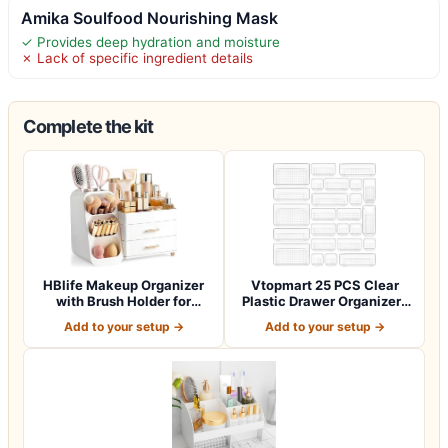
Amika Soulfood Nourishing Mask
✓ Provides deep hydration and moisture
✗ Lack of specific ingredient details
Complete the kit
HBlife Makeup Organizer
Vtopmart 25 PCS Clear
with Brush Holder for
Plastic Drawer Organizers
Vanity, Lar…
Set, 4-Si…
Add to your setup →
Add to your setup →