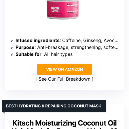
Infused ingredients
: Caffeine, Ginseng, Avocado Oil, Argan Oil, Hydrolyzed Keratin
Purpose
: Anti-breakage, strengthening, softening
Suitable for
: All hair types
VIEW ON AMAZON
See Our Full Breakdown
BEST HYDRATING & REPAIRING COCONUT MASK
Kitsch Moisturizing Coconut Oil