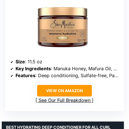
Size
: 11.5 oz
Key Ingredients
: Manuka Honey, Mafura Oil, Shea Butter, Baobab Oils
Features
: Deep conditioning, Sulfate-free, Paraben-free, Cruelty-free
VIEW ON AMAZON
See Our Full Breakdown
BEST HYDRATING DEEP CONDITIONER FOR ALL CURL