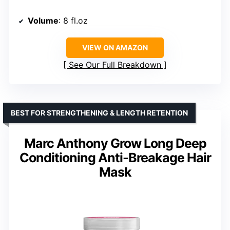
Volume
: 8 fl.oz
VIEW ON AMAZON
See Our Full Breakdown
BEST FOR STRENGTHENING & LENGTH RETENTION
Marc Anthony Grow Long Deep
Conditioning Anti-Breakage Hair
Mask