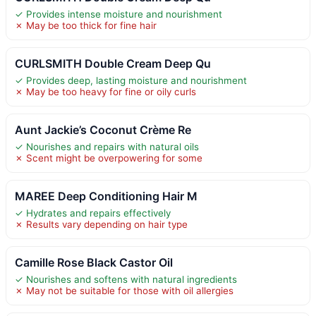
✓ Provides intense moisture and nourishment
✗ May be too thick for fine hair
CURLSMITH Double Cream Deep Qu
✓ Provides deep, lasting moisture and nourishment
✗ May be too heavy for fine or oily curls
Aunt Jackie’s Coconut Crème Re
✓ Nourishes and repairs with natural oils
✗ Scent might be overpowering for some
MAREE Deep Conditioning Hair M
✓ Hydrates and repairs effectively
✗ Results vary depending on hair type
Camille Rose Black Castor Oil
✓ Nourishes and softens with natural ingredients
✗ May not be suitable for those with oil allergies