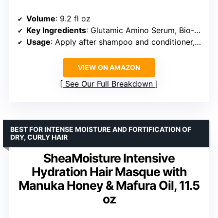
Volume
: 9.2 fl oz
Key Ingredients
: Glutamic Amino Serum, Bio-Protein Care technology
Usage
: Apply after shampoo and conditioner, leave for 1 minute, rinse
VIEW ON AMAZON
See Our Full Breakdown
BEST FOR INTENSE MOISTURE AND FORTIFICATION OF
DRY, CURLY HAIR
SheaMoisture Intensive
Hydration Hair Masque with
Manuka Honey & Mafura Oil, 11.5
oz