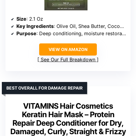
Size
: 2.1 Oz
Key Ingredients
: Olive Oil, Shea Butter, Coconut Oil, Vitamin E
Purpose
: Deep conditioning, moisture restoration
VIEW ON AMAZON
See Our Full Breakdown
BEST OVERALL FOR DAMAGE REPAIR
VITAMINS Hair Cosmetics
Keratin Hair Mask – Protein
Repair Deep Conditioner for Dry,
Damaged, Curly, Straight & Frizzy