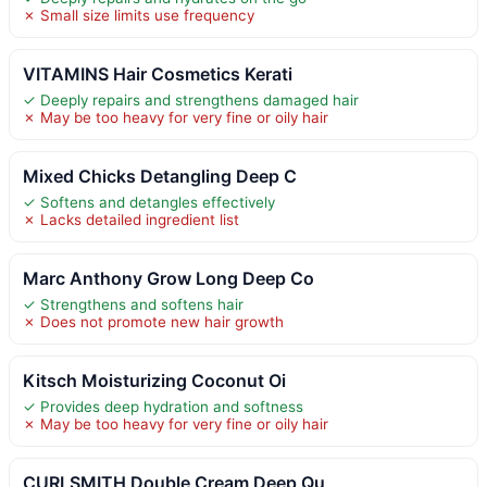
✗ Small size limits use frequency
VITAMINS Hair Cosmetics Kerati
✓ Deeply repairs and strengthens damaged hair
✗ May be too heavy for very fine or oily hair
Mixed Chicks Detangling Deep C
✓ Softens and detangles effectively
✗ Lacks detailed ingredient list
Marc Anthony Grow Long Deep Co
✓ Strengthens and softens hair
✗ Does not promote new hair growth
Kitsch Moisturizing Coconut Oi
✓ Provides deep hydration and softness
✗ May be too heavy for very fine or oily hair
CURLSMITH Double Cream Deep Qu