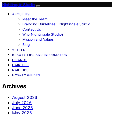
Nightingale Studio
ABOUT US
Meet the Team
Branding Guidelines – Nightingale Studio
Contact Us
Why Nightingale Studio?
Mission and Values
Blog
VETTED
BEAUTY TIPS AND INFORMATION
FINANCE
HAIR TIPS
NAIL TIPS
HOW-TO GUIDES
Archives
August 2026
July 2026
June 2026
May 2026