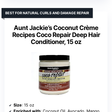
BEST FOR NATURAL CURLS AND DAMAGE REPAIR
Aunt Jackie’s Coconut Crème
Recipes Coco Repair Deep Hair
Conditioner, 15 oz
Size
: 15 oz
Enriched with
: Coconut Oil, Avocado, Mango, Flaxseed