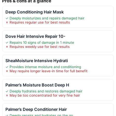
Pros & cons at a glance
Deep Conditioning Hair Mask
✓ Deeply moisturizes and repairs damaged hair
✗ Requires regular use for best results
Dove Hair Intensive Repair 10-
✓ Repairs 10 signs of damage in 1 minute
✗ Requires weekly use for best results
SheaMoisture Intensive Hydrati
✓ Provides intense moisture and conditioning
✗ May require longer leave-in time for full benefit
Palmer’s Moisture Boost Deep H
✓ Deeply hydrates and restores damaged hair
✗ May be too concentrated for very fine hair
Palmer’s Deep Conditioner Hair
✓ Deeply repairs and hydrates on the go