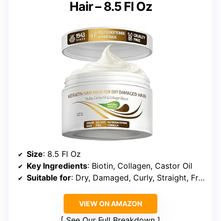
Hair – 8.5 Fl Oz
Size
: 8.5 Fl Oz
Key Ingredients
: Biotin, Collagen, Castor Oil
Suitable for
: Dry, Damaged, Curly, Straight, Frizzy Hair
VIEW ON AMAZON
See Our Full Breakdown