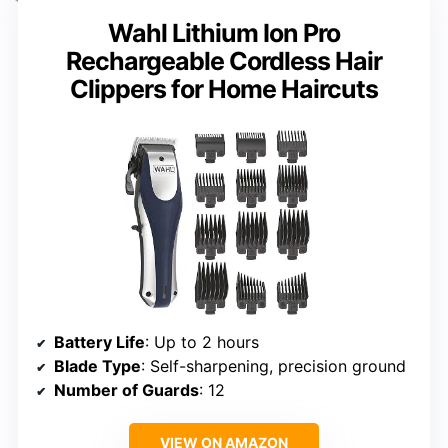
Wahl Lithium Ion Pro
Rechargeable Cordless Hair
Clippers for Home Haircuts
Battery Life
: Up to 2 hours
Blade Type
: Self-sharpening, precision ground
Number of Guards
: 12
VIEW ON AMAZON