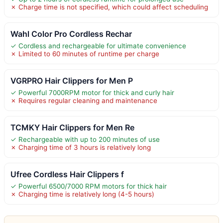
✗ Charge time is not specified, which could affect scheduling
Wahl Color Pro Cordless Rechar
✓ Cordless and rechargeable for ultimate convenience
✗ Limited to 60 minutes of runtime per charge
VGRPRO Hair Clippers for Men P
✓ Powerful 7000RPM motor for thick and curly hair
✗ Requires regular cleaning and maintenance
TCMKY Hair Clippers for Men Re
✓ Rechargeable with up to 200 minutes of use
✗ Charging time of 3 hours is relatively long
Ufree Cordless Hair Clippers f
✓ Powerful 6500/7000 RPM motors for thick hair
✗ Charging time is relatively long (4-5 hours)