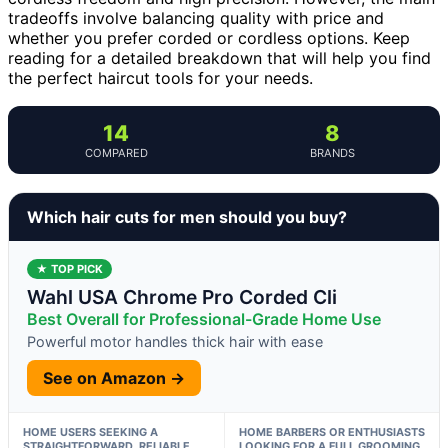
tradeoffs involve balancing quality with price and
whether you prefer corded or cordless options. Keep
reading for a detailed breakdown that will help you find
the perfect haircut tools for your needs.
14
8
COMPARED
BRANDS
Which hair cuts for men should you buy?
★ TOP PICK
Wahl USA Chrome Pro Corded Cli
Best Overall for Professional-Grade Home Use
Powerful motor handles thick hair with ease
See on Amazon →
HOME USERS SEEKING A
HOME BARBERS OR ENTHUSIASTS
STRAIGHTFORWARD, RELIABLE
LOOKING FOR A FULL GROOMING