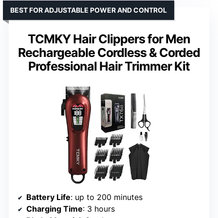
BEST FOR ADJUSTABLE POWER AND CONTROL
TCMKY Hair Clippers for Men
Rechargeable Cordless & Corded
Professional Hair Trimmer Kit
Battery Life
: up to 200 minutes
Charging Time
: 3 hours