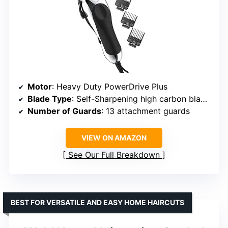
Motor
: Heavy Duty PowerDrive Plus
Blade Type
: Self-Sharpening high carbon blades
Number of Guards
: 13 attachment guards
VIEW ON AMAZON
See Our Full Breakdown
BEST FOR VERSATILE AND EASY HOME HAIRCUTS