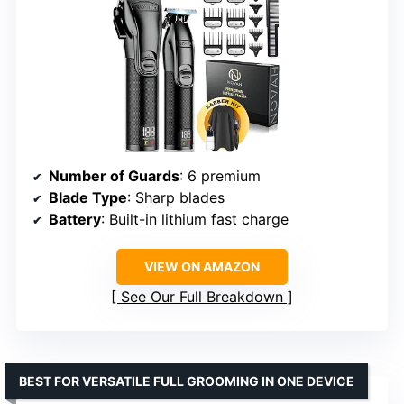
Number of Guards
: 6 premium
Blade Type
: Sharp blades
Battery
: Built-in lithium fast charge
VIEW ON AMAZON
See Our Full Breakdown
BEST FOR VERSATILE FULL GROOMING IN ONE DEVICE