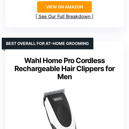
VIEW ON AMAZON
See Our Full Breakdown
BEST OVERALL FOR AT-HOME GROOMING
Wahl Home Pro Cordless
Rechargeable Hair Clippers for
Men