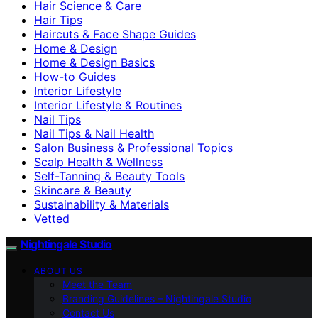
Hair Science & Care
Hair Tips
Haircuts & Face Shape Guides
Home & Design
Home & Design Basics
How-to Guides
Interior Lifestyle
Interior Lifestyle & Routines
Nail Tips
Nail Tips & Nail Health
Salon Business & Professional Topics
Scalp Health & Wellness
Self-Tanning & Beauty Tools
Skincare & Beauty
Sustainability & Materials
Vetted
Nightingale Studio
ABOUT US
Meet the Team
Branding Guidelines – Nightingale Studio
Contact Us