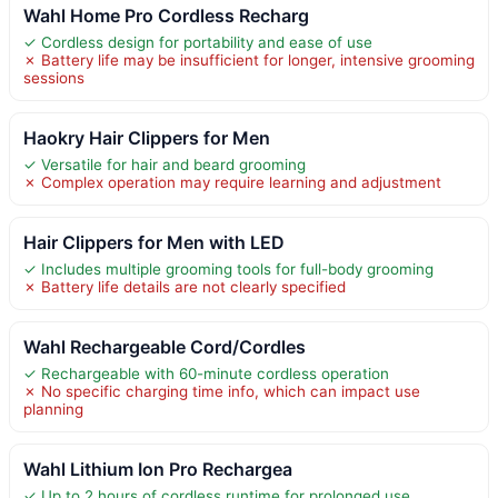
Wahl Home Pro Cordless Recharg
✓ Cordless design for portability and ease of use
✗ Battery life may be insufficient for longer, intensive grooming
sessions
Haokry Hair Clippers for Men
✓ Versatile for hair and beard grooming
✗ Complex operation may require learning and adjustment
Hair Clippers for Men with LED
✓ Includes multiple grooming tools for full-body grooming
✗ Battery life details are not clearly specified
Wahl Rechargeable Cord/Cordles
✓ Rechargeable with 60-minute cordless operation
✗ No specific charging time info, which can impact use
planning
Wahl Lithium Ion Pro Rechargea
✓ Up to 2 hours of cordless runtime for prolonged use