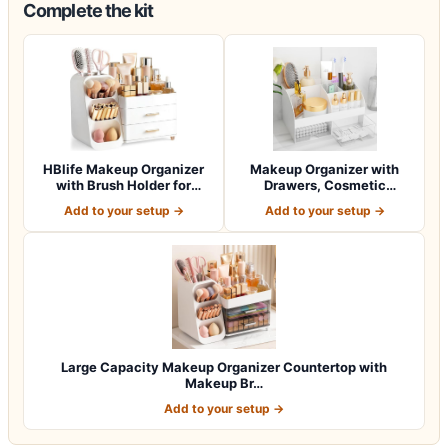
Complete the kit
HBlife Makeup Organizer
Makeup Organizer with
with Brush Holder for
Drawers, Cosmetic
Vanity, Lar…
Storage for Dress…
Add to your setup →
Add to your setup →
Large Capacity Makeup Organizer Countertop with
Makeup Br…
Add to your setup →