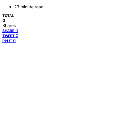
23 minute read
TOTAL
0
Shares
0
SHARE
0
TWEET
0
PIN IT