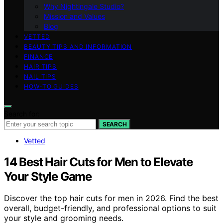
Why Nightingale Studio?
Mission and Values
Blog
VETTED
BEAUTY TIPS AND INFORMATION
FINANCE
HAIR TIPS
NAIL TIPS
HOW-TO GUIDES
Search for:
SEARCH
Vetted
14 Best Hair Cuts for Men to Elevate
Your Style Game
Discover the top hair cuts for men in 2026. Find the best
overall, budget-friendly, and professional options to suit
your style and grooming needs.