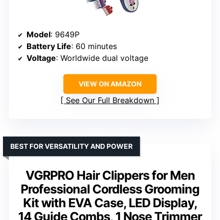
Model
: 9649P
Battery Life
: 60 minutes
Voltage
: Worldwide dual voltage
VIEW ON AMAZON
See Our Full Breakdown
BEST FOR VERSATILITY AND POWER
VGRPRO Hair Clippers for Men
Professional Cordless Grooming
Kit with EVA Case, LED Display,
14 Guide Combs, 1 Nose Trimmer