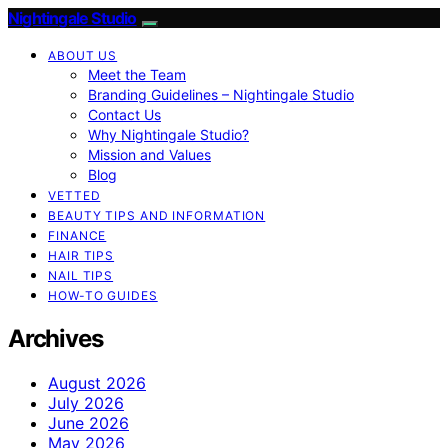
Nightingale Studio
ABOUT US
Meet the Team
Branding Guidelines – Nightingale Studio
Contact Us
Why Nightingale Studio?
Mission and Values
Blog
VETTED
BEAUTY TIPS AND INFORMATION
FINANCE
HAIR TIPS
NAIL TIPS
HOW-TO GUIDES
Archives
August 2026
July 2026
June 2026
May 2026