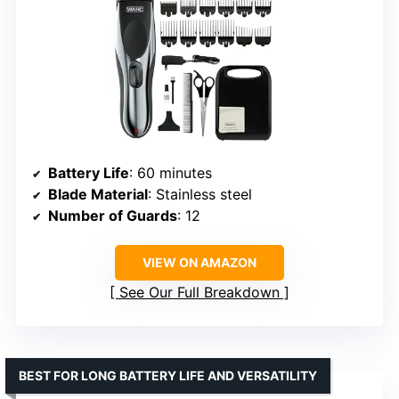
Battery Life
: 60 minutes
Blade Material
: Stainless steel
Number of Guards
: 12
VIEW ON AMAZON
See Our Full Breakdown
BEST FOR LONG BATTERY LIFE AND VERSATILITY