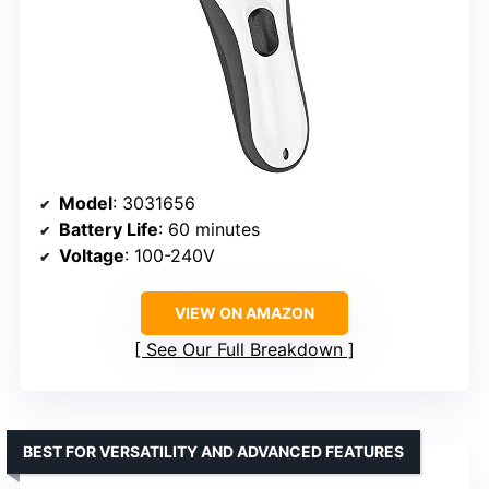
Model
: 3031656
Battery Life
: 60 minutes
Voltage
: 100-240V
VIEW ON AMAZON
See Our Full Breakdown
BEST FOR VERSATILITY AND ADVANCED FEATURES