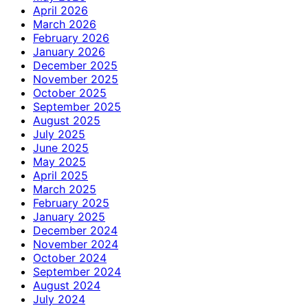
April 2026
March 2026
February 2026
January 2026
December 2025
November 2025
October 2025
September 2025
August 2025
July 2025
June 2025
May 2025
April 2025
March 2025
February 2025
January 2025
December 2024
November 2024
October 2024
September 2024
August 2024
July 2024