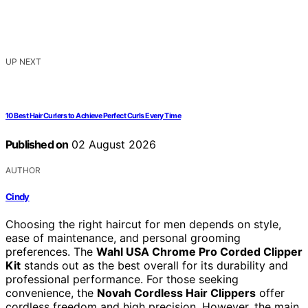
UP NEXT
10 Best Hair Curlers to Achieve Perfect Curls Every Time
Published on
02 August 2026
AUTHOR
Cindy
Choosing the right haircut for men depends on style,
ease of maintenance, and personal grooming
preferences. The
Wahl USA Chrome Pro Corded Clipper
Kit
stands out as the best overall for its durability and
professional performance. For those seeking
convenience, the
Novah Cordless Hair Clippers
offer
cordless freedom and high precision. However, the main