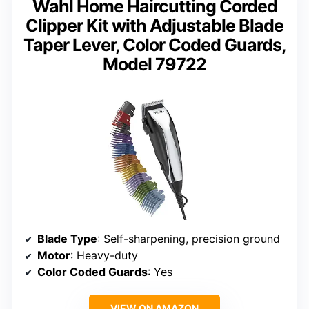
Wahl Home Haircutting Corded
Clipper Kit with Adjustable Blade
Taper Lever, Color Coded Guards,
Model 79722
Blade Type
: Self-sharpening, precision ground
Motor
: Heavy-duty
Color Coded Guards
: Yes
VIEW ON AMAZON