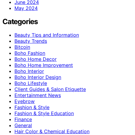
June 2024
May 2024
Categories
Beauty Tips and Information
Beauty Trends
Bitcoin
Boho Fashion
Boho Home Decor
Boho Home Improvement
Boho Interior
Boho Interior Design
Boho Lifestyle
Client Guides & Salon Etiquette
Entertainment News
Eyebrow
Fashion & Style
Fashion & Style Education
Finance
General
Hair Color & Chemical Education