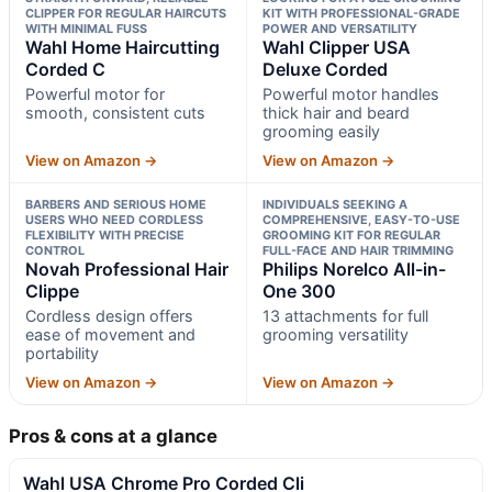
CLIPPER FOR REGULAR HAIRCUTS
KIT WITH PROFESSIONAL-GRADE
WITH MINIMAL FUSS
POWER AND VERSATILITY
Wahl Home Haircutting
Wahl Clipper USA
Corded C
Deluxe Corded
Powerful motor for
Powerful motor handles
smooth, consistent cuts
thick hair and beard
grooming easily
View on Amazon →
View on Amazon →
BARBERS AND SERIOUS HOME
INDIVIDUALS SEEKING A
USERS WHO NEED CORDLESS
COMPREHENSIVE, EASY-TO-USE
FLEXIBILITY WITH PRECISE
GROOMING KIT FOR REGULAR
CONTROL
FULL-FACE AND HAIR TRIMMING
Novah Professional Hair
Philips Norelco All-in-
Clippe
One 300
Cordless design offers
13 attachments for full
ease of movement and
grooming versatility
portability
View on Amazon →
View on Amazon →
Pros & cons at a glance
Wahl USA Chrome Pro Corded Cli