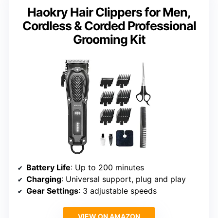
Haokry Hair Clippers for Men,
Cordless & Corded Professional
Grooming Kit
Battery Life
: Up to 200 minutes
Charging
: Universal support, plug and play
Gear Settings
: 3 adjustable speeds
VIEW ON AMAZON