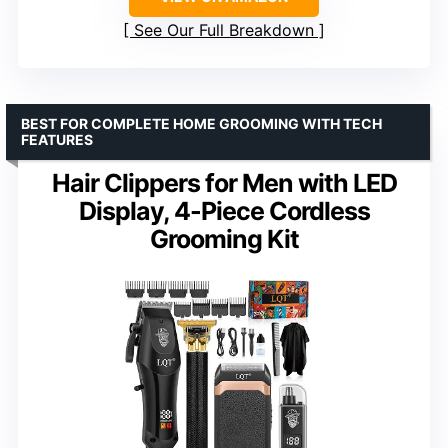
See Our Full Breakdown
BEST FOR COMPLETE HOME GROOMING WITH TECH
FEATURES
Hair Clippers for Men with LED
Display, 4-Piece Cordless
Grooming Kit