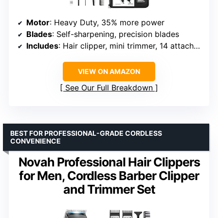
Motor
: Heavy Duty, 35% more power
Blades
: Self-sharpening, precision blades
Includes
: Hair clipper, mini trimmer, 14 attachment combs, scissors, case, guards
VIEW ON AMAZON
See Our Full Breakdown
BEST FOR PROFESSIONAL-GRADE CORDLESS
CONVENIENCE
Novah Professional Hair Clippers
for Men, Cordless Barber Clipper
and Trimmer Set