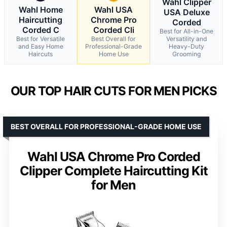
Wahl Clipper
Wahl Home
Wahl USA
USA Deluxe
Haircutting
Chrome Pro
Corded
Corded C
Corded Cli
Best for All-in-One
Best for Versatile
Best Overall for
Versatility and
and Easy Home
Professional-Grade
Heavy-Duty
Haircuts
Home Use
Grooming
OUR TOP HAIR CUTS FOR MEN PICKS
BEST OVERALL FOR PROFESSIONAL-GRADE HOME USE
Wahl USA Chrome Pro Corded
Clipper Complete Haircutting Kit
for Men