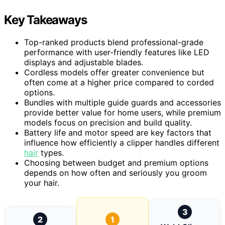
Key Takeaways
Top-ranked products blend professional-grade
performance with user-friendly features like LED
displays and adjustable blades.
Cordless models offer greater convenience but
often come at a higher price compared to corded
options.
Bundles with multiple guide guards and accessories
provide better value for home users, while premium
models focus on precision and build quality.
Battery life and motor speed are key factors that
influence how efficiently a clipper handles different
hair
types.
Choosing between budget and premium options
depends on how often and seriously you groom
your hair.
3
2
1