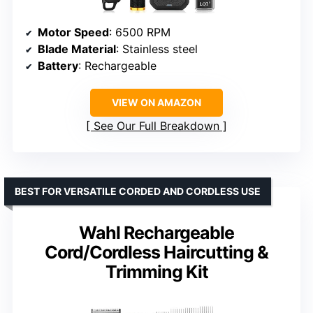
Motor Speed
: 6500 RPM
Blade Material
: Stainless steel
Battery
: Rechargeable
VIEW ON AMAZON
See Our Full Breakdown
BEST FOR VERSATILE CORDED AND CORDLESS USE
Wahl Rechargeable
Cord/Cordless Haircutting &
Trimming Kit