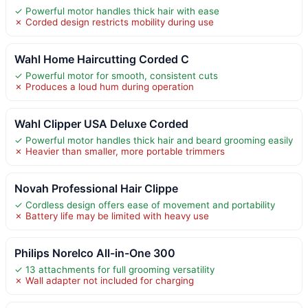
✓ Powerful motor handles thick hair with ease
✗ Corded design restricts mobility during use
Wahl Home Haircutting Corded C
✓ Powerful motor for smooth, consistent cuts
✗ Produces a loud hum during operation
Wahl Clipper USA Deluxe Corded
✓ Powerful motor handles thick hair and beard grooming easily
✗ Heavier than smaller, more portable trimmers
Novah Professional Hair Clippe
✓ Cordless design offers ease of movement and portability
✗ Battery life may be limited with heavy use
Philips Norelco All-in-One 300
✓ 13 attachments for full grooming versatility
✗ Wall adapter not included for charging