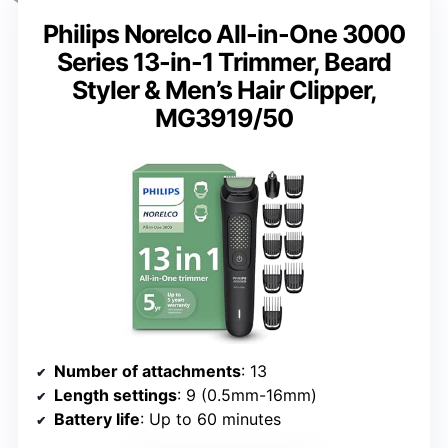
Philips Norelco All-in-One 3000
Series 13-in-1 Trimmer, Beard
Styler & Men’s Hair Clipper,
MG3919/50
Number of attachments
: 13
Length settings
: 9 (0.5mm-16mm)
Battery life
: Up to 60 minutes