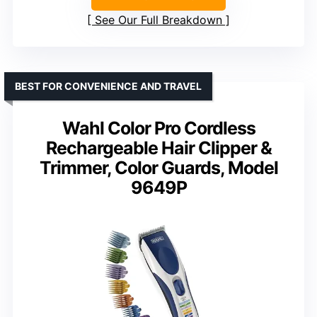
See Our Full Breakdown
BEST FOR CONVENIENCE AND TRAVEL
Wahl Color Pro Cordless
Rechargeable Hair Clipper &
Trimmer, Color Guards, Model
9649P