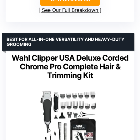
See Our Full Breakdown
BEST FOR ALL-IN-ONE VERSATILITY AND HEAVY-DUTY
GROOMING
Wahl Clipper USA Deluxe Corded
Chrome Pro Complete Hair &
Trimming Kit