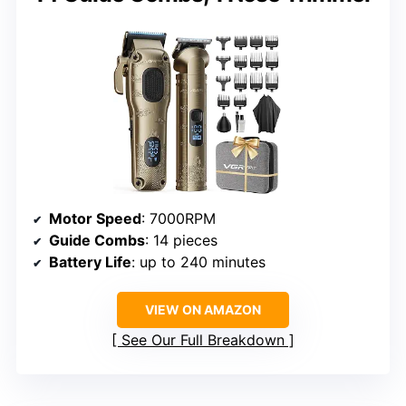
Motor Speed
: 7000RPM
Guide Combs
: 14 pieces
Battery Life
: up to 240 minutes
VIEW ON AMAZON
See Our Full Breakdown