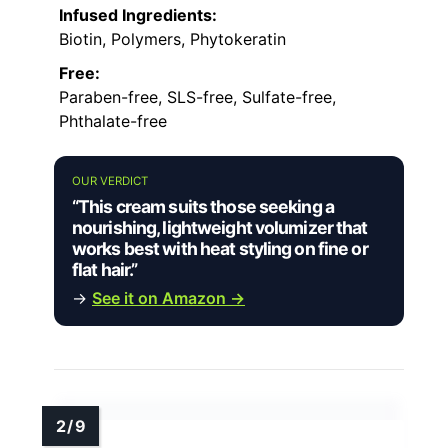
Infused Ingredients:
Biotin, Polymers, Phytokeratin
Free:
Paraben-free, SLS-free, Sulfate-free,
Phthalate-free
OUR VERDICT
“This cream suits those seeking a
nourishing, lightweight volumizer that
works best with heat styling on fine or
flat hair.”
→
See it on Amazon →