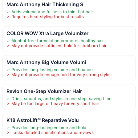
Marc Anthony Hair Thickening S
✓ Adds volume and fullness to thin, flat hair
✗ Requires heat styling for best results
COLOR WOW Xtra Large Volumizer
✓ Alcohol-free formulation promotes healthy hair
✗ May not provide sufficient hold for stubborn hair
Marc Anthony Big Volume Volumi
✓ Provides long-lasting volume and bounce
✗ May not provide enough hold for very strong styles
Revlon One-Step Volumizer Hair
✓ Dries, smooths, and styles in one step, saving time
✗ May be too large or heavy for very short hair
K18 AstroLift™ Reparative Volu
✓ Provides long-lasting volume and hold
✗ Lacks detailed specifications and reviews