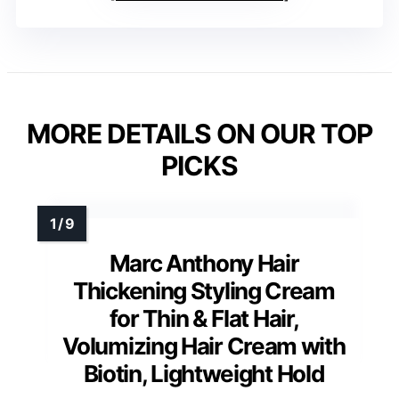
MORE DETAILS ON OUR TOP
PICKS
Marc Anthony Hair
Thickening Styling Cream
for Thin & Flat Hair,
Volumizing Hair Cream with
Biotin, Lightweight Hold