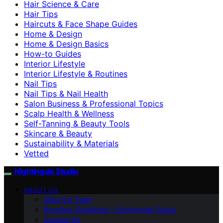
Hair Science & Care
Hair Tips
Haircuts & Face Shape Guides
Home & Design
Home & Design Basics
How-to Guides
Interior Lifestyle
Interior Lifestyle & Routines
Nail Tips
Nail Tips & Nail Health
Salon Business & Professional Topics
Scalp Health & Wellness
Self-Tanning & Beauty Tools
Skincare & Beauty
Sustainability & Materials
Vetted
Nightingale Studio
ABOUT US
Meet the Team
Branding Guidelines – Nightingale Studio
Contact Us