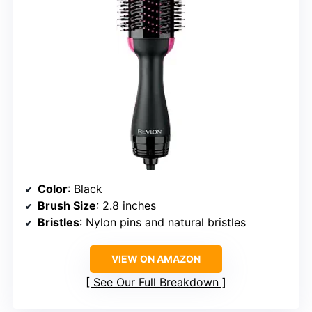
Color
: Black
Brush Size
: 2.8 inches
Bristles
: Nylon pins and natural bristles
VIEW ON AMAZON
See Our Full Breakdown