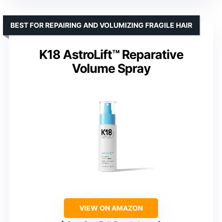
BEST FOR REPAIRING AND VOLUMIZING FRAGILE HAIR
K18 AstroLift™ Reparative
Volume Spray
VIEW ON AMAZON