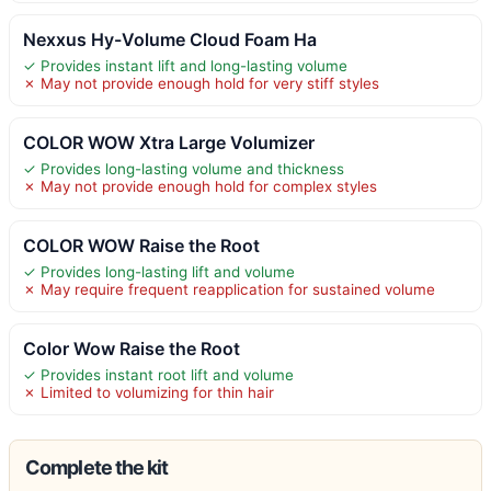
Nexxus Hy-Volume Cloud Foam Ha
✓ Provides instant lift and long-lasting volume
✗ May not provide enough hold for very stiff styles
COLOR WOW Xtra Large Volumizer
✓ Provides long-lasting volume and thickness
✗ May not provide enough hold for complex styles
COLOR WOW Raise the Root
✓ Provides long-lasting lift and volume
✗ May require frequent reapplication for sustained volume
Color Wow Raise the Root
✓ Provides instant root lift and volume
✗ Limited to volumizing for thin hair
Complete the kit