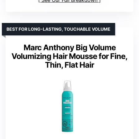
BEST FOR LONG-LASTING, TOUCHABLE VOLUME
Marc Anthony Big Volume
Volumizing Hair Mousse for Fine,
Thin, Flat Hair