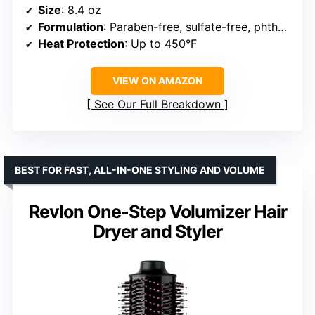
Size
: 8.4 oz
Formulation
: Paraben-free, sulfate-free, phthalate-free
Heat Protection
: Up to 450°F
VIEW ON AMAZON
See Our Full Breakdown
BEST FOR FAST, ALL-IN-ONE STYLING AND VOLUME
Revlon One-Step Volumizer Hair
Dryer and Styler