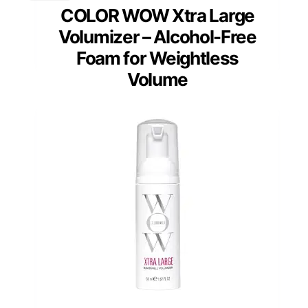
COLOR WOW Xtra Large
Volumizer – Alcohol-Free
Foam for Weightless
Volume