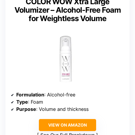
COLOR WOW Xtra Large
Volumizer – Alcohol-Free Foam
for Weightless Volume
Formulation
: Alcohol-free
Type
: Foam
Purpose
: Volume and thickness
VIEW ON AMAZON
See Our Full Breakdown