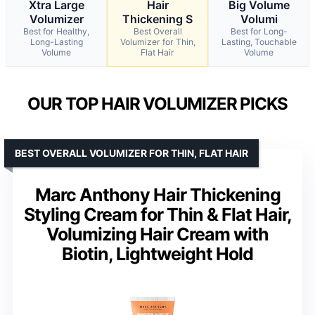
Xtra Large
Hair
Big Volume
Volumizer
Thickening S
Volumi
Best for Healthy,
Best Overall
Best for Long-
Long-Lasting
Volumizer for Thin,
Lasting, Touchable
Volume
Flat Hair
Volume
OUR TOP HAIR VOLUMIZER PICKS
BEST OVERALL VOLUMIZER FOR THIN, FLAT HAIR
Marc Anthony Hair Thickening
Styling Cream for Thin & Flat Hair,
Volumizing Hair Cream with
Biotin, Lightweight Hold