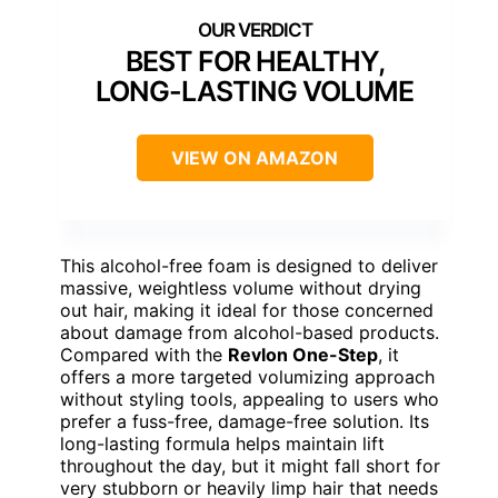
BEST FOR HEALTHY,
LONG-LASTING VOLUME
VIEW ON AMAZON
This alcohol-free foam is designed to deliver
massive, weightless volume without drying
out hair, making it ideal for those concerned
about damage from alcohol-based products.
Compared with the
Revlon One-Step
, it
offers a more targeted volumizing approach
without styling tools, appealing to users who
prefer a fuss-free, damage-free solution. Its
long-lasting formula helps maintain lift
throughout the day, but it might fall short for
very stubborn or heavily limp hair that needs