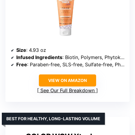
Size
: 4.93 oz
Infused Ingredients
: Biotin, Polymers, Phytokeratin
Free
: Paraben-free, SLS-free, Sulfate-free, Phthalate-free
VIEW ON AMAZON
See Our Full Breakdown
BEST FOR HEALTHY, LONG-LASTING VOLUME