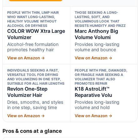
PEOPLE WITH THIN, LIMP HAIR
THOSE SEEKING A LONG-
WHO WANT LONG-LASTING,
LASTING, SOFT, AND
HEALTHY VOLUME WITHOUT
VOLUMINOUS LOOK THAT
ALCOHOL OR DRYNESS
RESISTS HUMIDITY AND FRIZZ
COLOR WOW Xtra Large
Marc Anthony Big
Volumizer
Volume Volumi
Alcohol-free formulation
Provides long-lasting
promotes healthy hair
volume and bounce
View on Amazon →
View on Amazon →
INDIVIDUALS SEEKING A FAST,
PEOPLE WITH FINE, DAMAGED,
VERSATILE TOOL FOR DRYING
OR FRAGILE HAIR SEEKING A
AND VOLUMIZING IN ONE STEP,
VOLUMIZER THAT ALSO
SUITABLE FOR ALL HAIR LENGTHS
PROMOTES REPAIR
Revlon One-Step
K18 AstroLift™
Volumizer Hair
Reparative Volu
Dries, smooths, and styles
Provides long-lasting
in one step, saving time
volume and hold
View on Amazon →
View on Amazon →
Pros & cons at a glance