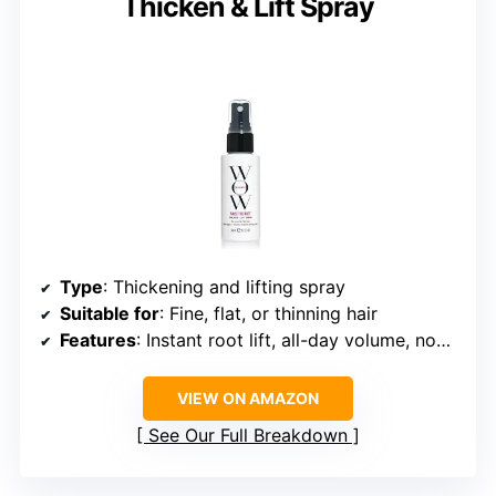
Thicken & Lift Spray
Type
: Thickening and lifting spray
Suitable for
: Fine, flat, or thinning hair
Features
: Instant root lift, all-day volume, non-yellowing
VIEW ON AMAZON
See Our Full Breakdown