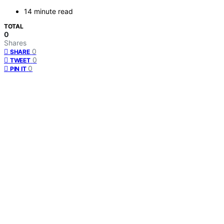
14 minute read
TOTAL
0
Shares
0
SHARE
0
TWEET
0
PIN IT