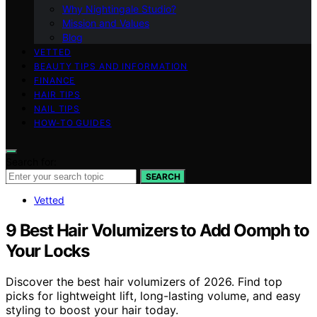
Why Nightingale Studio?
Mission and Values
Blog
VETTED
BEAUTY TIPS AND INFORMATION
FINANCE
HAIR TIPS
NAIL TIPS
HOW-TO GUIDES
Search for:
SEARCH
Vetted
9 Best Hair Volumizers to Add Oomph to
Your Locks
Discover the best hair volumizers of 2026. Find top
picks for lightweight lift, long-lasting volume, and easy
styling to boost your hair today.