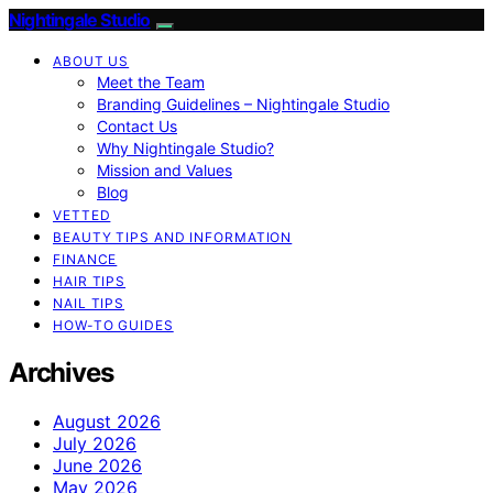
Nightingale Studio
ABOUT US
Meet the Team
Branding Guidelines – Nightingale Studio
Contact Us
Why Nightingale Studio?
Mission and Values
Blog
VETTED
BEAUTY TIPS AND INFORMATION
FINANCE
HAIR TIPS
NAIL TIPS
HOW-TO GUIDES
Archives
August 2026
July 2026
June 2026
May 2026