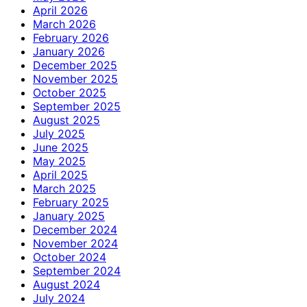
April 2026
March 2026
February 2026
January 2026
December 2025
November 2025
October 2025
September 2025
August 2025
July 2025
June 2025
May 2025
April 2025
March 2025
February 2025
January 2025
December 2024
November 2024
October 2024
September 2024
August 2024
July 2024