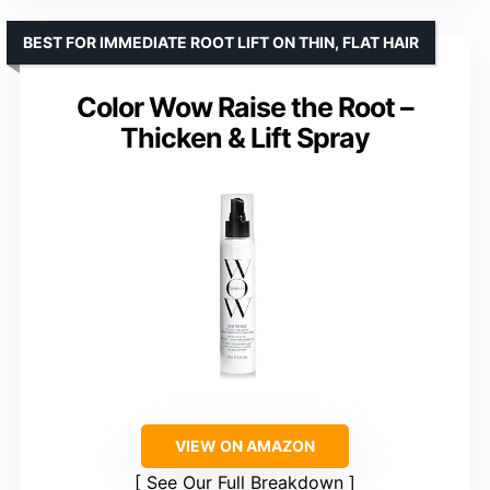
BEST FOR IMMEDIATE ROOT LIFT ON THIN, FLAT HAIR
Color Wow Raise the Root –
Thicken & Lift Spray
VIEW ON AMAZON
See Our Full Breakdown