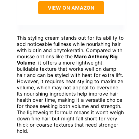
VIEW ON AMAZON
This styling cream stands out for its ability to
add noticeable fullness while nourishing hair
with biotin and phytokeratin. Compared with
mousse options like the
Marc Anthony Big
Volume
, it offers a more lightweight,
buildable texture that works well on damp
hair and can be styled with heat for extra lift.
However, it requires heat styling to maximize
volume, which may not appeal to everyone.
Its nourishing ingredients help improve hair
health over time, making it a versatile choice
for those seeking both volume and strength.
The lightweight formula means it won’t weigh
down fine hair but might fall short for very
thick or coarse textures that need stronger
hold.