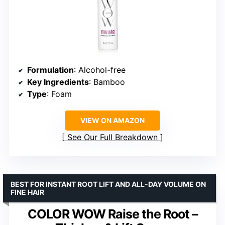
Formulation
: Alcohol-free
Key Ingredients
: Bamboo
Type
: Foam
VIEW ON AMAZON
See Our Full Breakdown
BEST FOR INSTANT ROOT LIFT AND ALL-DAY VOLUME ON
FINE HAIR
COLOR WOW Raise the Root –