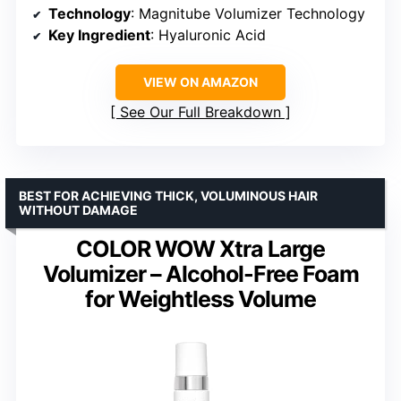
Technology
: Magnitube Volumizer Technology
Key Ingredient
: Hyaluronic Acid
VIEW ON AMAZON
See Our Full Breakdown
BEST FOR ACHIEVING THICK, VOLUMINOUS HAIR
WITHOUT DAMAGE
COLOR WOW Xtra Large
Volumizer – Alcohol-Free Foam
for Weightless Volume