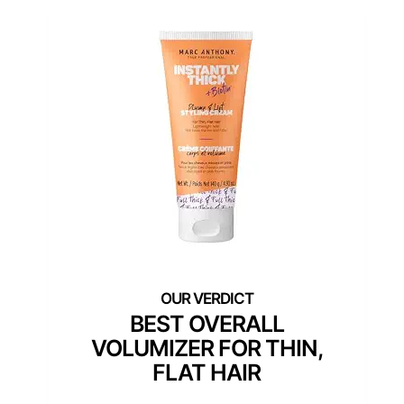
BEST OVERALL
VOLUMIZER FOR THIN,
FLAT HAIR