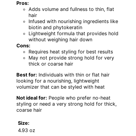
Pros:
Adds volume and fullness to thin, flat
hair
Infused with nourishing ingredients like
biotin and phytokeratin
Lightweight formula that provides hold
without weighing hair down
Cons:
Requires heat styling for best results
May not provide strong hold for very
thick or coarse hair
Best for:
Individuals with thin or flat hair
looking for a nourishing, lightweight
volumizer that can be styled with heat
Not ideal for:
People who prefer no-heat
styling or need a very strong hold for thick,
coarse hair
Size:
4.93 oz