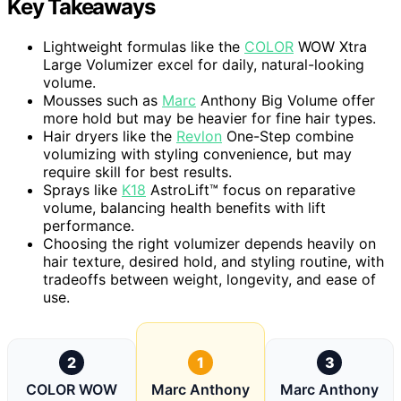
Key Takeaways
Lightweight formulas like the
COLOR
WOW Xtra
Large Volumizer excel for daily, natural-looking
volume.
Mousses such as
Marc
Anthony Big Volume offer
more hold but may be heavier for fine hair types.
Hair dryers like the
Revlon
One-Step combine
volumizing with styling convenience, but may
require skill for best results.
Sprays like
K18
AstroLift™ focus on reparative
volume, balancing health benefits with lift
performance.
Choosing the right volumizer depends heavily on
hair texture, desired hold, and styling routine, with
tradeoffs between weight, longevity, and ease of
use.
2
1
3
COLOR WOW
Marc Anthony
Marc Anthony