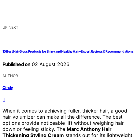
UP NEXT
10 Best Hair Gloss Products for Shiny and Healthy Hair – Expert Reviews & Recommendations
Published on
02 August 2026
AUTHOR
Cindy
When it comes to achieving fuller, thicker hair, a good
hair volumizer can make all the difference. The best
options provide noticeable lift without weighing hair
down or feeling sticky. The
Marc Anthony Hair
Thickening Styling Cream
stands out for its lightweight