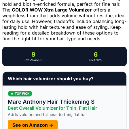
hold and biotin-enriched formula, perfect for fine hair.
The
COLOR WOW Xtra Large Volumizer
offers a
weightless foam that adds volume without residue, ideal
for daily use. However, tradeoffs include balancing long-
lasting hold with hair texture and ease of styling. Keep
reading for a detailed breakdown of these options to
find the right fit for your hair type and needs.
9
6
COMPARED
BRANDS
Which hair volumizer should you buy?
★ TOP PICK
Marc Anthony Hair Thickening S
Best Overall Volumizer for Thin, Flat Hair
Adds volume and fullness to thin, flat hair
See on Amazon →