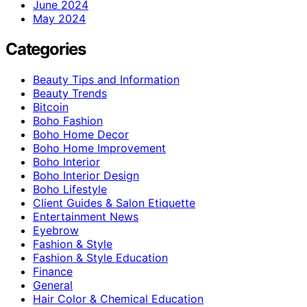
June 2024
May 2024
Categories
Beauty Tips and Information
Beauty Trends
Bitcoin
Boho Fashion
Boho Home Decor
Boho Home Improvement
Boho Interior
Boho Interior Design
Boho Lifestyle
Client Guides & Salon Etiquette
Entertainment News
Eyebrow
Fashion & Style
Fashion & Style Education
Finance
General
Hair Color & Chemical Education