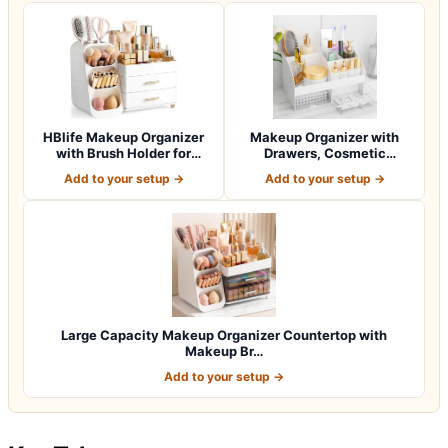
HBlife Makeup Organizer
Makeup Organizer with
with Brush Holder for
Drawers, Cosmetic
Vanity, Lar…
Storage for Dress…
Add to your setup →
Add to your setup →
Large Capacity Makeup Organizer Countertop with
Makeup Br…
Add to your setup →