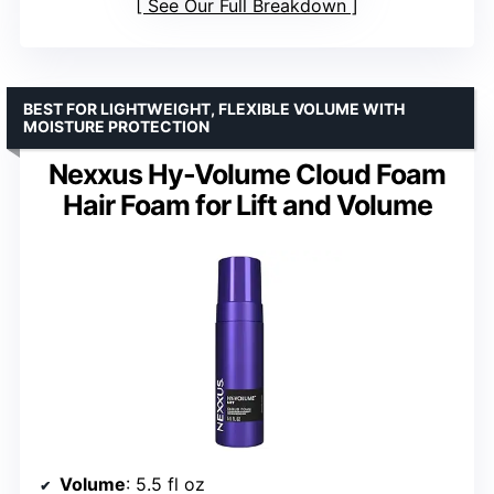
See Our Full Breakdown
BEST FOR LIGHTWEIGHT, FLEXIBLE VOLUME WITH
MOISTURE PROTECTION
Nexxus Hy-Volume Cloud Foam
Hair Foam for Lift and Volume
Volume
: 5.5 fl oz