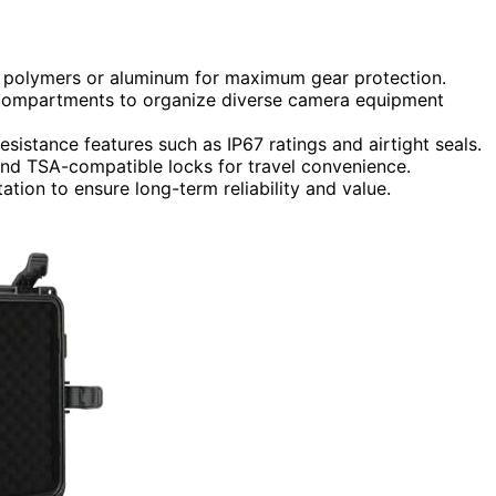
ct polymers or aluminum for maximum gear protection.
 compartments to organize diverse camera equipment
esistance features such as IP67 ratings and airtight seals.
and TSA-compatible locks for travel convenience.
ation to ensure long-term reliability and value.