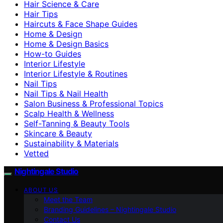
Hair Science & Care
Hair Tips
Haircuts & Face Shape Guides
Home & Design
Home & Design Basics
How-to Guides
Interior Lifestyle
Interior Lifestyle & Routines
Nail Tips
Nail Tips & Nail Health
Salon Business & Professional Topics
Scalp Health & Wellness
Self-Tanning & Beauty Tools
Skincare & Beauty
Sustainability & Materials
Vetted
Nightingale Studio
ABOUT US
Meet the Team
Branding Guidelines – Nightingale Studio
Contact Us