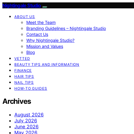
Nightingale Studio
ABOUT US
Meet the Team
Branding Guidelines – Nightingale Studio
Contact Us
Why Nightingale Studio?
Mission and Values
Blog
VETTED
BEAUTY TIPS AND INFORMATION
FINANCE
HAIR TIPS
NAIL TIPS
HOW-TO GUIDES
Archives
August 2026
July 2026
June 2026
May 2026