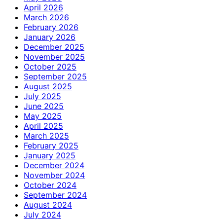
April 2026
March 2026
February 2026
January 2026
December 2025
November 2025
October 2025
September 2025
August 2025
July 2025
June 2025
May 2025
April 2025
March 2025
February 2025
January 2025
December 2024
November 2024
October 2024
September 2024
August 2024
July 2024