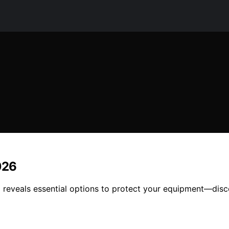
026
 reveals essential options to protect your equipment—disc