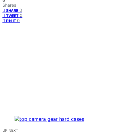
Shares
0
SHARE
0
TWEET
0
PIN IT
UP NEXT