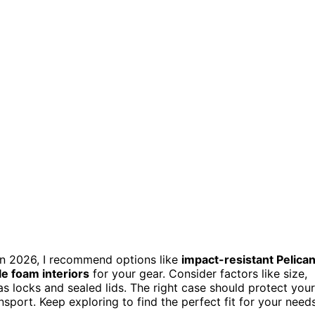
 in 2026, I recommend options like
impact-resistant Pelica
e foam interiors
for your gear. Consider factors like size,
 as locks and sealed lids. The right case should protect your
sport. Keep exploring to find the perfect fit for your needs