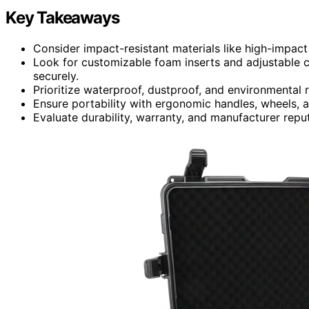
Key Takeaways
Consider impact-resistant materials like high-impa
Look for customizable foam inserts and adjustable
securely.
Prioritize waterproof, dustproof, and environmental r
Ensure portability with ergonomic handles, wheels, 
Evaluate durability, warranty, and manufacturer reput