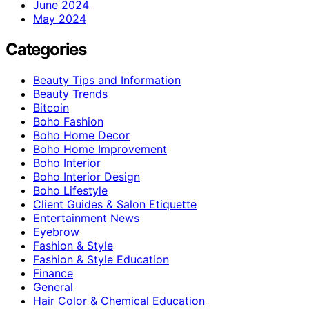
June 2024
May 2024
Categories
Beauty Tips and Information
Beauty Trends
Bitcoin
Boho Fashion
Boho Home Decor
Boho Home Improvement
Boho Interior
Boho Interior Design
Boho Lifestyle
Client Guides & Salon Etiquette
Entertainment News
Eyebrow
Fashion & Style
Fashion & Style Education
Finance
General
Hair Color & Chemical Education