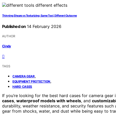
Thinning Shears vs Texturizing: Same Tool, Different Outcome
Published on
14 February 2026
AUTHOR
Cindy
TAGS
,
CAMERA GEAR
,
EQUIPMENT PROTECTION
HARD CASES
If you’re looking for the best hard cases for camera gear
cases
,
waterproof models with wheels
, and
customizabl
durability, weather resistance, and security features such
gear from shocks, water, and dust while being easy to tran