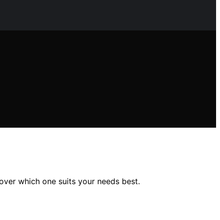
over which one suits your needs best.