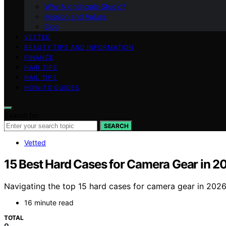
Why Nightingale Studio?
Mission and Values
Blog
VETTED
BEAUTY TIPS AND INFORMATION
FINANCE
HAIR TIPS
NAIL TIPS
HOW-TO GUIDES
Search for:
SEARCH
Vetted
15 Best Hard Cases for Camera Gear in 2
Navigating the top 15 hard cases for camera gear in 2026
16 minute read
TOTAL
0