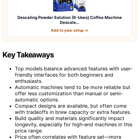
Descaling Powder Solution (6-Uses) Coffee Machine
Descale…
Add to your setup →
Key Takeaways
Top models balance advanced features with user-
friendly interfaces for both beginners and
enthusiasts.
Automatic machines tend to be more reliable but
offer less customization than manual or semi-
automatic options.
Compact designs are available, but often come
with tradeoffs in brew capacity or extra features.
Build quality and materials significantly impact
longevity, especially for high-end machines in this
price range.
Price often correlates with feature set—more