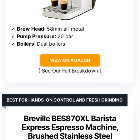
Brew Head
: 58mm all-metal
Pump Pressure
: 20 bar
Boilers
: Dual boilers
VIEW ON AMAZON
See Our Full Breakdown
BEST FOR HANDS-ON CONTROL AND FRESH GRINDING
Breville BES870XL Barista
Express Espresso Machine,
Brushed Stainless Steel