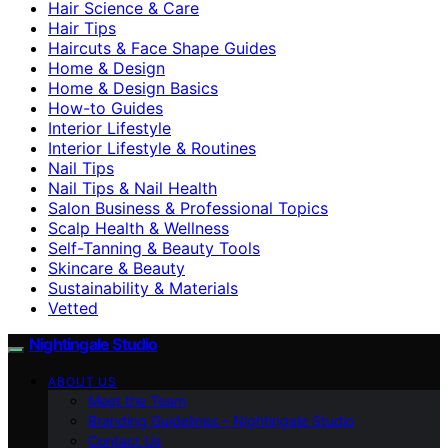
Hair Science & Care
Hair Tips
Haircuts & Face Shape Guides
Home & Design
Home & Design Basics
How-to Guides
Interior Lifestyle
Interior Lifestyle & Routines
Nail Tips
Nail Tips & Nail Health
Salon Business & Professional Topics
Scalp Health & Wellness
Self-Tanning & Beauty Tools
Skincare & Beauty
Sustainability & Materials
Vetted
Nightingale Studio
ABOUT US
Meet the Team
Branding Guidelines – Nightingale Studio
Contact Us