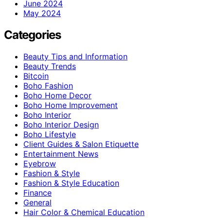
June 2024
May 2024
Categories
Beauty Tips and Information
Beauty Trends
Bitcoin
Boho Fashion
Boho Home Decor
Boho Home Improvement
Boho Interior
Boho Interior Design
Boho Lifestyle
Client Guides & Salon Etiquette
Entertainment News
Eyebrow
Fashion & Style
Fashion & Style Education
Finance
General
Hair Color & Chemical Education