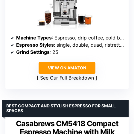
Machine Types
: Espresso, drip coffee, cold brew, hot water
Espresso Styles
: single, double, quad, ristretto, lungo
Grind Settings
: 25
VIEW ON AMAZON
See Our Full Breakdown
BEST COMPACT AND STYLISH ESPRESSO FOR SMALL
SPACES
Casabrews CM5418 Compact
Espresso Machine with Milk