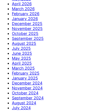
April 2026
March 2026
February 2026
January 2026
December 2025
November 2025
October 2025
September 2025
August 2025
July 2025
June 2025
May 2025
April 2025
March 2025
February 2025
January 2025
December 2024
November 2024
October 2024
September 2024
August 2024
July 2024