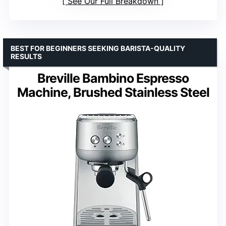
See Our Full Breakdown
BEST FOR BEGINNERS SEEKING BARISTA-QUALITY
RESULTS
Breville Bambino Espresso
Machine, Brushed Stainless Steel