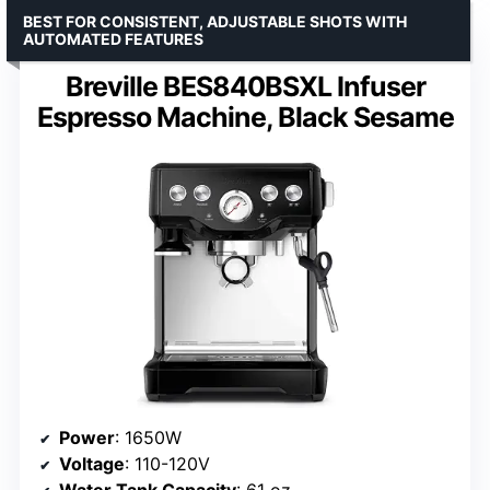
BEST FOR CONSISTENT, ADJUSTABLE SHOTS WITH
AUTOMATED FEATURES
Breville BES840BSXL Infuser
Espresso Machine, Black Sesame
Power
: 1650W
Voltage
: 110-120V
Water Tank Capacity
: 61 oz