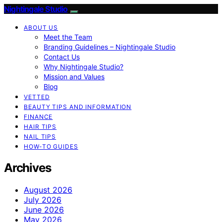
Nightingale Studio
ABOUT US
Meet the Team
Branding Guidelines – Nightingale Studio
Contact Us
Why Nightingale Studio?
Mission and Values
Blog
VETTED
BEAUTY TIPS AND INFORMATION
FINANCE
HAIR TIPS
NAIL TIPS
HOW-TO GUIDES
Archives
August 2026
July 2026
June 2026
May 2026