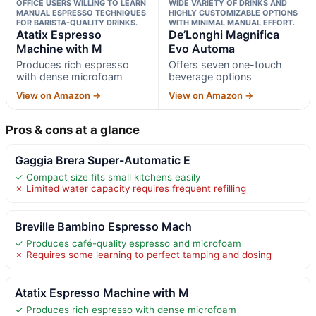
OFFICE USERS WILLING TO LEARN
WIDE VARIETY OF DRINKS AND
MANUAL ESPRESSO TECHNIQUES
HIGHLY CUSTOMIZABLE OPTIONS
FOR BARISTA-QUALITY DRINKS.
WITH MINIMAL MANUAL EFFORT.
Atatix Espresso
De’Longhi Magnifica
Machine with M
Evo Automa
Produces rich espresso
Offers seven one-touch
with dense microfoam
beverage options
View on Amazon →
View on Amazon →
Pros & cons at a glance
Gaggia Brera Super-Automatic E
✓ Compact size fits small kitchens easily
✗ Limited water capacity requires frequent refilling
Breville Bambino Espresso Mach
✓ Produces café-quality espresso and microfoam
✗ Requires some learning to perfect tamping and dosing
Atatix Espresso Machine with M
✓ Produces rich espresso with dense microfoam