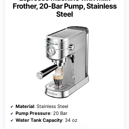
Frother, 20-Bar Pump, Stainless
Steel
Material
: Stainless Steel
Pump Pressure
: 20 Bar
Water Tank Capacity
: 34 oz