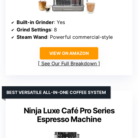
Built-in Grinder
: Yes
Grind Settings
: 8
Steam Wand
: Powerful commercial-style
VIEW ON AMAZON
See Our Full Breakdown
BEST VERSATILE ALL-IN-ONE COFFEE SYSTEM
Ninja Luxe Café Pro Series
Espresso Machine