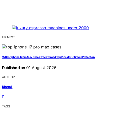
UP NEXT
15 Best Iphone 17 Pro Max Cases: Reviews and Top Picks for Ultimate Protection
Published on
01 August 2026
AUTHOR
Khetoli
TAGS