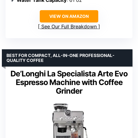
VIEW ON AMAZON
See Our Full Breakdown
BEST FOR COMPACT, ALL-IN-ONE PROFESSIONAL-
QUALITY COFFEE
De’Longhi La Specialista Arte Evo
Espresso Machine with Coffee
Grinder