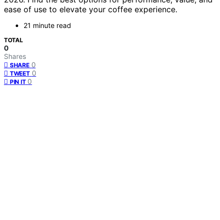
ease of use to elevate your coffee experience.
21 minute read
TOTAL
0
Shares
0
SHARE
0
TWEET
0
PIN IT