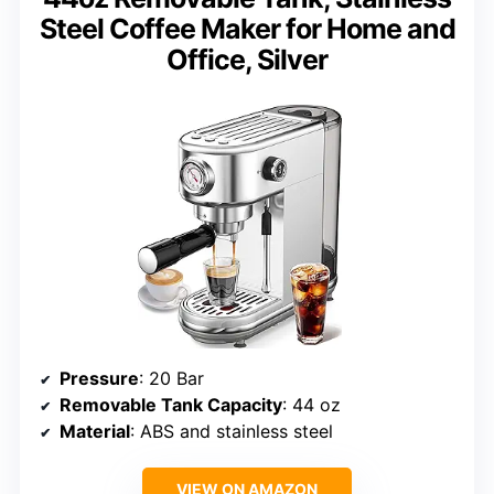
Steel Coffee Maker for Home and
Office, Silver
Pressure
: 20 Bar
Removable Tank Capacity
: 44 oz
Material
: ABS and stainless steel
VIEW ON AMAZON