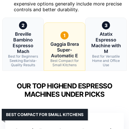
expensive options generally include more precise
controls and better durability.
2
3
Breville
Atatix
1
Bambino
Espresso
Gaggia Brera
Espresso
Machine with
Super-
Mach
M
Automatic E
Best for Beginners
Best for Versatile
Seeking Barista-
Best Compact for
Home and Office
Quality Results
Small Kitchens
Use
OUR TOP HIGHEND ESPRESSO
MACHINES UNDER PICKS
BEST COMPACT FOR SMALL KITCHENS