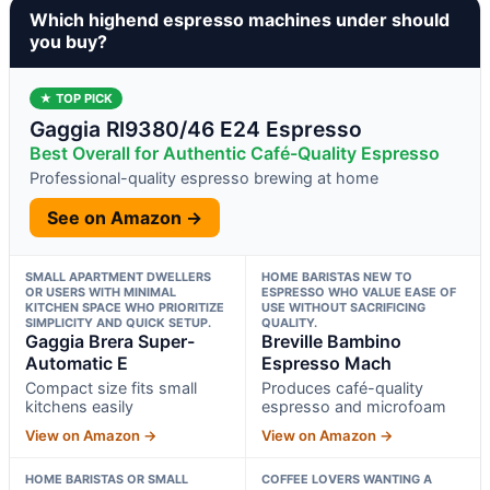
Which highend espresso machines under should
you buy?
★ TOP PICK
Gaggia RI9380/46 E24 Espresso
Best Overall for Authentic Café-Quality Espresso
Professional-quality espresso brewing at home
See on Amazon →
SMALL APARTMENT DWELLERS
HOME BARISTAS NEW TO
OR USERS WITH MINIMAL
ESPRESSO WHO VALUE EASE OF
KITCHEN SPACE WHO PRIORITIZE
USE WITHOUT SACRIFICING
SIMPLICITY AND QUICK SETUP.
QUALITY.
Gaggia Brera Super-
Breville Bambino
Automatic E
Espresso Mach
Compact size fits small
Produces café-quality
kitchens easily
espresso and microfoam
View on Amazon →
View on Amazon →
HOME BARISTAS OR SMALL
COFFEE LOVERS WANTING A