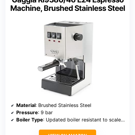
Machine, Brushed Stainless Steel
Material
: Brushed Stainless Steel
Pressure
: 9 bar
Boiler Type
: Updated boiler resistant to scale buildup and corrosion