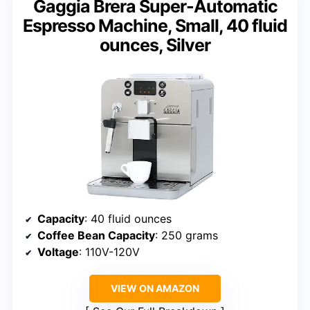
Gaggia Brera Super-Automatic
Espresso Machine, Small, 40 fluid
ounces, Silver
Capacity
: 40 fluid ounces
Coffee Bean Capacity
: 250 grams
Voltage
: 110V-120V
VIEW ON AMAZON