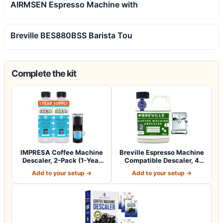
AIRMSEN Espresso Machine with
Breville BES880BSS Barista Tou
Complete the kit
IMPRESA Coffee Machine
Breville Espresso Machine
Descaler, 2-Pack (1-Year
Compatible Descaler, 4
Supply) U…
Uses, 1…
Add to your setup →
Add to your setup →