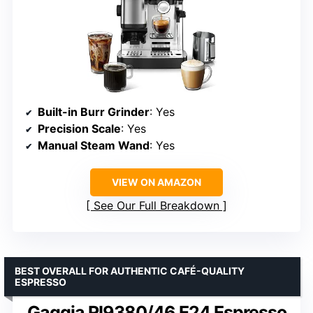
Built-in Burr Grinder
: Yes
Precision Scale
: Yes
Manual Steam Wand
: Yes
VIEW ON AMAZON
See Our Full Breakdown
BEST OVERALL FOR AUTHENTIC CAFÉ-QUALITY
ESPRESSO
Gaggia RI9380/46 E24 Espresso