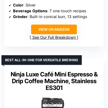
Color
: Silver
Beverage Options
: 7 one-touch recipes
Grinder
: Built-in conical burr, 13 settings
VIEW ON AMAZON
See Our Full Breakdown
BEST ALL-IN-ONE FOR VERSATILE BREWING
Ninja Luxe Café Mini Espresso &
Drip Coffee Machine, Stainless
ES301