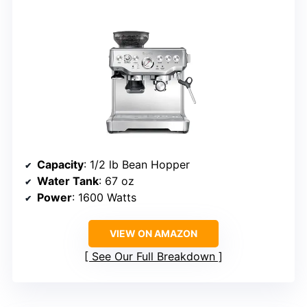
Capacity
: 1/2 lb Bean Hopper
Water Tank
: 67 oz
Power
: 1600 Watts
VIEW ON AMAZON
See Our Full Breakdown