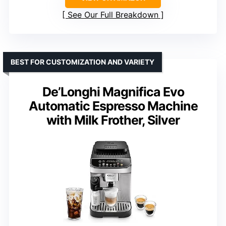
See Our Full Breakdown
BEST FOR CUSTOMIZATION AND VARIETY
De’Longhi Magnifica Evo
Automatic Espresso Machine
with Milk Frother, Silver