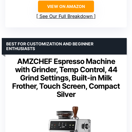
VIEW ON AMAZON
See Our Full Breakdown
BEST FOR CUSTOMIZATION AND BEGINNER
ENTHUSIASTS
AMZCHEF Espresso Machine
with Grinder, Temp Control, 44
Grind Settings, Built-in Milk
Frother, Touch Screen, Compact
Silver