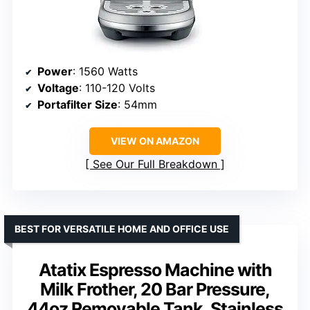
Power
: 1560 Watts
Voltage
: 110-120 Volts
Portafilter Size
: 54mm
VIEW ON AMAZON
See Our Full Breakdown
BEST FOR VERSATILE HOME AND OFFICE USE
Atatix Espresso Machine with
Milk Frother, 20 Bar Pressure,
44oz Removable Tank, Stainless