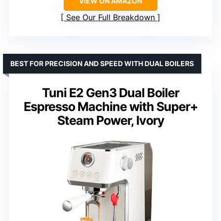
VIEW ON AMAZON
See Our Full Breakdown
BEST FOR PRECISION AND SPEED WITH DUAL BOILERS
Tuni E2 Gen3 Dual Boiler
Espresso Machine with Super+
Steam Power, Ivory