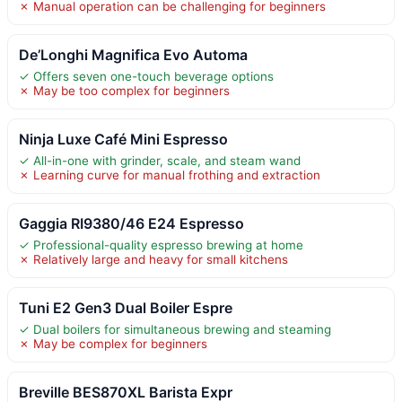
✗ Manual operation can be challenging for beginners
De’Longhi Magnifica Evo Automa
✓ Offers seven one-touch beverage options
✗ May be too complex for beginners
Ninja Luxe Café Mini Espresso
✓ All-in-one with grinder, scale, and steam wand
✗ Learning curve for manual frothing and extraction
Gaggia RI9380/46 E24 Espresso
✓ Professional-quality espresso brewing at home
✗ Relatively large and heavy for small kitchens
Tuni E2 Gen3 Dual Boiler Espre
✓ Dual boilers for simultaneous brewing and steaming
✗ May be complex for beginners
Breville BES870XL Barista Expr