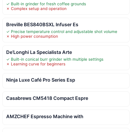
✓ Built-in grinder for fresh coffee grounds
✗ Complex setup and operation
Breville BES840BSXL Infuser Es
✓ Precise temperature control and adjustable shot volume
✗ High power consumption
De’Longhi La Specialista Arte
✓ Built-in conical burr grinder with multiple settings
✗ Learning curve for beginners
Ninja Luxe Café Pro Series Esp
Casabrews CM5418 Compact Espre
AMZCHEF Espresso Machine with