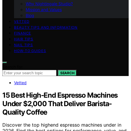
Why Nightingale Studio?
Mission and Values
Blog
VETTED
BEAUTY TIPS AND INFORMATION
FINANCE
HAIR TIPS
NAIL TIPS
HOW-TO GUIDES
Search for:
SEARCH
Vetted
15 Best High‑End Espresso Machines
Under $2,000 That Deliver Barista-
Quality Coffee
Discover the top highend espresso machines under in
2026. Find the best options for performance, value, and