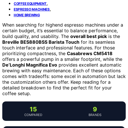
,
COFFEE EQUIPMENT
,
ESPRESSO MACHINES
HOME BREWING
When searching for highend espresso machines under a
certain budget, it’s essential to balance performance,
build quality, and usability. The
overall best pick
is the
Breville BES880BSS Barista Touch
for its seamless
touch interface and professional features. For those
prioritizing compactness, the
Casabrews CM5418
offers a powerful pump in a smaller footprint, while the
De’Longhi Magnifica Evo
provides excellent automatic
brewing with easy maintenance. Each of these options
comes with tradeoffs: some excel in automation but lack
the customization others offer. Keep reading for a
detailed breakdown to find the perfect fit for your
coffee setup.
15
9
COMPARED
BRANDS