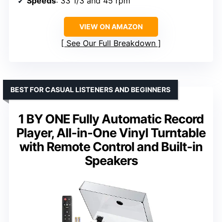
Speeds
: 33 1/3 and 45 rpm
VIEW ON AMAZON
See Our Full Breakdown
BEST FOR CASUAL LISTENERS AND BEGINNERS
1 BY ONE Fully Automatic Record
Player, All-in-One Vinyl Turntable
with Remote Control and Built-in
Speakers