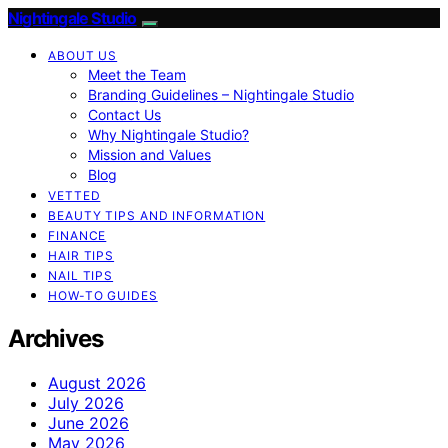
Nightingale Studio
ABOUT US
Meet the Team
Branding Guidelines – Nightingale Studio
Contact Us
Why Nightingale Studio?
Mission and Values
Blog
VETTED
BEAUTY TIPS AND INFORMATION
FINANCE
HAIR TIPS
NAIL TIPS
HOW-TO GUIDES
Archives
August 2026
July 2026
June 2026
May 2026