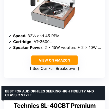
Speed
: 33⅓ and 45 RPM
Cartridge
: AT-3600L
Speaker Power
: 2 × 15W woofers + 2 × 10W tweeters
VIEW ON AMAZON
See Our Full Breakdown
BEST FOR AUDIOPHILES SEEKING HIGH FIDELITY AND
CLASSIC STYLE
Technics SL-40CBT Premium