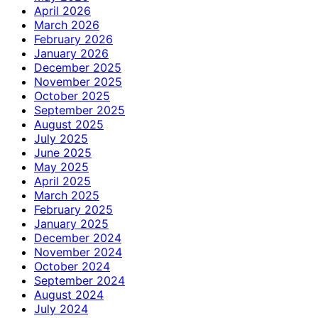
April 2026
March 2026
February 2026
January 2026
December 2025
November 2025
October 2025
September 2025
August 2025
July 2025
June 2025
May 2025
April 2025
March 2025
February 2025
January 2025
December 2024
November 2024
October 2024
September 2024
August 2024
July 2024