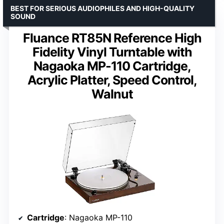
BEST FOR SERIOUS AUDIOPHILES AND HIGH-QUALITY
SOUND
Fluance RT85N Reference High
Fidelity Vinyl Turntable with
Nagaoka MP-110 Cartridge,
Acrylic Platter, Speed Control,
Walnut
Cartridge
: Nagaoka MP-110