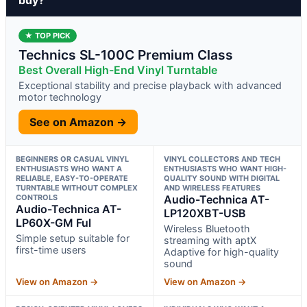
★ TOP PICK
Technics SL-100C Premium Class
Best Overall High-End Vinyl Turntable
Exceptional stability and precise playback with advanced
motor technology
See on Amazon →
BEGINNERS OR CASUAL VINYL
VINYL COLLECTORS AND TECH
ENTHUSIASTS WHO WANT A
ENTHUSIASTS WHO WANT HIGH-
RELIABLE, EASY-TO-OPERATE
QUALITY SOUND WITH DIGITAL
TURNTABLE WITHOUT COMPLEX
AND WIRELESS FEATURES
CONTROLS
Audio-Technica AT-
Audio-Technica AT-
LP120XBT-USB
LP60X-GM Ful
Wireless Bluetooth
Simple setup suitable for
streaming with aptX
first-time users
Adaptive for high-quality
sound
View on Amazon →
View on Amazon →