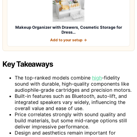
Makeup Organizer with Drawers, Cosmetic Storage for
Dress…
Add to your setup →
Key Takeaways
The top-ranked models combine
high
-fidelity
sound with durable, high-quality components like
audiophile-grade cartridges and precision motors.
Built-in features such as Bluetooth, auto-lift, and
integrated speakers vary widely, influencing the
overall value and ease of use.
Price correlates strongly with sound quality and
build materials, but some mid-range options still
deliver impressive performance.
Design and aesthetics remain important for