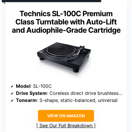
Technics SL-100C Premium
Class Turntable with Auto-Lift
and Audiophile-Grade Cartridge
Model
: SL-100C
Drive System
: Coreless direct drive brushless DC motor
Tonearm
: S-shape, static-balanced, universal
VIEW ON AMAZON
See Our Full Breakdown