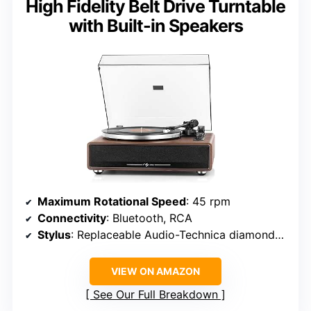
High Fidelity Belt Drive Turntable
with Built-in Speakers
Maximum Rotational Speed
: 45 rpm
Connectivity
: Bluetooth, RCA
Stylus
: Replaceable Audio-Technica diamond-tipped
VIEW ON AMAZON
See Our Full Breakdown