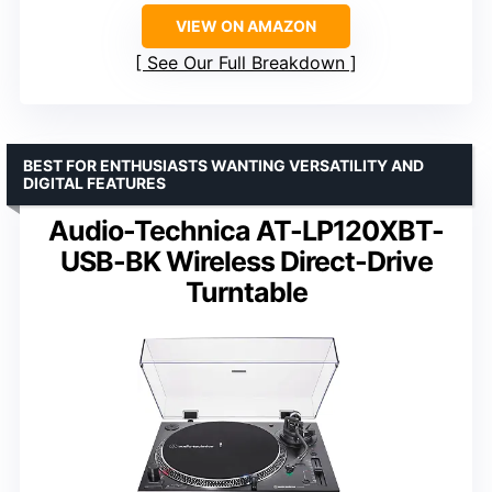
VIEW ON AMAZON
See Our Full Breakdown
BEST FOR ENTHUSIASTS WANTING VERSATILITY AND
DIGITAL FEATURES
Audio-Technica AT-LP120XBT-
USB-BK Wireless Direct-Drive
Turntable