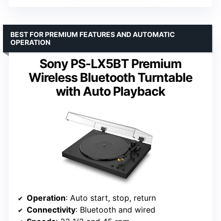
BEST FOR PREMIUM FEATURES AND AUTOMATIC
OPERATION
Sony PS-LX5BT Premium
Wireless Bluetooth Turntable
with Auto Playback
Operation
: Auto start, stop, return
Connectivity
: Bluetooth and wired