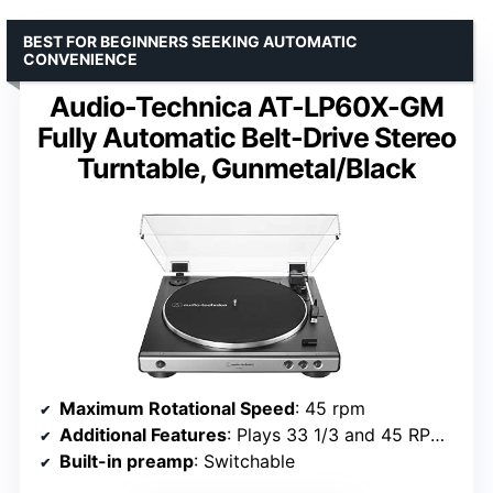
BEST FOR BEGINNERS SEEKING AUTOMATIC
CONVENIENCE
Audio-Technica AT-LP60X-GM
Fully Automatic Belt-Drive Stereo
Turntable, Gunmetal/Black
Maximum Rotational Speed
: 45 rpm
Additional Features
: Plays 33 1/3 and 45 RPM vinyl records; Fully automatic operation
Built-in preamp
: Switchable