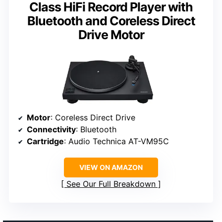
Class HiFi Record Player with
Bluetooth and Coreless Direct
Drive Motor
Motor
: Coreless Direct Drive
Connectivity
: Bluetooth
Cartridge
: Audio Technica AT-VM95C
VIEW ON AMAZON
See Our Full Breakdown