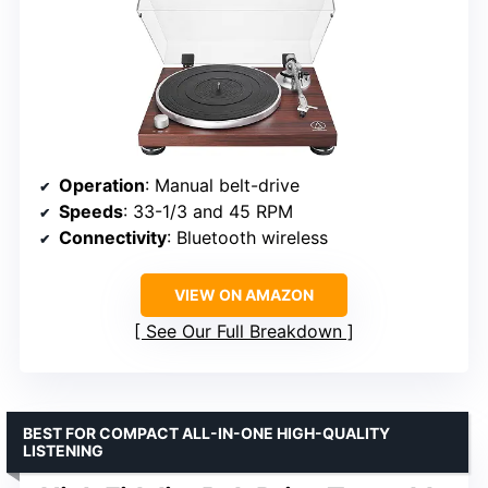
Operation
: Manual belt-drive
Speeds
: 33-1/3 and 45 RPM
Connectivity
: Bluetooth wireless
VIEW ON AMAZON
See Our Full Breakdown
BEST FOR COMPACT ALL-IN-ONE HIGH-QUALITY
LISTENING