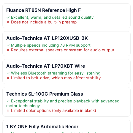
Fluance RT85N Reference High F
✓ Excellent, warm, and detailed sound quality
✗ Does not include a built-in preamp
Audio-Technica AT-LP120XUSB-BK
✓ Multiple speeds including 78 RPM support
✗ Requires external speakers or system for audio output
Audio-Technica AT-LP70XBT Wire
✓ Wireless Bluetooth streaming for easy listening
✗ Limited to belt-drive, which may affect stability
Technics SL-100C Premium Class
✓ Exceptional stability and precise playback with advanced
motor technology
✗ Limited color options (only available in black)
1 BY ONE Fully Automatic Recor