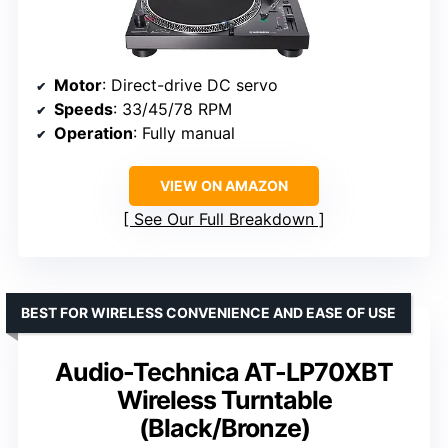
Motor
: Direct-drive DC servo
Speeds
: 33/45/78 RPM
Operation
: Fully manual
VIEW ON AMAZON
See Our Full Breakdown
BEST FOR WIRELESS CONVENIENCE AND EASE OF USE
Audio-Technica AT-LP70XBT
Wireless Turntable
(Black/Bronze)