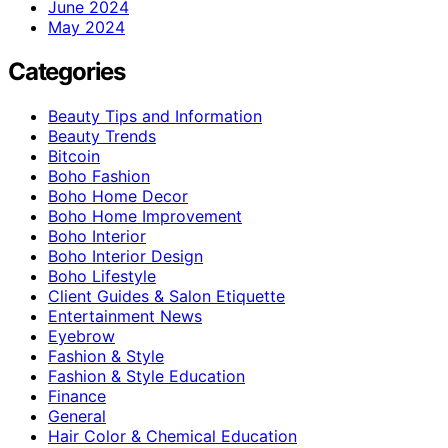
June 2024
May 2024
Categories
Beauty Tips and Information
Beauty Trends
Bitcoin
Boho Fashion
Boho Home Decor
Boho Home Improvement
Boho Interior
Boho Interior Design
Boho Lifestyle
Client Guides & Salon Etiquette
Entertainment News
Eyebrow
Fashion & Style
Fashion & Style Education
Finance
General
Hair Color & Chemical Education