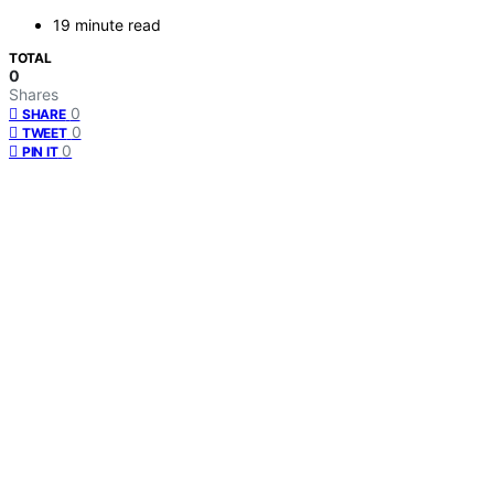
19 minute read
TOTAL
0
Shares
0
SHARE
0
TWEET
0
PIN IT