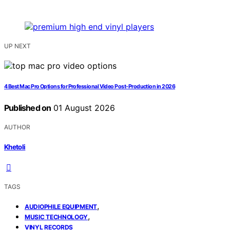
UP NEXT
4 Best Mac Pro Options for Professional Video Post-Production in 2026
Published on
01 August 2026
AUTHOR
Khetoli
TAGS
,
AUDIOPHILE EQUIPMENT
,
MUSIC TECHNOLOGY
VINYL RECORDS