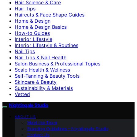
Hair Science & Care
Hair Tips
Haircuts & Face Shape Guides
Home & Design
Home & Design Basics
How-to Guides
Interior Lifestyle
Interior Lifestyle & Routines
Nail Tips
Nail Tips & Nail Health
Salon Business & Professional Topics
Scalp Health & Wellness
Self-Tanning & Beauty Tools
Skincare & Beauty
Sustainability & Materials
Vetted
Nightingale Studio
ABOUT US
Meet the Team
Branding Guidelines – Nightingale Studio
Contact Us