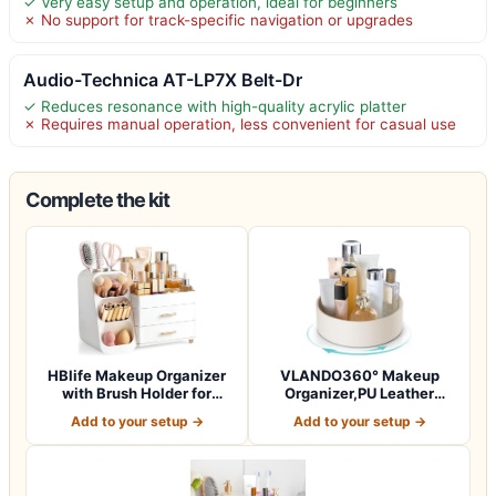
✓ Very easy setup and operation, ideal for beginners
✗ No support for track-specific navigation or upgrades
Audio-Technica AT-LP7X Belt-Dr
✓ Reduces resonance with high-quality acrylic platter
✗ Requires manual operation, less convenient for casual use
Complete the kit
HBlife Makeup Organizer
VLANDO360° Makeup
with Brush Holder for
Organizer,PU Leather
Vanity, Lar…
Vanity Tray for Sk…
Add to your setup →
Add to your setup →