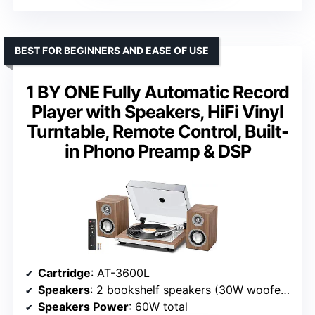
BEST FOR BEGINNERS AND EASE OF USE
1 BY ONE Fully Automatic Record
Player with Speakers, HiFi Vinyl
Turntable, Remote Control, Built-
in Phono Preamp & DSP
Cartridge
: AT-3600L
Speakers
: 2 bookshelf speakers (30W woofers + 10W tweeters)
Speakers Power
: 60W total