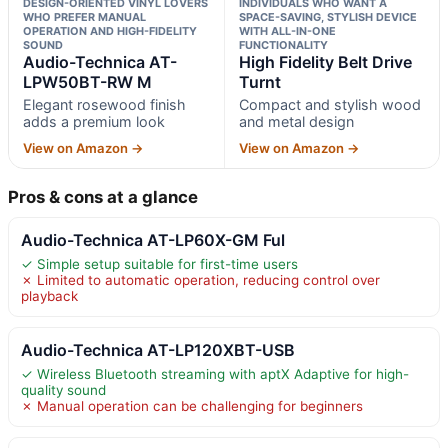
DESIGN-ORIENTED VINYL LOVERS
INDIVIDUALS WHO WANT A
WHO PREFER MANUAL
SPACE-SAVING, STYLISH DEVICE
OPERATION AND HIGH-FIDELITY
WITH ALL-IN-ONE
SOUND
FUNCTIONALITY
Audio-Technica AT-
High Fidelity Belt Drive
LPW50BT-RW M
Turnt
Elegant rosewood finish
Compact and stylish wood
adds a premium look
and metal design
View on Amazon →
View on Amazon →
Pros & cons at a glance
Audio-Technica AT-LP60X-GM Ful
✓ Simple setup suitable for first-time users
✗ Limited to automatic operation, reducing control over
playback
Audio-Technica AT-LP120XBT-USB
✓ Wireless Bluetooth streaming with aptX Adaptive for high-
quality sound
✗ Manual operation can be challenging for beginners