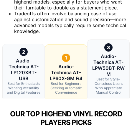
highend models, especially for buyers who want
their turntable to double as a statement piece.
Tradeoffs often involve balancing ease of use
against customization and sound precision—more
advanced models typically require some technical
knowledge.
3
2
Audio-
1
Audio-
Technica AT-
Technica AT-
Audio-
LPW50BT-RW
LP120XBT-
Technica AT-
M
USB
LP60X-GM Ful
Best for Style-
Best for Enthusiasts
Best for Beginners
Conscious Users
Wanting Versatility
Seeking Automatic
Who Appreciate
and Digital Features
Convenience
Manual Control
OUR TOP HIGHEND VINYL RECORD
PLAYERS PICKS