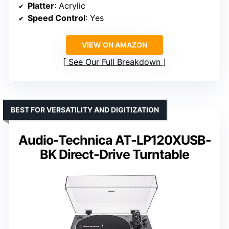
Platter
: Acrylic
Speed Control
: Yes
VIEW ON AMAZON
See Our Full Breakdown
BEST FOR VERSATILITY AND DIGITIZATION
Audio-Technica AT-LP120XUSB-
BK Direct-Drive Turntable