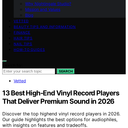
Why Nightingale Studio?
Mission and Values
Blog
VETTED
BEAUTY TIPS AND INFORMATION
FINANCE
HAIR TIPS
NAIL TIPS
HOW-TO GUIDES
Search for:
SEARCH
Vetted
13 Best High-End Vinyl Record Players
That Deliver Premium Sound in 2026
Discover the top highend vinyl record players in 2026.
Our guide highlights the best options for audiophiles,
with insights on features and tradeoffs.