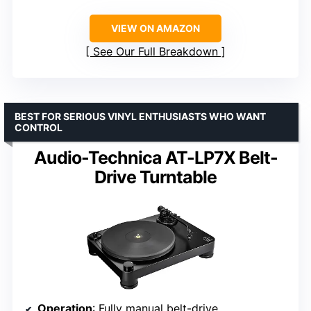
VIEW ON AMAZON
See Our Full Breakdown
BEST FOR SERIOUS VINYL ENTHUSIASTS WHO WANT
CONTROL
Audio-Technica AT-LP7X Belt-
Drive Turntable
Operation
: Fully manual belt-drive