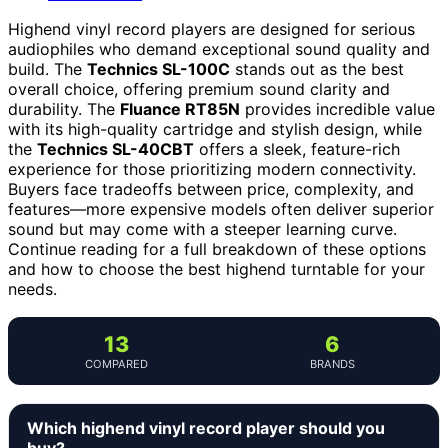
Highend vinyl record players are designed for serious
audiophiles who demand exceptional sound quality and
build. The
Technics SL-100C
stands out as the best
overall choice, offering premium sound clarity and
durability. The
Fluance RT85N
provides incredible value
with its high-quality cartridge and stylish design, while
the
Technics SL-40CBT
offers a sleek, feature-rich
experience for those prioritizing modern connectivity.
Buyers face tradeoffs between price, complexity, and
features—more expensive models often deliver superior
sound but may come with a steeper learning curve.
Continue reading for a full breakdown of these options
and how to choose the best highend turntable for your
needs.
13
6
COMPARED
BRANDS
Which highend vinyl record player should you
buy?