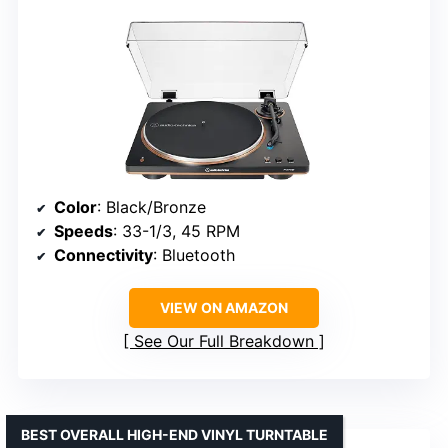
Color
: Black/Bronze
Speeds
: 33-1/3, 45 RPM
Connectivity
: Bluetooth
VIEW ON AMAZON
See Our Full Breakdown
BEST OVERALL HIGH-END VINYL TURNTABLE