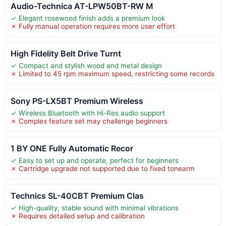
Audio-Technica AT-LPW50BT-RW M
✓ Elegant rosewood finish adds a premium look
✗ Fully manual operation requires more user effort
High Fidelity Belt Drive Turnt
✓ Compact and stylish wood and metal design
✗ Limited to 45 rpm maximum speed, restricting some records
Sony PS-LX5BT Premium Wireless
✓ Wireless Bluetooth with Hi-Res audio support
✗ Complex feature set may challenge beginners
1 BY ONE Fully Automatic Recor
✓ Easy to set up and operate, perfect for beginners
✗ Cartridge upgrade not supported due to fixed tonearm
Technics SL-40CBT Premium Clas
✓ High-quality, stable sound with minimal vibrations
✗ Requires detailed setup and calibration