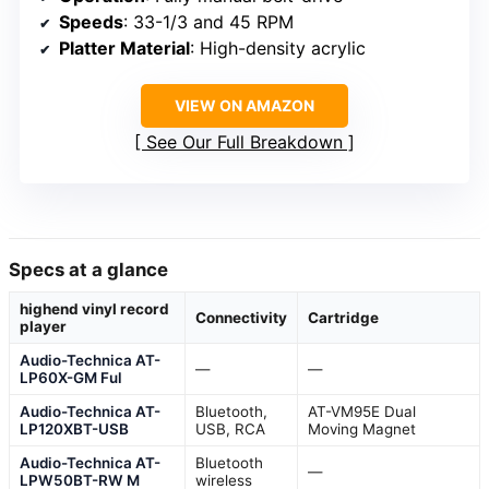
Speeds
: 33-1/3 and 45 RPM
Platter Material
: High-density acrylic
VIEW ON AMAZON
See Our Full Breakdown
Specs at a glance
highend vinyl record
Connectivity
Cartridge
player
Audio-Technica AT-
—
—
LP60X-GM Ful
Audio-Technica AT-
Bluetooth,
AT-VM95E Dual
LP120XBT-USB
USB, RCA
Moving Magnet
Audio-Technica AT-
Bluetooth
—
LPW50BT-RW M
wireless