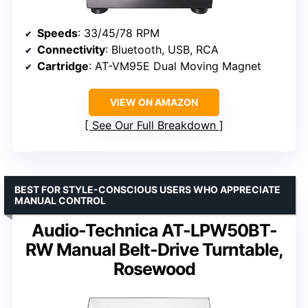
Speeds
: 33/45/78 RPM
Connectivity
: Bluetooth, USB, RCA
Cartridge
: AT-VM95E Dual Moving Magnet
VIEW ON AMAZON
See Our Full Breakdown
BEST FOR STYLE-CONSCIOUS USERS WHO APPRECIATE
MANUAL CONTROL
Audio-Technica AT-LPW50BT-
RW Manual Belt-Drive Turntable,
Rosewood