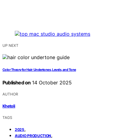
UP NEXT
Color Theory for Hair: Undertones, Levels, and Tone
Published on
14 October 2025
AUTHOR
Khetoli
TAGS
,
2025
,
AUDIO PRODUCTION