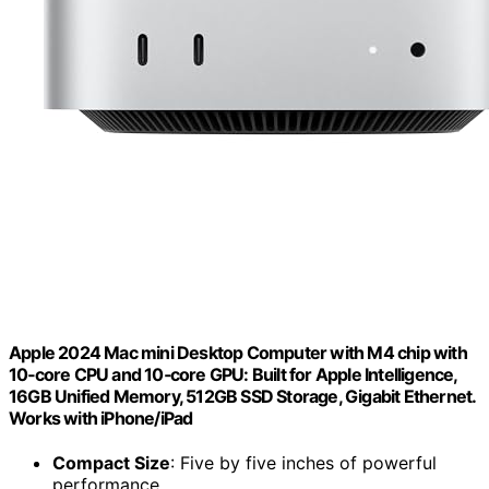
Apple 2024 Mac mini Desktop Computer with M4 chip with
10‑core CPU and 10‑core GPU: Built for Apple Intelligence,
16GB Unified Memory, 512GB SSD Storage, Gigabit Ethernet.
Works with iPhone/iPad
Compact Size
: Five by five inches of powerful
performance