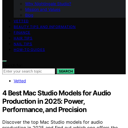
Why Nightingale Studio?
Mission and Values
Blog
VETTED
BEAUTY TIPS AND INFORMATION
FINANCE
HAIR TIPS
NAIL TIPS
HOW-TO GUIDES
Search for:
SEARCH
Vetted
4 Best Mac Studio Models for Audio
Production in 2025: Power,
Performance, and Precision
Discover the top Mac Studio models for audio
production in 2025 and find out which one offers the