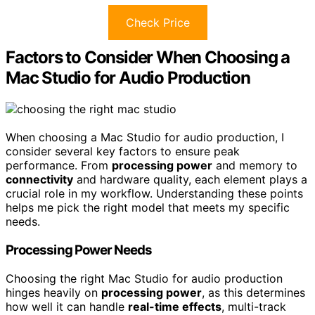
Check Price
Factors to Consider When Choosing a
Mac Studio for Audio Production
When choosing a Mac Studio for audio production, I
consider several key factors to ensure peak
performance. From
processing power
and memory to
connectivity
and hardware quality, each element plays a
crucial role in my workflow. Understanding these points
helps me pick the right model that meets my specific
needs.
Processing Power Needs
Choosing the right Mac Studio for audio production
hinges heavily on
processing power
, as this determines
how well it can handle
real-time effects
, multi-track