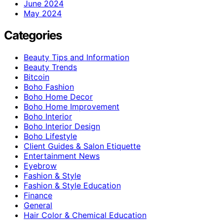
June 2024
May 2024
Categories
Beauty Tips and Information
Beauty Trends
Bitcoin
Boho Fashion
Boho Home Decor
Boho Home Improvement
Boho Interior
Boho Interior Design
Boho Lifestyle
Client Guides & Salon Etiquette
Entertainment News
Eyebrow
Fashion & Style
Fashion & Style Education
Finance
General
Hair Color & Chemical Education