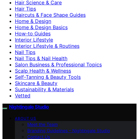
Hair Science & Care
Hair Tips
Haircuts & Face Shape Guides
Home & Design
Home & Design Basics
How-to Guides
Interior Lifestyle
Interior Lifestyle & Routines
Nail Tips
Nail Tips & Nail Health
Salon Business & Professional Topics
Scalp Health & Wellness
Self-Tanning & Beauty Tools
Skincare & Beauty
Sustainability & Materials
Vetted
Nightingale Studio
ABOUT US
Meet the Team
Branding Guidelines – Nightingale Studio
Contact Us