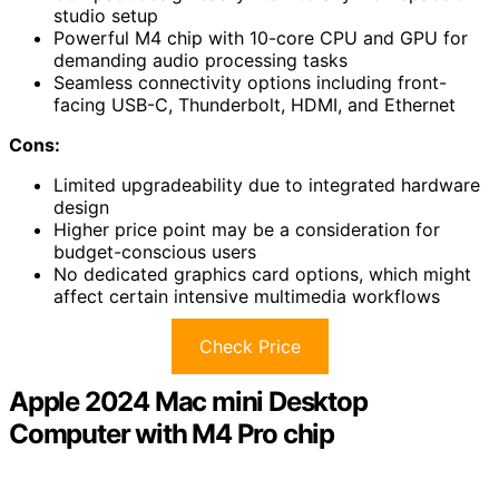
studio setup
Powerful M4 chip with 10-core CPU and GPU for
demanding audio processing tasks
Seamless connectivity options including front-
facing USB-C, Thunderbolt, HDMI, and Ethernet
Cons:
Limited upgradeability due to integrated hardware
design
Higher price point may be a consideration for
budget-conscious users
No dedicated graphics card options, which might
affect certain intensive multimedia workflows
Check Price
Apple 2024 Mac mini Desktop
Computer with M4 Pro chip