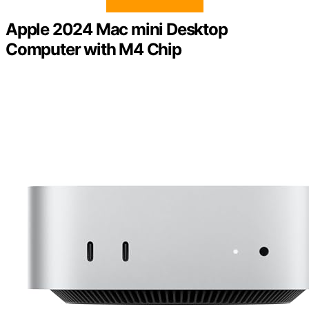
Apple 2024 Mac mini Desktop
Computer with M4 Chip