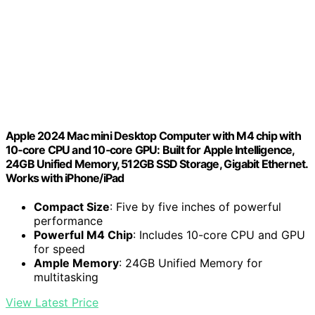
Apple 2024 Mac mini Desktop Computer with M4 chip with
10‑core CPU and 10‑core GPU: Built for Apple Intelligence,
24GB Unified Memory, 512GB SSD Storage, Gigabit Ethernet.
Works with iPhone/iPad
Compact Size
: Five by five inches of powerful
performance
Powerful M4 Chip
: Includes 10-core CPU and GPU
for speed
Ample Memory
: 24GB Unified Memory for
multitasking
View Latest Price