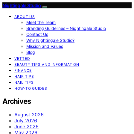
Nightingale Studio
ABOUT US
Meet the Team
Branding Guidelines – Nightingale Studio
Contact Us
Why Nightingale Studio?
Mission and Values
Blog
VETTED
BEAUTY TIPS AND INFORMATION
FINANCE
HAIR TIPS
NAIL TIPS
HOW-TO GUIDES
Archives
August 2026
July 2026
June 2026
May 2026