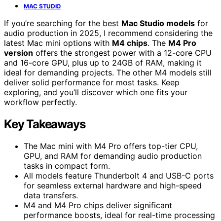
MAC STUDIO
If you’re searching for the best
Mac Studio models
for
audio production in 2025, I recommend considering the
latest Mac mini options with
M4 chips
. The
M4 Pro
version
offers the strongest power with a 12-core CPU
and 16-core GPU, plus up to 24GB of RAM, making it
ideal for demanding projects. The other M4 models still
deliver solid performance for most tasks. Keep
exploring, and you’ll discover which one fits your
workflow perfectly.
Key Takeaways
The Mac mini with M4 Pro offers top-tier CPU,
GPU, and RAM for demanding audio production
tasks in compact form.
All models feature Thunderbolt 4 and USB-C ports
for seamless external hardware and high-speed
data transfers.
M4 and M4 Pro chips deliver significant
performance boosts, ideal for real-time processing