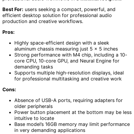
Best For:
users seeking a compact, powerful, and
efficient desktop solution for professional audio
production and creative workflows.
Pros:
Highly space-efficient design with a sleek
aluminum chassis measuring just 5 x 5 inches
Strong performance with M4 chip, including a 10-
core CPU, 10-core GPU, and Neural Engine for
demanding tasks
Supports multiple high-resolution displays, ideal
for professional multitasking and creative work
Cons:
Absence of USB-A ports, requiring adapters for
older peripherals
Power button placement at the bottom may be less
intuitive to locate
Base model’s 16GB memory may limit performance
in very demanding applications