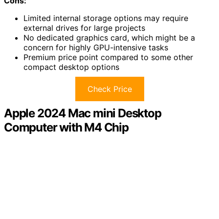
Cons:
Limited internal storage options may require
external drives for large projects
No dedicated graphics card, which might be a
concern for highly GPU-intensive tasks
Premium price point compared to some other
compact desktop options
Check Price
Apple 2024 Mac mini Desktop
Computer with M4 Chip