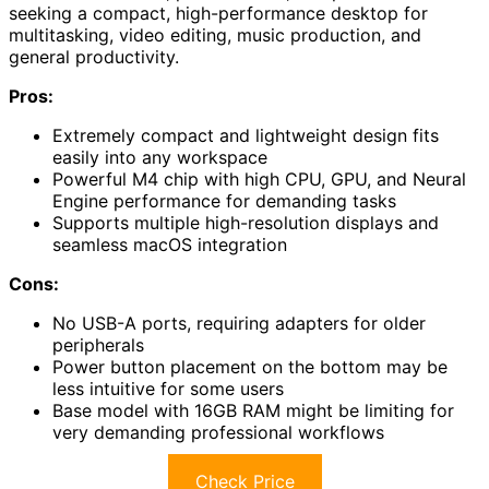
seeking a compact, high-performance desktop for
multitasking, video editing, music production, and
general productivity.
Pros:
Extremely compact and lightweight design fits
easily into any workspace
Powerful M4 chip with high CPU, GPU, and Neural
Engine performance for demanding tasks
Supports multiple high-resolution displays and
seamless macOS integration
Cons:
No USB-A ports, requiring adapters for older
peripherals
Power button placement on the bottom may be
less intuitive for some users
Base model with 16GB RAM might be limiting for
very demanding professional workflows
Check Price