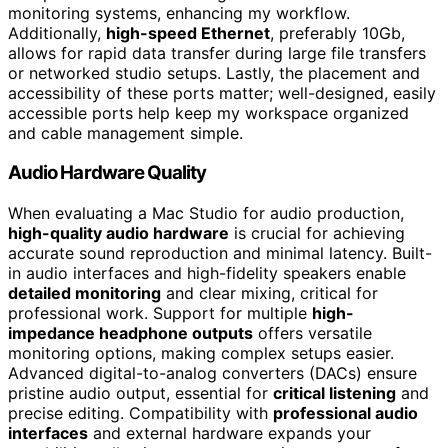
monitoring systems, enhancing my workflow.
Additionally,
high-speed Ethernet
, preferably 10Gb,
allows for rapid data transfer during large file transfers
or networked studio setups. Lastly, the placement and
accessibility of these ports matter; well-designed, easily
accessible ports help keep my workspace organized
and cable management simple.
Audio Hardware Quality
When evaluating a Mac Studio for audio production,
high-quality audio hardware
is crucial for achieving
accurate sound reproduction and minimal latency. Built-
in audio interfaces and high-fidelity speakers enable
detailed monitoring
and clear mixing, critical for
professional work. Support for multiple
high-
impedance headphone outputs
offers versatile
monitoring options, making complex setups easier.
Advanced digital-to-analog converters (DACs) ensure
pristine audio output, essential for
critical listening
and
precise editing. Compatibility with
professional audio
interfaces
and external hardware expands your