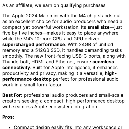
As an affiliate, we earn on qualifying purchases.
The Apple 2024 Mac mini with the M4 chip stands out
as an excellent choice for audio producers who need a
compact yet powerful workstation. Its
small size
—just
five by five inches—makes it easy to place anywhere,
while the M4’s 10-core CPU and GPU deliver
supercharged performance
. With 24GB of unified
memory and a 512GB SSD, it handles demanding tasks
smoothly. The new front-facing USB-C ports, along with
Thunderbolt, HDMI, and Ethernet, ensure
seamless
connectivity
. Built for Apple Intelligence, it enhances
productivity and privacy, making it a versatile,
high-
performance desktop
perfect for professional audio
work in a small form factor.
Best For:
professional audio producers and small-scale
creators seeking a compact, high-performance desktop
with seamless Apple ecosystem integration.
Pros:
Compact design easily fits into any workspace or