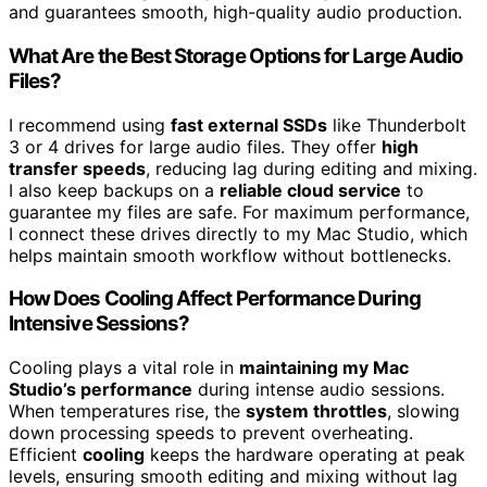
and guarantees smooth, high-quality audio production.
What Are the Best Storage Options for Large Audio
Files?
I recommend using
fast external SSDs
like Thunderbolt
3 or 4 drives for large audio files. They offer
high
transfer speeds
, reducing lag during editing and mixing.
I also keep backups on a
reliable cloud service
to
guarantee my files are safe. For maximum performance,
I connect these drives directly to my Mac Studio, which
helps maintain smooth workflow without bottlenecks.
How Does Cooling Affect Performance During
Intensive Sessions?
Cooling plays a vital role in
maintaining my Mac
Studio’s performance
during intense audio sessions.
When temperatures rise, the
system throttles
, slowing
down processing speeds to prevent overheating.
Efficient
cooling
keeps the hardware operating at peak
levels, ensuring smooth editing and mixing without lag