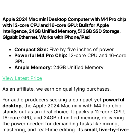
Apple 2024 Mac mini Desktop Computer with M4 Pro chip
with 12‑core CPU and 16‑core GPU: Built for Apple
Intelligence, 24GB Unified Memory, 512GB SSD Storage,
Gigabit Ethernet. Works with iPhone/iPad
Compact Size
: Five by five inches of power
Powerful M4 Pro Chip
: 12-core CPU and 16-core
GPU
Ample Memory
: 24GB Unified Memory
View Latest Price
As an affiliate, we earn on qualifying purchases.
For audio producers seeking a compact yet
powerful
desktop
, the Apple 2024 Mac mini with M4 Pro chip
stands out as an ideal choice. It packs a 12-core CPU,
16-core GPU, and 24GB of unified memory, delivering
the power needed for demanding tasks like mixing,
mastering, and real-time editing. Its
small, five-by-five-