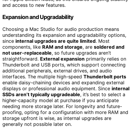
and access to new features.
Expansion and Upgradability
Choosing a Mac Studio for audio production means
understanding its expansion and upgradability options,
since
internal upgrades are quite limited
. Most
components, like
RAM and storage
, are
soldered and
not user-replaceable
, so future upgrades aren’t
straightforward.
External expansion
primarily relies on
Thunderbolt and USB ports, which support connecting
additional peripherals, external drives, and audio
interfaces. The multiple high-speed
Thunderbolt ports
enable daisy-chaining devices and expanding external
displays or professional audio equipment. Since
internal
SSDs aren’t typically upgradeable
, it’s best to select a
higher-capacity model at purchase if you anticipate
needing more storage later. For longevity and future-
proofing, opting for a configuration with more RAM and
storage upfront is wise, as internal upgrades are
generally not possible later on.