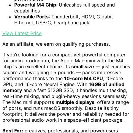
Powerful M4 Chip
: Unleashes full speed and
capabilities
Versatile Ports
: Thunderbolt, HDMI, Gigabit
Ethernet, USB-C, headphone jack
View Latest Price
As an affiliate, we earn on qualifying purchases.
If you’re looking for a compact yet powerful computer
for audio production, the Apple Mac mini with the M4
chip is an excellent choice. Its
small size
— just 5 inches
square and weighing 1.5 pounds — packs impressive
performance thanks to the
10-core M4 CPU
, 10-core
GPU, and 16-core Neural Engine. With
16GB of unified
memory
and a fast 512GB SSD, it handles multitasking,
real-time mixing, and plugin-heavy sessions seamlessly.
The Mac mini supports
multiple displays
, offers a range
of ports, and runs macOS smoothly. Despite its tiny
footprint, it delivers the power and reliability needed for
professional audio work in a space-efficient package.
Best For:
creatives, professionals, and power users