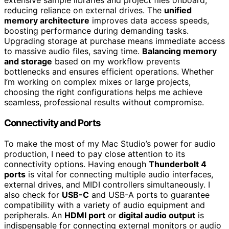
extensive sample libraries and project files onboard,
reducing reliance on external drives. The
unified
memory architecture
improves data access speeds,
boosting performance during demanding tasks.
Upgrading storage at purchase means immediate access
to massive audio files, saving time.
Balancing memory
and storage
based on my workflow prevents
bottlenecks and ensures efficient operations. Whether
I’m working on complex mixes or large projects,
choosing the right configurations helps me achieve
seamless, professional results without compromise.
Connectivity and Ports
To make the most of my Mac Studio’s power for audio
production, I need to pay close attention to its
connectivity options. Having enough
Thunderbolt 4
ports
is vital for connecting multiple audio interfaces,
external drives, and MIDI controllers simultaneously. I
also check for
USB-C
and USB-A ports to guarantee
compatibility with a variety of audio equipment and
peripherals. An
HDMI port
or
digital audio output
is
indispensable for connecting external monitors or audio