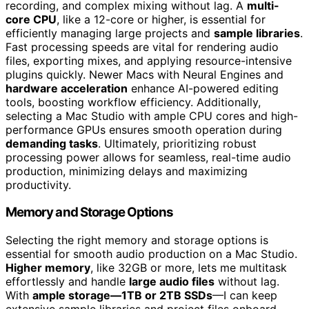
recording, and complex mixing without lag. A
multi-
core CPU
, like a 12-core or higher, is essential for
efficiently managing large projects and
sample libraries
.
Fast processing speeds are vital for rendering audio
files, exporting mixes, and applying resource-intensive
plugins quickly. Newer Macs with Neural Engines and
hardware acceleration
enhance AI-powered editing
tools, boosting workflow efficiency. Additionally,
selecting a Mac Studio with ample CPU cores and high-
performance GPUs ensures smooth operation during
demanding tasks
. Ultimately, prioritizing robust
processing power allows for seamless, real-time audio
production, minimizing delays and maximizing
productivity.
Memory and Storage Options
Selecting the right memory and storage options is
essential for smooth audio production on a Mac Studio.
Higher memory
, like 32GB or more, lets me multitask
effortlessly and handle
large audio files
without lag.
With
ample storage—1TB or 2TB SSDs
—I can keep