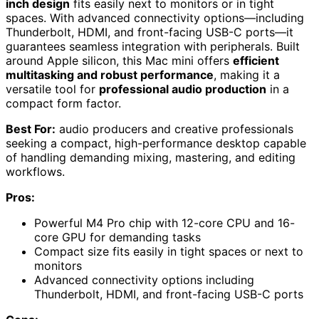
inch design
fits easily next to monitors or in tight
spaces. With advanced connectivity options—including
Thunderbolt, HDMI, and front-facing USB-C ports—it
guarantees seamless integration with peripherals. Built
around Apple silicon, this Mac mini offers
efficient
multitasking and robust performance
, making it a
versatile tool for
professional audio production
in a
compact form factor.
Best For:
audio producers and creative professionals
seeking a compact, high-performance desktop capable
of handling demanding mixing, mastering, and editing
workflows.
Pros:
Powerful M4 Pro chip with 12-core CPU and 16-
core GPU for demanding tasks
Compact size fits easily in tight spaces or next to
monitors
Advanced connectivity options including
Thunderbolt, HDMI, and front-facing USB-C ports