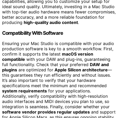
capabilities, allowing you to customize your setup for
ideal sound quality. Ultimately, investing in a Mac Studio
with top-tier audio hardware means fewer compromises,
better accuracy, and a more reliable foundation for
producing
high-quality audio content
.
Compatibility With Software
Ensuring your Mac Studio is compatible with your audio
production software is key to a smooth workflow. First,
confirm it supports the latest
macOS version
compatible
with your DAW and plug-ins, guaranteeing
full functionality. Check that your preferred
DAW and
plugins
are optimized for
Apple Silicon architecture
—
this guarantees they run efficiently and without issues.
It’s also important to verify that your hardware
specifications meet the minimum and recommended
system requirements
for your applications.
Additionally, verify compatibility with high-resolution
audio interfaces and MIDI devices you plan to use, so
integration is seamless. Finally, consider whether your
software vendor provides regular updates
and support
for Apple Silicon Macs, as this ensures ongoing stability