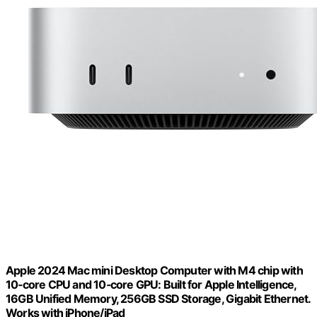
Apple 2024 Mac mini Desktop Computer with M4 chip with
10‑core CPU and 10‑core GPU: Built for Apple Intelligence,
16GB Unified Memory, 256GB SSD Storage, Gigabit Ethernet.
Works with iPhone/iPad