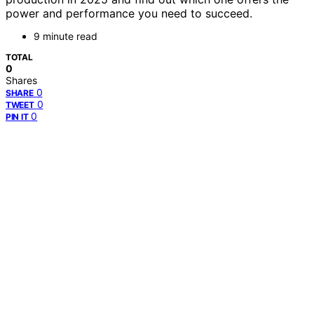
power and performance you need to succeed.
9 minute read
TOTAL
0
Shares
0
SHARE
0
TWEET
0
PIN IT