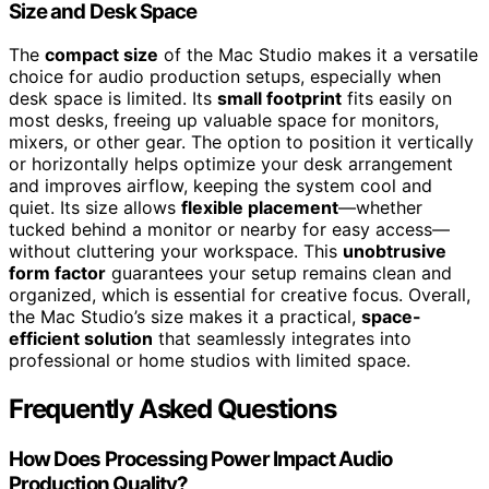
Size and Desk Space
The
compact size
of the Mac Studio makes it a versatile
choice for audio production setups, especially when
desk space is limited. Its
small footprint
fits easily on
most desks, freeing up valuable space for monitors,
mixers, or other gear. The option to position it vertically
or horizontally helps optimize your desk arrangement
and improves airflow, keeping the system cool and
quiet. Its size allows
flexible placement
—whether
tucked behind a monitor or nearby for easy access—
without cluttering your workspace. This
unobtrusive
form factor
guarantees your setup remains clean and
organized, which is essential for creative focus. Overall,
the Mac Studio’s size makes it a practical,
space-
efficient solution
that seamlessly integrates into
professional or home studios with limited space.
Frequently Asked Questions
How Does Processing Power Impact Audio
Production Quality?