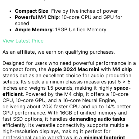
Compact Size
: Five by five inches of power
Powerful M4 Chip
: 10-core CPU and GPU for
speed
Ample Memory
: 16GB Unified Memory
View Latest Price
As an affiliate, we earn on qualifying purchases.
Designed for users who need powerful performance in a
compact form, the
Apple 2024 Mac mini
with
M4 chip
stands out as an excellent choice for audio production
setups. Its sleek aluminum chassis measures just 5 x 5
inches and weighs 1.5 pounds, making it highly
space-
efficient
. Powered by the M4 chip, it offers a 10-core
CPU, 10-core GPU, and a 16-core Neural Engine,
delivering about 20% faster CPU and up to 14% better
GPU performance. With 16GB of unified memory and
fast SSD options, it handles
demanding audio tasks
efficiently. Its versatile connectivity supports multiple
high-resolution displays, making it perfect for
professional audio workflows in a
minimal footprint
.