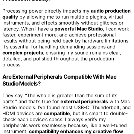
Processing power directly impacts my
audio production
quality
by allowing me to run multiple plugins, virtual
instruments, and effects smoothly without glitches or
latency. When I have a
powerful Mac Studio
, I can work
faster, experiment more, and achieve professional
results without being held back by hardware limitations.
It’s essential for handling demanding sessions and
complex projects
, ensuring my sound remains clear,
detailed, and polished throughout the production
process.
Are External Peripherals Compatible With Mac
Studio Models?
They say, “The whole is greater than the sum of its
parts,” and that’s true for
external peripherals
with Mac
Studio models. I’ve found most USB-C, Thunderbolt, and
HDMI devices are
compatible
, but it’s smart to double-
check each device’s specs. I always verify my
peripherals work seamlessly because, like a well-tuned
instrument,
compatibility enhances my creative flow