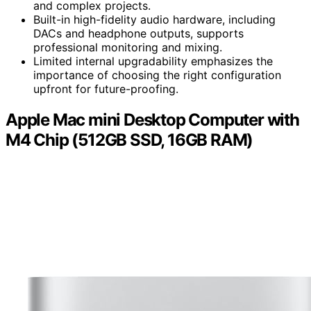
and complex projects.
Built-in high-fidelity audio hardware, including
DACs and headphone outputs, supports
professional monitoring and mixing.
Limited internal upgradability emphasizes the
importance of choosing the right configuration
upfront for future-proofing.
Apple Mac mini Desktop Computer with
M4 Chip (512GB SSD, 16GB RAM)