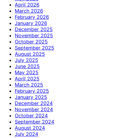
April 2026
March 2026
February 2026
January 2026
December 2025
November 2025
October 2025
September 2025
August 2025
July 2025
June 2025
May 2025
April 2025
March 2025
February 2025
January 2025
December 2024
November 2024
October 2024
September 2024
August 2024
July 2024