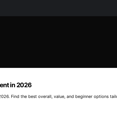
ent in 2026
026. Find the best overall, value, and beginner options tai