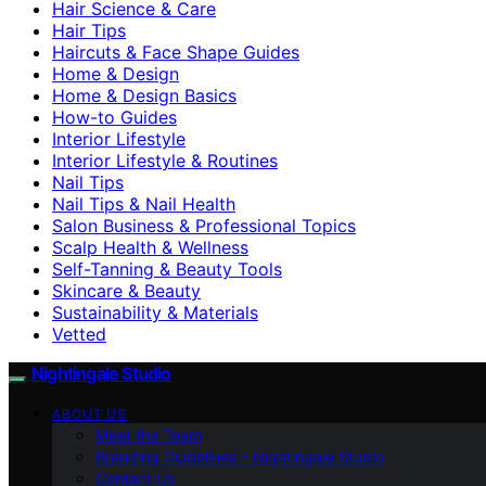
Hair Science & Care
Hair Tips
Haircuts & Face Shape Guides
Home & Design
Home & Design Basics
How-to Guides
Interior Lifestyle
Interior Lifestyle & Routines
Nail Tips
Nail Tips & Nail Health
Salon Business & Professional Topics
Scalp Health & Wellness
Self-Tanning & Beauty Tools
Skincare & Beauty
Sustainability & Materials
Vetted
Nightingale Studio
ABOUT US
Meet the Team
Branding Guidelines – Nightingale Studio
Contact Us