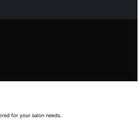
lored for your salon needs.