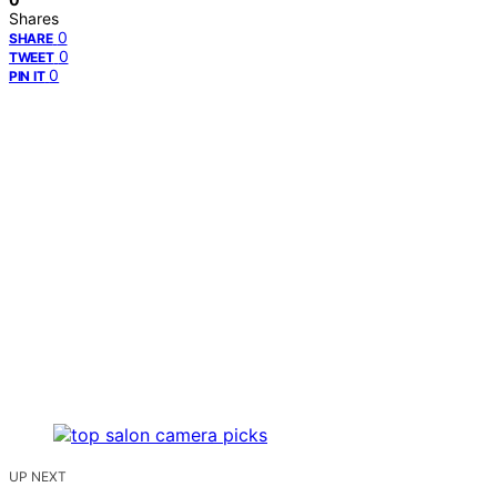
Shares
0
SHARE
0
TWEET
0
PIN IT
UP NEXT