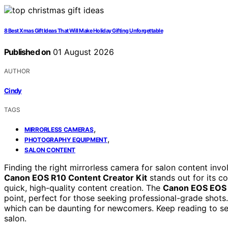
8 Best Xmas Gift Ideas That Will Make Holiday Gifting Unforgettable
Published on
01 August 2026
AUTHOR
Cindy
TAGS
,
MIRRORLESS CAMERAS
,
PHOTOGRAPHY EQUIPMENT
SALON CONTENT
Finding the right mirrorless camera for salon content invol
Canon EOS R10 Content Creator Kit
stands out for its co
quick, high-quality content creation. The
Canon EOS EOS
point, perfect for those seeking professional-grade shots.
which can be daunting for newcomers. Keep reading to se
salon.