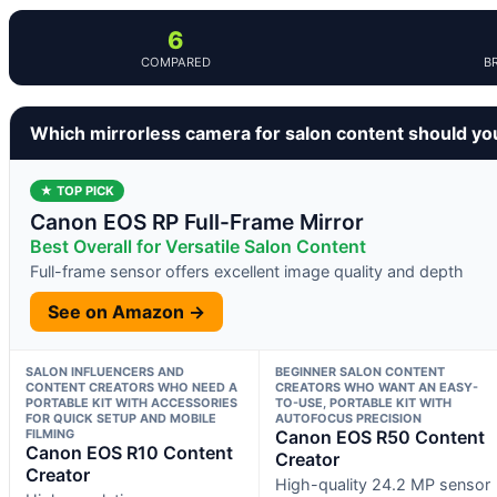
6
COMPARED
B
Which mirrorless camera for salon content should yo
★ TOP PICK
Canon EOS RP Full-Frame Mirror
Best Overall for Versatile Salon Content
Full-frame sensor offers excellent image quality and depth
See on Amazon →
SALON INFLUENCERS AND
BEGINNER SALON CONTENT
CONTENT CREATORS WHO NEED A
CREATORS WHO WANT AN EASY-
PORTABLE KIT WITH ACCESSORIES
TO-USE, PORTABLE KIT WITH
FOR QUICK SETUP AND MOBILE
AUTOFOCUS PRECISION
FILMING
Canon EOS R50 Content
Canon EOS R10 Content
Creator
Creator
High-quality 24.2 MP sensor