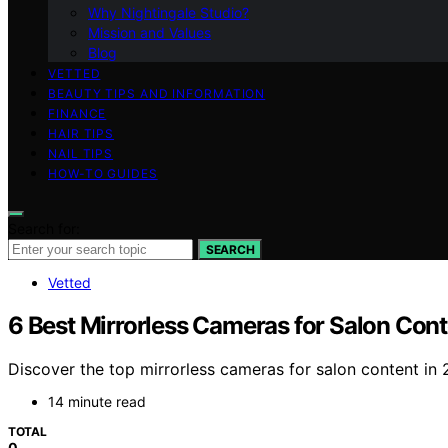
Why Nightingale Studio?
Mission and Values
Blog
VETTED
BEAUTY TIPS AND INFORMATION
FINANCE
HAIR TIPS
NAIL TIPS
HOW-TO GUIDES
Search for:
SEARCH
Vetted
6 Best Mirrorless Cameras for Salon Cont
Discover the top mirrorless cameras for salon content in 2
14 minute read
TOTAL
0