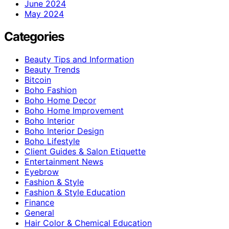
June 2024
May 2024
Categories
Beauty Tips and Information
Beauty Trends
Bitcoin
Boho Fashion
Boho Home Decor
Boho Home Improvement
Boho Interior
Boho Interior Design
Boho Lifestyle
Client Guides & Salon Etiquette
Entertainment News
Eyebrow
Fashion & Style
Fashion & Style Education
Finance
General
Hair Color & Chemical Education