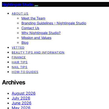
Nightingale Studio
ABOUT US
Meet the Team
Branding Guidelines – Nightingale Studio
Contact Us
Why Nightingale Studio?
Mission and Values
Blog
VETTED
BEAUTY TIPS AND INFORMATION
FINANCE
HAIR TIPS
NAIL TIPS
HOW-TO GUIDES
Archives
August 2026
July 2026
June 2026
May 2026