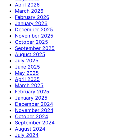
April 2026
March 2026
February 2026
January 2026
December 2025
November 2025
October 2025
September 2025
August 2025
July 2025
June 2025
May 2025
April 2025
March 2025
February 2025
January 2025
December 2024
November 2024
October 2024
September 2024
August 2024
July 2024