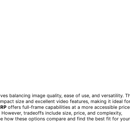
ves balancing image quality, ease of use, and versatility. T
mpact size and excellent video features, making it ideal fo
 RP
offers full-frame capabilities at a more accessible price
 However, tradeoffs include size, price, and complexity,
e how these options compare and find the best fit for your