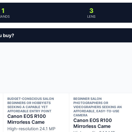
1
3
RANDS
LENS
u buy?
BUDGET-CONSCIOUS SALON
BEGINNER SALON
BEGINNERS OR HOBBYISTS
PHOTOGRAPHERS OR
SEEKING A CAPABLE YET
VIDEOGRAPHERS SEEKING AN
AFFORDABLE ENTRY POINT
AFFORDABLE, EASY-TO-USE
Canon EOS R100
CAMERA
Canon EOS R100
Mirrorless Came
Mirrorless Came
High-resolution 24.1 MP