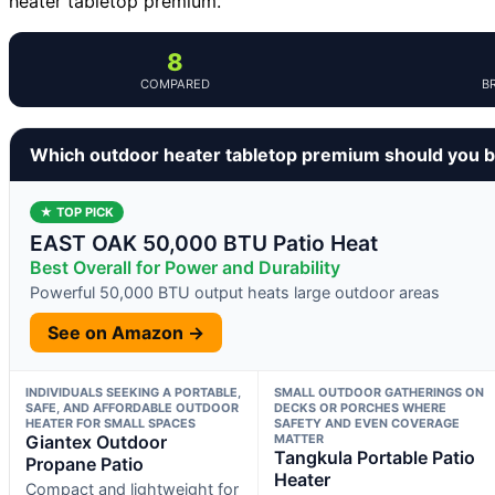
heater tabletop premium.
8
COMPARED
B
Which outdoor heater tabletop premium should you 
★ TOP PICK
EAST OAK 50,000 BTU Patio Heat
Best Overall for Power and Durability
Powerful 50,000 BTU output heats large outdoor areas
See on Amazon →
INDIVIDUALS SEEKING A PORTABLE,
SMALL OUTDOOR GATHERINGS ON
SAFE, AND AFFORDABLE OUTDOOR
DECKS OR PORCHES WHERE
HEATER FOR SMALL SPACES
SAFETY AND EVEN COVERAGE
Giantex Outdoor
MATTER
Tangkula Portable Patio
Propane Patio
Heater
Compact and lightweight for