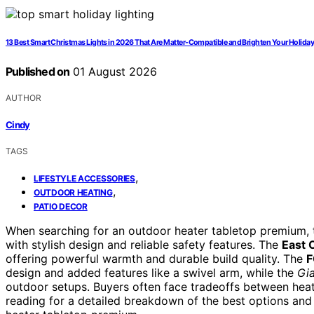
13 Best Smart Christmas Lights in 2026 That Are Matter-Compatible and Brighten Your Holida
Published on
01 August 2026
AUTHOR
Cindy
TAGS
,
LIFESTYLE ACCESSORIES
,
OUTDOOR HEATING
PATIO DECOR
When searching for an outdoor heater tabletop premium, t
with stylish design and reliable safety features. The
East 
offering powerful warmth and durable build quality. The
F
design and added features like a swivel arm, while the
Gi
outdoor setups. Buyers often face tradeoffs between heati
reading for a detailed breakdown of the best options an