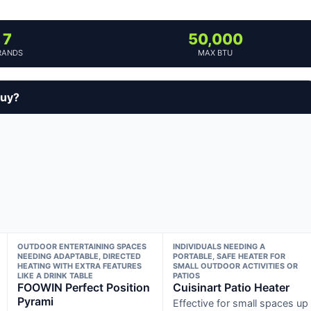
7
50,000
RANDS
MAX BTU
buy?
OUTDOOR ENTERTAINING SPACES
INDIVIDUALS NEEDING A
NEEDING ADAPTABLE, DIRECTED
PORTABLE, SAFE HEATER FOR
HEATING WITH EXTRA FEATURES
SMALL OUTDOOR ACTIVITIES OR
LIKE A DRINK TABLE
PATIOS
FOOWIN Perfect Position
Cuisinart Patio Heater
Pyrami
Effective for small spaces up