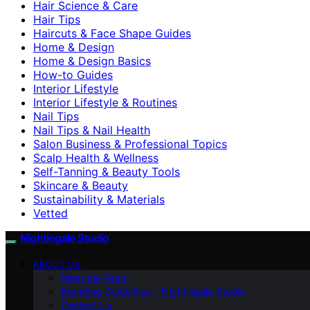
Hair Science & Care
Hair Tips
Haircuts & Face Shape Guides
Home & Design
Home & Design Basics
How-to Guides
Interior Lifestyle
Interior Lifestyle & Routines
Nail Tips
Nail Tips & Nail Health
Salon Business & Professional Topics
Scalp Health & Wellness
Self-Tanning & Beauty Tools
Skincare & Beauty
Sustainability & Materials
Vetted
Nightingale Studio
ABOUT US
Meet the Team
Branding Guidelines – Nightingale Studio
Contact Us