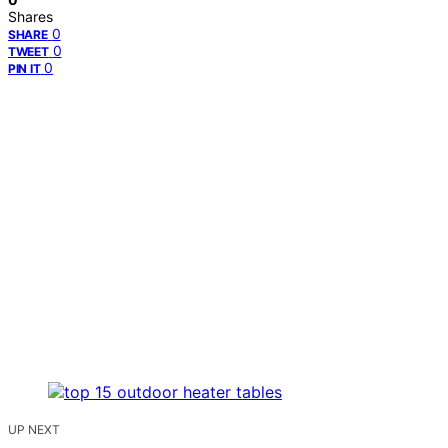
Shares
0
SHARE
0
TWEET
0
PIN IT
UP NEXT