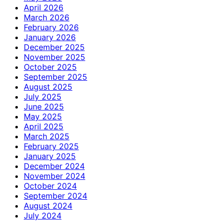
April 2026
March 2026
February 2026
January 2026
December 2025
November 2025
October 2025
September 2025
August 2025
July 2025
June 2025
May 2025
April 2025
March 2025
February 2025
January 2025
December 2024
November 2024
October 2024
September 2024
August 2024
July 2024