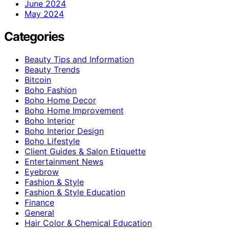
June 2024
May 2024
Categories
Beauty Tips and Information
Beauty Trends
Bitcoin
Boho Fashion
Boho Home Decor
Boho Home Improvement
Boho Interior
Boho Interior Design
Boho Lifestyle
Client Guides & Salon Etiquette
Entertainment News
Eyebrow
Fashion & Style
Fashion & Style Education
Finance
General
Hair Color & Chemical Education