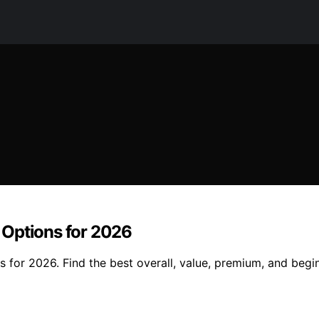
 Options for 2026
for 2026. Find the best overall, value, premium, and begin