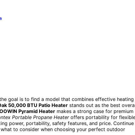
ys
he goal is to find a model that combines effective heating
Oak 50,000 BTU Patio Heater
stands out as the best overal
OOWIN Pyramid Heater
makes a strong case for premium
antex Portable Propane Heater
offers portability for flexibl
ng power, portability, safety features, and price. Continue
d what to consider when choosing your perfect outdoor