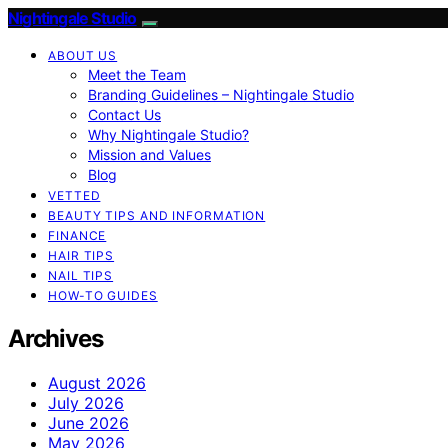
Nightingale Studio
ABOUT US
Meet the Team
Branding Guidelines – Nightingale Studio
Contact Us
Why Nightingale Studio?
Mission and Values
Blog
VETTED
BEAUTY TIPS AND INFORMATION
FINANCE
HAIR TIPS
NAIL TIPS
HOW-TO GUIDES
Archives
August 2026
July 2026
June 2026
May 2026