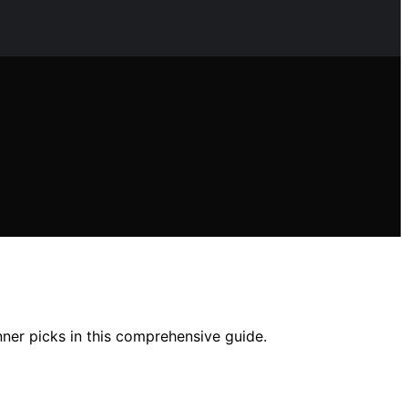
ner picks in this comprehensive guide.