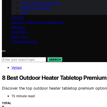
Why Nightingale Studio?
Mission and Values
Blog
VETTED
BEAUTY TIPS AND INFORMATION
FINANCE
HAIR TIPS
NAIL TIPS
HOW-TO GUIDES
Search for:
SEARCH
Vetted
8 Best Outdoor Heater Tabletop Premium
Discover the top outdoor heater tabletop premium options 
15 minute read
TOTAL
0