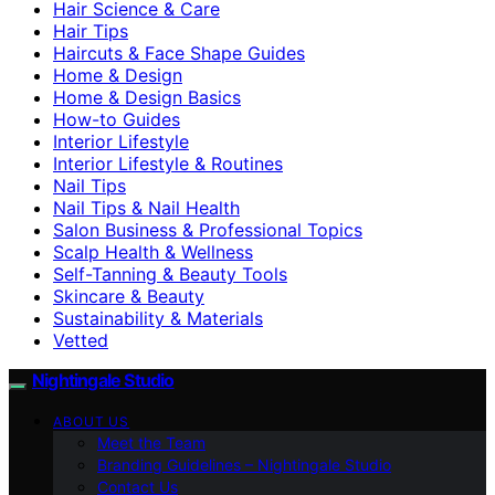
Hair Science & Care
Hair Tips
Haircuts & Face Shape Guides
Home & Design
Home & Design Basics
How-to Guides
Interior Lifestyle
Interior Lifestyle & Routines
Nail Tips
Nail Tips & Nail Health
Salon Business & Professional Topics
Scalp Health & Wellness
Self-Tanning & Beauty Tools
Skincare & Beauty
Sustainability & Materials
Vetted
Nightingale Studio
ABOUT US
Meet the Team
Branding Guidelines – Nightingale Studio
Contact Us