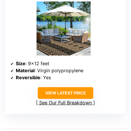
Size
: 9×12 feet
Material
: Virgin polypropylene
Reversible
: Yes
VIEW LATEST PRICE
See Our Full Breakdown