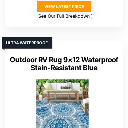
VIEW LATEST PRICE
See Our Full Breakdown
ULTRA WATERPROOF
Outdoor RV Rug 9×12 Waterproof
Stain-Resistant Blue