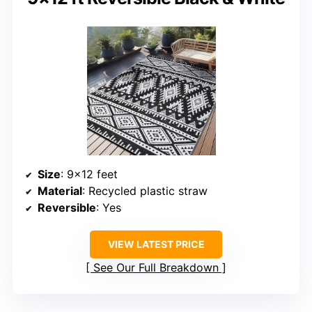
Size
: 9×12 feet
Material
: Recycled plastic straw
Reversible
: Yes
VIEW LATEST PRICE
See Our Full Breakdown