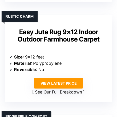
RUSTIC CHARM
Easy Jute Rug 9×12 Indoor
Outdoor Farmhouse Carpet
Size
: 9×12 feet
Material
: Polypropylene
Reversible
: No
VIEW LATEST PRICE
See Our Full Breakdown
REVERSIBLE COMFORT