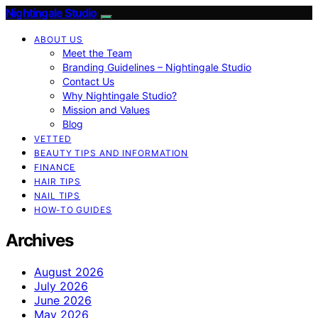
Nightingale Studio
ABOUT US
Meet the Team
Branding Guidelines – Nightingale Studio
Contact Us
Why Nightingale Studio?
Mission and Values
Blog
VETTED
BEAUTY TIPS AND INFORMATION
FINANCE
HAIR TIPS
NAIL TIPS
HOW-TO GUIDES
Archives
August 2026
July 2026
June 2026
May 2026