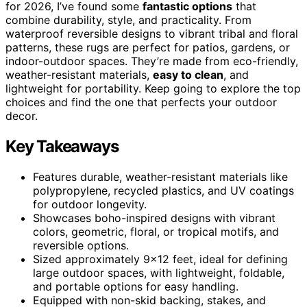
for 2026, I’ve found some
fantastic options
that
combine durability, style, and practicality. From
waterproof reversible designs to vibrant tribal and floral
patterns, these rugs are perfect for patios, gardens, or
indoor-outdoor spaces. They’re made from eco-friendly,
weather-resistant materials,
easy to clean
, and
lightweight for portability. Keep going to explore the top
choices and find the one that perfects your outdoor
decor.
Key Takeaways
Features durable, weather-resistant materials like
polypropylene, recycled plastics, and UV coatings
for outdoor longevity.
Showcases boho-inspired designs with vibrant
colors, geometric, floral, or tropical motifs, and
reversible options.
Sized approximately 9×12 feet, ideal for defining
large outdoor spaces, with lightweight, foldable,
and portable options for easy handling.
Equipped with non-skid backing, stakes, and