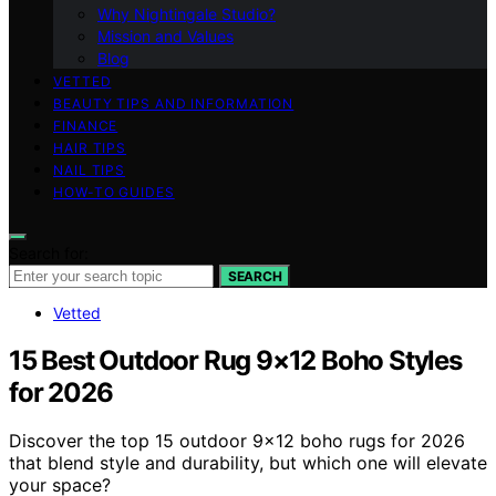
Why Nightingale Studio?
Mission and Values
Blog
VETTED
BEAUTY TIPS AND INFORMATION
FINANCE
HAIR TIPS
NAIL TIPS
HOW-TO GUIDES
Search for:
SEARCH
Vetted
15 Best Outdoor Rug 9×12 Boho Styles
for 2026
Discover the top 15 outdoor 9×12 boho rugs for 2026
that blend style and durability, but which one will elevate
your space?