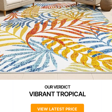
VIBRANT TROPICAL
VIEW LATEST PRICE