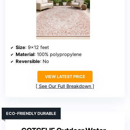
Size
: 9×12 feet
Material
: 100% polypropylene
Reversible
: No
VIEW LATEST PRICE
See Our Full Breakdown
ECO-FRIENDLY DURABLE