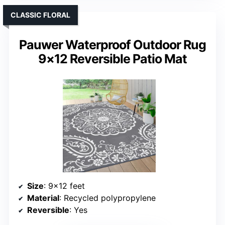
CLASSIC FLORAL
Pauwer Waterproof Outdoor Rug
9×12 Reversible Patio Mat
Size
: 9×12 feet
Material
: Recycled polypropylene
Reversible
: Yes