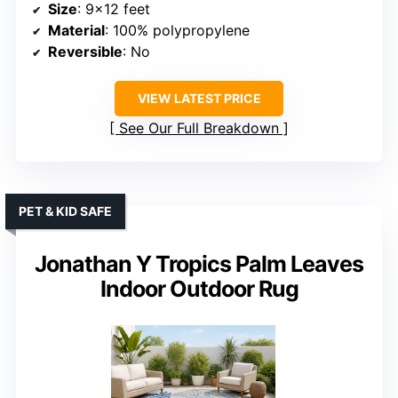
Size
: 9×12 feet
Material
: 100% polypropylene
Reversible
: No
VIEW LATEST PRICE
See Our Full Breakdown
PET & KID SAFE
Jonathan Y Tropics Palm Leaves
Indoor Outdoor Rug