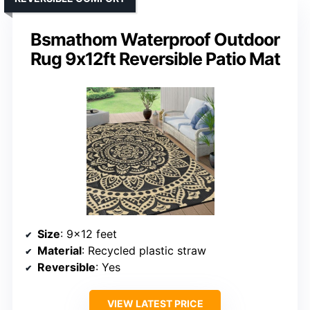
Bsmathom Waterproof Outdoor
Rug 9x12ft Reversible Patio Mat
Size
: 9×12 feet
Material
: Recycled plastic straw
Reversible
: Yes
VIEW LATEST PRICE