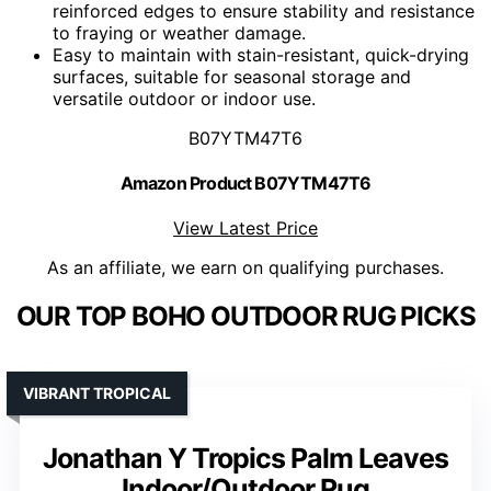
reinforced edges to ensure stability and resistance
to fraying or weather damage.
Easy to maintain with stain-resistant, quick-drying
surfaces, suitable for seasonal storage and
versatile outdoor or indoor use.
B07YTM47T6
Amazon Product B07YTM47T6
View Latest Price
As an affiliate, we earn on qualifying purchases.
OUR TOP BOHO OUTDOOR RUG PICKS
VIBRANT TROPICAL
Jonathan Y Tropics Palm Leaves
Indoor/Outdoor Rug