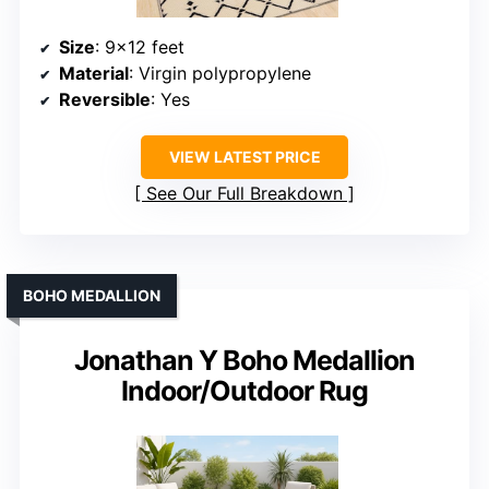
Size
: 9×12 feet
Material
: Virgin polypropylene
Reversible
: Yes
VIEW LATEST PRICE
See Our Full Breakdown
BOHO MEDALLION
Jonathan Y Boho Medallion
Indoor/Outdoor Rug