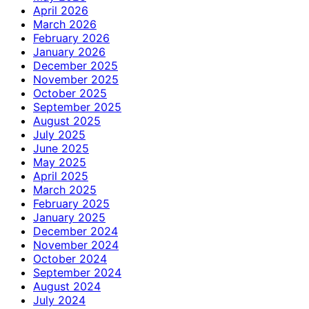
April 2026
March 2026
February 2026
January 2026
December 2025
November 2025
October 2025
September 2025
August 2025
July 2025
June 2025
May 2025
April 2025
March 2025
February 2025
January 2025
December 2024
November 2024
October 2024
September 2024
August 2024
July 2024