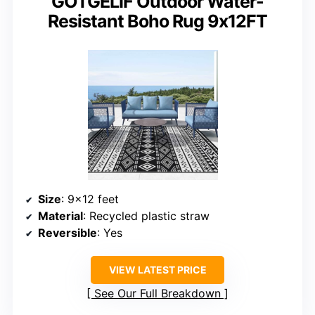
GOTGELIF Outdoor Water-
Resistant Boho Rug 9x12FT
Size
: 9×12 feet
Material
: Recycled plastic straw
Reversible
: Yes
VIEW LATEST PRICE
See Our Full Breakdown