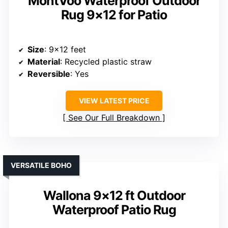
MontVoo Waterproof Outdoor
Rug 9×12 for Patio
Size
: 9×12 feet
Material
: Recycled plastic straw
Reversible
: Yes
VIEW LATEST PRICE
See Our Full Breakdown
VERSATILE BOHO
Wallona 9×12 ft Outdoor
Waterproof Patio Rug