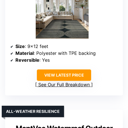
Size
: 9×12 feet
Material
: Polyester with TPE backing
Reversible
: Yes
VIEW LATEST PRICE
See Our Full Breakdown
ALL-WEATHER RESILIENCE