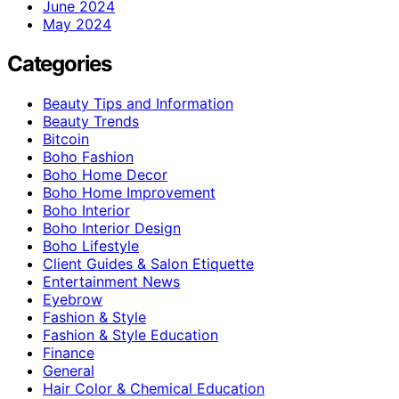
June 2024
May 2024
Categories
Beauty Tips and Information
Beauty Trends
Bitcoin
Boho Fashion
Boho Home Decor
Boho Home Improvement
Boho Interior
Boho Interior Design
Boho Lifestyle
Client Guides & Salon Etiquette
Entertainment News
Eyebrow
Fashion & Style
Fashion & Style Education
Finance
General
Hair Color & Chemical Education