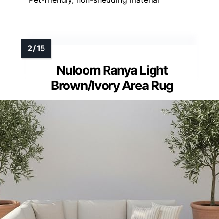
Pet-friendly, non-shedding material
Nuloom Ranya Light
Brown/Ivory Area Rug