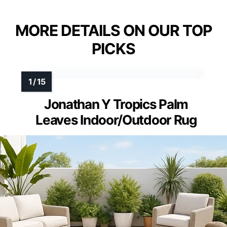
MORE DETAILS ON OUR TOP
PICKS
Jonathan Y Tropics Palm
Leaves Indoor/Outdoor Rug