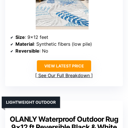
Size
: 9×12 feet
Material
: Synthetic fibers (low pile)
Reversible
: No
VIEW LATEST PRICE
See Our Full Breakdown
LIGHTWEIGHT OUTDOOR
OLANLY Waterproof Outdoor Rug
9×12 ft Reversible Black & White