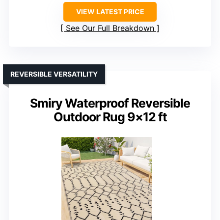
VIEW LATEST PRICE
See Our Full Breakdown
REVERSIBLE VERSATILITY
Smiry Waterproof Reversible
Outdoor Rug 9×12 ft