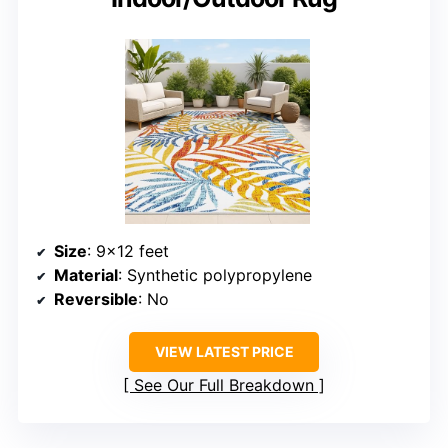
Size
: 9×12 feet
Material
: Synthetic polypropylene
Reversible
: No
VIEW LATEST PRICE
See Our Full Breakdown