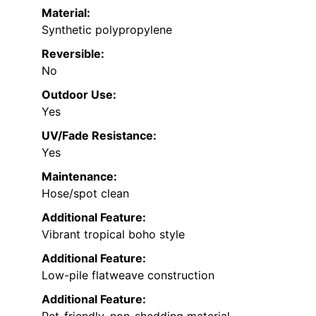
Material:
Synthetic polypropylene
Reversible:
No
Outdoor Use:
Yes
UV/Fade Resistance:
Yes
Maintenance:
Hose/spot clean
Additional Feature:
Vibrant tropical boho style
Additional Feature:
Low-pile flatweave construction
Additional Feature: