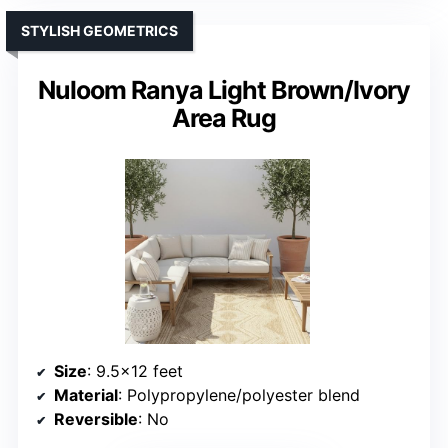
STYLISH GEOMETRICS
Nuloom Ranya Light Brown/Ivory
Area Rug
Size
: 9.5×12 feet
Material
: Polypropylene/polyester blend
Reversible
: No