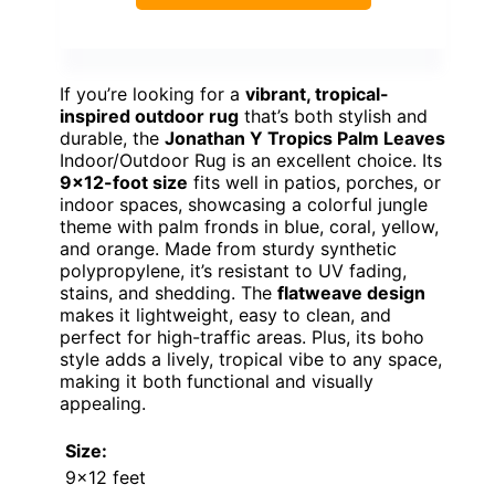
If you’re looking for a
vibrant, tropical-
inspired outdoor rug
that’s both stylish and
durable, the
Jonathan Y Tropics Palm Leaves
Indoor/Outdoor Rug is an excellent choice. Its
9×12-foot size
fits well in patios, porches, or
indoor spaces, showcasing a colorful jungle
theme with palm fronds in blue, coral, yellow,
and orange. Made from sturdy synthetic
polypropylene, it’s resistant to UV fading,
stains, and shedding. The
flatweave design
makes it lightweight, easy to clean, and
perfect for high-traffic areas. Plus, its boho
style adds a lively, tropical vibe to any space,
making it both functional and visually
appealing.
Size:
9×12 feet