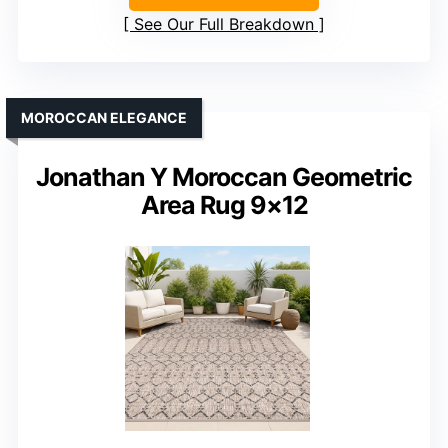
See Our Full Breakdown
MOROCCAN ELEGANCE
Jonathan Y Moroccan Geometric
Area Rug 9×12