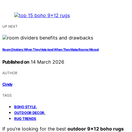
UP NEXT
Room Dividers: When They Help (and When They Make Rooms Worse)
Published on
14 March 2026
AUTHOR
Cindy
TAGS
,
BOHO STYLE
,
OUTDOOR DECOR
RUG TRENDS
If you’re looking for the best
outdoor 9×12 boho rugs