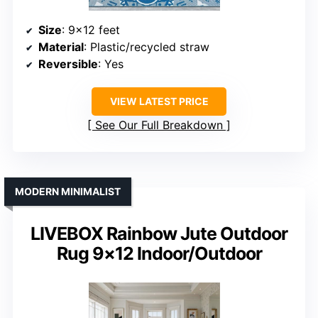
Size
: 9×12 feet
Material
: Plastic/recycled straw
Reversible
: Yes
VIEW LATEST PRICE
See Our Full Breakdown
MODERN MINIMALIST
LIVEBOX Rainbow Jute Outdoor
Rug 9×12 Indoor/Outdoor