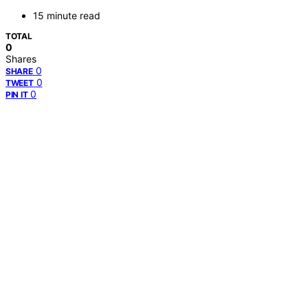
15 minute read
TOTAL
0
Shares
0
SHARE
0
TWEET
0
PIN IT