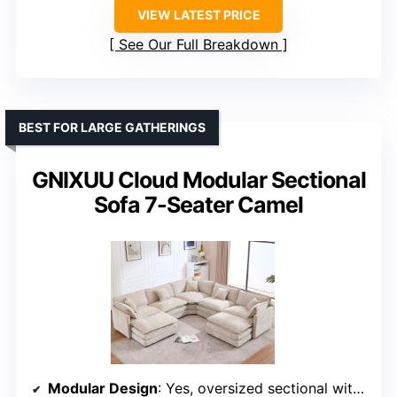
VIEW LATEST PRICE
See Our Full Breakdown
BEST FOR LARGE GATHERINGS
GNIXUU Cloud Modular Sectional
Sofa 7-Seater Camel
Modular Design
: Yes, oversized sectional with movable parts