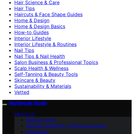
Hair Science & Care
Hair Tips
Haircuts & Face Shape Guides
Home & Design
Home & Design Basics
How-to Guides
Interior Lifestyle
Interior Lifestyle & Routines
Nail Tips
Nail Tips & Nail Health
Salon Business & Professional Topics
Scalp Health & Wellness
Self-Tanning & Beauty Tools
Skincare & Beauty
Sustainability & Materials
Vetted
Nightingale Studio
ABOUT US
Meet the Team
Branding Guidelines – Nightingale Studio
Contact Us