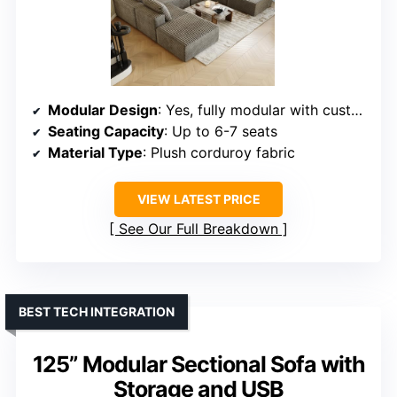
Modular Design
: Yes, fully modular with customizable arrangements
Seating Capacity
: Up to 6-7 seats
Material Type
: Plush corduroy fabric
VIEW LATEST PRICE
See Our Full Breakdown
BEST TECH INTEGRATION
125” Modular Sectional Sofa with
Storage and USB