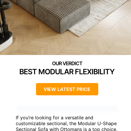
BEST MODULAR FLEXIBILITY
VIEW LATEST PRICE
If you’re looking for a versatile and
customizable sectional, the Modular U-Shape
Sectional Sofa with Ottomans is a top choice.