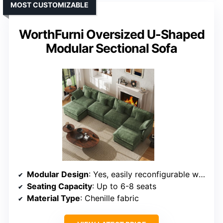
MOST CUSTOMIZABLE
WorthFurni Oversized U-Shaped
Modular Sectional Sofa
Modular Design
: Yes, easily reconfigurable with movable seats
Seating Capacity
: Up to 6-8 seats
Material Type
: Chenille fabric