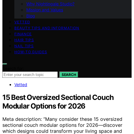
Why Nightingale Studio?
Mission and Values
Blog
VETTED
BEAUTY TIPS AND INFORMATION
FINANCE
HAIR TIPS
NAIL TIPS
HOW-TO GUIDES
Search for:
SEARCH
Vetted
15 Best Oversized Sectional Couch
Modular Options for 2026
Meta description: “Many consider these 15 oversized
sectional couch modular options for 2026—discover
which designs could transform your living space and