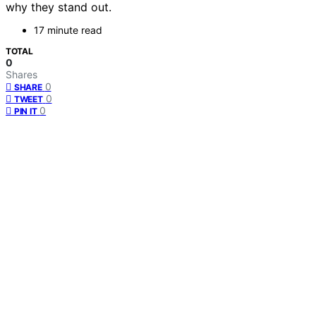
why they stand out.
17 minute read
TOTAL
0
Shares
0
SHARE
0
TWEET
0
PIN IT