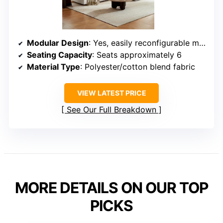
Modular Design
: Yes, easily reconfigurable modules
Seating Capacity
: Seats approximately 6
Material Type
: Polyester/cotton blend fabric
VIEW LATEST PRICE
See Our Full Breakdown
MORE DETAILS ON OUR TOP
PICKS