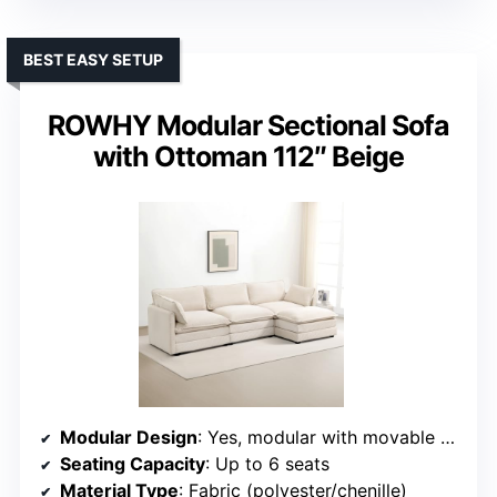
BEST EASY SETUP
ROWHY Modular Sectional Sofa
with Ottoman 112″ Beige
Modular Design
: Yes, modular with movable sections
Seating Capacity
: Up to 6 seats
Material Type
: Fabric (polyester/chenille)