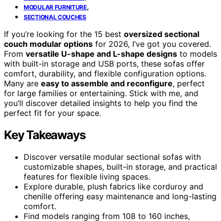
,
MODULAR FURNITURE
SECTIONAL COUCHES
If you’re looking for the 15 best
oversized sectional
couch modular options
for 2026, I’ve got you covered.
From
versatile U-shape and L-shape designs
to models
with built-in storage and USB ports, these sofas offer
comfort, durability, and flexible configuration options.
Many are
easy to assemble and reconfigure
, perfect
for large families or entertaining. Stick with me, and
you’ll discover detailed insights to help you find the
perfect fit for your space.
Key Takeaways
Discover versatile modular sectional sofas with
customizable shapes, built-in storage, and practical
features for flexible living spaces.
Explore durable, plush fabrics like corduroy and
chenille offering easy maintenance and long-lasting
comfort.
Find models ranging from 108 to 160 inches,