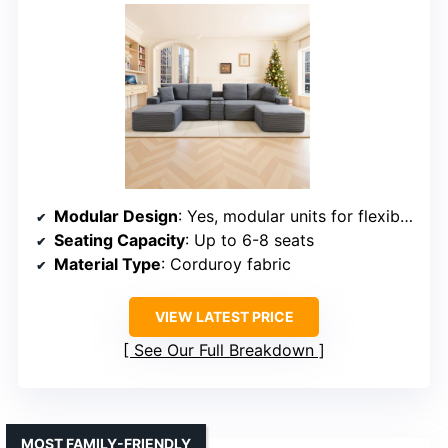
Modular Design
: Yes, modular units for flexible layouts
Seating Capacity
: Up to 6-8 seats
Material Type
: Corduroy fabric
VIEW LATEST PRICE
See Our Full Breakdown
MOST FAMILY-FRIENDLY