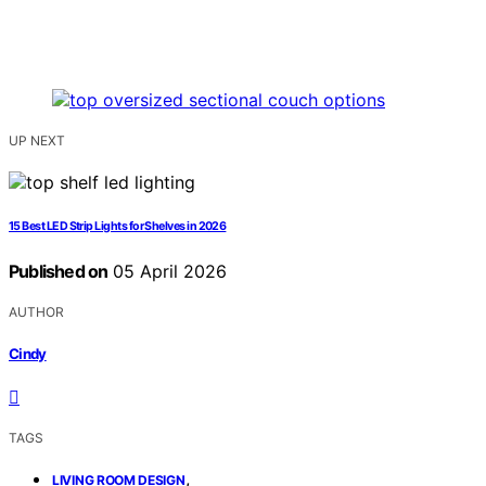
UP NEXT
15 Best LED Strip Lights for Shelves in 2026
Published on
05 April 2026
AUTHOR
Cindy
TAGS
,
LIVING ROOM DESIGN