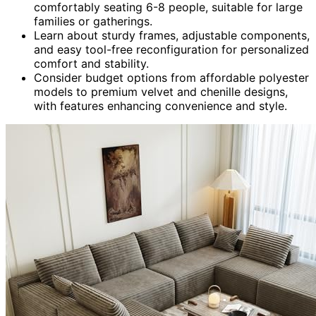
comfortably seating 6-8 people, suitable for large
families or gatherings.
Learn about sturdy frames, adjustable components,
and easy tool-free reconfiguration for personalized
comfort and stability.
Consider budget options from affordable polyester
models to premium velvet and chenille designs,
with features enhancing convenience and style.