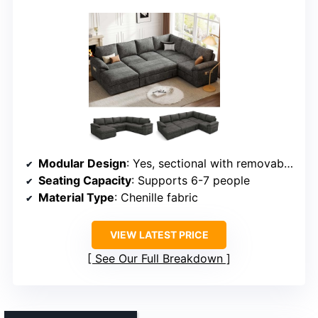
Modular Design
: Yes, sectional with removable and reconfigurable pieces
Seating Capacity
: Supports 6-7 people
Material Type
: Chenille fabric
VIEW LATEST PRICE
See Our Full Breakdown