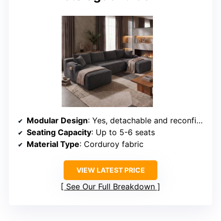
Modular Design
: Yes, detachable and reconfigurable in multiple layouts
Seating Capacity
: Up to 5-6 seats
Material Type
: Corduroy fabric
VIEW LATEST PRICE
See Our Full Breakdown