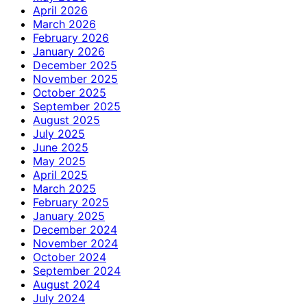
April 2026
March 2026
February 2026
January 2026
December 2025
November 2025
October 2025
September 2025
August 2025
July 2025
June 2025
May 2025
April 2025
March 2025
February 2025
January 2025
December 2024
November 2024
October 2024
September 2024
August 2024
July 2024