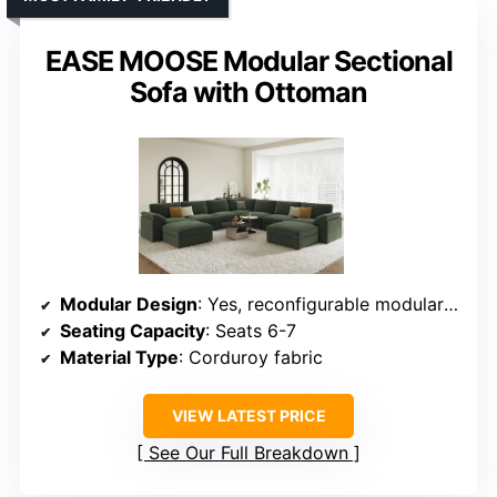
EASE MOOSE Modular Sectional
Sofa with Ottoman
Modular Design
: Yes, reconfigurable modular design
Seating Capacity
: Seats 6-7
Material Type
: Corduroy fabric
VIEW LATEST PRICE
See Our Full Breakdown