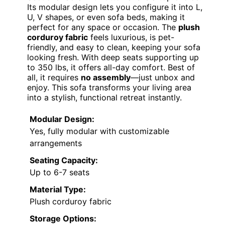
Its modular design lets you configure it into L,
U, V shapes, or even sofa beds, making it
perfect for any space or occasion. The
plush
corduroy fabric
feels luxurious, is pet-
friendly, and easy to clean, keeping your sofa
looking fresh. With deep seats supporting up
to 350 lbs, it offers all-day comfort. Best of
all, it requires
no assembly
—just unbox and
enjoy. This sofa transforms your living area
into a stylish, functional retreat instantly.
Modular Design:
Yes, fully modular with customizable
arrangements
Seating Capacity:
Up to 6-7 seats
Material Type:
Plush corduroy fabric
Storage Options: