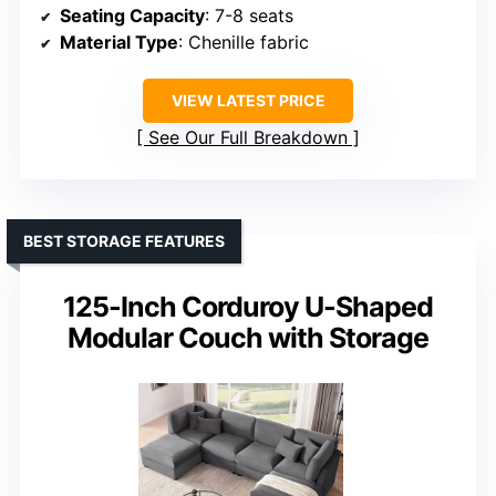
Seating Capacity
: 7-8 seats
Material Type
: Chenille fabric
VIEW LATEST PRICE
See Our Full Breakdown
BEST STORAGE FEATURES
125-Inch Corduroy U-Shaped
Modular Couch with Storage