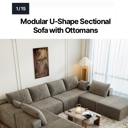
Modular U-Shape Sectional
Sofa with Ottomans