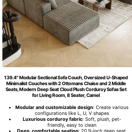
139.4" Modular Sectional Sofa Couch, Oversized U-Shaped
Minimalist Couches with 2 Ottomans Chaise and 2 Middle
Seats, Modern Deep Seat Cloud Plush Corduroy Sofas Set
for Living Room, 8 Seater, Camel
Modular and customizable design
: Create various
configurations like L, U, V shapes
Luxurious corduroy fabric
: Soft, plush, pet-
friendly, easy to clean
Deep, comfortable seating
: 20.9-inch deep seat,