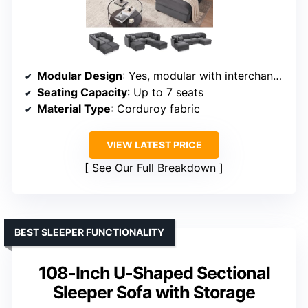
Modular Design
: Yes, modular with interchangeable modules
Seating Capacity
: Up to 7 seats
Material Type
: Corduroy fabric
VIEW LATEST PRICE
See Our Full Breakdown
BEST SLEEPER FUNCTIONALITY
108-Inch U-Shaped Sectional
Sleeper Sofa with Storage