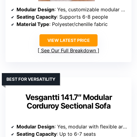
Modular Design
: Yes, customizable modular setup
Seating Capacity
: Supports 6-8 people
Material Type
: Polyester/chenille fabric
VIEW LATEST PRICE
See Our Full Breakdown
BEST FOR VERSATILITY
Vesgantti 141.7″ Modular
Corduroy Sectional Sofa
Modular Design
: Yes, modular with flexible arrangements
Seating Capacity
: Up to 6-7 seats