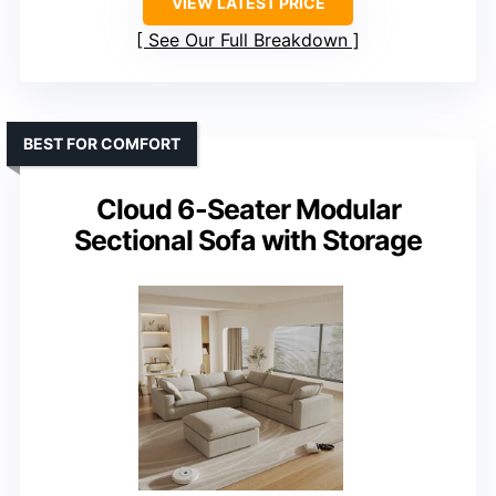
VIEW LATEST PRICE
See Our Full Breakdown
BEST FOR COMFORT
Cloud 6-Seater Modular
Sectional Sofa with Storage