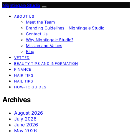
Nightingale Studio
ABOUT US
Meet the Team
Branding Guidelines – Nightingale Studio
Contact Us
Why Nightingale Studio?
Mission and Values
Blog
VETTED
BEAUTY TIPS AND INFORMATION
FINANCE
HAIR TIPS
NAIL TIPS
HOW-TO GUIDES
Archives
August 2026
July 2026
June 2026
May 2026