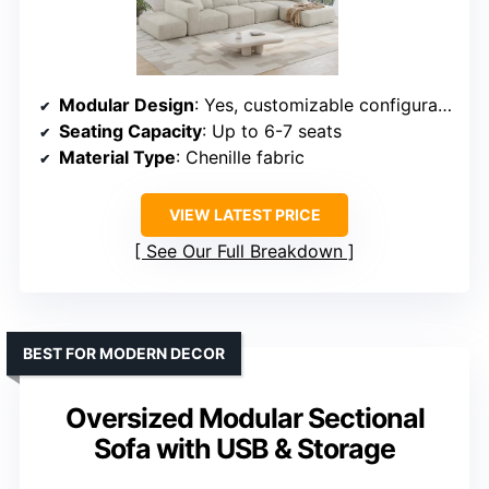
Modular Design
: Yes, customizable configurations
Seating Capacity
: Up to 6-7 seats
Material Type
: Chenille fabric
VIEW LATEST PRICE
See Our Full Breakdown
BEST FOR MODERN DECOR
Oversized Modular Sectional
Sofa with USB & Storage