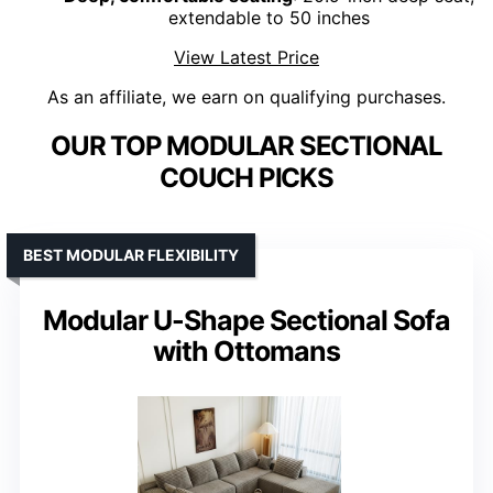
extendable to 50 inches
View Latest Price
As an affiliate, we earn on qualifying purchases.
OUR TOP MODULAR SECTIONAL
COUCH PICKS
BEST MODULAR FLEXIBILITY
Modular U-Shape Sectional Sofa
with Ottomans