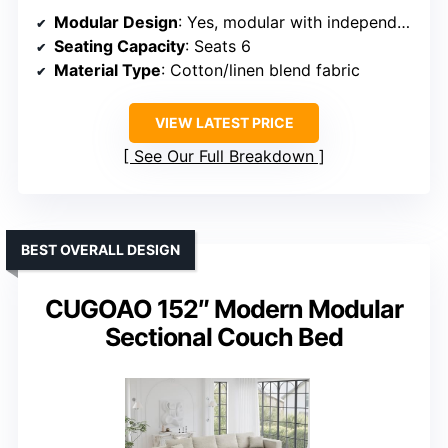
Modular Design
: Yes, modular with independent modules
Seating Capacity
: Seats 6
Material Type
: Cotton/linen blend fabric
VIEW LATEST PRICE
See Our Full Breakdown
BEST OVERALL DESIGN
CUGOAO 152″ Modern Modular
Sectional Couch Bed