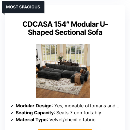
MOST SPACIOUS
CDCASA 154″ Modular U-
Shaped Sectional Sofa
Modular Design
: Yes, movable ottomans and modular components
Seating Capacity
: Seats 7 comfortably
Material Type
: Velvet/chenille fabric