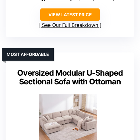
VIEW LATEST PRICE
See Our Full Breakdown
MOST AFFORDABLE
Oversized Modular U-Shaped
Sectional Sofa with Ottoman