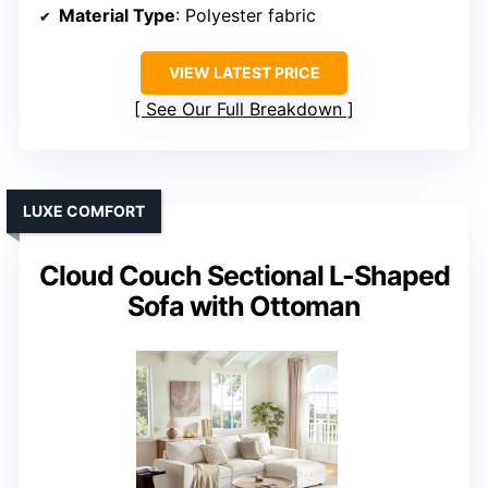
Material Type
: Polyester fabric
VIEW LATEST PRICE
See Our Full Breakdown
LUXE COMFORT
Cloud Couch Sectional L-Shaped
Sofa with Ottoman