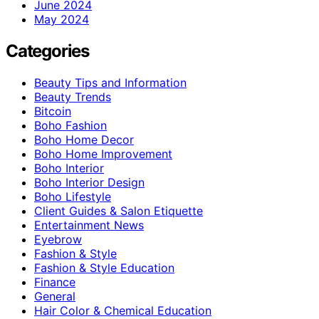
June 2024
May 2024
Categories
Beauty Tips and Information
Beauty Trends
Bitcoin
Boho Fashion
Boho Home Decor
Boho Home Improvement
Boho Interior
Boho Interior Design
Boho Lifestyle
Client Guides & Salon Etiquette
Entertainment News
Eyebrow
Fashion & Style
Fashion & Style Education
Finance
General
Hair Color & Chemical Education