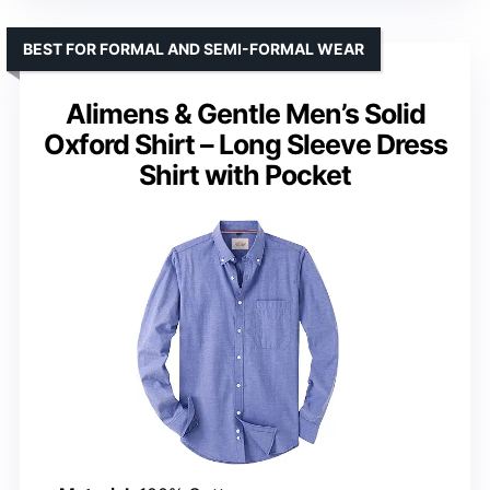
BEST FOR FORMAL AND SEMI-FORMAL WEAR
Alimens & Gentle Men’s Solid
Oxford Shirt – Long Sleeve Dress
Shirt with Pocket