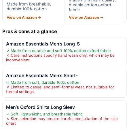
Made from breathable,
durable cotton oxford
durable 100% cotton
fabric
View on Amazon →
View on Amazon →
Pros & cons at a glance
Amazon Essentials Men’s Long-S
✓ Made from durable and soft 100% cotton oxford fabric
✗ Care instructions specify hand wash only, which may be
inconvenient
Amazon Essentials Men’s Short-
✓ Made from soft, durable 100% cotton
✗ Limited to casual and semi-formal wear, not suitable for
formal settings
Men’s Oxford Shirts Long Sleev
✓ Soft, lightweight, and breathable fabric
✗ Size selection may require careful consultation of the size
chart