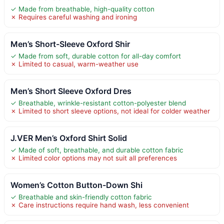
✓ Made from breathable, high-quality cotton
✗ Requires careful washing and ironing
Men’s Short-Sleeve Oxford Shir
✓ Made from soft, durable cotton for all-day comfort
✗ Limited to casual, warm-weather use
Men’s Short Sleeve Oxford Dres
✓ Breathable, wrinkle-resistant cotton-polyester blend
✗ Limited to short sleeve options, not ideal for colder weather
J.VER Men’s Oxford Shirt Solid
✓ Made of soft, breathable, and durable cotton fabric
✗ Limited color options may not suit all preferences
Women’s Cotton Button-Down Shi
✓ Breathable and skin-friendly cotton fabric
✗ Care instructions require hand wash, less convenient