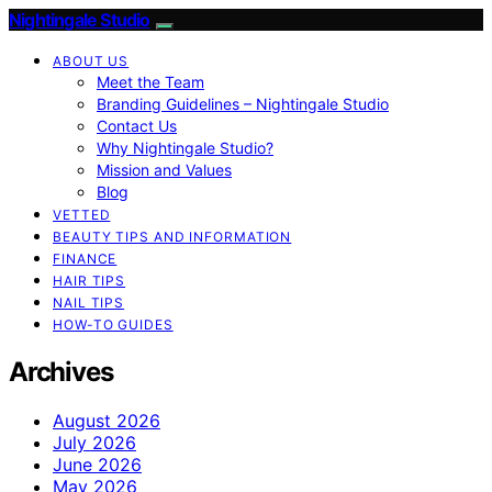
Nightingale Studio
ABOUT US
Meet the Team
Branding Guidelines – Nightingale Studio
Contact Us
Why Nightingale Studio?
Mission and Values
Blog
VETTED
BEAUTY TIPS AND INFORMATION
FINANCE
HAIR TIPS
NAIL TIPS
HOW-TO GUIDES
Archives
August 2026
July 2026
June 2026
May 2026