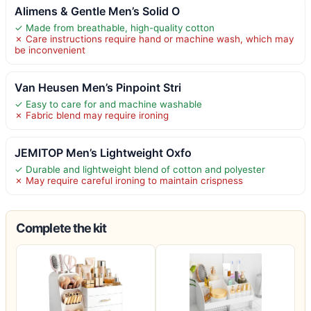
Alimens & Gentle Men’s Solid O
✓ Made from breathable, high-quality cotton
✗ Care instructions require hand or machine wash, which may
be inconvenient
Van Heusen Men’s Pinpoint Stri
✓ Easy to care for and machine washable
✗ Fabric blend may require ironing
JEMITOP Men’s Lightweight Oxfo
✓ Durable and lightweight blend of cotton and polyester
✗ May require careful ironing to maintain crispness
Complete the kit