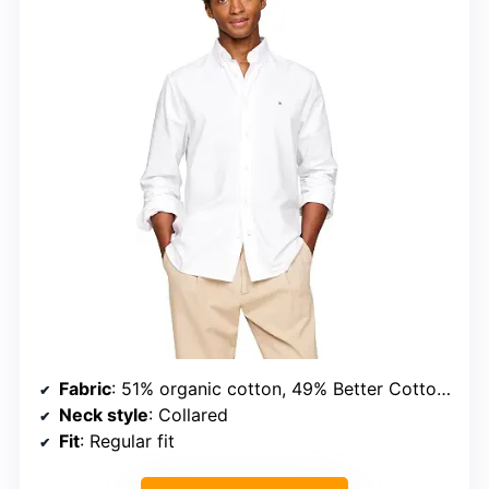
Fabric
: 51% organic cotton, 49% Better Cotton Initiative cotton
Neck style
: Collared
Fit
: Regular fit