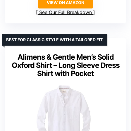
VIEW ON AMAZON
See Our Full Breakdown
BEST FOR CLASSIC STYLE WITH A TAILORED FIT
Alimens & Gentle Men’s Solid
Oxford Shirt – Long Sleeve Dress
Shirt with Pocket