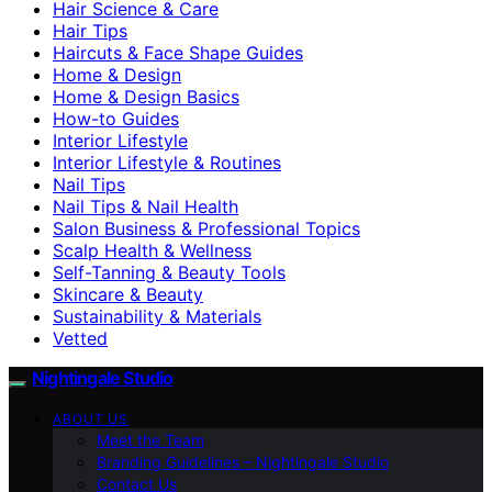
Hair Science & Care
Hair Tips
Haircuts & Face Shape Guides
Home & Design
Home & Design Basics
How-to Guides
Interior Lifestyle
Interior Lifestyle & Routines
Nail Tips
Nail Tips & Nail Health
Salon Business & Professional Topics
Scalp Health & Wellness
Self-Tanning & Beauty Tools
Skincare & Beauty
Sustainability & Materials
Vetted
Nightingale Studio
ABOUT US
Meet the Team
Branding Guidelines – Nightingale Studio
Contact Us