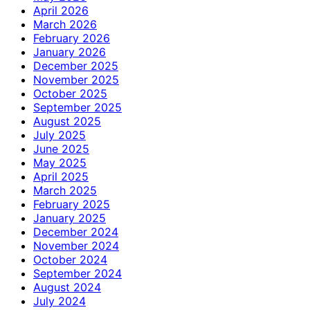
April 2026
March 2026
February 2026
January 2026
December 2025
November 2025
October 2025
September 2025
August 2025
July 2025
June 2025
May 2025
April 2025
March 2025
February 2025
January 2025
December 2024
November 2024
October 2024
September 2024
August 2024
July 2024