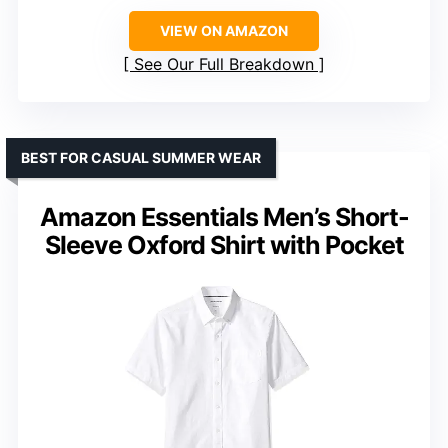
VIEW ON AMAZON
See Our Full Breakdown
BEST FOR CASUAL SUMMER WEAR
Amazon Essentials Men’s Short-
Sleeve Oxford Shirt with Pocket