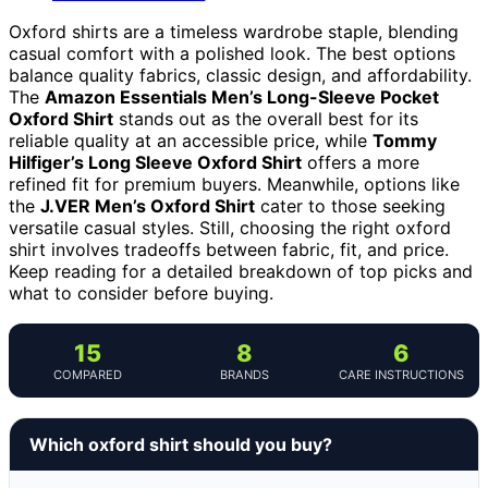
Oxford shirts are a timeless wardrobe staple, blending
casual comfort with a polished look. The best options
balance quality fabrics, classic design, and affordability.
The
Amazon Essentials Men’s Long-Sleeve Pocket
Oxford Shirt
stands out as the overall best for its
reliable quality at an accessible price, while
Tommy
Hilfiger’s Long Sleeve Oxford Shirt
offers a more
refined fit for premium buyers. Meanwhile, options like
the
J.VER Men’s Oxford Shirt
cater to those seeking
versatile casual styles. Still, choosing the right oxford
shirt involves tradeoffs between fabric, fit, and price.
Keep reading for a detailed breakdown of top picks and
what to consider before buying.
15
8
6
COMPARED
BRANDS
CARE INSTRUCTIONS
Which oxford shirt should you buy?