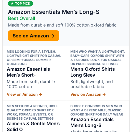
★ TOP PICK
Amazon Essentials Men’s Long-S
Best Overall
Made from durable and soft 100% cotton oxford fabric
See on Amazon →
MEN LOOKING FOR A STYLISH,
MEN WHO WANT A LIGHTWEIGHT,
LIGHTWEIGHT SHIRT FOR CASUAL
EASY-CARE OXFORD SHIRT WITH
OR SEMI-FORMAL SUMMER
A TAILORED LOOK FOR CASUAL
OCCASIONS
OR PROFESSIONAL SETTINGS
Amazon Essentials
Men’s Oxford Shirts
Men’s Short-
Long Sleev
Made from soft, durable
Soft, lightweight, and
100% cotton
breathable fabric
View on Amazon →
View on Amazon →
MEN SEEKING A REFINED, HIGH-
BUDGET-CONSCIOUS MEN WHO
QUALITY OXFORD SHIRT FOR
WANT A DEPENDABLE, CLASSIC
WORK, FORMAL EVENTS, OR
OXFORD SHIRT FOR DAILY WEAR
BUSINESS CASUAL SETTINGS
Amazon Essentials
Alimens & Gentle Men’s
Men’s Long-S
Solid O
Made from high-quality,