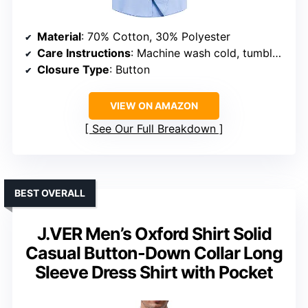
Material
: 70% Cotton, 30% Polyester
Care Instructions
: Machine wash cold, tumble dry low, low iron if needed
Closure Type
: Button
VIEW ON AMAZON
See Our Full Breakdown
BEST OVERALL
J.VER Men’s Oxford Shirt Solid
Casual Button-Down Collar Long
Sleeve Dress Shirt with Pocket