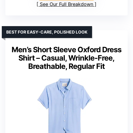
See Our Full Breakdown
BEST FOR EASY-CARE, POLISHED LOOK
Men’s Short Sleeve Oxford Dress
Shirt – Casual, Wrinkle-Free,
Breathable, Regular Fit