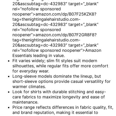
20&ascsubtag=dc-432983″ target=”_blank”
rel=”nofollow sponsored
noopener”>amazon.com/dp/B07F25KZK8?
tag=thenightingalehairstudio.com-
20&ascsubtag=dc-432983″ target=”_blank”
rel=”nofollow sponsored
noopener”>amazon.com/dp/B07F2GR8F8?
tag=thenightingalehairstudio.com-
20&ascsubtag=dc-432983″ target=”_blank”
rel=”nofollow sponsored noopener”>Amazon
Essentials leading in value.
Fit varies widely; slim fit styles suit modern
silhouettes, while regular fits offer more comfort
for everyday wear.
Long-sleeve models dominate the lineup, but
short-sleeve options provide casual versatility for
warmer climates.
Look for shirts with durable stitching and easy-
care fabrics to maximize longevity and ease of
maintenance.
Price range reflects differences in fabric quality, fit,
and brand reputation, making it essential to