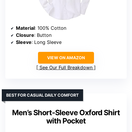
Material
: 100% Cotton
Closure
: Button
Sleeve
: Long Sleeve
VIEW ON AMAZON
See Our Full Breakdown
BEST FOR CASUAL DAILY COMFORT
Men’s Short-Sleeve Oxford Shirt
with Pocket