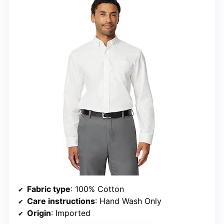
Fabric type
: 100% Cotton
Care instructions
: Hand Wash Only
Origin
: Imported