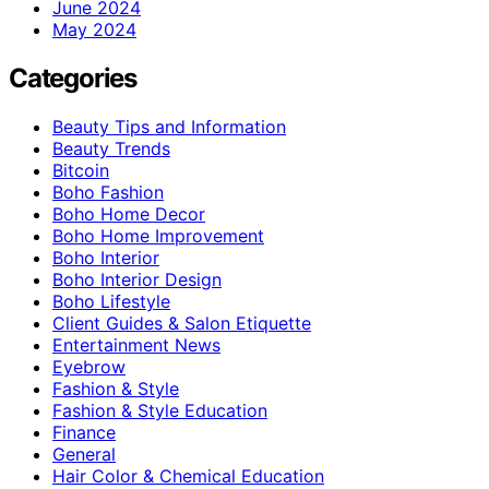
June 2024
May 2024
Categories
Beauty Tips and Information
Beauty Trends
Bitcoin
Boho Fashion
Boho Home Decor
Boho Home Improvement
Boho Interior
Boho Interior Design
Boho Lifestyle
Client Guides & Salon Etiquette
Entertainment News
Eyebrow
Fashion & Style
Fashion & Style Education
Finance
General
Hair Color & Chemical Education