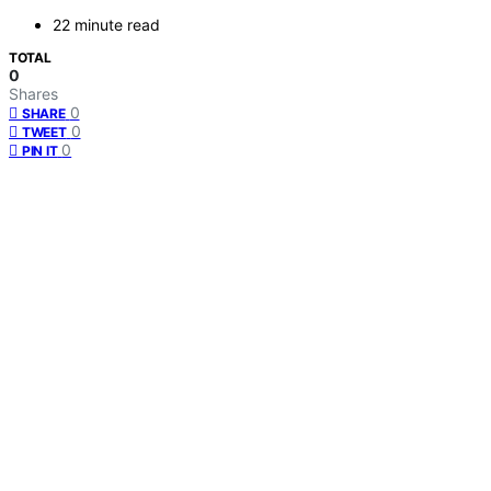
22 minute read
TOTAL
0
Shares
0
SHARE
0
TWEET
0
PIN IT