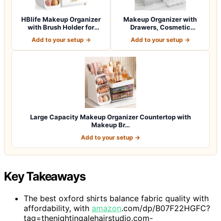
HBlife Makeup Organizer
Makeup Organizer with
with Brush Holder for
Drawers, Cosmetic
Vanity, Lar…
Storage for Dress…
Add to your setup →
Add to your setup →
Large Capacity Makeup Organizer Countertop with
Makeup Br…
Add to your setup →
Key Takeaways
The best oxford shirts balance fabric quality with
affordability, with
amazon
.com/dp/B07F22HGFC?
tag=thenightingalehairstudio.com-