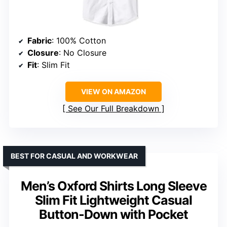
Fabric
: 100% Cotton
Closure
: No Closure
Fit
: Slim Fit
VIEW ON AMAZON
See Our Full Breakdown
BEST FOR CASUAL AND WORKWEAR
Men’s Oxford Shirts Long Sleeve
Slim Fit Lightweight Casual
Button-Down with Pocket