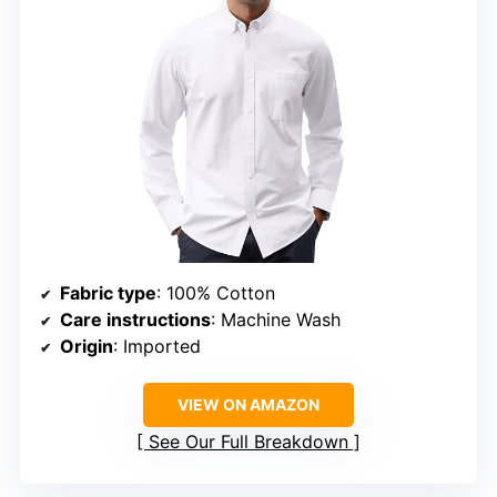
Fabric type
: 100% Cotton
Care instructions
: Machine Wash
Origin
: Imported
VIEW ON AMAZON
See Our Full Breakdown