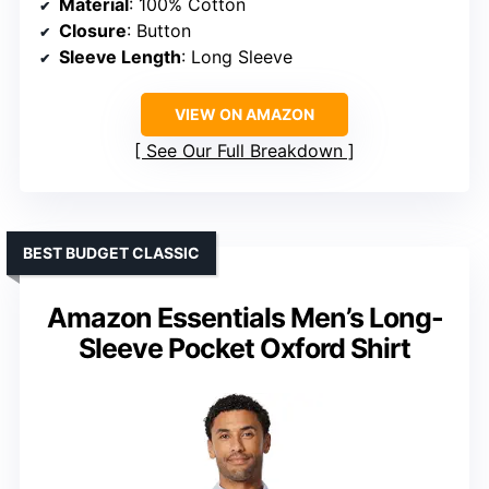
Material
: 100% Cotton
Closure
: Button
Sleeve Length
: Long Sleeve
VIEW ON AMAZON
See Our Full Breakdown
BEST BUDGET CLASSIC
Amazon Essentials Men’s Long-
Sleeve Pocket Oxford Shirt