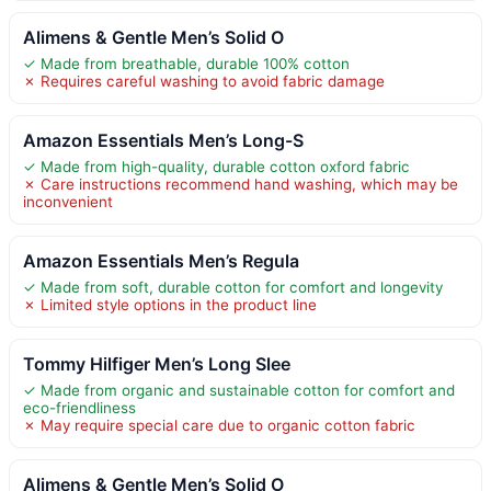
Alimens & Gentle Men’s Solid O
✓ Made from breathable, durable 100% cotton
✗ Requires careful washing to avoid fabric damage
Amazon Essentials Men’s Long-S
✓ Made from high-quality, durable cotton oxford fabric
✗ Care instructions recommend hand washing, which may be
inconvenient
Amazon Essentials Men’s Regula
✓ Made from soft, durable cotton for comfort and longevity
✗ Limited style options in the product line
Tommy Hilfiger Men’s Long Slee
✓ Made from organic and sustainable cotton for comfort and
eco-friendliness
✗ May require special care due to organic cotton fabric
Alimens & Gentle Men’s Solid O