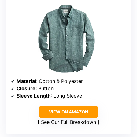
Material
: Cotton & Polyester
Closure
: Button
Sleeve Length
: Long Sleeve
VIEW ON AMAZON
See Our Full Breakdown