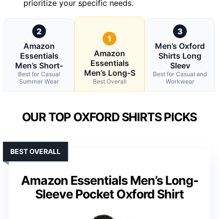
prioritize your specific needs.
2
3
1
Amazon
Men’s Oxford
Amazon
Essentials
Shirts Long
Essentials
Men’s Short-
Sleev
Men’s Long-S
Best for Casual
Best for Casual and
Summer Wear
Best Overall
Workwear
OUR TOP OXFORD SHIRTS PICKS
BEST OVERALL
Amazon Essentials Men’s Long-
Sleeve Pocket Oxford Shirt