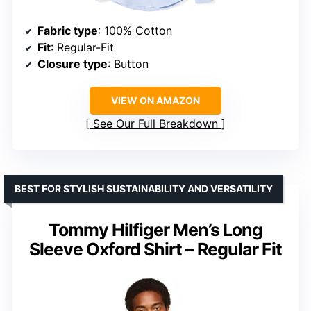
Fabric type
: 100% Cotton
Fit
: Regular-Fit
Closure type
: Button
VIEW ON AMAZON
See Our Full Breakdown
BEST FOR STYLISH SUSTAINABILITY AND VERSATILITY
Tommy Hilfiger Men’s Long
Sleeve Oxford Shirt – Regular Fit