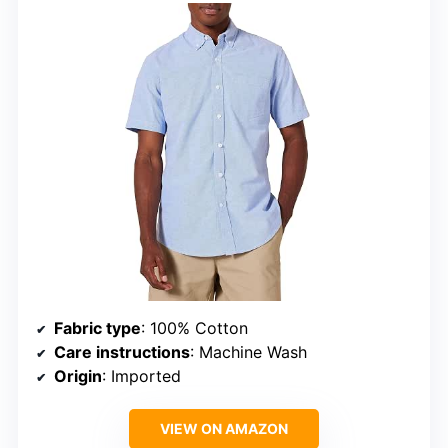
Fabric type
: 100% Cotton
Care instructions
: Machine Wash
Origin
: Imported
VIEW ON AMAZON