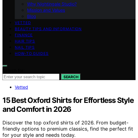
Why Nightingale Studio?
Mission and Values
Blog
VETTED
BEAUTY TIPS AND INFORMATION
FINANCE
HAIR TIPS
NAIL TIPS
HOW-TO GUIDES
Search for:
SEARCH
Vetted
15 Best Oxford Shirts for Effortless Style
and Comfort in 2026
Discover the top oxford shirts of 2026. From budget-
friendly options to premium classics, find the perfect fit
for your style and needs today.