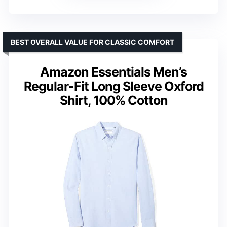
BEST OVERALL VALUE FOR CLASSIC COMFORT
Amazon Essentials Men’s
Regular-Fit Long Sleeve Oxford
Shirt, 100% Cotton