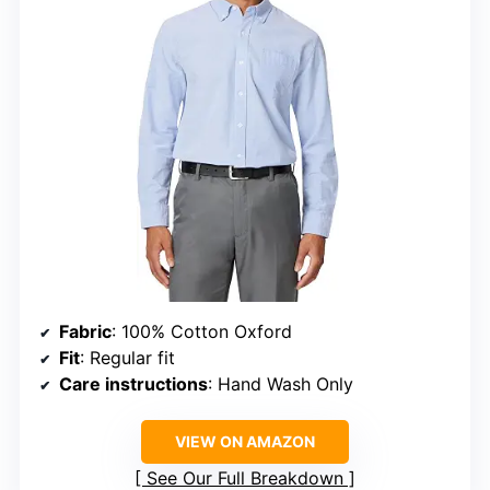
Fabric
: 100% Cotton Oxford
Fit
: Regular fit
Care instructions
: Hand Wash Only
VIEW ON AMAZON
See Our Full Breakdown