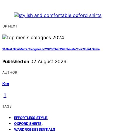
UP NEXT
14 Best New Men’s Colognes of 2026 That Will Elevate Your Scent Game
Published on
02 August 2026
AUTHOR
Ken
TAGS
,
EFFORTLESS STYLE
,
OXFORD SHIRTS
WARDROBE ESSENTIALS