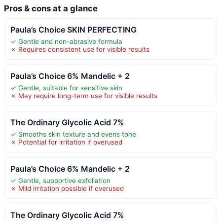
Pros & cons at a glance
Paula’s Choice SKIN PERFECTING
✓ Gentle and non-abrasive formula
✗ Requires consistent use for visible results
Paula’s Choice 6% Mandelic + 2
✓ Gentle, suitable for sensitive skin
✗ May require long-term use for visible results
The Ordinary Glycolic Acid 7%
✓ Smooths skin texture and evens tone
✗ Potential for irritation if overused
Paula’s Choice 6% Mandelic + 2
✓ Gentle, supportive exfoliation
✗ Mild irritation possible if overused
The Ordinary Glycolic Acid 7%