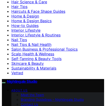
Hair Science & Care
Hair Tips
Haircuts & Face Shape Guides
Home & Design
Home & Design Basics
How-to Guides
Interior Lifestyle
Interior Lifestyle & Routines
Nail Tips
Nail Tips & Nail Health
Salon Business & Professional Topics
Scalp Health & Wellness
Self-Tanning & Beauty Tools
Skincare & Beauty
Sustainability & Materials
Vetted
Nightingale Studio
ABOUT US
Meet the Team
Branding Guidelines – Nightingale Studio
Contact Us