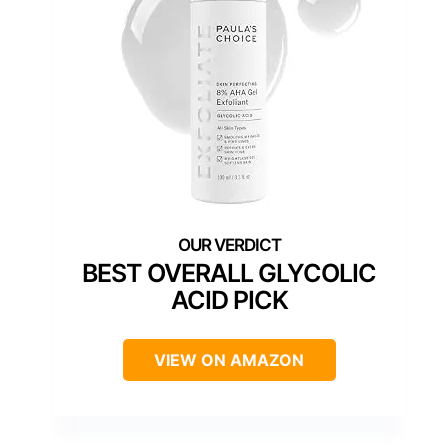
BEST OVERALL GLYCOLIC
ACID PICK
VIEW ON AMAZON