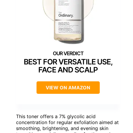
BEST FOR VERSATILE USE,
FACE AND SCALP
VIEW ON AMAZON
This toner offers a 7% glycolic acid
concentration for regular exfoliation aimed at
smoothing, brightening, and evening skin