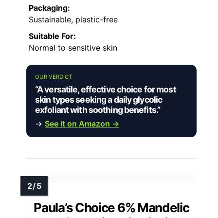
Packaging:
Sustainable, plastic-free
Suitable For:
Normal to sensitive skin
OUR VERDICT
“A versatile, effective choice for most
skin types seeking a daily glycolic
exfoliant with soothing benefits.”
→
See it on Amazon →
Paula’s Choice 6% Mandelic