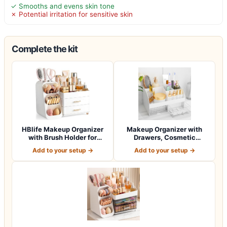
✓ Smooths and evens skin tone
✗ Potential irritation for sensitive skin
Complete the kit
HBlife Makeup Organizer
Makeup Organizer with
with Brush Holder for
Drawers, Cosmetic
Vanity, Lar…
Storage for Dress…
Add to your setup →
Add to your setup →