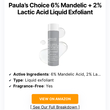
Paula’s Choice 6% Mandelic + 2%
Lactic Acid Liquid Exfoliant
Active Ingredients
: 6% Mandelic Acid, 2% Lactic Acid
Type
: Liquid exfoliant
Fragrance-Free
: Yes
VIEW ON AMAZON
See Our Full Breakdown