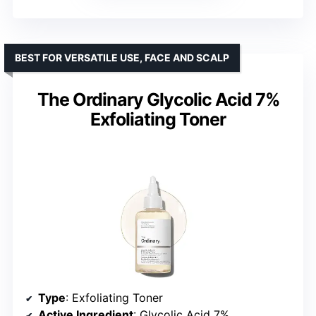
BEST FOR VERSATILE USE, FACE AND SCALP
The Ordinary Glycolic Acid 7%
Exfoliating Toner
Type
: Exfoliating Toner
Active Ingredient
: Glycolic Acid 7%