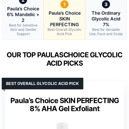
1
3
Paula’s Choice
Paula’s Choice
The Ordinary
6% Mandelic +
SKIN
Glycolic Acid
2
PERFECTING
7%
Best for Sensitive
Skin and Gentle
Best Overall Glycolic
Best for Versatile
Support
Acid Pick
Use, Face and Scalp
OUR TOP PAULASCHOICE GLYCOLIC
ACID PICKS
BEST OVERALL GLYCOLIC ACID PICK
Paula’s Choice SKIN PERFECTING
8% AHA Gel Exfoliant