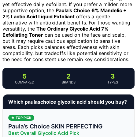
yet effective daily exfoliant. If you prefer a milder, more
supportive option, the
Paula’s Choice 6% Mandelic +
2% Lactic Acid Liquid Exfoliant
offers a gentle
alternative with antioxidant benefits. For those wanting
versatility, the
The Ordinary Glycolic Acid 7%
Exfoliating Toner
can be used on the face and scalp,
but it may require cautious application to sensitive
areas. Each picks balances effectiveness with skin
compatibility, but tradeoffs like potential sensitivity or
the need for consistent use remain key considerations.
5
2
3
COMPARED
BRANDS
TYPES
Which paulaschoice glycolic acid should you buy?
★ TOP PICK
Paula’s Choice SKIN PERFECTING
Best Overall Glycolic Acid Pick