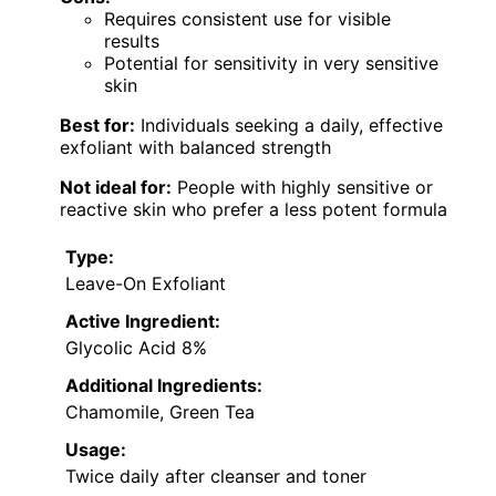
Requires consistent use for visible
results
Potential for sensitivity in very sensitive
skin
Best for:
Individuals seeking a daily, effective
exfoliant with balanced strength
Not ideal for:
People with highly sensitive or
reactive skin who prefer a less potent formula
Type:
Leave-On Exfoliant
Active Ingredient:
Glycolic Acid 8%
Additional Ingredients:
Chamomile, Green Tea
Usage:
Twice daily after cleanser and toner