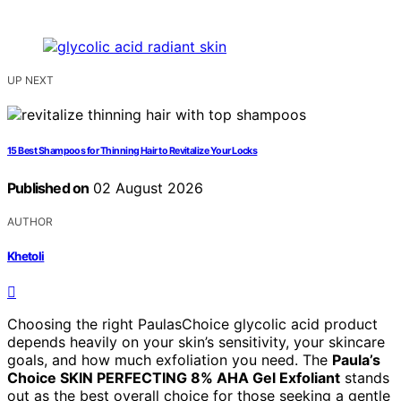
UP NEXT
15 Best Shampoos for Thinning Hair to Revitalize Your Locks
Published on
02 August 2026
AUTHOR
Khetoli
Choosing the right PaulasChoice glycolic acid product
depends heavily on your skin’s sensitivity, your skincare
goals, and how much exfoliation you need. The
Paula’s
Choice SKIN PERFECTING 8% AHA Gel Exfoliant
stands
out as the best overall choice for those seeking a gentle