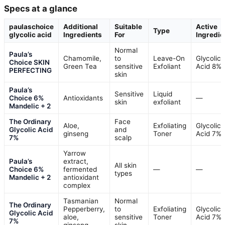
Specs at a glance
paulaschoice
Additional
Suitable
Active
Type
glycolic acid
Ingredients
For
Ingredie
Normal
Paula’s
Chamomile,
to
Leave-On
Glycolic
Choice SKIN
Green Tea
sensitive
Exfoliant
Acid 8%
PERFECTING
skin
Paula’s
Sensitive
Liquid
Choice 6%
Antioxidants
—
skin
exfoliant
Mandelic + 2
The Ordinary
Face
Aloe,
Exfoliating
Glycolic
Glycolic Acid
and
ginseng
Toner
Acid 7%
7%
scalp
Yarrow
Paula’s
extract,
All skin
Choice 6%
fermented
—
—
types
Mandelic + 2
antioxidant
complex
Tasmanian
Normal
The Ordinary
Pepperberry,
to
Exfoliating
Glycolic
Glycolic Acid
aloe,
sensitive
Toner
Acid 7%
7%
ginseng
skin