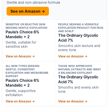
Gentle and non-abrasive formula
See on Amazon →
SENSITIVE OR REACTIVE SKIN
PEOPLE SEEKING A VERSATILE
NEEDING GENTLE EXFOLIATION
EXFOLIATION PRODUCT FOR FACE
Paula’s Choice 6%
AND SCALP
The Ordinary Glycolic
Mandelic + 2
Acid 7%
Gentle, suitable for
Smooths skin texture and
sensitive skin
evens tone
View on Amazon →
View on Amazon →
ALL SKIN TYPES SEEKING
THOSE WHO APPRECIATE
GENTLE, CONSISTENT
NATURAL EXTRACTS AND WANT
EXFOLIATION AND MICROBIOME
A BALANCING EXFOLIANT
SUPPORT
The Ordinary Glycolic
Paula’s Choice 6%
Acid 7%
Mandelic + 2
Smooths and evens skin
Gentle, supportive
tone
exfoliation
View on Amazon →
View on Amazon →