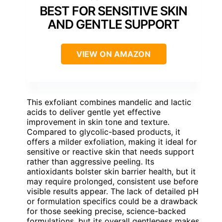
BEST FOR SENSITIVE SKIN
AND GENTLE SUPPORT
VIEW ON AMAZON
This exfoliant combines mandelic and lactic
acids to deliver gentle yet effective
improvement in skin tone and texture.
Compared to glycolic-based products, it
offers a milder exfoliation, making it ideal for
sensitive or reactive skin that needs support
rather than aggressive peeling. Its
antioxidants bolster skin barrier health, but it
may require prolonged, consistent use before
visible results appear. The lack of detailed pH
or formulation specifics could be a drawback
for those seeking precise, science-backed
formulations, but its overall gentleness makes