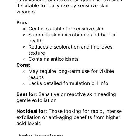
it suitable for daily use by sensitive skin
wearers.
Pros:
Gentle, suitable for sensitive skin
Supports skin microbiome and barrier
health
Reduces discoloration and improves
texture
Contains antioxidants
Cons:
May require long-term use for visible
results
Lacks detailed formulation pH info
Best for:
Sensitive or reactive skin needing
gentle exfoliation
Not ideal for:
Those looking for rapid, intense
exfoliation or anti-aging benefits from higher
acid levels