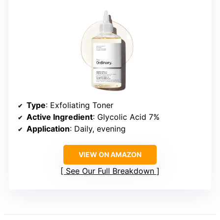
Type
: Exfoliating Toner
Active Ingredient
: Glycolic Acid 7%
Application
: Daily, evening
VIEW ON AMAZON
See Our Full Breakdown