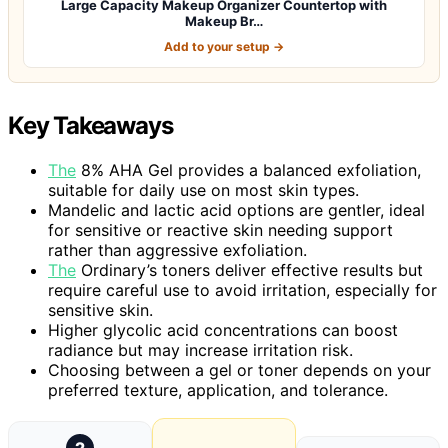
Large Capacity Makeup Organizer Countertop with
Makeup Br…
Add to your setup →
Key Takeaways
The
8% AHA Gel provides a balanced exfoliation,
suitable for daily use on most skin types.
Mandelic and lactic acid options are gentler, ideal
for sensitive or reactive skin needing support
rather than aggressive exfoliation.
The
Ordinary’s toners deliver effective results but
require careful use to avoid irritation, especially for
sensitive skin.
Higher glycolic acid concentrations can boost
radiance but may increase irritation risk.
Choosing between a gel or toner depends on your
preferred texture, application, and tolerance.
2