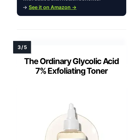
→
See it on Amazon →
The Ordinary Glycolic Acid
7% Exfoliating Toner