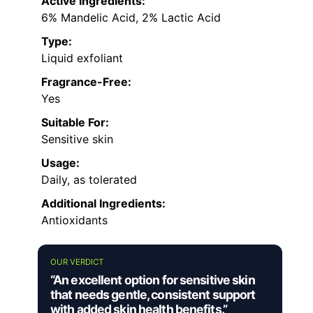
Active Ingredients:
6% Mandelic Acid, 2% Lactic Acid
Type:
Liquid exfoliant
Fragrance-Free:
Yes
Suitable For:
Sensitive skin
Usage:
Daily, as tolerated
Additional Ingredients:
Antioxidants
OUR VERDICT
“An excellent option for sensitive skin
that needs gentle, consistent support
with added skin health benefits.”