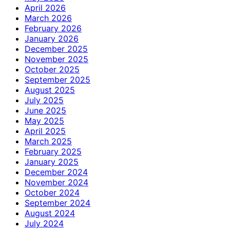
April 2026
March 2026
February 2026
January 2026
December 2025
November 2025
October 2025
September 2025
August 2025
July 2025
June 2025
May 2025
April 2025
March 2025
February 2025
January 2025
December 2024
November 2024
October 2024
September 2024
August 2024
July 2024