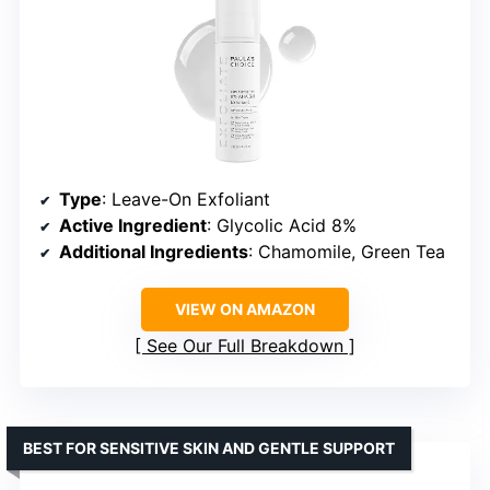
Type
: Leave-On Exfoliant
Active Ingredient
: Glycolic Acid 8%
Additional Ingredients
: Chamomile, Green Tea
VIEW ON AMAZON
See Our Full Breakdown
BEST FOR SENSITIVE SKIN AND GENTLE SUPPORT