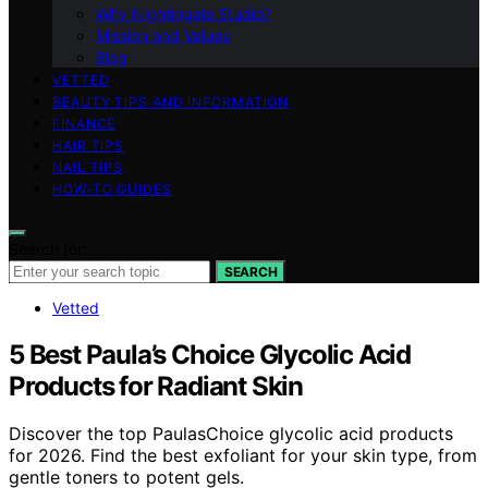
Why Nightingale Studio?
Mission and Values
Blog
VETTED
BEAUTY TIPS AND INFORMATION
FINANCE
HAIR TIPS
NAIL TIPS
HOW-TO GUIDES
Search for:
SEARCH
Vetted
5 Best Paula’s Choice Glycolic Acid
Products for Radiant Skin
Discover the top PaulasChoice glycolic acid products
for 2026. Find the best exfoliant for your skin type, from
gentle toners to potent gels.