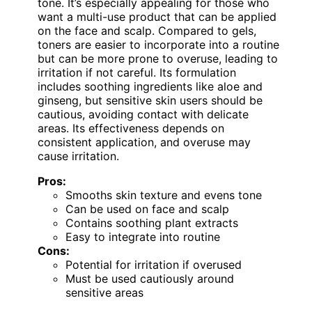
tone. It’s especially appealing for those who
want a multi-use product that can be applied
on the face and scalp. Compared to gels,
toners are easier to incorporate into a routine
but can be more prone to overuse, leading to
irritation if not careful. Its formulation
includes soothing ingredients like aloe and
ginseng, but sensitive skin users should be
cautious, avoiding contact with delicate
areas. Its effectiveness depends on
consistent application, and overuse may
cause irritation.
Pros:
Smooths skin texture and evens tone
Can be used on face and scalp
Contains soothing plant extracts
Easy to integrate into routine
Cons:
Potential for irritation if overused
Must be used cautiously around
sensitive areas