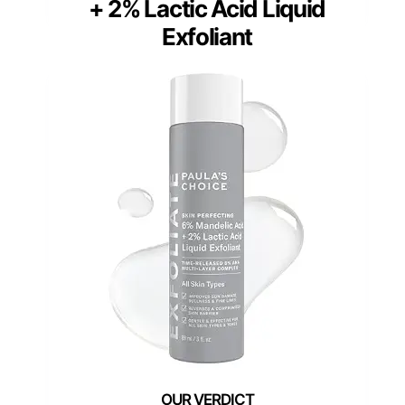
+ 2% Lactic Acid Liquid
Exfoliant