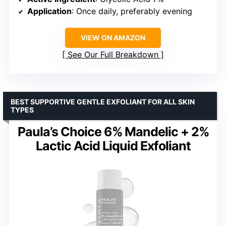
Application
: Once daily, preferably evening
VIEW ON AMAZON
See Our Full Breakdown
BEST SUPPORTIVE GENTLE EXFOLIANT FOR ALL SKIN
TYPES
Paula’s Choice 6% Mandelic + 2%
Lactic Acid Liquid Exfoliant