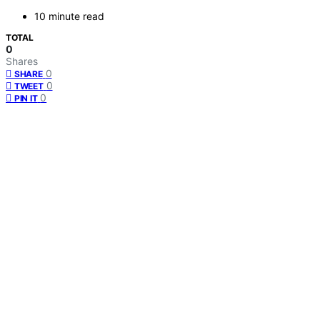
10 minute read
TOTAL
0
Shares
0
SHARE
0
TWEET
0
PIN IT