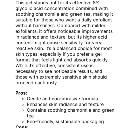
This gel stands out for its effective 8%
glycolic acid concentration combined with
soothing chamomile and green tea, making it
suitable for those who want a daily exfoliant
without harshness. Compared with milder
exfoliants, it offers noticeable improvements
in radiance and texture, but its higher acid
content might cause sensitivity for very
reactive skin. It’s a balanced choice for most
skin types, especially if you prefer a gel
format that feels light and absorbs quickly.
While it’s effective, consistent use is
necessary to see noticeable results, and
those with extremely sensitive skin should
proceed cautiously.
Pros:
Gentle and non-abrasive formula
Enhances skin radiance and texture
Contains soothing chamomile and green
tea
Eco-friendly, sustainable packaging
Cons: