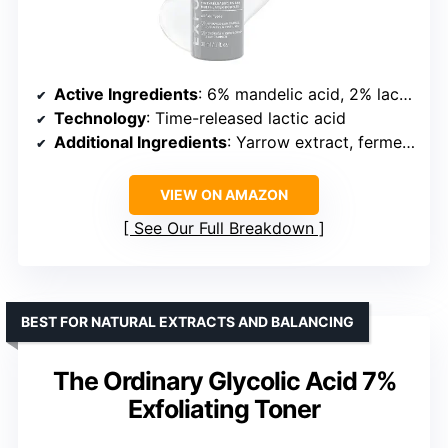
Active Ingredients
: 6% mandelic acid, 2% lactic acid
Technology
: Time-released lactic acid
Additional Ingredients
: Yarrow extract, fermented antioxidant complex
VIEW ON AMAZON
See Our Full Breakdown
BEST FOR NATURAL EXTRACTS AND BALANCING
The Ordinary Glycolic Acid 7%
Exfoliating Toner