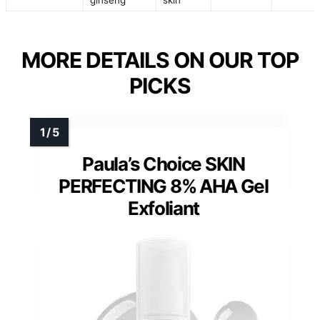
MORE DETAILS ON OUR TOP
PICKS
Paula’s Choice SKIN
PERFECTING 8% AHA Gel
Exfoliant