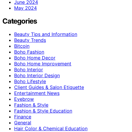
June 2024
May 2024
Categories
Beauty Tips and Information
Beauty Trends
Bitcoin
Boho Fashion
Boho Home Decor
Boho Home Improvement
Boho Interior
Boho Interior Design
Boho Lifestyle
Client Guides & Salon Etiquette
Entertainment News
Eyebrow
Fashion & Style
Fashion & Style Education
Finance
General
Hair Color & Chemical Education