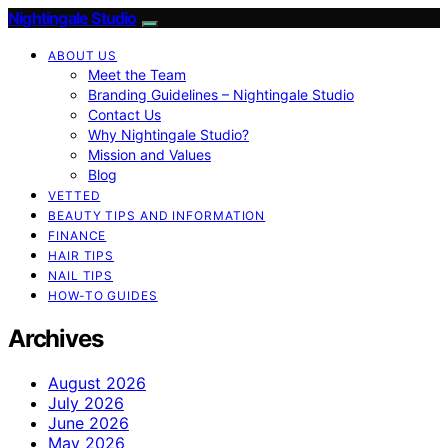
Nightingale Studio
ABOUT US
Meet the Team
Branding Guidelines – Nightingale Studio
Contact Us
Why Nightingale Studio?
Mission and Values
Blog
VETTED
BEAUTY TIPS AND INFORMATION
FINANCE
HAIR TIPS
NAIL TIPS
HOW-TO GUIDES
Archives
August 2026
July 2026
June 2026
May 2026