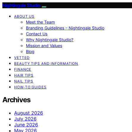
Nightingale Studio
ABOUT US
Meet the Team
Branding Guidelines – Nightingale Studio
Contact Us
Why Nightingale Studio?
Mission and Values
Blog
VETTED
BEAUTY TIPS AND INFORMATION
FINANCE
HAIR TIPS
NAIL TIPS
HOW-TO GUIDES
Archives
August 2026
July 2026
June 2026
May 2026