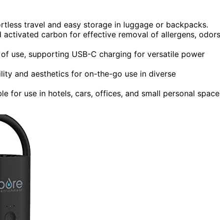
rtless travel and easy storage in luggage or backpacks.
activated carbon for effective removal of allergens, odors
 of use, supporting USB-C charging for versatile power
ility and aesthetics for on-the-go use in diverse
e for use in hotels, cars, offices, and small personal space