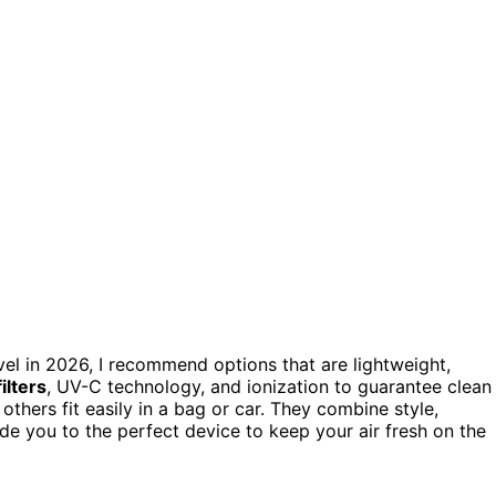
vel in 2026, I recommend options that are lightweight,
ilters
, UV-C technology, and ionization to guarantee clean
thers fit easily in a bag or car. They combine style,
ide you to the perfect device to keep your air fresh on the