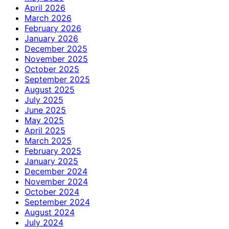
April 2026
March 2026
February 2026
January 2026
December 2025
November 2025
October 2025
September 2025
August 2025
July 2025
June 2025
May 2025
April 2025
March 2025
February 2025
January 2025
December 2024
November 2024
October 2024
September 2024
August 2024
July 2024