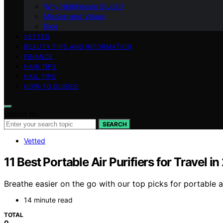
Why Nightingale Studio?
Mission and Values
Blog
VETTED
BEAUTY TIPS AND INFORMATION
FINANCE
HAIR TIPS
NAIL TIPS
HOW-TO GUIDES
Search for:
SEARCH
Vetted
11 Best Portable Air Purifiers for Travel i
Breathe easier on the go with our top picks for portable ai
14 minute read
TOTAL
0