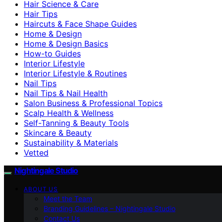
Hair Science & Care
Hair Tips
Haircuts & Face Shape Guides
Home & Design
Home & Design Basics
How-to Guides
Interior Lifestyle
Interior Lifestyle & Routines
Nail Tips
Nail Tips & Nail Health
Salon Business & Professional Topics
Scalp Health & Wellness
Self-Tanning & Beauty Tools
Skincare & Beauty
Sustainability & Materials
Vetted
Nightingale Studio
ABOUT US
Meet the Team
Branding Guidelines – Nightingale Studio
Contact Us