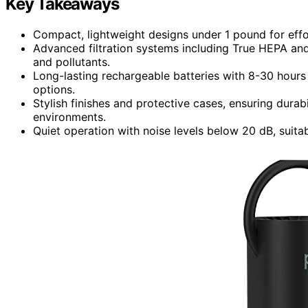
Key Takeaways
Compact, lightweight designs under 1 pound for effo
Advanced filtration systems including True HEPA and 
and pollutants.
Long-lasting rechargeable batteries with 8-30 hours
options.
Stylish finishes and protective cases, ensuring durab
environments.
Quiet operation with noise levels below 20 dB, suitabl