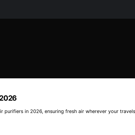
n 2026
r purifiers in 2026, ensuring fresh air wherever your travel