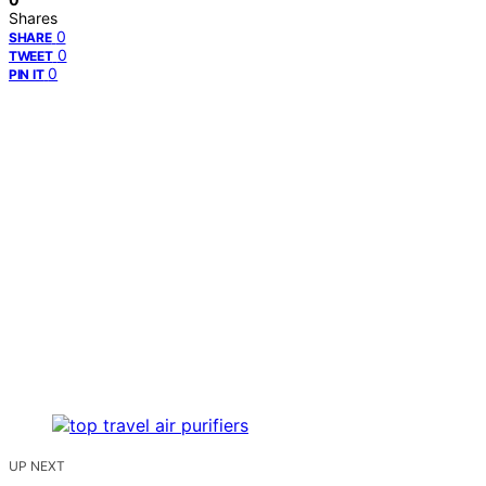
Shares
0
SHARE
0
TWEET
0
PIN IT
UP NEXT