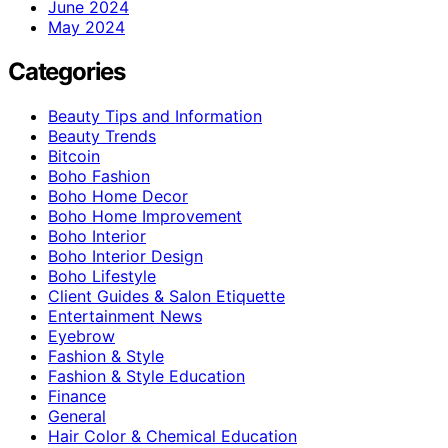
June 2024
May 2024
Categories
Beauty Tips and Information
Beauty Trends
Bitcoin
Boho Fashion
Boho Home Decor
Boho Home Improvement
Boho Interior
Boho Interior Design
Boho Lifestyle
Client Guides & Salon Etiquette
Entertainment News
Eyebrow
Fashion & Style
Fashion & Style Education
Finance
General
Hair Color & Chemical Education