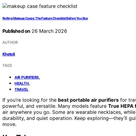
Rolling Makeup Cases: The Feature Checklist Before You Buy
Published on
26 March 2026
AUTHOR
Khetoli
TAGS
,
AIR PURIFIERS
,
HEALTH
TRAVEL
If you’re looking for the
best portable air purifiers
for tra
powerful, and versatile. Many models feature
True HEPA f
air anywhere you go. Some are wearable necklaces, while o
durability, and quiet operation. Keep exploring—they’ll gu
move.