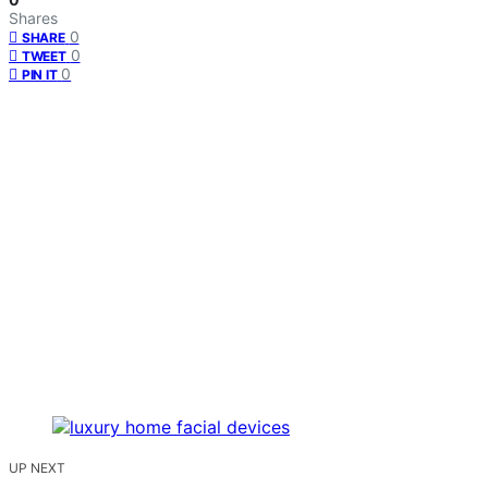
Shares
0
SHARE
0
TWEET
0
PIN IT
UP NEXT