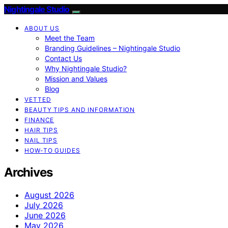
Nightingale Studio
ABOUT US
Meet the Team
Branding Guidelines – Nightingale Studio
Contact Us
Why Nightingale Studio?
Mission and Values
Blog
VETTED
BEAUTY TIPS AND INFORMATION
FINANCE
HAIR TIPS
NAIL TIPS
HOW-TO GUIDES
Archives
August 2026
July 2026
June 2026
May 2026