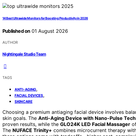
14 Best Ultrawide Monitors for Boosting Productivity in 2026
Published on
01 August 2026
AUTHOR
Nightingale Studio Team
TAGS
,
ANTI-AGING
,
FACIAL DEVICES
SKINCARE
Choosing a premium antiaging facial device involves bala
skin goals. The
Anti-Aging Device with Nano-Pulse Tec
proven results, while the
GLO24K LED Facial Massager
of
The
NUFACE Trinity+
combines microcurrent therapy with