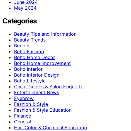
June 2024
May 2024
Categories
Beauty Tips and Information
Beauty Trends
Bitcoin
Boho Fashion
Boho Home Decor
Boho Home Improvement
Boho Interior
Boho Interior Design
Boho Lifestyle
Client Guides & Salon Etiquette
Entertainment News
Eyebrow
Fashion & Style
Fashion & Style Education
Finance
General
Hair Color & Chemical Education