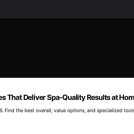
es That Deliver Spa-Quality Results at Ho
Find the best overall, value options, and specialized tools t