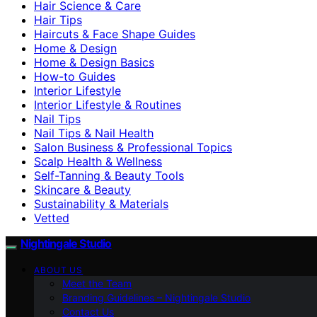
Hair Science & Care
Hair Tips
Haircuts & Face Shape Guides
Home & Design
Home & Design Basics
How-to Guides
Interior Lifestyle
Interior Lifestyle & Routines
Nail Tips
Nail Tips & Nail Health
Salon Business & Professional Topics
Scalp Health & Wellness
Self-Tanning & Beauty Tools
Skincare & Beauty
Sustainability & Materials
Vetted
Nightingale Studio
ABOUT US
Meet the Team
Branding Guidelines – Nightingale Studio
Contact Us