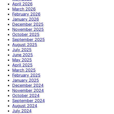
April 2026
March 2026
February 2026
January 2026
December 2025
November 2025
October 2025
September 2025
August 2025
July 2025
June 2025
May 2025
April 2025
March 2025
February 2025
January 2025
December 2024
November 2024
October 2024
September 2024
August 2024
July 2024