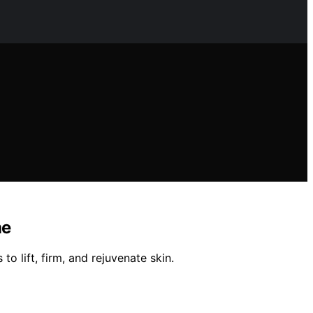
me
o lift, firm, and rejuvenate skin.