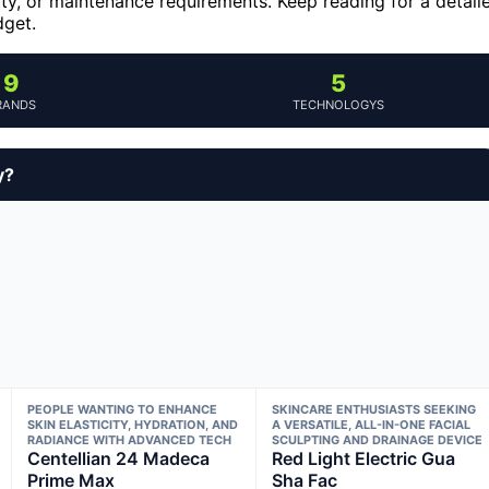
y, or maintenance requirements. Keep reading for a detail
dget.
9
5
RANDS
TECHNOLOGYS
y?
PEOPLE WANTING TO ENHANCE
SKINCARE ENTHUSIASTS SEEKING
SKIN ELASTICITY, HYDRATION, AND
A VERSATILE, ALL-IN-ONE FACIAL
RADIANCE WITH ADVANCED TECH
SCULPTING AND DRAINAGE DEVICE
Centellian 24 Madeca
Red Light Electric Gua
Prime Max
Sha Fac