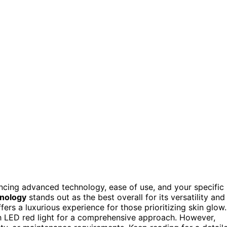
ncing advanced technology, ease of use, and your specific
hnology
stands out as the best overall for its versatility and
fers a luxurious experience for those prioritizing skin glow.
 LED red light for a comprehensive approach. However,