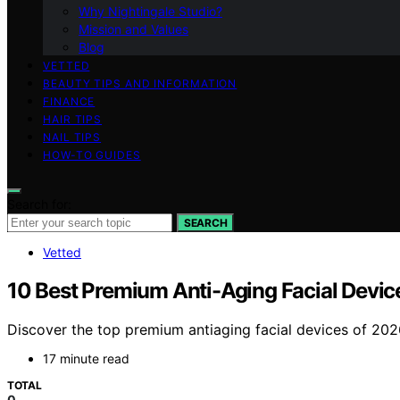
Why Nightingale Studio?
Mission and Values
Blog
VETTED
BEAUTY TIPS AND INFORMATION
FINANCE
HAIR TIPS
NAIL TIPS
HOW-TO GUIDES
Search for:
SEARCH
Vetted
10 Best Premium Anti-Aging Facial Devic
Discover the top premium antiaging facial devices of 2026. 
17 minute read
TOTAL
0