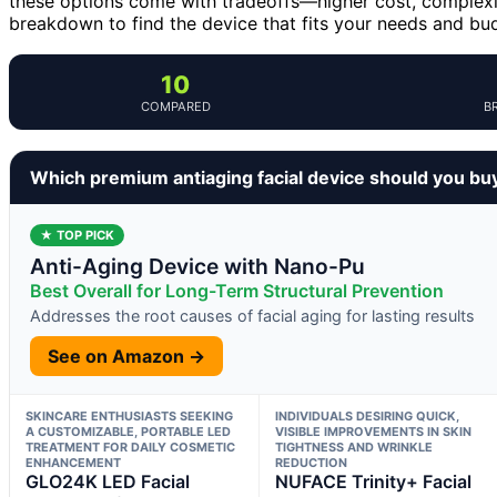
these options come with tradeoffs—higher cost, complexit
breakdown to find the device that fits your needs and bu
10
COMPARED
B
Which premium antiaging facial device should you bu
★ TOP PICK
Anti-Aging Device with Nano-Pu
Best Overall for Long-Term Structural Prevention
Addresses the root causes of facial aging for lasting results
See on Amazon →
SKINCARE ENTHUSIASTS SEEKING
INDIVIDUALS DESIRING QUICK,
A CUSTOMIZABLE, PORTABLE LED
VISIBLE IMPROVEMENTS IN SKIN
TREATMENT FOR DAILY COSMETIC
TIGHTNESS AND WRINKLE
ENHANCEMENT
REDUCTION
GLO24K LED Facial
NUFACE Trinity+ Facial