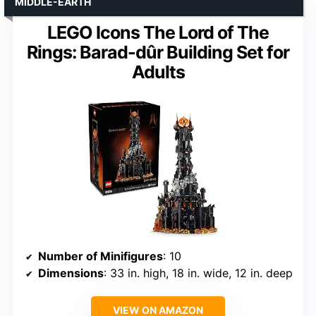
MIDDLE-EARTH
LEGO Icons The Lord of The
Rings: Barad-dûr Building Set for
Adults
Number of Minifigures
: 10
Dimensions
: 33 in. high, 18 in. wide, 12 in. deep
VIEW ON AMAZON