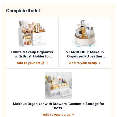
Complete the kit
HBlife Makeup Organizer
VLANDO360° Makeup
with Brush Holder for
Organizer,PU Leather
Vanity, Lar…
Vanity Tray for Sk…
Add to your setup →
Add to your setup →
Makeup Organizer with Drawers, Cosmetic Storage for
Dress…
Add to your setup →