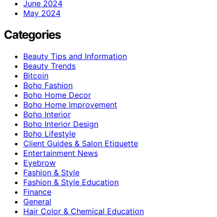
June 2024
May 2024
Categories
Beauty Tips and Information
Beauty Trends
Bitcoin
Boho Fashion
Boho Home Decor
Boho Home Improvement
Boho Interior
Boho Interior Design
Boho Lifestyle
Client Guides & Salon Etiquette
Entertainment News
Eyebrow
Fashion & Style
Fashion & Style Education
Finance
General
Hair Color & Chemical Education