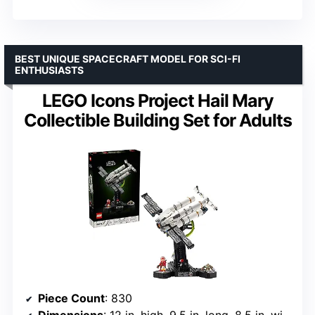
BEST UNIQUE SPACECRAFT MODEL FOR SCI-FI
ENTHUSIASTS
LEGO Icons Project Hail Mary
Collectible Building Set for Adults
Piece Count
: 830