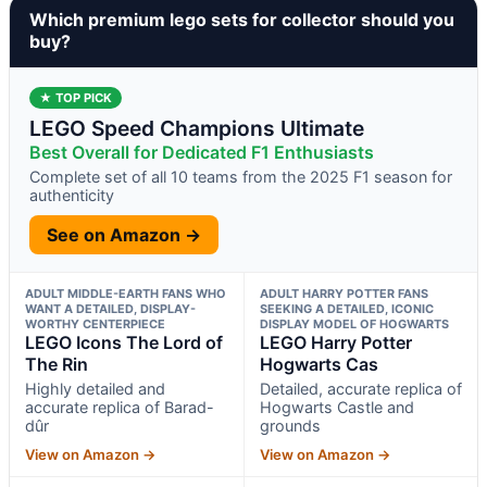
Which premium lego sets for collector should you
buy?
★ TOP PICK
LEGO Speed Champions Ultimate
Best Overall for Dedicated F1 Enthusiasts
Complete set of all 10 teams from the 2025 F1 season for
authenticity
See on Amazon →
ADULT MIDDLE-EARTH FANS WHO
ADULT HARRY POTTER FANS
WANT A DETAILED, DISPLAY-
SEEKING A DETAILED, ICONIC
WORTHY CENTERPIECE
DISPLAY MODEL OF HOGWARTS
LEGO Icons The Lord of
LEGO Harry Potter
The Rin
Hogwarts Cas
Highly detailed and
Detailed, accurate replica of
accurate replica of Barad-
Hogwarts Castle and
dûr
grounds
View on Amazon →
View on Amazon →