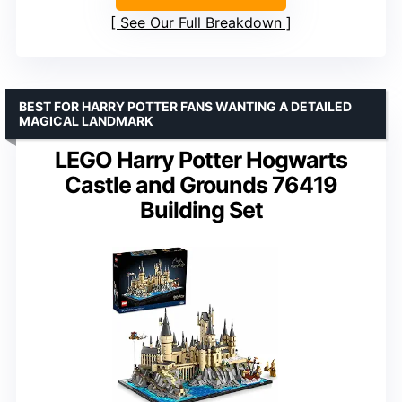
See Our Full Breakdown
BEST FOR HARRY POTTER FANS WANTING A DETAILED
MAGICAL LANDMARK
LEGO Harry Potter Hogwarts
Castle and Grounds 76419
Building Set