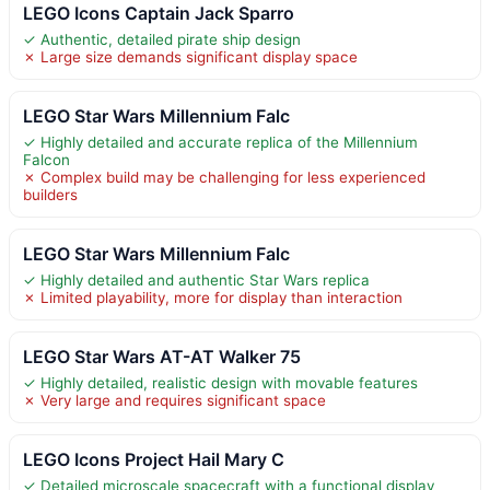
LEGO Icons Captain Jack Sparro
✓ Authentic, detailed pirate ship design
✗ Large size demands significant display space
LEGO Star Wars Millennium Falc
✓ Highly detailed and accurate replica of the Millennium
Falcon
✗ Complex build may be challenging for less experienced
builders
LEGO Star Wars Millennium Falc
✓ Highly detailed and authentic Star Wars replica
✗ Limited playability, more for display than interaction
LEGO Star Wars AT-AT Walker 75
✓ Highly detailed, realistic design with movable features
✗ Very large and requires significant space
LEGO Icons Project Hail Mary C
✓ Detailed microscale spacecraft with a functional display