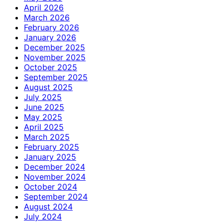
April 2026
March 2026
February 2026
January 2026
December 2025
November 2025
October 2025
September 2025
August 2025
July 2025
June 2025
May 2025
April 2025
March 2025
February 2025
January 2025
December 2024
November 2024
October 2024
September 2024
August 2024
July 2024