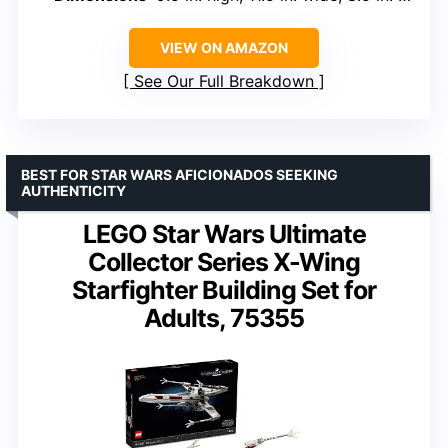
VIEW ON AMAZON
See Our Full Breakdown
BEST FOR STAR WARS AFICIONADOS SEEKING
AUTHENTICITY
LEGO Star Wars Ultimate
Collector Series X-Wing
Starfighter Building Set for
Adults, 75355