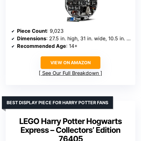
Piece Count
: 9,023
Dimensions
: 27.5 in. high, 31 in. wide, 10.5 in. deep
Recommended Age
: 14+
VIEW ON AMAZON
See Our Full Breakdown
BEST DISPLAY PIECE FOR HARRY POTTER FANS
LEGO Harry Potter Hogwarts
Express – Collectors’ Edition
76405