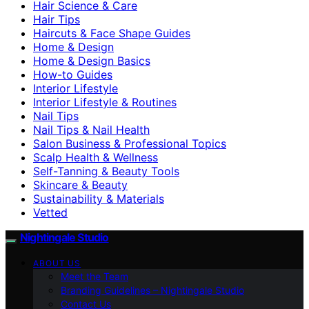
Hair Science & Care
Hair Tips
Haircuts & Face Shape Guides
Home & Design
Home & Design Basics
How-to Guides
Interior Lifestyle
Interior Lifestyle & Routines
Nail Tips
Nail Tips & Nail Health
Salon Business & Professional Topics
Scalp Health & Wellness
Self-Tanning & Beauty Tools
Skincare & Beauty
Sustainability & Materials
Vetted
Nightingale Studio
ABOUT US
Meet the Team
Branding Guidelines – Nightingale Studio
Contact Us