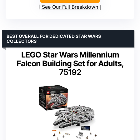
See Our Full Breakdown
BEST OVERALL FOR DEDICATED STAR WARS
COLLECTORS
LEGO Star Wars Millennium
Falcon Building Set for Adults,
75192