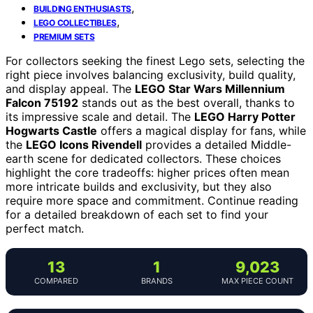
,
BUILDING ENTHUSIASTS
,
LEGO COLLECTIBLES
PREMIUM SETS
For collectors seeking the finest Lego sets, selecting the
right piece involves balancing exclusivity, build quality,
and display appeal. The
LEGO Star Wars Millennium
Falcon 75192
stands out as the best overall, thanks to
its impressive scale and detail. The
LEGO Harry Potter
Hogwarts Castle
offers a magical display for fans, while
the
LEGO Icons Rivendell
provides a detailed Middle-
earth scene for dedicated collectors. These choices
highlight the core tradeoffs: higher prices often mean
more intricate builds and exclusivity, but they also
require more space and commitment. Continue reading
for a detailed breakdown of each set to find your
perfect match.
13
1
9,023
COMPARED
BRANDS
MAX PIECE COUNT