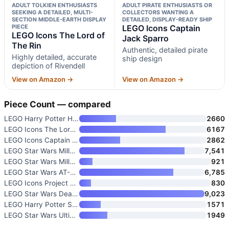
ADULT TOLKIEN ENTHUSIASTS
ADULT PIRATE ENTHUSIASTS OR
SEEKING A DETAILED, MULTI-
COLLECTORS WANTING A
SECTION MIDDLE-EARTH DISPLAY
DETAILED, DISPLAY-READY SHIP
PIECE
LEGO Icons Captain
LEGO Icons The Lord of
Jack Sparro
The Rin
Authentic, detailed pirate
Highly detailed, accurate
ship design
depiction of Rivendell
View on Amazon →
View on Amazon →
Piece Count — compared
LEGO Harry Potter Hogwarts Cas
2660
LEGO Icons The Lord of The Rin
6167
LEGO Icons Captain Jack Sparro
2862
LEGO Star Wars Millennium Falc
7,541
LEGO Star Wars Millennium Falc
921
LEGO Star Wars AT-AT Walker 75
6,785
LEGO Icons Project Hail Mary C
830
LEGO Star Wars Death Star Buil
9,023
LEGO Harry Potter Sorcerer’s S
1571
LEGO Star Wars Ultimate Collec
1949