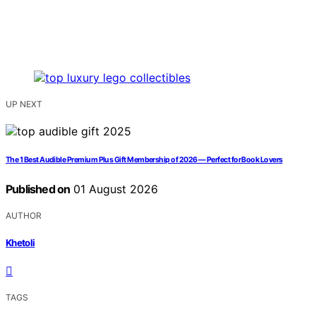
UP NEXT
The 1 Best Audible Premium Plus Gift Membership of 2026 — Perfect for Book Lovers
Published on
01 August 2026
AUTHOR
Khetoli
TAGS