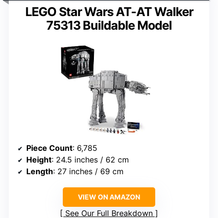
LEGO Star Wars AT-AT Walker
75313 Buildable Model
Piece Count
: 6,785
Height
: 24.5 inches / 62 cm
Length
: 27 inches / 69 cm
VIEW ON AMAZON
See Our Full Breakdown