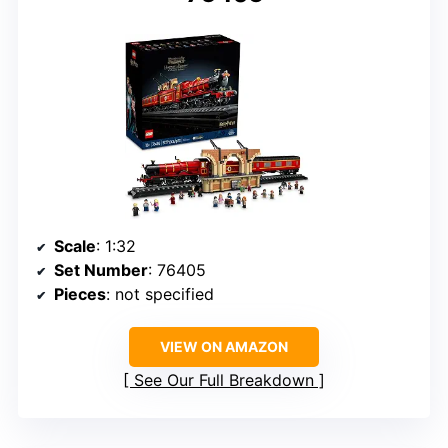
Scale
: 1:32
Set Number
: 76405
Pieces
: not specified
VIEW ON AMAZON
See Our Full Breakdown