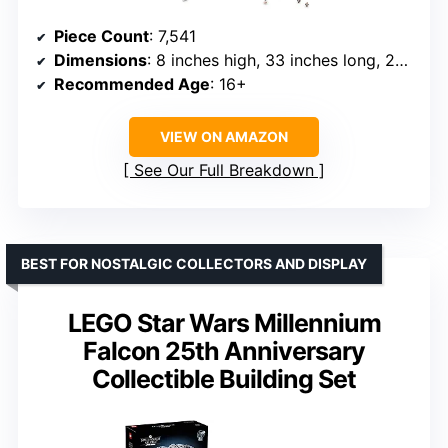
Piece Count
: 7,541
Dimensions
: 8 inches high, 33 inches long, 22 inches wide
Recommended Age
: 16+
VIEW ON AMAZON
See Our Full Breakdown
BEST FOR NOSTALGIC COLLECTORS AND DISPLAY
LEGO Star Wars Millennium
Falcon 25th Anniversary
Collectible Building Set