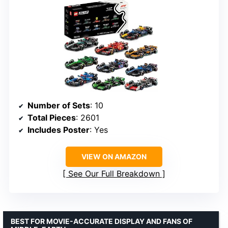
Number of Sets
: 10
Total Pieces
: 2601
Includes Poster
: Yes
VIEW ON AMAZON
See Our Full Breakdown
BEST FOR MOVIE-ACCURATE DISPLAY AND FANS OF