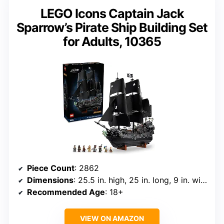
LEGO Icons Captain Jack
Sparrow’s Pirate Ship Building Set
for Adults, 10365
Piece Count
: 2862
Dimensions
: 25.5 in. high, 25 in. long, 9 in. wide
Recommended Age
: 18+
VIEW ON AMAZON