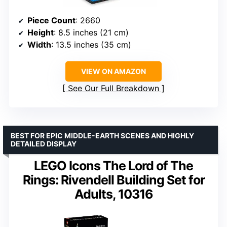
Piece Count
: 2660
Height
: 8.5 inches (21 cm)
Width
: 13.5 inches (35 cm)
VIEW ON AMAZON
See Our Full Breakdown
BEST FOR EPIC MIDDLE-EARTH SCENES AND HIGHLY
DETAILED DISPLAY
LEGO Icons The Lord of The
Rings: Rivendell Building Set for
Adults, 10316