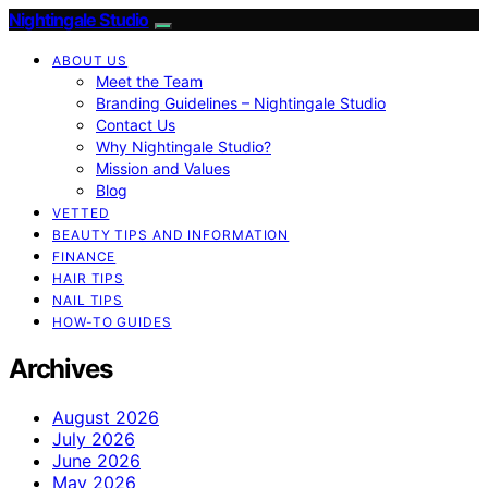
Nightingale Studio
ABOUT US
Meet the Team
Branding Guidelines – Nightingale Studio
Contact Us
Why Nightingale Studio?
Mission and Values
Blog
VETTED
BEAUTY TIPS AND INFORMATION
FINANCE
HAIR TIPS
NAIL TIPS
HOW-TO GUIDES
Archives
August 2026
July 2026
June 2026
May 2026