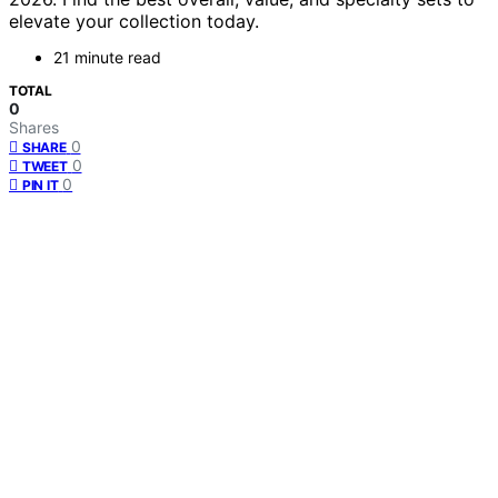
elevate your collection today.
21 minute read
TOTAL
0
Shares
0
SHARE
0
TWEET
0
PIN IT