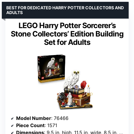
BEST FOR DEDICATED HARRY POTTER COLLECTORS AND
ADULTS
LEGO Harry Potter Sorcerer’s
Stone Collectors’ Edition Building
Set for Adults
Model Number
: 76466
Piece Count
: 1571
Dimensions
: 9.5 in. high, 11.5 in. wide, 8.5 in. deep