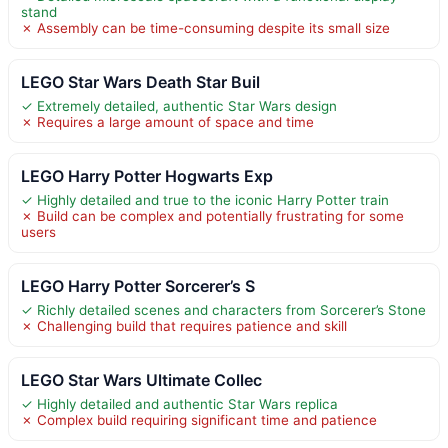
stand
✗ Assembly can be time-consuming despite its small size
LEGO Star Wars Death Star Buil
✓ Extremely detailed, authentic Star Wars design
✗ Requires a large amount of space and time
LEGO Harry Potter Hogwarts Exp
✓ Highly detailed and true to the iconic Harry Potter train
✗ Build can be complex and potentially frustrating for some
users
LEGO Harry Potter Sorcerer’s S
✓ Richly detailed scenes and characters from Sorcerer’s Stone
✗ Challenging build that requires patience and skill
LEGO Star Wars Ultimate Collec
✓ Highly detailed and authentic Star Wars replica
✗ Complex build requiring significant time and patience