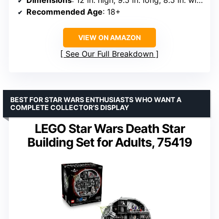
Dimensions
: 12 in. high, 9.5 in. long, 8.5 in. wide
Recommended Age
: 18+
VIEW ON AMAZON
See Our Full Breakdown
BEST FOR STAR WARS ENTHUSIASTS WHO WANT A
COMPLETE COLLECTOR’S DISPLAY
LEGO Star Wars Death Star
Building Set for Adults, 75419