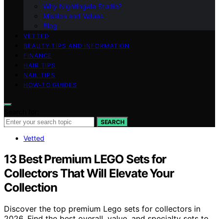
Why Nightingale Studio?
Mission and Values
Blog
VETTED
BEAUTY TIPS AND INFORMATION
FINANCE
HAIR TIPS
NAIL TIPS
HOW-TO GUIDES
Search for:
SEARCH
Vetted
13 Best Premium LEGO Sets for
Collectors That Will Elevate Your
Collection
Discover the top premium Lego sets for collectors in
2026. Find the best overall, value, and specialty sets to