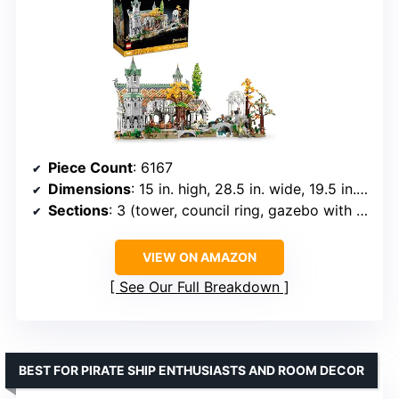
Piece Count
: 6167
Dimensions
: 15 in. high, 28.5 in. wide, 19.5 in. deep
Sections
: 3 (tower, council ring, gazebo with river and bridge)
VIEW ON AMAZON
See Our Full Breakdown
BEST FOR PIRATE SHIP ENTHUSIASTS AND ROOM DECOR