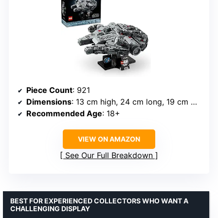
Piece Count
: 921
Dimensions
: 13 cm high, 24 cm long, 19 cm wide
Recommended Age
: 18+
VIEW ON AMAZON
See Our Full Breakdown
BEST FOR EXPERIENCED COLLECTORS WHO WANT A
CHALLENGING DISPLAY