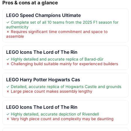
Pros & cons at a glance
LEGO Speed Champions Ultimate
✓ Complete set of all 10 teams from the 2025 F1 season for
authenticity
✗ Requires significant time commitment and space to
assemble
LEGO Icons The Lord of The Rin
✓ Highly detailed and accurate replica of Barad-dûr
✗ Challenging build suitable mainly for experienced builders
LEGO Harry Potter Hogwarts Cas
✓ Detailed, accurate replica of Hogwarts Castle and grounds
✗ Large piece count makes assembly lengthy
LEGO Icons The Lord of The Rin
✓ Highly detailed, accurate depiction of Rivendell
✗ Very high piece count and complexity may be daunting