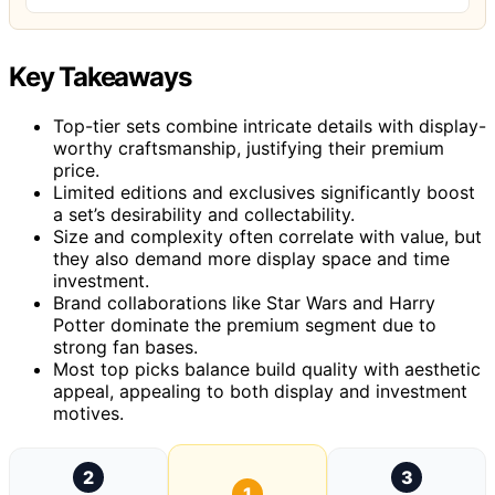
Key Takeaways
Top-tier sets combine intricate details with display-
worthy craftsmanship, justifying their premium
price.
Limited editions and exclusives significantly boost
a set’s desirability and collectability.
Size and complexity often correlate with value, but
they also demand more display space and time
investment.
Brand collaborations like Star Wars and Harry
Potter dominate the premium segment due to
strong fan bases.
Most top picks balance build quality with aesthetic
appeal, appealing to both display and investment
motives.
2
3
1