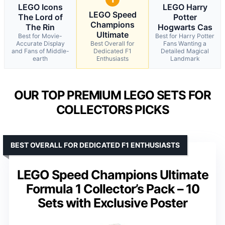
LEGO Icons
LEGO Harry
LEGO Speed
The Lord of
Potter
Champions
The Rin
Hogwarts Cas
Ultimate
Best for Movie-
Best for Harry Potter
Accurate Display
Best Overall for
Fans Wanting a
and Fans of Middle-
Dedicated F1
Detailed Magical
earth
Enthusiasts
Landmark
OUR TOP PREMIUM LEGO SETS FOR
COLLECTORS PICKS
BEST OVERALL FOR DEDICATED F1 ENTHUSIASTS
LEGO Speed Champions Ultimate
Formula 1 Collector’s Pack – 10
Sets with Exclusive Poster