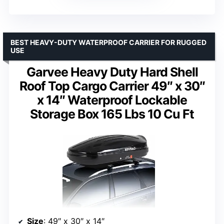
BEST HEAVY-DUTY WATERPROOF CARRIER FOR RUGGED
USE
Garvee Heavy Duty Hard Shell
Roof Top Cargo Carrier 49″ x 30″
x 14″ Waterproof Lockable
Storage Box 165 Lbs 10 Cu Ft
Size
: 49″ x 30″ x 14″