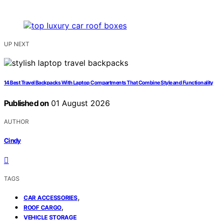
UP NEXT
14 Best Travel Backpacks With Laptop Compartments That Combine Style and Functionality
Published on
01 August 2026
AUTHOR
Cindy
TAGS
,
CAR ACCESSORIES
,
ROOF CARGO
VEHICLE STORAGE