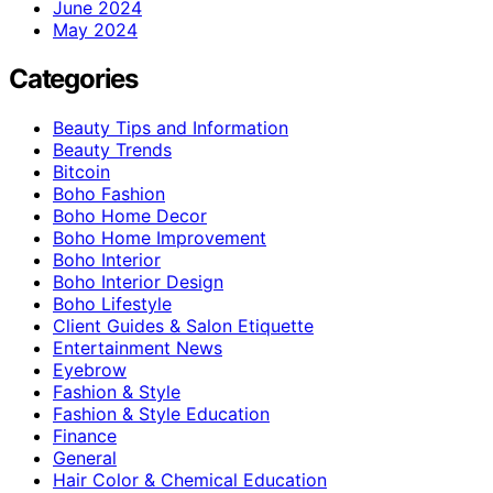
June 2024
May 2024
Categories
Beauty Tips and Information
Beauty Trends
Bitcoin
Boho Fashion
Boho Home Decor
Boho Home Improvement
Boho Interior
Boho Interior Design
Boho Lifestyle
Client Guides & Salon Etiquette
Entertainment News
Eyebrow
Fashion & Style
Fashion & Style Education
Finance
General
Hair Color & Chemical Education