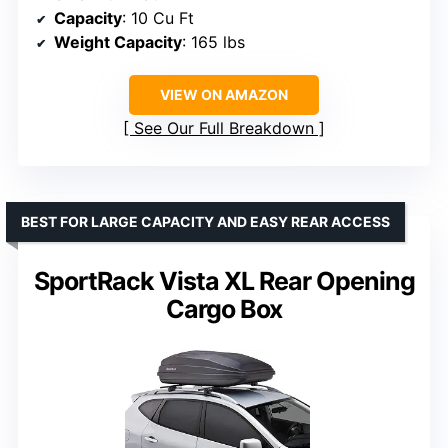
Capacity
: 10 Cu Ft
Weight Capacity
: 165 lbs
VIEW ON AMAZON
See Our Full Breakdown
BEST FOR LARGE CAPACITY AND EASY REAR ACCESS
SportRack Vista XL Rear Opening
Cargo Box