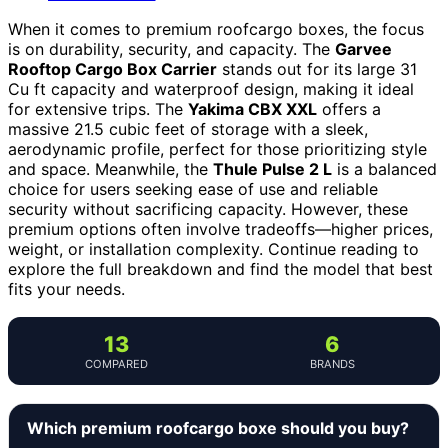
When it comes to premium roofcargo boxes, the focus
is on durability, security, and capacity. The
Garvee
Rooftop Cargo Box Carrier
stands out for its large 31
Cu ft capacity and waterproof design, making it ideal
for extensive trips. The
Yakima CBX XXL
offers a
massive 21.5 cubic feet of storage with a sleek,
aerodynamic profile, perfect for those prioritizing style
and space. Meanwhile, the
Thule Pulse 2 L
is a balanced
choice for users seeking ease of use and reliable
security without sacrificing capacity. However, these
premium options often involve tradeoffs—higher prices,
weight, or installation complexity. Continue reading to
explore the full breakdown and find the model that best
fits your needs.
13
6
COMPARED
BRANDS
Which premium roofcargo boxe should you buy?