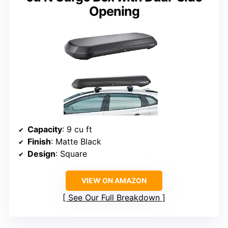
Opening
Capacity
: 9 cu ft
Finish
: Matte Black
Design
: Square
VIEW ON AMAZON
See Our Full Breakdown