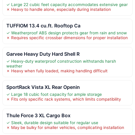
✓ Large 22 cubic feet capacity accommodates extensive gear
✗ Heavy to handle alone, especially during installation
TUFFIOM 13.4 cu.ft. Rooftop Ca
✓ Weatherproof ABS design protects gear from rain and snow
✗ Requires specific crossbar dimensions for proper installation
Garvee Heavy Duty Hard Shell R
✓ Heavy-duty waterproof construction withstands harsh
weather
✗ Heavy when fully loaded, making handling difficult
SportRack Vista XL Rear Openin
✓ Large 18 cubic foot capacity for ample storage
✗ Fits only specific rack systems, which limits compatibility
Thule Force 3 XL Cargo Box
✓ Sleek, durable design suitable for regular use
✗ May be bulky for smaller vehicles, complicating installation