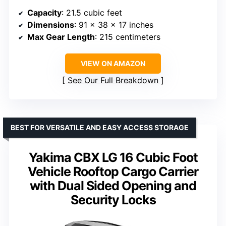
Capacity
: 21.5 cubic feet
Dimensions
: 91 x 38 x 17 inches
Max Gear Length
: 215 centimeters
VIEW ON AMAZON
See Our Full Breakdown
BEST FOR VERSATILE AND EASY ACCESS STORAGE
Yakima CBX LG 16 Cubic Foot
Vehicle Rooftop Cargo Carrier
with Dual Sided Opening and
Security Locks