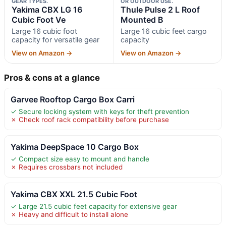
GEAR TYPES.
OR OUTDOOR USE.
Yakima CBX LG 16
Thule Pulse 2 L Roof
Cubic Foot Ve
Mounted B
Large 16 cubic foot
Large 16 cubic feet cargo
capacity for versatile gear
capacity
View on Amazon →
View on Amazon →
Pros & cons at a glance
Garvee Rooftop Cargo Box Carri
✓ Secure locking system with keys for theft prevention
✗ Check roof rack compatibility before purchase
Yakima DeepSpace 10 Cargo Box
✓ Compact size easy to mount and handle
✗ Requires crossbars not included
Yakima CBX XXL 21.5 Cubic Foot
✓ Large 21.5 cubic feet capacity for extensive gear
✗ Heavy and difficult to install alone