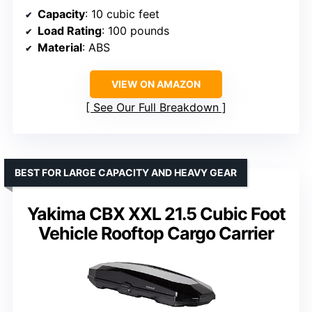
Capacity
: 10 cubic feet
Load Rating
: 100 pounds
Material
: ABS
VIEW ON AMAZON
See Our Full Breakdown
BEST FOR LARGE CAPACITY AND HEAVY GEAR
Yakima CBX XXL 21.5 Cubic Foot
Vehicle Rooftop Cargo Carrier