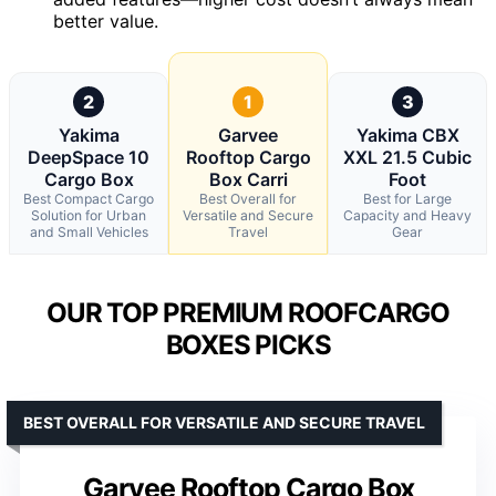
better value.
2
1
3
Yakima
Garvee
Yakima CBX
DeepSpace 10
Rooftop Cargo
XXL 21.5 Cubic
Cargo Box
Box Carri
Foot
Best Compact Cargo
Best Overall for
Best for Large
Solution for Urban
Versatile and Secure
Capacity and Heavy
and Small Vehicles
Travel
Gear
OUR TOP PREMIUM ROOFCARGO
BOXES PICKS
BEST OVERALL FOR VERSATILE AND SECURE TRAVEL
Garvee Rooftop Cargo Box