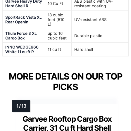
Garvee Heavy Duty
ABS plastic with UV-
10 Cu Ft
Hard Shell R
resistant coating
18 cubic
SportRack Vista XL
feet (510
UV-resistant ABS
Rear Openin
L)
Thule Force 3 XL
up to 16
Durable plastic
Cargo Box
cubic feet
INNO WEDGE660
11 cu ft
Hard shell
White 11 cu ft R
MORE DETAILS ON OUR TOP
PICKS
Garvee Rooftop Cargo Box
Carrier, 31 Cu ft Hard Shell