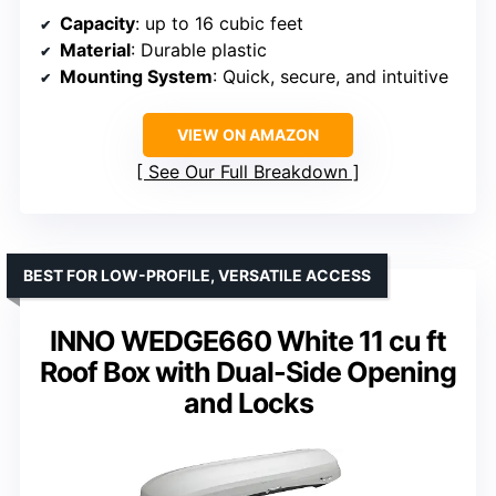
Capacity
: up to 16 cubic feet
Material
: Durable plastic
Mounting System
: Quick, secure, and intuitive
VIEW ON AMAZON
See Our Full Breakdown
BEST FOR LOW-PROFILE, VERSATILE ACCESS
INNO WEDGE660 White 11 cu ft
Roof Box with Dual-Side Opening
and Locks