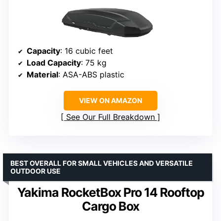
Capacity
: 16 cubic feet
Load Capacity
: 75 kg
Material
: ASA-ABS plastic
VIEW ON AMAZON
See Our Full Breakdown
BEST OVERALL FOR SMALL VEHICLES AND VERSATILE
OUTDOOR USE
Yakima RocketBox Pro 14 Rooftop
Cargo Box