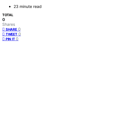
23 minute read
TOTAL
0
Shares
0
SHARE
0
TWEET
0
PIN IT