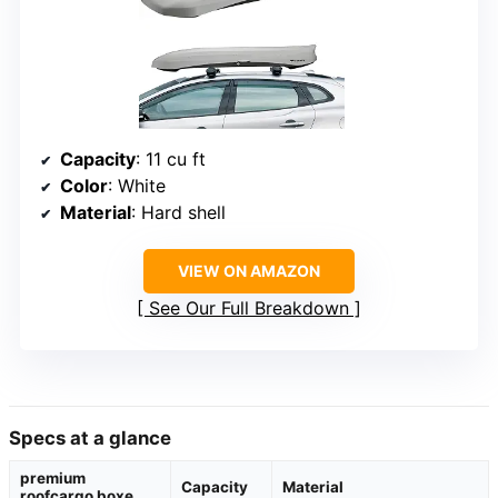
Capacity
: 11 cu ft
Color
: White
Material
: Hard shell
VIEW ON AMAZON
See Our Full Breakdown
Specs at a glance
premium
Capacity
Material
roofcargo boxe