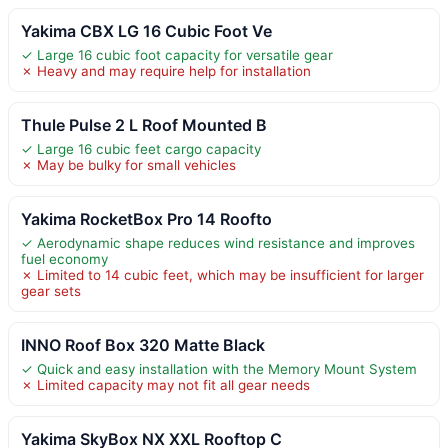
Yakima CBX LG 16 Cubic Foot Ve
✓ Large 16 cubic foot capacity for versatile gear
✗ Heavy and may require help for installation
Thule Pulse 2 L Roof Mounted B
✓ Large 16 cubic feet cargo capacity
✗ May be bulky for small vehicles
Yakima RocketBox Pro 14 Roofto
✓ Aerodynamic shape reduces wind resistance and improves
fuel economy
✗ Limited to 14 cubic feet, which may be insufficient for larger
gear sets
INNO Roof Box 320 Matte Black
✓ Quick and easy installation with the Memory Mount System
✗ Limited capacity may not fit all gear needs
Yakima SkyBox NX XXL Rooftop C