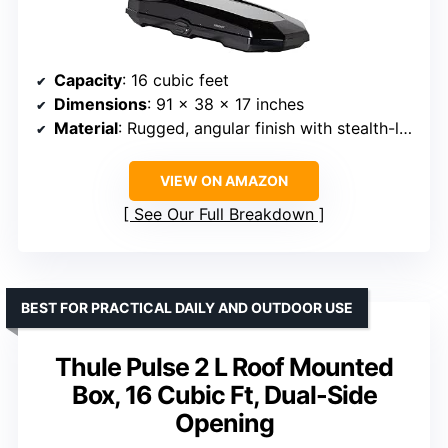
Capacity
: 16 cubic feet
Dimensions
: 91 x 38 x 17 inches
Material
: Rugged, angular finish with stealth-like texture
VIEW ON AMAZON
See Our Full Breakdown
BEST FOR PRACTICAL DAILY AND OUTDOOR USE
Thule Pulse 2 L Roof Mounted
Box, 16 Cubic Ft, Dual-Side
Opening