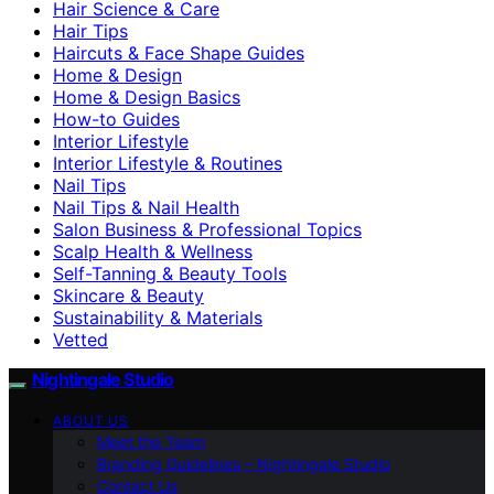
Hair Science & Care
Hair Tips
Haircuts & Face Shape Guides
Home & Design
Home & Design Basics
How-to Guides
Interior Lifestyle
Interior Lifestyle & Routines
Nail Tips
Nail Tips & Nail Health
Salon Business & Professional Topics
Scalp Health & Wellness
Self-Tanning & Beauty Tools
Skincare & Beauty
Sustainability & Materials
Vetted
Nightingale Studio
ABOUT US
Meet the Team
Branding Guidelines – Nightingale Studio
Contact Us