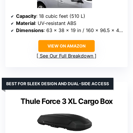
Capacity
: 18 cubic feet (510 L)
Material
: UV-resistant ABS
Dimensions
: 63 x 38 x 19 in / 160 x 96.5 x 48 cm
VIEW ON AMAZON
See Our Full Breakdown
BEST FOR SLEEK DESIGN AND DUAL-SIDE ACCESS
Thule Force 3 XL Cargo Box