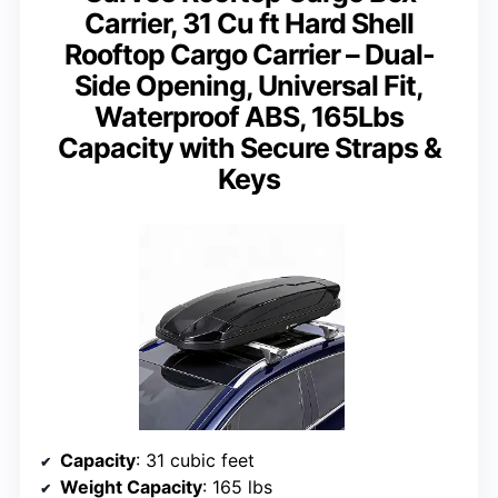
Carrier, 31 Cu ft Hard Shell
Rooftop Cargo Carrier – Dual-
Side Opening, Universal Fit,
Waterproof ABS, 165Lbs
Capacity with Secure Straps &
Keys
Capacity
: 31 cubic feet
Weight Capacity
: 165 lbs