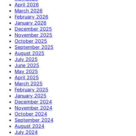
April 2026
March 2026
February 2026
January 2026
December 2025
November 2025
October 2025
September 2025
August 2025
July 2025
June 2025
May 2025
April 2025
March 2025
February 2025
January 2025
December 2024
November 2024
October 2024
September 2024
August 2024
July 2024