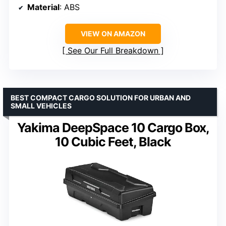
Material
: ABS
VIEW ON AMAZON
See Our Full Breakdown
BEST COMPACT CARGO SOLUTION FOR URBAN AND
SMALL VEHICLES
Yakima DeepSpace 10 Cargo Box,
10 Cubic Feet, Black