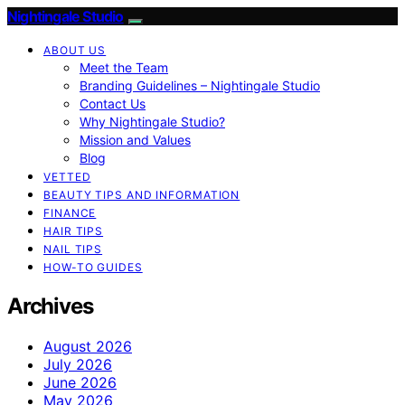
Nightingale Studio
ABOUT US
Meet the Team
Branding Guidelines – Nightingale Studio
Contact Us
Why Nightingale Studio?
Mission and Values
Blog
VETTED
BEAUTY TIPS AND INFORMATION
FINANCE
HAIR TIPS
NAIL TIPS
HOW-TO GUIDES
Archives
August 2026
July 2026
June 2026
May 2026