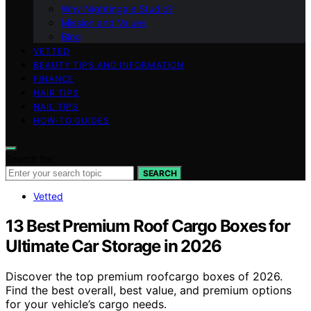
Why Nightingale Studio?
Mission and Values
Blog
VETTED
BEAUTY TIPS AND INFORMATION
FINANCE
HAIR TIPS
NAIL TIPS
HOW-TO GUIDES
Search for:
SEARCH
Vetted
13 Best Premium Roof Cargo Boxes for
Ultimate Car Storage in 2026
Discover the top premium roofcargo boxes of 2026.
Find the best overall, best value, and premium options
for your vehicle’s cargo needs.