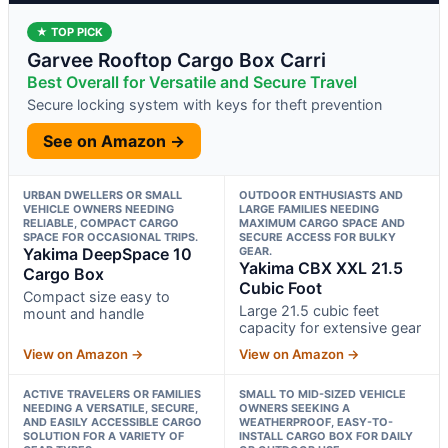
★ TOP PICK
Garvee Rooftop Cargo Box Carri
Best Overall for Versatile and Secure Travel
Secure locking system with keys for theft prevention
See on Amazon →
URBAN DWELLERS OR SMALL
OUTDOOR ENTHUSIASTS AND
VEHICLE OWNERS NEEDING
LARGE FAMILIES NEEDING
RELIABLE, COMPACT CARGO
MAXIMUM CARGO SPACE AND
SPACE FOR OCCASIONAL TRIPS.
SECURE ACCESS FOR BULKY
Yakima DeepSpace 10
GEAR.
Yakima CBX XXL 21.5
Cargo Box
Cubic Foot
Compact size easy to
Large 21.5 cubic feet
mount and handle
capacity for extensive gear
View on Amazon →
View on Amazon →
ACTIVE TRAVELERS OR FAMILIES
SMALL TO MID-SIZED VEHICLE
NEEDING A VERSATILE, SECURE,
OWNERS SEEKING A
AND EASILY ACCESSIBLE CARGO
WEATHERPROOF, EASY-TO-
SOLUTION FOR A VARIETY OF
INSTALL CARGO BOX FOR DAILY