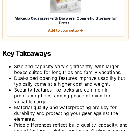
Makeup Organizer with Drawers, Cosmetic Storage for
Dress…
Add to your setup →
Key Takeaways
Size and capacity vary significantly, with larger
boxes suited for long trips and family vacations.
Dual-sided opening features improve usability but
typically come at a higher cost and weight.
Security features like locks are common in
premium options, adding peace of mind for
valuable cargo.
Material quality and waterproofing are key for
durability and protecting your gear against the
elements.
Price differences reflect build quality, capacity, and
added features—higher cost doesn’t always mean