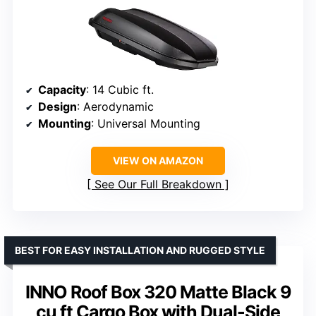
Capacity
: 14 Cubic ft.
Design
: Aerodynamic
Mounting
: Universal Mounting
VIEW ON AMAZON
See Our Full Breakdown
BEST FOR EASY INSTALLATION AND RUGGED STYLE
INNO Roof Box 320 Matte Black 9
cu ft Cargo Box with Dual-Side