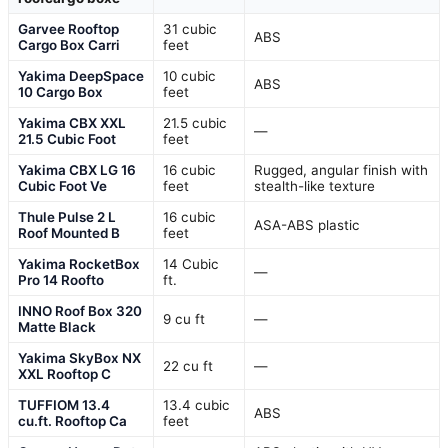
Garvee Rooftop
31 cubic
ABS
Cargo Box Carri
feet
Yakima DeepSpace
10 cubic
ABS
10 Cargo Box
feet
Yakima CBX XXL
21.5 cubic
—
21.5 Cubic Foot
feet
Yakima CBX LG 16
16 cubic
Rugged, angular finish with
Cubic Foot Ve
feet
stealth-like texture
Thule Pulse 2 L
16 cubic
ASA-ABS plastic
Roof Mounted B
feet
Yakima RocketBox
14 Cubic
—
Pro 14 Roofto
ft.
INNO Roof Box 320
9 cu ft
—
Matte Black
Yakima SkyBox NX
22 cu ft
—
XXL Rooftop C
TUFFIOM 13.4
13.4 cubic
ABS
cu.ft. Rooftop Ca
feet