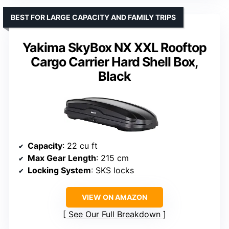
BEST FOR LARGE CAPACITY AND FAMILY TRIPS
Yakima SkyBox NX XXL Rooftop
Cargo Carrier Hard Shell Box,
Black
Capacity
: 22 cu ft
Max Gear Length
: 215 cm
Locking System
: SKS locks
VIEW ON AMAZON
See Our Full Breakdown