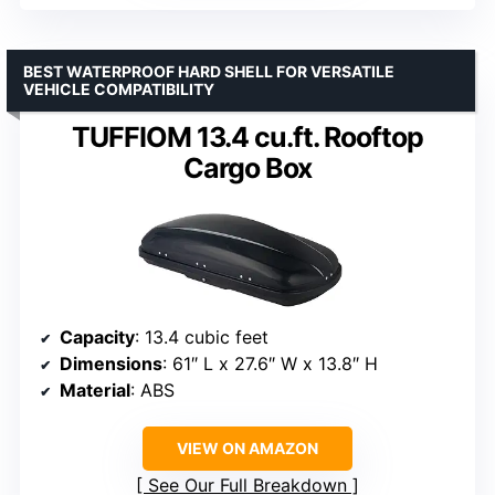
BEST WATERPROOF HARD SHELL FOR VERSATILE
VEHICLE COMPATIBILITY
TUFFIOM 13.4 cu.ft. Rooftop
Cargo Box
Capacity
: 13.4 cubic feet
Dimensions
: 61″ L x 27.6″ W x 13.8″ H
Material
: ABS
VIEW ON AMAZON
See Our Full Breakdown