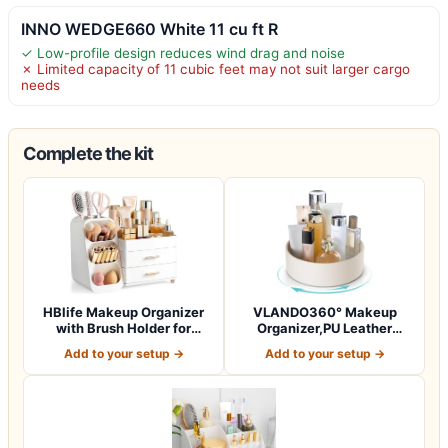
INNO WEDGE660 White 11 cu ft R
✓ Low-profile design reduces wind drag and noise
✗ Limited capacity of 11 cubic feet may not suit larger cargo
needs
Complete the kit
HBlife Makeup Organizer
VLANDO360° Makeup
with Brush Holder for
Organizer,PU Leather
Vanity, Lar…
Vanity Tray for Sk…
Add to your setup →
Add to your setup →