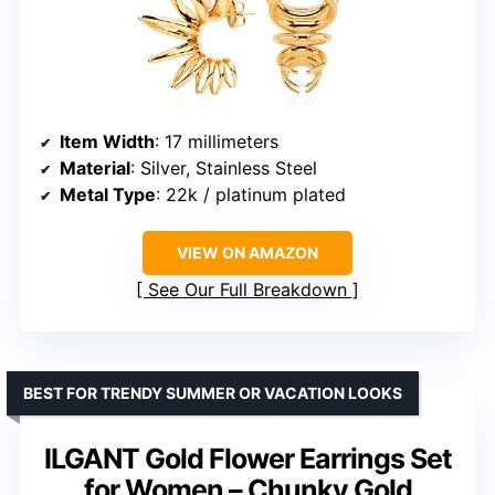
Item Width
: 17 millimeters
Material
: Silver, Stainless Steel
Metal Type
: 22k / platinum plated
VIEW ON AMAZON
See Our Full Breakdown
BEST FOR TRENDY SUMMER OR VACATION LOOKS
ILGANT Gold Flower Earrings Set
for Women – Chunky Gold