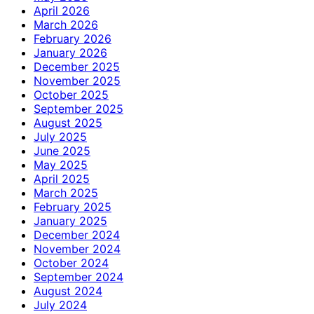
April 2026
March 2026
February 2026
January 2026
December 2025
November 2025
October 2025
September 2025
August 2025
July 2025
June 2025
May 2025
April 2025
March 2025
February 2025
January 2025
December 2024
November 2024
October 2024
September 2024
August 2024
July 2024