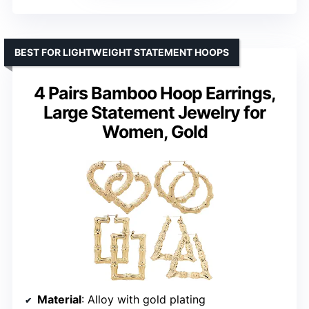
BEST FOR LIGHTWEIGHT STATEMENT HOOPS
4 Pairs Bamboo Hoop Earrings,
Large Statement Jewelry for
Women, Gold
Material
: Alloy with gold plating