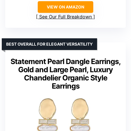
VIEW ON AMAZON
See Our Full Breakdown
BEST OVERALL FOR ELEGANT VERSATILITY
Statement Pearl Dangle Earrings,
Gold and Large Pearl, Luxury
Chandelier Organic Style
Earrings