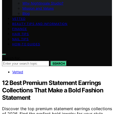
Why Nightingale Studio?
Mission and Values
Blog
VETTED
BEAUTY TIPS AND INFORMATION
FINANCE
HAIR TIPS
NAIL TIPS
HOW-TO GUIDES
Search for:
SEARCH
Vetted
12 Best Premium Statement Earrings
Collections That Make a Bold Fashion
Statement
Discover the top premium statement earrings collections
of 2026. Find the perfect bold jewelry for your style