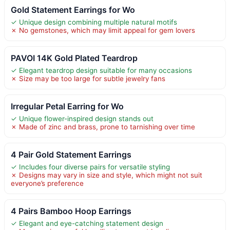
Gold Statement Earrings for Wo
✓ Unique design combining multiple natural motifs
✗ No gemstones, which may limit appeal for gem lovers
PAVOI 14K Gold Plated Teardrop
✓ Elegant teardrop design suitable for many occasions
✗ Size may be too large for subtle jewelry fans
Irregular Petal Earring for Wo
✓ Unique flower-inspired design stands out
✗ Made of zinc and brass, prone to tarnishing over time
4 Pair Gold Statement Earrings
✓ Includes four diverse pairs for versatile styling
✗ Designs may vary in size and style, which might not suit
everyone’s preference
4 Pairs Bamboo Hoop Earrings
✓ Elegant and eye-catching statement design