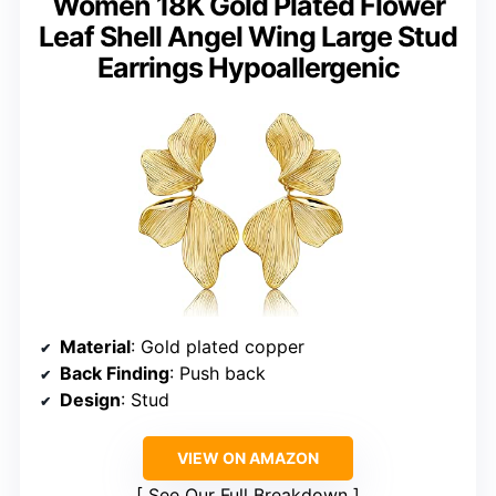
Women 18K Gold Plated Flower
Leaf Shell Angel Wing Large Stud
Earrings Hypoallergenic
Material
: Gold plated copper
Back Finding
: Push back
Design
: Stud
VIEW ON AMAZON
See Our Full Breakdown