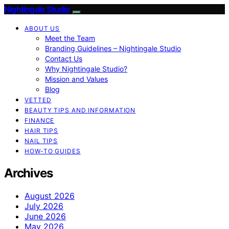
Nightingale Studio
ABOUT US
Meet the Team
Branding Guidelines – Nightingale Studio
Contact Us
Why Nightingale Studio?
Mission and Values
Blog
VETTED
BEAUTY TIPS AND INFORMATION
FINANCE
HAIR TIPS
NAIL TIPS
HOW-TO GUIDES
Archives
August 2026
July 2026
June 2026
May 2026