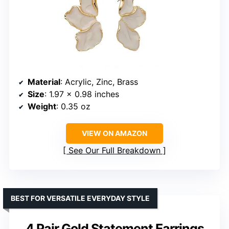
Material
: Acrylic, Zinc, Brass
Size
: 1.97 x 0.98 inches
Weight
: 0.35 oz
VIEW ON AMAZON
See Our Full Breakdown
BEST FOR VERSATILE EVERYDAY STYLE
4 Pair Gold Statement Earrings