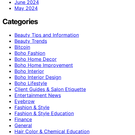
June 2024
May 2024
Categories
Beauty Tips and Information
Beauty Trends
Bitcoin
Boho Fashion
Boho Home Decor
Boho Home Improvement
Boho Interior
Boho Interior Design
Boho Lifestyle
Client Guides & Salon Etiquette
Entertainment News
Eyebrow
Fashion & Style
Fashion & Style Education
Finance
General
Hair Color & Chemical Education