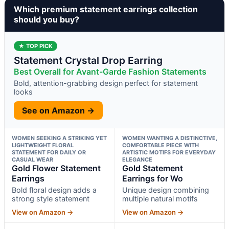
Which premium statement earrings collection
should you buy?
★ TOP PICK
Statement Crystal Drop Earring
Best Overall for Avant-Garde Fashion Statements
Bold, attention-grabbing design perfect for statement
looks
See on Amazon →
WOMEN SEEKING A STRIKING YET
WOMEN WANTING A DISTINCTIVE,
LIGHTWEIGHT FLORAL
COMFORTABLE PIECE WITH
STATEMENT FOR DAILY OR
ARTISTIC MOTIFS FOR EVERYDAY
CASUAL WEAR
ELEGANCE
Gold Flower Statement
Gold Statement
Earrings
Earrings for Wo
Bold floral design adds a
Unique design combining
strong style statement
multiple natural motifs
View on Amazon →
View on Amazon →