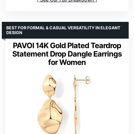
BEST FOR FORMAL & CASUAL VERSATILITY IN ELEGANT
DESIGN
PAVOI 14K Gold Plated Teardrop
Statement Drop Dangle Earrings
for Women