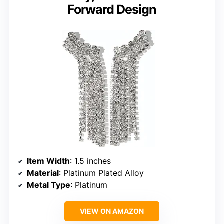
Forward Design
Item Width
: 1.5 inches
Material
: Platinum Plated Alloy
Metal Type
: Platinum
VIEW ON AMAZON