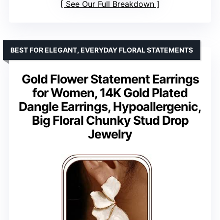
See Our Full Breakdown
BEST FOR ELEGANT, EVERYDAY FLORAL STATEMENTS
Gold Flower Statement Earrings
for Women, 14K Gold Plated
Dangle Earrings, Hypoallergenic,
Big Floral Chunky Stud Drop
Jewelry