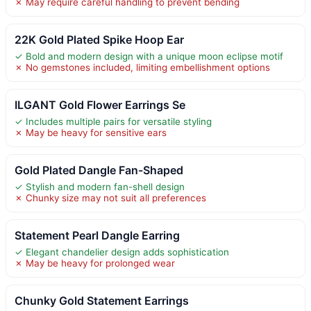
✗ May require careful handling to prevent bending
22K Gold Plated Spike Hoop Ear
✓ Bold and modern design with a unique moon eclipse motif
✗ No gemstones included, limiting embellishment options
ILGANT Gold Flower Earrings Se
✓ Includes multiple pairs for versatile styling
✗ May be heavy for sensitive ears
Gold Plated Dangle Fan-Shaped
✓ Stylish and modern fan-shell design
✗ Chunky size may not suit all preferences
Statement Pearl Dangle Earring
✓ Elegant chandelier design adds sophistication
✗ May be heavy for prolonged wear
Chunky Gold Statement Earrings