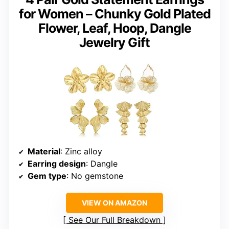
for Women – Chunky Gold Plated
Flower, Leaf, Hoop, Dangle
Jewelry Gift
Material
: Zinc alloy
Earring design
: Dangle
Gem type
: No gemstone
VIEW ON AMAZON
See Our Full Breakdown