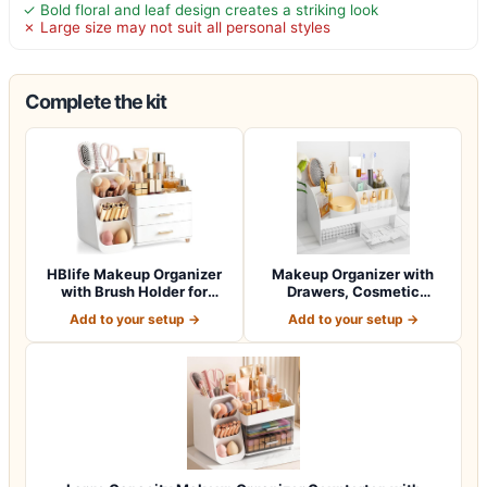
✓ Bold floral and leaf design creates a striking look
✗ Large size may not suit all personal styles
Complete the kit
HBlife Makeup Organizer
Makeup Organizer with
with Brush Holder for
Drawers, Cosmetic
Vanity, Lar…
Storage for Dress…
Add to your setup →
Add to your setup →