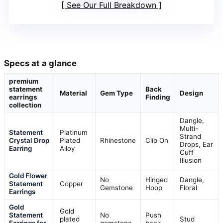
See Our Full Breakdown
Specs at a glance
premium
statement
Back
Material
Gem Type
Design
earrings
Finding
collection
Dangle,
Multi-
Statement
Platinum
Strand
Crystal Drop
Plated
Rhinestone
Clip On
Drops, Ear
Earring
Alloy
Cuff
Illusion
Gold Flower
No
Hinged
Dangle,
Statement
Copper
Gemstone
Hoop
Floral
Earrings
Gold
Gold
Statement
No
Push
plated
Stud
Earrings for
gemstone
back