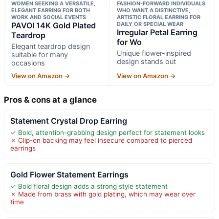
WOMEN SEEKING A VERSATILE,
FASHION-FORWARD INDIVIDUALS
ELEGANT EARRING FOR BOTH
WHO WANT A DISTINCTIVE,
WORK AND SOCIAL EVENTS
ARTISTIC FLORAL EARRING FOR
PAVOI 14K Gold Plated
DAILY OR SPECIAL WEAR
Irregular Petal Earring
Teardrop
for Wo
Elegant teardrop design
Unique flower-inspired
suitable for many
design stands out
occasions
View on Amazon →
View on Amazon →
Pros & cons at a glance
Statement Crystal Drop Earring
✓ Bold, attention-grabbing design perfect for statement looks
✗ Clip-on backing may feel insecure compared to pierced
earrings
Gold Flower Statement Earrings
✓ Bold floral design adds a strong style statement
✗ Made from brass with gold plating, which may wear over
time