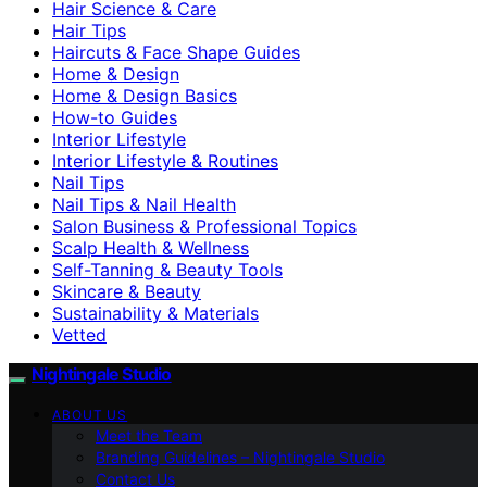
Hair Science & Care
Hair Tips
Haircuts & Face Shape Guides
Home & Design
Home & Design Basics
How-to Guides
Interior Lifestyle
Interior Lifestyle & Routines
Nail Tips
Nail Tips & Nail Health
Salon Business & Professional Topics
Scalp Health & Wellness
Self-Tanning & Beauty Tools
Skincare & Beauty
Sustainability & Materials
Vetted
Nightingale Studio
ABOUT US
Meet the Team
Branding Guidelines – Nightingale Studio
Contact Us