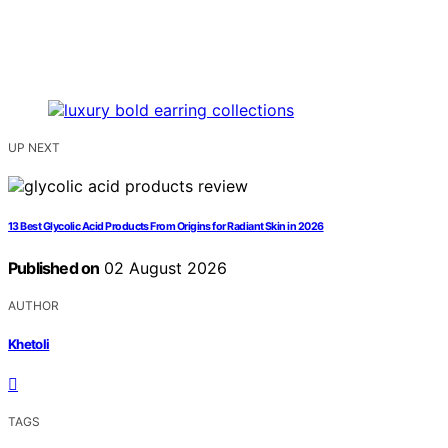
UP NEXT
13 Best Glycolic Acid Products From Origins for Radiant Skin in 2026
Published on
02 August 2026
AUTHOR
Khetoli
TAGS