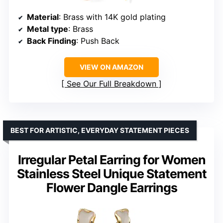
Material
: Brass with 14K gold plating
Metal type
: Brass
Back Finding
: Push Back
VIEW ON AMAZON
See Our Full Breakdown
BEST FOR ARTISTIC, EVERYDAY STATEMENT PIECES
Irregular Petal Earring for Women
Stainless Steel Unique Statement
Flower Dangle Earrings