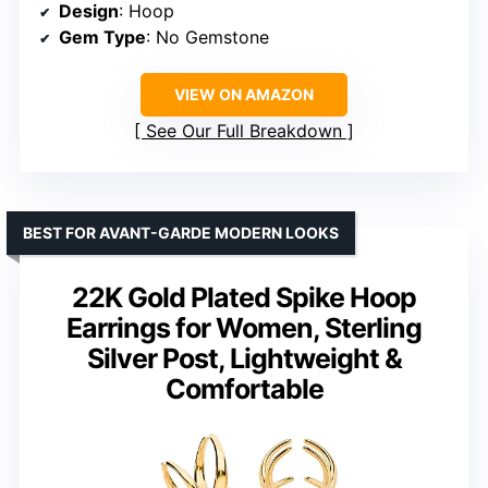
Design
: Hoop
Gem Type
: No Gemstone
VIEW ON AMAZON
See Our Full Breakdown
BEST FOR AVANT-GARDE MODERN LOOKS
22K Gold Plated Spike Hoop
Earrings for Women, Sterling
Silver Post, Lightweight &
Comfortable