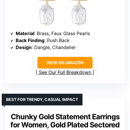
Material
: Brass, Faux Glass Pearls
Back Finding
: Push Back
Design
: Dangle, Chandelier
VIEW ON AMAZON
See Our Full Breakdown
BEST FOR TRENDY, CASUAL IMPACT
Chunky Gold Statement Earrings
for Women, Gold Plated Sectored