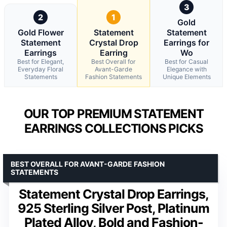
3
2
1
Gold
Gold Flower
Statement
Statement
Statement
Crystal Drop
Earrings for
Earrings
Earring
Wo
Best for Elegant,
Best Overall for
Best for Casual
Everyday Floral
Avant-Garde
Elegance with
Statements
Fashion Statements
Unique Elements
OUR TOP PREMIUM STATEMENT
EARRINGS COLLECTIONS PICKS
BEST OVERALL FOR AVANT-GARDE FASHION
STATEMENTS
Statement Crystal Drop Earrings,
925 Sterling Silver Post, Platinum
Plated Alloy, Bold and Fashion-