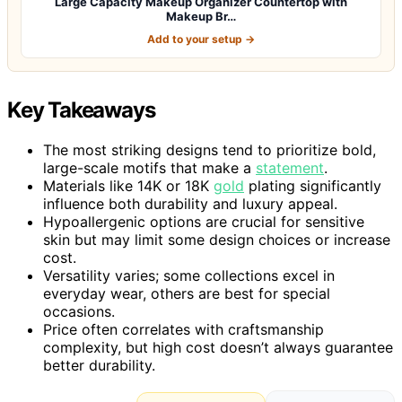
Large Capacity Makeup Organizer Countertop with
Makeup Br…
Add to your setup →
Key Takeaways
The most striking designs tend to prioritize bold,
large-scale motifs that make a
statement
.
Materials like 14K or 18K
gold
plating significantly
influence both durability and luxury appeal.
Hypoallergenic options are crucial for sensitive
skin but may limit some design choices or increase
cost.
Versatility varies; some collections excel in
everyday wear, others are best for special
occasions.
Price often correlates with craftsmanship
complexity, but high cost doesn’t always guarantee
better durability.