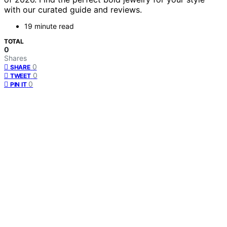
with our curated guide and reviews.
19 minute read
TOTAL
0
Shares
0
SHARE
0
TWEET
0
PIN IT