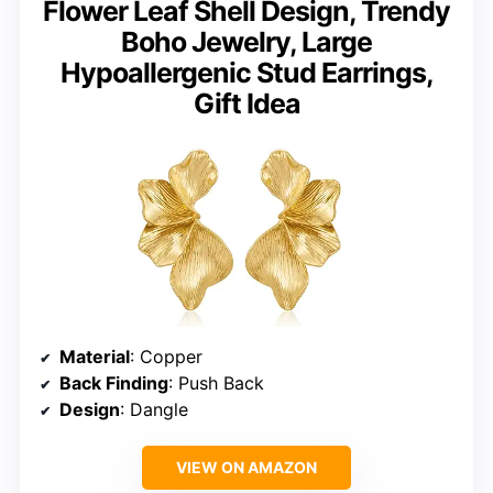
Flower Leaf Shell Design, Trendy
Boho Jewelry, Large
Hypoallergenic Stud Earrings,
Gift Idea
Material
: Copper
Back Finding
: Push Back
Design
: Dangle
VIEW ON AMAZON