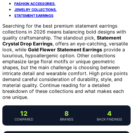
,
FASHION ACCESSORIES
,
JEWELRY COLLECTIONS
STATEMENT EARRINGS
Searching for the best premium statement earrings
collections in 2026 means balancing bold designs with
quality craftsmanship. The standout pick,
Statement
Crystal Drop Earrings
, offers an eye-catching, versatile
look, while
Gold Flower Statement Earrings
provide a
luxurious, hypoallergenic option. Other collections
emphasize large floral motifs or unique geometric
shapes, but the main challenge is choosing between
intricate detail and wearable comfort. High price points
demand careful consideration of durability, style, and
material quality. Continue reading for a detailed
breakdown of these collections and what makes each
one unique.
12
8
4
COMPARED
BRANDS
BACK FINDINGS