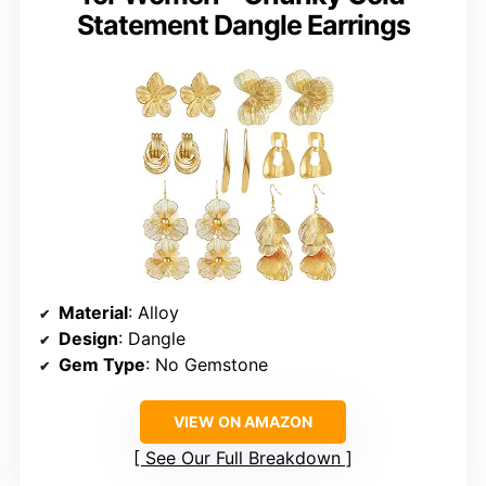
Statement Dangle Earrings
Material
: Alloy
Design
: Dangle
Gem Type
: No Gemstone
VIEW ON AMAZON
See Our Full Breakdown