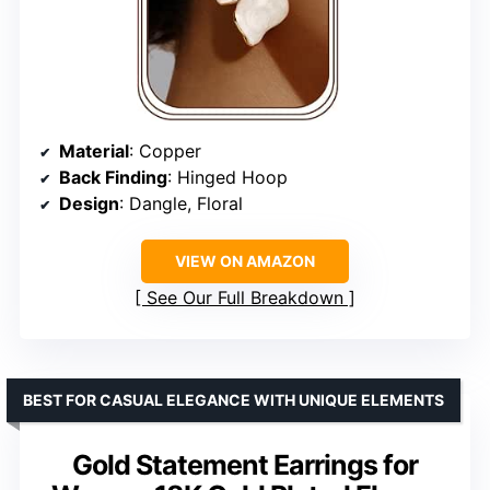
Material
: Copper
Back Finding
: Hinged Hoop
Design
: Dangle, Floral
VIEW ON AMAZON
See Our Full Breakdown
BEST FOR CASUAL ELEGANCE WITH UNIQUE ELEMENTS
Gold Statement Earrings for