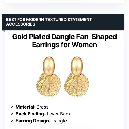
BEST FOR MODERN TEXTURED STATEMENT
ACCESSORIES
Gold Plated Dangle Fan-Shaped
Earrings for Women
Material
: Brass
Back Finding
: Lever Back
Earring Design
: Dangle