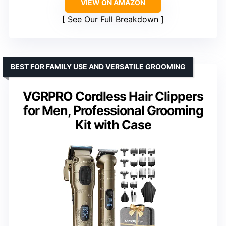
VIEW ON AMAZON
See Our Full Breakdown
BEST FOR FAMILY USE AND VERSATILE GROOMING
VGRPRO Cordless Hair Clippers
for Men, Professional Grooming
Kit with Case