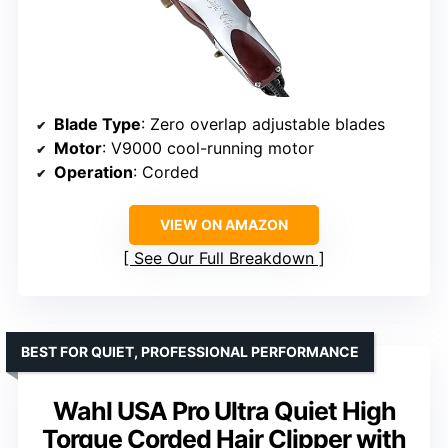
Blade Type
: Zero overlap adjustable blades
Motor
: V9000 cool-running motor
Operation
: Corded
VIEW ON AMAZON
See Our Full Breakdown
BEST FOR QUIET, PROFESSIONAL PERFORMANCE
Wahl USA Pro Ultra Quiet High
Torque Corded Hair Clipper with