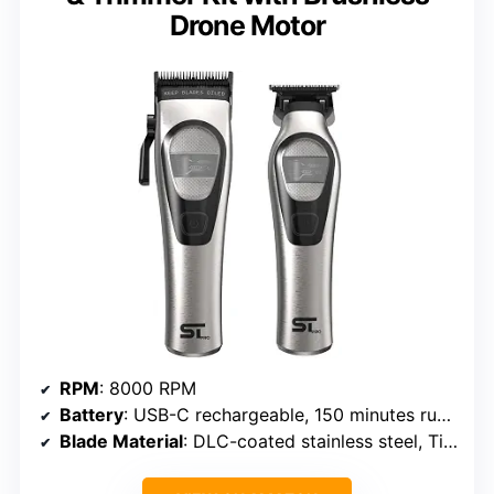
Drone Motor
RPM
: 8000 RPM
Battery
: USB-C rechargeable, 150 minutes runtime
Blade Material
: DLC-coated stainless steel, Titanium, Zirconia Ceramic