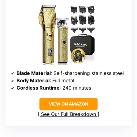
Blade Material
: Self-sharpening stainless steel
Body Material
: Full metal
Cordless Runtime
: 240 minutes
VIEW ON AMAZON
See Our Full Breakdown