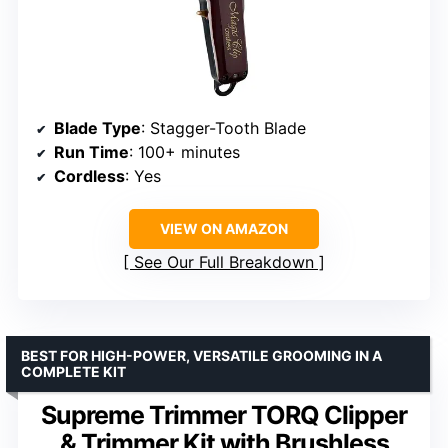
Blade Type
: Stagger-Tooth Blade
Run Time
: 100+ minutes
Cordless
: Yes
VIEW ON AMAZON
See Our Full Breakdown
BEST FOR HIGH-POWER, VERSATILE GROOMING IN A
COMPLETE KIT
Supreme Trimmer TORQ Clipper
& Trimmer Kit with Brushless