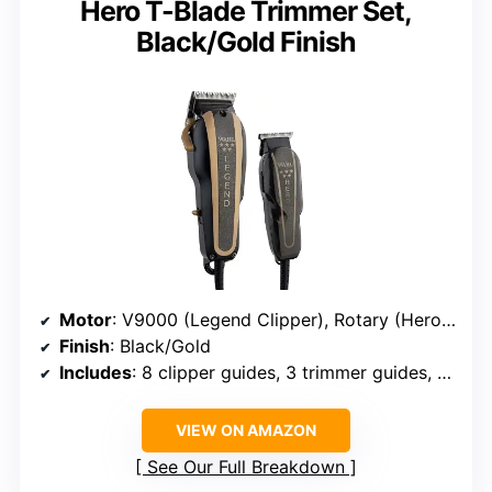
Hero T-Blade Trimmer Set,
Black/Gold Finish
Motor
: V9000 (Legend Clipper), Rotary (Hero Trimmer)
Finish
: Black/Gold
Includes
: 8 clipper guides, 3 trimmer guides, oil, cleaning brush, blade guards
VIEW ON AMAZON
See Our Full Breakdown