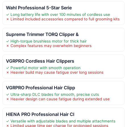
Wahl Professional 5-Star Serie
✓ Long battery life with over 100 minutes of cordless use
✗ Limited included accessories compared to full grooming kits
Supreme Trimmer TORQ Clipper &
✓ High-torque brushless motor for thick hair
✗ Complex features may overwhelm beginners
VGRPRO Cordless Hair Clippers
✓ Powerful motor with smooth operation
✗ Heavier build may cause fatigue over long sessions
VGRPRO Professional Hair Clipp
✓ Ultra-sharp DLC blades for smooth, precise cuts
✗ Heavier design can cause fatigue during extended use
HIENA PRO Professional Hair Cl
✓ Versatile with adjustable blades and multiple attachments
✗ Limited usage time per charge for prolonged sessions