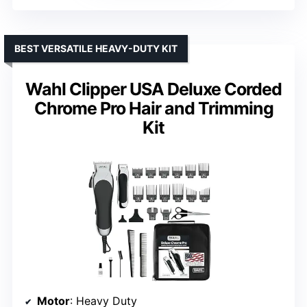
BEST VERSATILE HEAVY-DUTY KIT
Wahl Clipper USA Deluxe Corded
Chrome Pro Hair and Trimming
Kit
Motor
: Heavy Duty