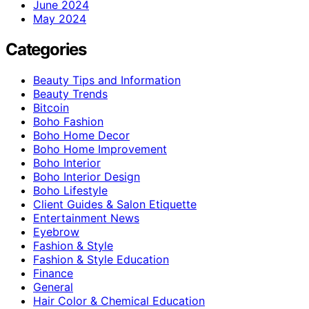
June 2024
May 2024
Categories
Beauty Tips and Information
Beauty Trends
Bitcoin
Boho Fashion
Boho Home Decor
Boho Home Improvement
Boho Interior
Boho Interior Design
Boho Lifestyle
Client Guides & Salon Etiquette
Entertainment News
Eyebrow
Fashion & Style
Fashion & Style Education
Finance
General
Hair Color & Chemical Education