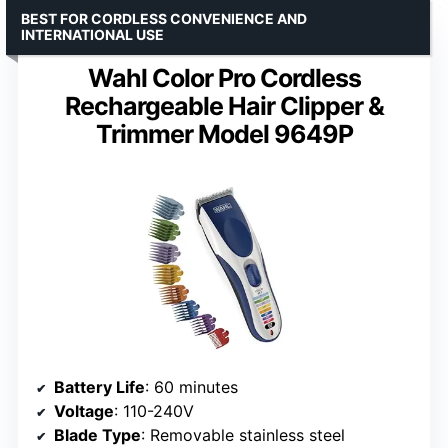
BEST FOR CORDLESS CONVENIENCE AND
INTERNATIONAL USE
Wahl Color Pro Cordless
Rechargeable Hair Clipper &
Trimmer Model 9649P
Battery Life
: 60 minutes
Voltage
: 110-240V
Blade Type
: Removable stainless steel