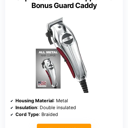
Bonus Guard Caddy
Housing Material
: Metal
Insulation
: Double insulated
Cord Type
: Braided