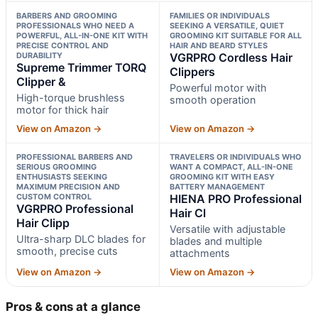
BARBERS AND GROOMING
FAMILIES OR INDIVIDUALS
PROFESSIONALS WHO NEED A
SEEKING A VERSATILE, QUIET
POWERFUL, ALL-IN-ONE KIT WITH
GROOMING KIT SUITABLE FOR ALL
PRECISE CONTROL AND
HAIR AND BEARD STYLES
DURABILITY
VGRPRO Cordless Hair
Supreme Trimmer TORQ
Clippers
Clipper &
Powerful motor with
High-torque brushless
smooth operation
motor for thick hair
View on Amazon →
View on Amazon →
PROFESSIONAL BARBERS AND
TRAVELERS OR INDIVIDUALS WHO
SERIOUS GROOMING
WANT A COMPACT, ALL-IN-ONE
ENTHUSIASTS SEEKING
GROOMING KIT WITH EASY
MAXIMUM PRECISION AND
BATTERY MANAGEMENT
CUSTOM CONTROL
HIENA PRO Professional
VGRPRO Professional
Hair Cl
Hair Clipp
Versatile with adjustable
Ultra-sharp DLC blades for
blades and multiple
smooth, precise cuts
attachments
View on Amazon →
View on Amazon →
Pros & cons at a glance