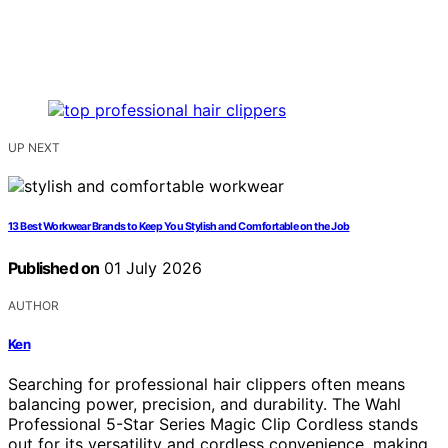
UP NEXT
13 Best Workwear Brands to Keep You Stylish and Comfortable on the Job
Published on
01 July 2026
AUTHOR
Ken
Searching for professional hair clippers often means
balancing power, precision, and durability. The Wahl
Professional 5-Star Series Magic Clip Cordless stands
out for its versatility and cordless convenience, making