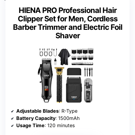
HIENA PRO Professional Hair
Clipper Set for Men, Cordless
Barber Trimmer and Electric Foil
Shaver
Adjustable Blades
: R-Type
Battery Capacity
: 1500mAh
Usage Time
: 120 minutes