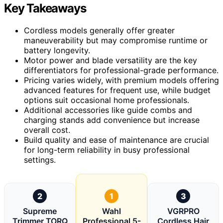
Key Takeaways
Cordless models generally offer greater
maneuverability but may compromise runtime or
battery longevity.
Motor power and blade versatility are the key
differentiators for professional-grade performance.
Pricing varies widely, with premium models offering
advanced features for frequent use, while budget
options suit occasional home professionals.
Additional accessories like guide combs and
charging stands add convenience but increase
overall cost.
Build quality and ease of maintenance are crucial
for long-term reliability in busy professional
settings.
2
1
3
Supreme
Wahl
VGRPRO
Trimmer TORQ
Professional 5-
Cordless Hair