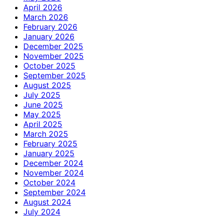
April 2026
March 2026
February 2026
January 2026
December 2025
November 2025
October 2025
September 2025
August 2025
July 2025
June 2025
May 2025
April 2025
March 2025
February 2025
January 2025
December 2024
November 2024
October 2024
September 2024
August 2024
July 2024