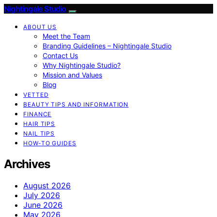
Nightingale Studio
ABOUT US
Meet the Team
Branding Guidelines – Nightingale Studio
Contact Us
Why Nightingale Studio?
Mission and Values
Blog
VETTED
BEAUTY TIPS AND INFORMATION
FINANCE
HAIR TIPS
NAIL TIPS
HOW-TO GUIDES
Archives
August 2026
July 2026
June 2026
May 2026