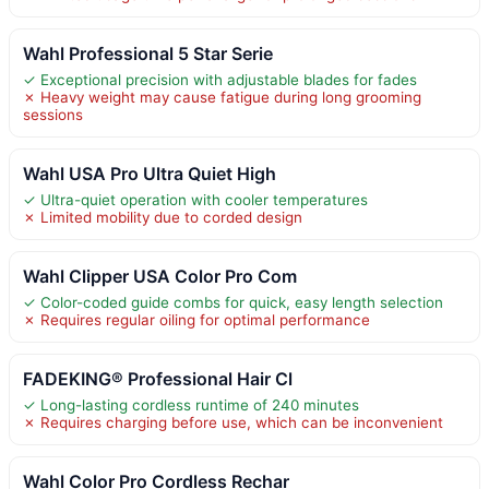
Wahl Professional 5 Star Serie
✓ Exceptional precision with adjustable blades for fades
✗ Heavy weight may cause fatigue during long grooming
sessions
Wahl USA Pro Ultra Quiet High
✓ Ultra-quiet operation with cooler temperatures
✗ Limited mobility due to corded design
Wahl Clipper USA Color Pro Com
✓ Color-coded guide combs for quick, easy length selection
✗ Requires regular oiling for optimal performance
FADEKING® Professional Hair Cl
✓ Long-lasting cordless runtime of 240 minutes
✗ Requires charging before use, which can be inconvenient
Wahl Color Pro Cordless Rechar