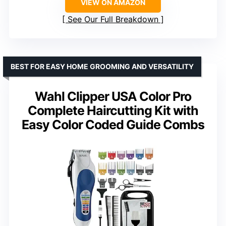
VIEW ON AMAZON
See Our Full Breakdown
BEST FOR EASY HOME GROOMING AND VERSATILITY
Wahl Clipper USA Color Pro
Complete Haircutting Kit with
Easy Color Coded Guide Combs