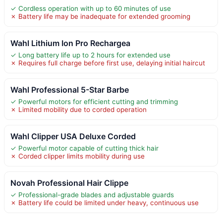
✓ Cordless operation with up to 60 minutes of use
✗ Battery life may be inadequate for extended grooming
Wahl Lithium Ion Pro Rechargea
✓ Long battery life up to 2 hours for extended use
✗ Requires full charge before first use, delaying initial haircut
Wahl Professional 5-Star Barbe
✓ Powerful motors for efficient cutting and trimming
✗ Limited mobility due to corded operation
Wahl Clipper USA Deluxe Corded
✓ Powerful motor capable of cutting thick hair
✗ Corded clipper limits mobility during use
Novah Professional Hair Clippe
✓ Professional-grade blades and adjustable guards
✗ Battery life could be limited under heavy, continuous use