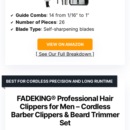
Guide Combs
: 14 from 1/16” to 1”
Number of Pieces
: 26
Blade Type
: Self-sharpening blades
VIEW ON AMAZON
See Our Full Breakdown
BEST FOR CORDLESS PRECISION AND LONG RUNTIME
FADEKING® Professional Hair
Clippers for Men – Cordless
Barber Clippers & Beard Trimmer
Set