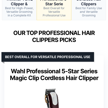
Clipper &
Star Serie
Clippers
Best for High-Power,
Best Overall for
Best for Family Use
Versatile Grooming
Versatile
and Versatile
in a Complete Kit
Professional Use
Grooming
OUR TOP PROFESSIONAL HAIR
CLIPPERS PICKS
BEST OVERALL FOR VERSATILE PROFESSIONAL USE
Wahl Professional 5-Star Series
Magic Clip Cordless Hair Clipper