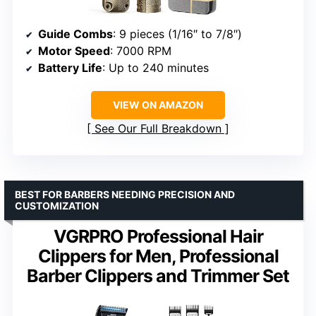
Guide Combs
: 9 pieces (1/16″ to 7/8″)
Motor Speed
: 7000 RPM
Battery Life
: Up to 240 minutes
VIEW ON AMAZON
See Our Full Breakdown
BEST FOR BARBERS NEEDING PRECISION AND
CUSTOMIZATION
VGRPRO Professional Hair
Clippers for Men, Professional
Barber Clippers and Trimmer Set