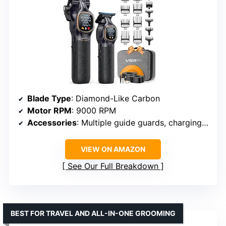
Blade Type
: Diamond-Like Carbon
Motor RPM
: 9000 RPM
Accessories
: Multiple guide guards, charging stand, grips
VIEW ON AMAZON
See Our Full Breakdown
BEST FOR TRAVEL AND ALL-IN-ONE GROOMING