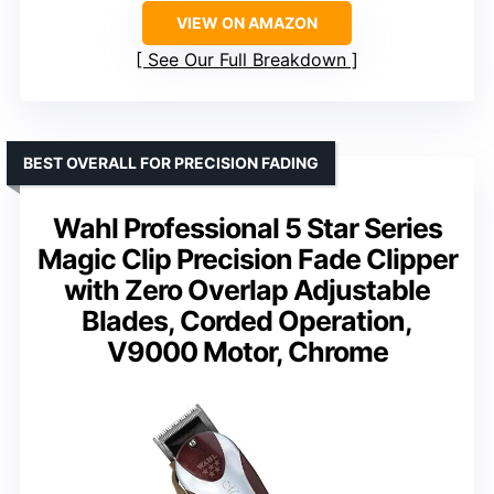
VIEW ON AMAZON
See Our Full Breakdown
BEST OVERALL FOR PRECISION FADING
Wahl Professional 5 Star Series
Magic Clip Precision Fade Clipper
with Zero Overlap Adjustable
Blades, Corded Operation,
V9000 Motor, Chrome