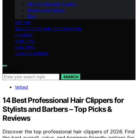
Why Nightingale Studio?
Mission and Values
Blog
VETTED
BEAUTY TIPS AND INFORMATION
FINANCE
HAIR TIPS
NAIL TIPS
HOW-TO GUIDES
Search for:
SEARCH
Vetted
14 Best Professional Hair Clippers for
Stylists and Barbers – Top Picks &
Reviews
Discover the top professional hair clippers of 2026. Find
the best overall, value, and beginner-friendly options for