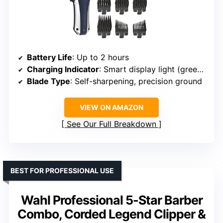
Battery Life
: Up to 2 hours
Charging Indicator
: Smart display light (green, red, flashing red)
Blade Type
: Self-sharpening, precision ground
VIEW ON AMAZON
See Our Full Breakdown
BEST FOR PROFESSIONAL USE
Wahl Professional 5-Star Barber
Combo, Corded Legend Clipper &