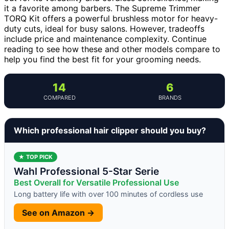
it a favorite among barbers. The Supreme Trimmer
TORQ Kit offers a powerful brushless motor for heavy-
duty cuts, ideal for busy salons. However, tradeoffs
include price and maintenance complexity. Continue
reading to see how these and other models compare to
help you find the best fit for your grooming needs.
14
6
COMPARED
BRANDS
Which professional hair clipper should you buy?
★ TOP PICK
Wahl Professional 5-Star Serie
Best Overall for Versatile Professional Use
Long battery life with over 100 minutes of cordless use
See on Amazon →