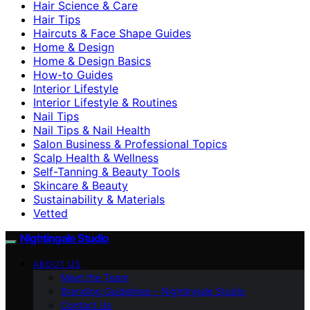
Hair Science & Care
Hair Tips
Haircuts & Face Shape Guides
Home & Design
Home & Design Basics
How-to Guides
Interior Lifestyle
Interior Lifestyle & Routines
Nail Tips
Nail Tips & Nail Health
Salon Business & Professional Topics
Scalp Health & Wellness
Self-Tanning & Beauty Tools
Skincare & Beauty
Sustainability & Materials
Vetted
Nightingale Studio
ABOUT US
Meet the Team
Branding Guidelines – Nightingale Studio
Contact Us