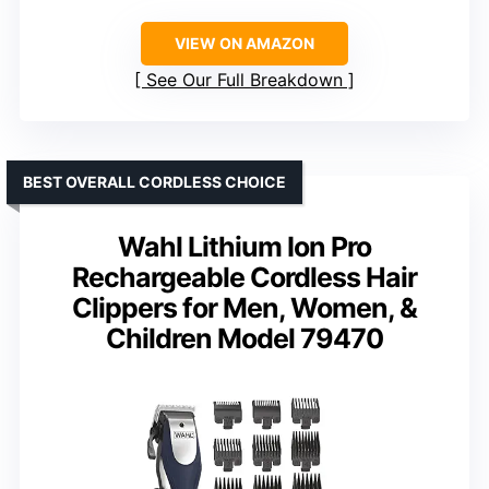
VIEW ON AMAZON
See Our Full Breakdown
BEST OVERALL CORDLESS CHOICE
Wahl Lithium Ion Pro
Rechargeable Cordless Hair
Clippers for Men, Women, &
Children Model 79470