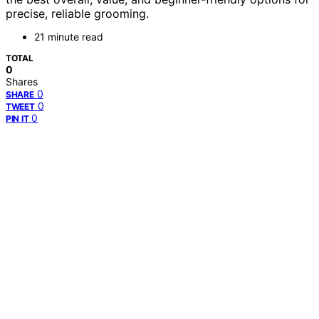
precise, reliable grooming.
21 minute read
TOTAL
0
Shares
0
SHARE
0
TWEET
0
PIN IT