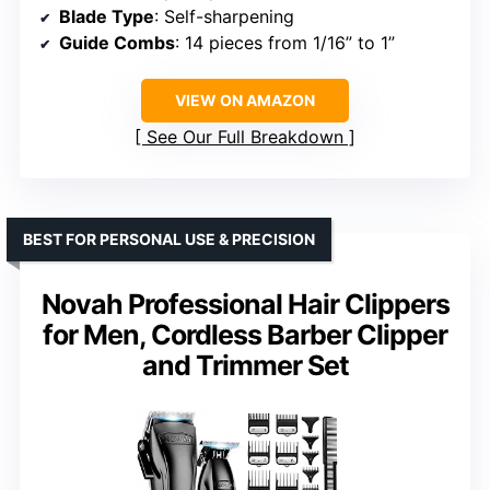
Blade Type
: Self-sharpening
Guide Combs
: 14 pieces from 1/16” to 1”
VIEW ON AMAZON
See Our Full Breakdown
BEST FOR PERSONAL USE & PRECISION
Novah Professional Hair Clippers
for Men, Cordless Barber Clipper
and Trimmer Set