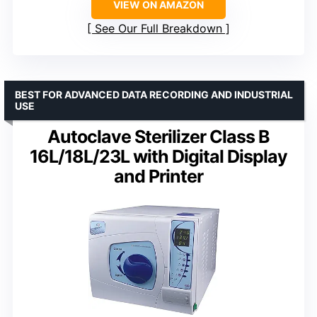
VIEW ON AMAZON
See Our Full Breakdown
BEST FOR ADVANCED DATA RECORDING AND INDUSTRIAL
USE
Autoclave Sterilizer Class B
16L/18L/23L with Digital Display
and Printer