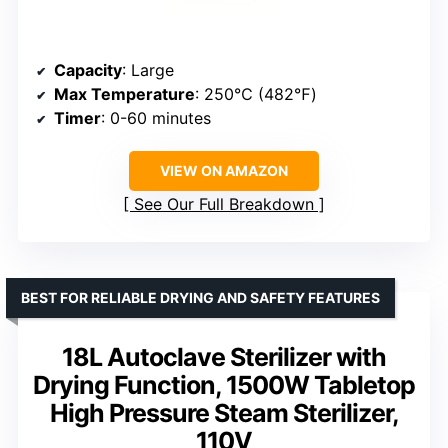
Capacity
: Large
Max Temperature
: 250℃ (482℉)
Timer
: 0-60 minutes
VIEW ON AMAZON
See Our Full Breakdown
BEST FOR RELIABLE DRYING AND SAFETY FEATURES
18L Autoclave Sterilizer with
Drying Function, 1500W Tabletop
High Pressure Steam Sterilizer,
110V