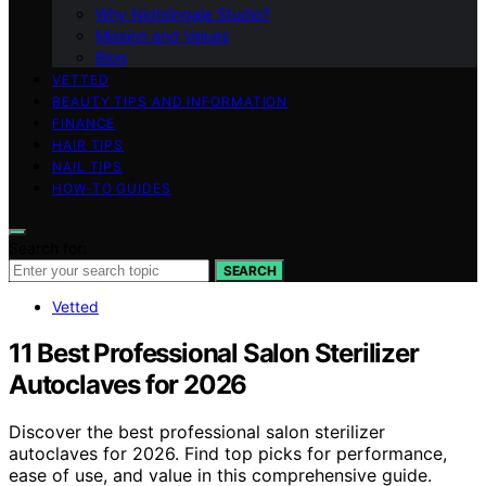
Why Nightingale Studio?
Mission and Values
Blog
VETTED
BEAUTY TIPS AND INFORMATION
FINANCE
HAIR TIPS
NAIL TIPS
HOW-TO GUIDES
Search for:
SEARCH
Vetted
11 Best Professional Salon Sterilizer
Autoclaves for 2026
Discover the best professional salon sterilizer
autoclaves for 2026. Find top picks for performance,
ease of use, and value in this comprehensive guide.