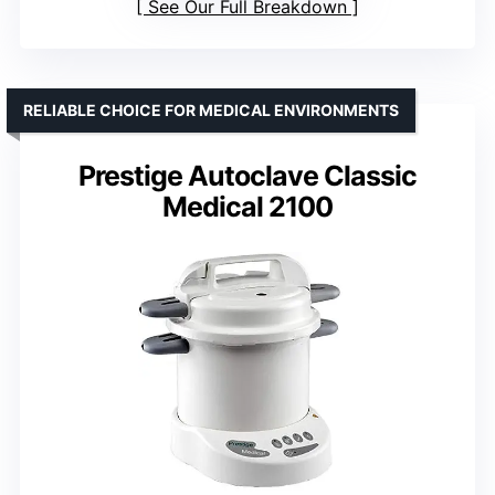
See Our Full Breakdown
RELIABLE CHOICE FOR MEDICAL ENVIRONMENTS
Prestige Autoclave Classic
Medical 2100