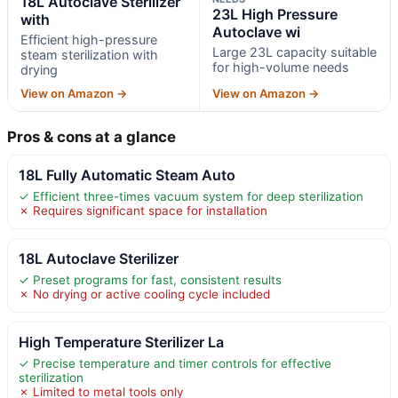
18L Autoclave Sterilizer
23L High Pressure
with
Autoclave wi
Efficient high-pressure
Large 23L capacity suitable
steam sterilization with
for high-volume needs
drying
View on Amazon →
View on Amazon →
Pros & cons at a glance
18L Fully Automatic Steam Auto
✓ Efficient three-times vacuum system for deep sterilization
✗ Requires significant space for installation
18L Autoclave Sterilizer
✓ Preset programs for fast, consistent results
✗ No drying or active cooling cycle included
High Temperature Sterilizer La
✓ Precise temperature and timer controls for effective
sterilization
✗ Limited to metal tools only