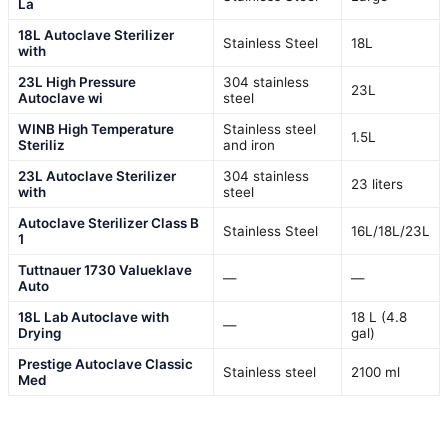
La
18L Autoclave Sterilizer
Stainless Steel
18L
with
23L High Pressure
304 stainless
23L
Autoclave wi
steel
WINB High Temperature
Stainless steel
1.5L
Steriliz
and iron
23L Autoclave Sterilizer
304 stainless
23 liters
with
steel
Autoclave Sterilizer Class B
Stainless Steel
16L/18L/23L
1
Tuttnauer 1730 Valueklave
—
—
Auto
18L Lab Autoclave with
18 L (4.8
—
Drying
gal)
Prestige Autoclave Classic
Stainless steel
2100 ml
Med