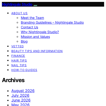
Nightingale Studio
ABOUT US
Meet the Team
Branding Guidelines – Nightingale Studio
Contact Us
Why Nightingale Studio?
Mission and Values
Blog
VETTED
BEAUTY TIPS AND INFORMATION
FINANCE
HAIR TIPS
NAIL TIPS
HOW-TO GUIDES
Archives
August 2026
July 2026
June 2026
May 2026