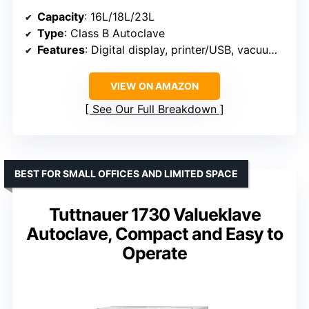
Capacity
: 16L/18L/23L
Type
: Class B Autoclave
Features
: Digital display, printer/USB, vacuum, pulsation
VIEW ON AMAZON
See Our Full Breakdown
BEST FOR SMALL OFFICES AND LIMITED SPACE
Tuttnauer 1730 Valueklave
Autoclave, Compact and Easy to
Operate