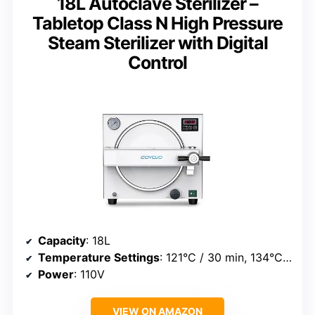
18L Autoclave Sterilizer –
Tabletop Class N High Pressure
Steam Sterilizer with Digital
Control
Capacity
: 18L
Temperature Settings
: 121°C / 30 min, 134°C / 10 min
Power
: 110V
VIEW ON AMAZON