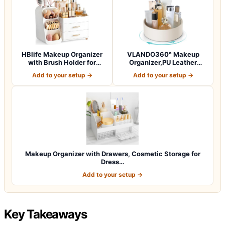
HBlife Makeup Organizer
VLANDO360° Makeup
with Brush Holder for
Organizer,PU Leather
Vanity, Lar…
Vanity Tray for Sk…
Add to your setup →
Add to your setup →
Makeup Organizer with Drawers, Cosmetic Storage for
Dress…
Add to your setup →
Key Takeaways