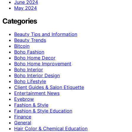
June 2024
May 2024
Categories
Beauty Tips and Information
Beauty Trends
Bitcoin
Boho Fashion
Boho Home Decor
Boho Home Improvement
Boho Interior
Boho Interior Design
Boho Lifestyle
Client Guides & Salon Etiquette
Entertainment News
Eyebrow
Fashion & Style
Fashion & Style Education
Finance
General
Hair Color & Chemical Education