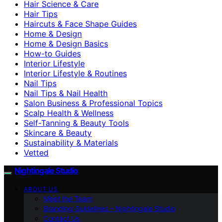
Hair Science & Care
Hair Tips
Haircuts & Face Shape Guides
Home & Design
Home & Design Basics
How-to Guides
Interior Lifestyle
Interior Lifestyle & Routines
Nail Tips
Nail Tips & Nail Health
Salon Business & Professional Topics
Scalp Health & Wellness
Self-Tanning & Beauty Tools
Skincare & Beauty
Sustainability & Materials
Vetted
Nightingale Studio
ABOUT US
Meet the Team
Branding Guidelines – Nightingale Studio
Contact Us