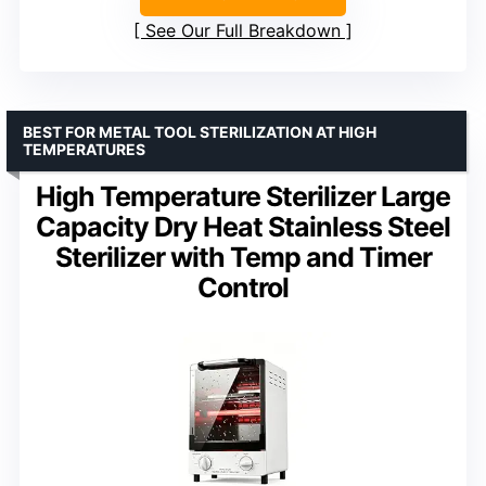
See Our Full Breakdown
BEST FOR METAL TOOL STERILIZATION AT HIGH
TEMPERATURES
High Temperature Sterilizer Large
Capacity Dry Heat Stainless Steel
Sterilizer with Temp and Timer
Control