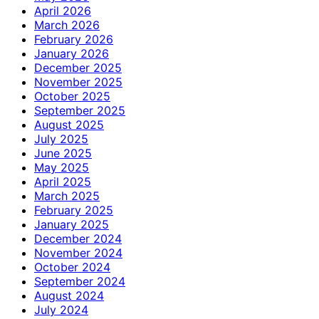
April 2026
March 2026
February 2026
January 2026
December 2025
November 2025
October 2025
September 2025
August 2025
July 2025
June 2025
May 2025
April 2025
March 2025
February 2025
January 2025
December 2024
November 2024
October 2024
September 2024
August 2024
July 2024