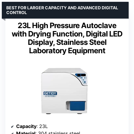
BEST FOR LARGER CAPACITY AND ADVANCED DIGITAL
CONTROL
23L High Pressure Autoclave
with Drying Function, Digital LED
Display, Stainless Steel
Laboratory Equipment
Capacity
: 23L
Material
: 304 stainless steel