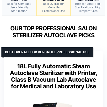
Best for Compact,
Best Overall for
Best for Metal Tool
User-Friendly
Versatile
Sterilization at High
Sterilization
Professional Use
Temperatures
OUR TOP PROFESSIONAL SALON
STERILIZER AUTOCLAVE PICKS
BEST OVERALL FOR VERSATILE PROFESSIONAL USE
18L Fully Automatic Steam
Autoclave Sterilizer with Printer,
Class B Vacuum Lab Autoclave
for Medical and Laboratory Use