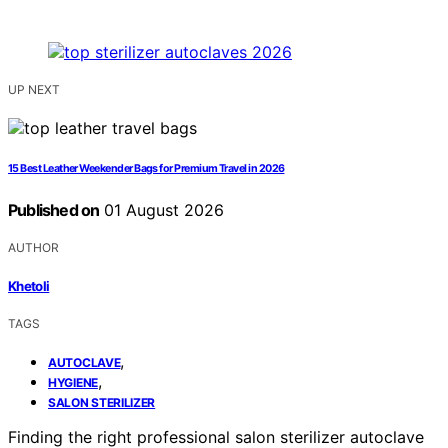
UP NEXT
15 Best Leather Weekender Bags for Premium Travel in 2026
Published on
01 August 2026
AUTHOR
Khetoli
TAGS
,
AUTOCLAVE
,
HYGIENE
SALON STERILIZER
Finding the right professional salon sterilizer autoclave