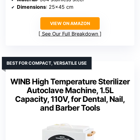
Dimensions
: 25×45 cm
VIEW ON AMAZON
See Our Full Breakdown
BEST FOR COMPACT, VERSATILE USE
WINB High Temperature Sterilizer
Autoclave Machine, 1.5L
Capacity, 110V, for Dental, Nail,
and Barber Tools