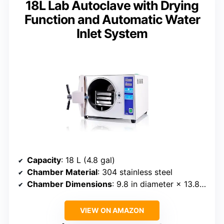
18L Lab Autoclave with Drying
Function and Automatic Water
Inlet System
Capacity
: 18 L (4.8 gal)
Chamber Material
: 304 stainless steel
Chamber Dimensions
: 9.8 in diameter × 13.8 in depth
VIEW ON AMAZON