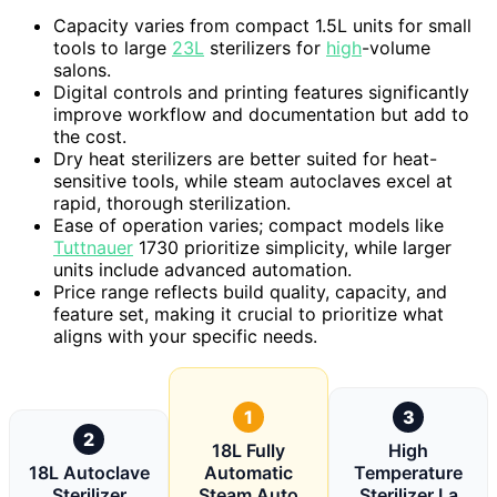
Capacity varies from compact 1.5L units for small
tools to large
23L
sterilizers for
high
-volume
salons.
Digital controls and printing features significantly
improve workflow and documentation but add to
the cost.
Dry heat sterilizers are better suited for heat-
sensitive tools, while steam autoclaves excel at
rapid, thorough sterilization.
Ease of operation varies; compact models like
Tuttnauer
1730 prioritize simplicity, while larger
units include advanced automation.
Price range reflects build quality, capacity, and
feature set, making it crucial to prioritize what
aligns with your specific needs.
1
3
2
18L Fully
High
18L Autoclave
Automatic
Temperature
Sterilizer
Steam Auto
Sterilizer La