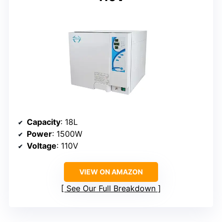
Capacity
: 18L
Power
: 1500W
Voltage
: 110V
VIEW ON AMAZON
See Our Full Breakdown