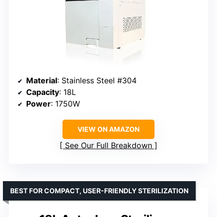
Material
: Stainless Steel #304
Capacity
: 18L
Power
: 1750W
VIEW ON AMAZON
See Our Full Breakdown
BEST FOR COMPACT, USER-FRIENDLY STERILIZATION