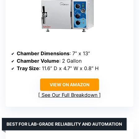
Chamber Dimensions
: 7” x 13”
Chamber Volume
: 2 Gallon
Tray Size
: 11.6” D x 4.7” W x 0.8” H
VIEW ON AMAZON
See Our Full Breakdown
BEST FOR LAB-GRADE RELIABILITY AND AUTOMATION