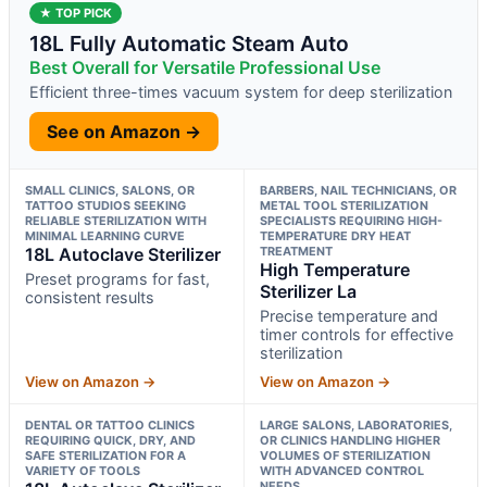
★ TOP PICK
18L Fully Automatic Steam Auto
Best Overall for Versatile Professional Use
Efficient three-times vacuum system for deep sterilization
See on Amazon →
SMALL CLINICS, SALONS, OR
BARBERS, NAIL TECHNICIANS, OR
TATTOO STUDIOS SEEKING
METAL TOOL STERILIZATION
RELIABLE STERILIZATION WITH
SPECIALISTS REQUIRING HIGH-
MINIMAL LEARNING CURVE
TEMPERATURE DRY HEAT
18L Autoclave Sterilizer
TREATMENT
High Temperature
Preset programs for fast,
Sterilizer La
consistent results
Precise temperature and
timer controls for effective
sterilization
View on Amazon →
View on Amazon →
DENTAL OR TATTOO CLINICS
LARGE SALONS, LABORATORIES,
REQUIRING QUICK, DRY, AND
OR CLINICS HANDLING HIGHER
SAFE STERILIZATION FOR A
VOLUMES OF STERILIZATION
VARIETY OF TOOLS
WITH ADVANCED CONTROL
NEEDS