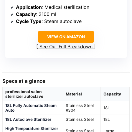
Application
: Medical sterilization
Capacity
: 2100 ml
Cycle Type
: Steam autoclave
VIEW ON AMAZON
See Our Full Breakdown
Specs at a glance
professional salon
Material
Capacity
sterilizer autoclave
18L Fully Automatic Steam
Stainless Steel
18L
Auto
#304
18L Autoclave Sterilizer
Stainless Steel
18L
High Temperature Sterilizer
Stainless Steel
Large