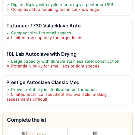
✓ Digital display with cycle recording via printer or USB
✗ Complex setup requiring technical knowledge
Tuttnauer 1730 Valueklave Auto
✓ Compact size fits small spaces
✗ Limited tray capacity for larger loads
18L Lab Autoclave with Drying
✓ Large capacity with durable stainless steel construction
✗ Potentially bulky for small labs or tight spaces
Prestige Autoclave Classic Med
✓ Proven reliability in sterilization performance
✗ Limited technical specifications available, making
assessments difficult
Complete the kit