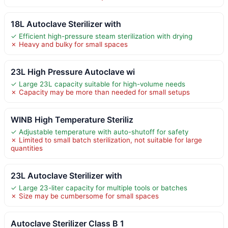
18L Autoclave Sterilizer with
✓ Efficient high-pressure steam sterilization with drying
✗ Heavy and bulky for small spaces
23L High Pressure Autoclave wi
✓ Large 23L capacity suitable for high-volume needs
✗ Capacity may be more than needed for small setups
WINB High Temperature Steriliz
✓ Adjustable temperature with auto-shutoff for safety
✗ Limited to small batch sterilization, not suitable for large
quantities
23L Autoclave Sterilizer with
✓ Large 23-liter capacity for multiple tools or batches
✗ Size may be cumbersome for small spaces
Autoclave Sterilizer Class B 1