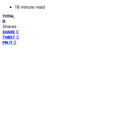
18 minute read
TOTAL
0
Shares
0
SHARE
0
TWEET
0
PIN IT