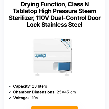
Drying Function, Class N
Tabletop High Pressure Steam
Sterilizer, 110V Dual-Control Door
Lock Stainless Steel
Capacity
: 23 liters
Chamber Dimensions
: 25×45 cm
Voltage
: 110V