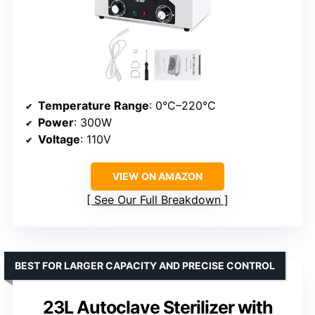
Temperature Range
: 0°C–220°C
Power
: 300W
Voltage
: 110V
VIEW ON AMAZON
See Our Full Breakdown
BEST FOR LARGER CAPACITY AND PRECISE CONTROL
23L Autoclave Sterilizer with