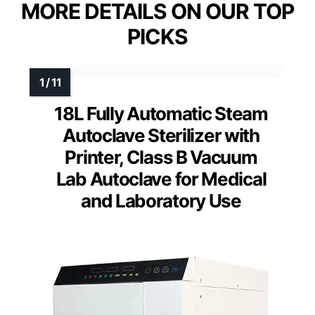
MORE DETAILS ON OUR TOP
PICKS
18L Fully Automatic Steam
Autoclave Sterilizer with
Printer, Class B Vacuum
Lab Autoclave for Medical
and Laboratory Use