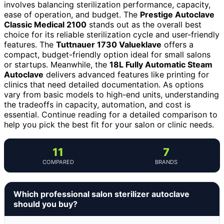
involves balancing sterilization performance, capacity,
ease of operation, and budget. The
Prestige Autoclave
Classic Medical 2100
stands out as the overall best
choice for its reliable sterilization cycle and user-friendly
features. The
Tuttnauer 1730 Valueklave
offers a
compact, budget-friendly option ideal for small salons
or startups. Meanwhile, the
18L Fully Automatic Steam
Autoclave
delivers advanced features like printing for
clinics that need detailed documentation. As options
vary from basic models to high-end units, understanding
the tradeoffs in capacity, automation, and cost is
essential. Continue reading for a detailed comparison to
help you pick the best fit for your salon or clinic needs.
11
7
COMPARED
BRANDS
Which professional salon sterilizer autoclave
should you buy?