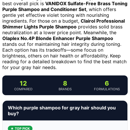
best overall pick is
VANIDOX Sulfate-Free Brass Toning
Purple Shampoo and Conditioner Set
, which offers
gentle yet effective violet toning with nourishing
ingredients. For those on a budget,
Clairol Professional
Shimmer Lights Purple Shampoo
provides solid brass
neutralization at a lower price point. Meanwhile, the
Olaplex No.4P Blonde Enhancer Purple Shampoo
stands out for maintaining hair integrity during toning.
Each option has its tradeoffs—some focus on
brightness, others on hair health or affordability. Keep
reading for a detailed breakdown to find the best match
for your gray hair needs.
12
8
6
COMPARED
BRANDS
FORMULATIONS
Which purple shampoo for gray hair should you
buy?
★ TOP PICK