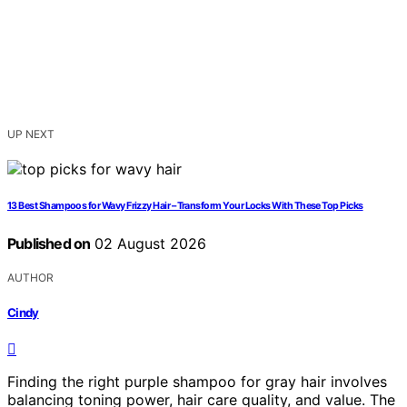
UP NEXT
13 Best Shampoos for Wavy Frizzy Hair – Transform Your Locks With These Top Picks
Published on
02 August 2026
AUTHOR
Cindy
Finding the right purple shampoo for gray hair involves
balancing toning power, hair care quality, and value. The