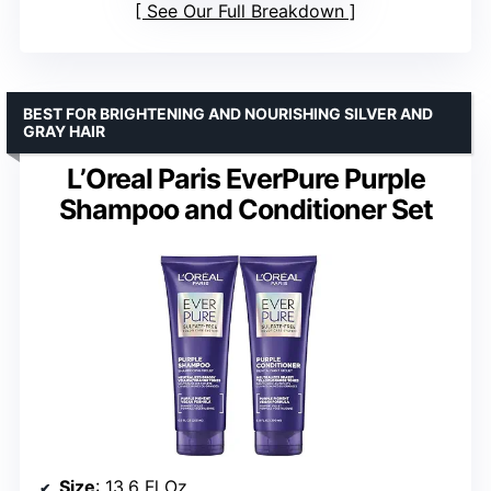
See Our Full Breakdown
BEST FOR BRIGHTENING AND NOURISHING SILVER AND
GRAY HAIR
L’Oreal Paris EverPure Purple
Shampoo and Conditioner Set
Size
: 13.6 Fl Oz