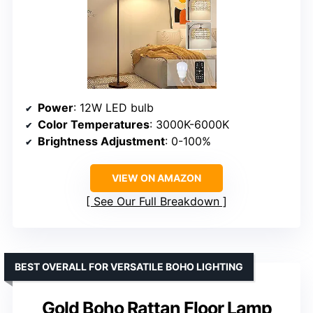
Power
: 12W LED bulb
Color Temperatures
: 3000K-6000K
Brightness Adjustment
: 0-100%
VIEW ON AMAZON
See Our Full Breakdown
BEST OVERALL FOR VERSATILE BOHO LIGHTING
Gold Boho Rattan Floor Lamp