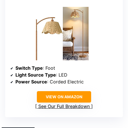
Switch Type
: Foot
Light Source Type
: LED
Power Source
: Corded Electric
VIEW ON AMAZON
See Our Full Breakdown