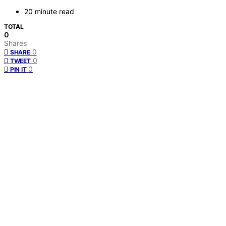
20 minute read
TOTAL
0
Shares
0
SHARE
0
TWEET
0
PIN IT