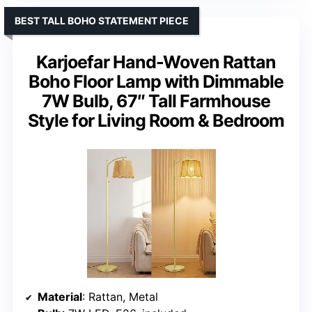
BEST TALL BOHO STATEMENT PIECE
Karjoefar Hand-Woven Rattan
Boho Floor Lamp with Dimmable
7W Bulb, 67″ Tall Farmhouse
Style for Living Room & Bedroom
Material
: Rattan, Metal