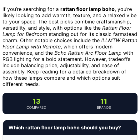
If you’re searching for a
rattan floor lamp boho
, you’re
likely looking to add warmth, texture, and a relaxed vibe
to your space. The best picks combine craftsmanship,
versatility, and style, with options like the
Rattan Floor
Lamp for Bedroom
standing out for its classic farmstead
charm. Other notable choices include the
ILLMTW Rattan
Floor Lamp with Remote
, which offers modern
convenience, and the
Boho Rattan Arc Floor Lamp
with
RGB lighting for a bold statement. However, tradeoffs
include balancing price, adjustability, and ease of
assembly. Keep reading for a detailed breakdown of
how these lamps compare and which options suit
different needs.
13
11
COMPARED
BRANDS
Which rattan floor lamp boho should you buy?