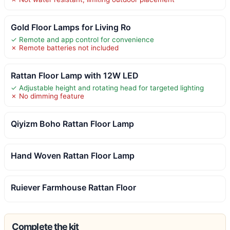
Gold Floor Lamps for Living Ro
✓ Remote and app control for convenience
✗ Remote batteries not included
Rattan Floor Lamp with 12W LED
✓ Adjustable height and rotating head for targeted lighting
✗ No dimming feature
Qiyizm Boho Rattan Floor Lamp
Hand Woven Rattan Floor Lamp
Ruiever Farmhouse Rattan Floor
Complete the kit