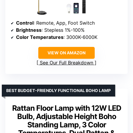
Control
: Remote, App, Foot Switch
Brightness
: Stepless 1%-100%
Color Temperatures
: 3000K-6000K
VIEW ON AMAZON
See Our Full Breakdown
BEST BUDGET-FRIENDLY FUNCTIONAL BOHO LAMP
Rattan Floor Lamp with 12W LED
Bulb, Adjustable Height Boho
Standing Lamp, 3 Color