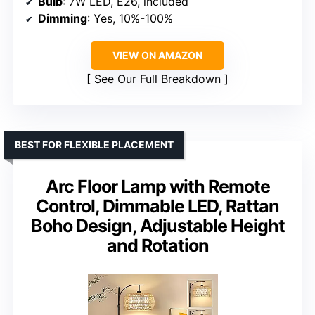
Bulb
: 7W LED, E26, included
Dimming
: Yes, 10%-100%
VIEW ON AMAZON
See Our Full Breakdown
BEST FOR FLEXIBLE PLACEMENT
Arc Floor Lamp with Remote
Control, Dimmable LED, Rattan
Boho Design, Adjustable Height
and Rotation