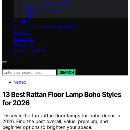
Why Nightingale Studio?
Mission and Values
Blog
VETTED
BEAUTY TIPS AND INFORMATION
FINANCE
HAIR TIPS
NAIL TIPS
HOW-TO GUIDES
Search for:
SEARCH
Vetted
13 Best Rattan Floor Lamp Boho Styles
for 2026
Discover the top rattan floor lamps for boho decor in
2026. Find the best overall, value, premium, and
beginner options to brighten your space.