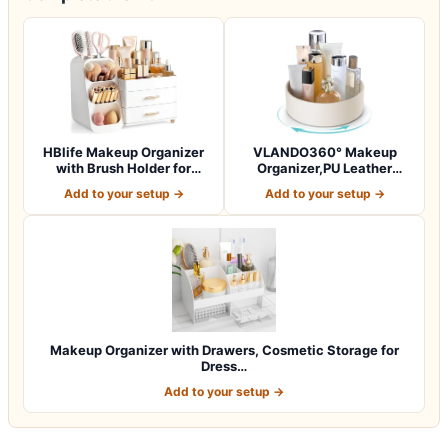
HBlife Makeup Organizer
VLANDO360° Makeup
with Brush Holder for
Organizer,PU Leather
Vanity, Lar…
Vanity Tray for Sk…
Add to your setup →
Add to your setup →
Makeup Organizer with Drawers, Cosmetic Storage for
Dress…
Add to your setup →