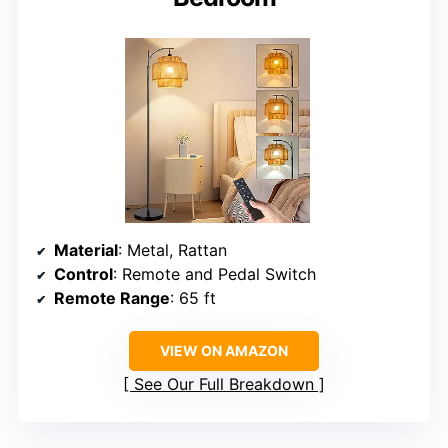
Material
: Metal, Rattan
Control
: Remote and Pedal Switch
Remote Range
: 65 ft
VIEW ON AMAZON
See Our Full Breakdown