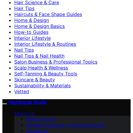
Hair Science & Care
Hair Tips
Haircuts & Face Shape Guides
Home & Design
Home & Design Basics
How-to Guides
Interior Lifestyle
Interior Lifestyle & Routines
Nail Tips
Nail Tips & Nail Health
Salon Business & Professional Topics
Scalp Health & Wellness
Self-Tanning & Beauty Tools
Skincare & Beauty
Sustainability & Materials
Vetted
Nightingale Studio
ABOUT US
Meet the Team
Branding Guidelines – Nightingale Studio
Contact Us