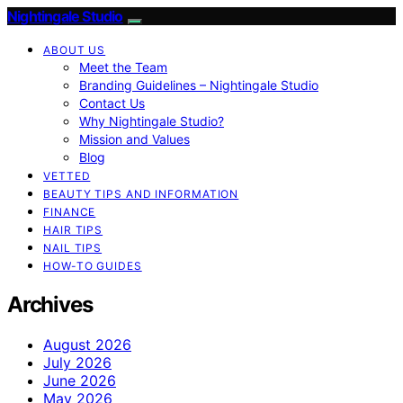
Nightingale Studio
ABOUT US
Meet the Team
Branding Guidelines – Nightingale Studio
Contact Us
Why Nightingale Studio?
Mission and Values
Blog
VETTED
BEAUTY TIPS AND INFORMATION
FINANCE
HAIR TIPS
NAIL TIPS
HOW-TO GUIDES
Archives
August 2026
July 2026
June 2026
May 2026