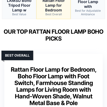
LAMSU Boho
Rattan Floor
Floor Lamp
Tripod Floor
Lamp for
with
Lamp w
Bedroom
Best for Adjustable
Best Value
Best Overall
Ambiance
OUR TOP RATTAN FLOOR LAMP BOHO
PICKS
BEST OVERALL
Rattan Floor Lamp for Bedroom,
Boho Floor Lamp with Foot
Switch, Farmhouse Standing
Lamps for Living Room with
Hand-Woven Shade, Walnut
Metal Base & Pole