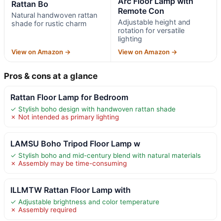
Arc Floor Lamp with
Rattan Bo
Remote Con
Natural handwoven rattan
Adjustable height and
shade for rustic charm
rotation for versatile
lighting
View on Amazon →
View on Amazon →
Pros & cons at a glance
Rattan Floor Lamp for Bedroom
✓ Stylish boho design with handwoven rattan shade
✗ Not intended as primary lighting
LAMSU Boho Tripod Floor Lamp w
✓ Stylish boho and mid-century blend with natural materials
✗ Assembly may be time-consuming
ILLMTW Rattan Floor Lamp with
✓ Adjustable brightness and color temperature
✗ Assembly required