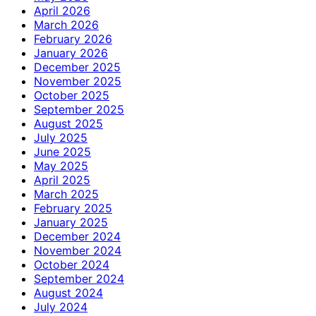
April 2026
March 2026
February 2026
January 2026
December 2025
November 2025
October 2025
September 2025
August 2025
July 2025
June 2025
May 2025
April 2025
March 2025
February 2025
January 2025
December 2024
November 2024
October 2024
September 2024
August 2024
July 2024