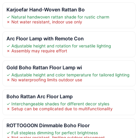
Karjoefar Hand-Woven Rattan Bo
✓ Natural handwoven rattan shade for rustic charm
✗ Not water resistant, indoor use only
Arc Floor Lamp with Remote Con
✓ Adjustable height and rotation for versatile lighting
✗ Assembly may require effort
Gold Boho Rattan Floor Lamp wi
✓ Adjustable height and color temperature for tailored lighting
✗ No waterproofing limits outdoor use
Boho Rattan Arc Floor Lamp
✓ Interchangeable shades for different decor styles
✗ Setup can be complicated due to multifunctionality
ROTTOGOON Dimmable Boho Floor
✓ Full stepless dimming for perfect brightness
✗ Not water resistant, limiting outdoor placement