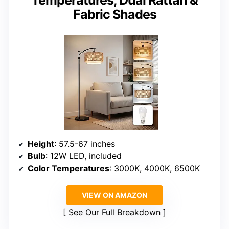
Temperatures, Dual Rattan &
Fabric Shades
Height
: 57.5-67 inches
Bulb
: 12W LED, included
Color Temperatures
: 3000K, 4000K, 6500K
VIEW ON AMAZON
See Our Full Breakdown