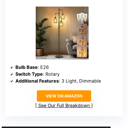
Bulb Base
: E26
Switch Type
: Rotary
Additional Features
: 3 Light, Dimmable
VIEW ON AMAZON
See Our Full Breakdown