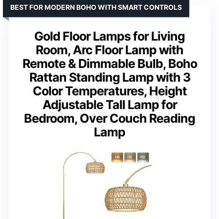
BEST FOR MODERN BOHO WITH SMART CONTROLS
Gold Floor Lamps for Living
Room, Arc Floor Lamp with
Remote & Dimmable Bulb, Boho
Rattan Standing Lamp with 3
Color Temperatures, Height
Adjustable Tall Lamp for
Bedroom, Over Couch Reading
Lamp