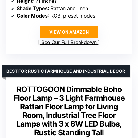
Height
: 71 inches
Shade Types
: Rattan and linen
Color Modes
: RGB, preset modes
VIEW ON AMAZON
See Our Full Breakdown
BEST FOR RUSTIC FARMHOUSE AND INDUSTRIAL DECOR
ROTTOGOON Dimmable Boho
Floor Lamp – 3 Light Farmhouse
Rattan Floor Lamp for Living
Room, Industrial Tree Floor
Lamps with 3 x 6W LED Bulbs,
Rustic Standing Tall