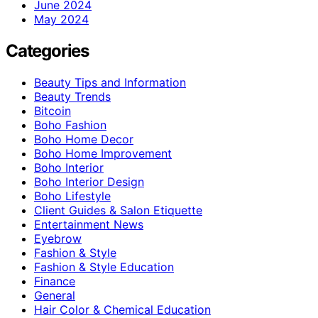
June 2024
May 2024
Categories
Beauty Tips and Information
Beauty Trends
Bitcoin
Boho Fashion
Boho Home Decor
Boho Home Improvement
Boho Interior
Boho Interior Design
Boho Lifestyle
Client Guides & Salon Etiquette
Entertainment News
Eyebrow
Fashion & Style
Fashion & Style Education
Finance
General
Hair Color & Chemical Education