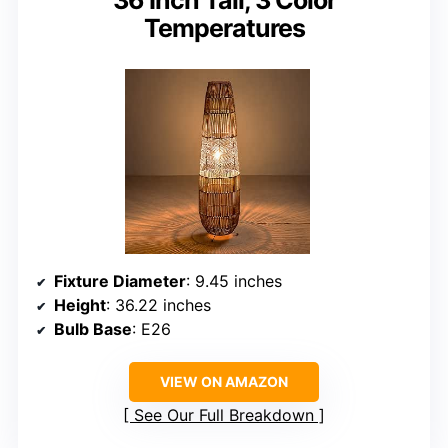
36 Inch Tall, 3 Color
Temperatures
Fixture Diameter
: 9.45 inches
Height
: 36.22 inches
Bulb Base
: E26
VIEW ON AMAZON
See Our Full Breakdown