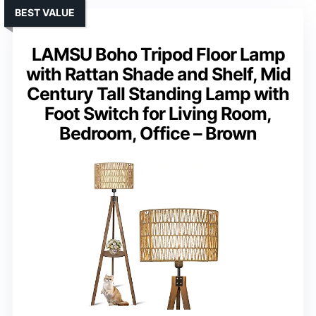
BEST VALUE
LAMSU Boho Tripod Floor Lamp
with Rattan Shade and Shelf, Mid
Century Tall Standing Lamp with
Foot Switch for Living Room,
Bedroom, Office – Brown