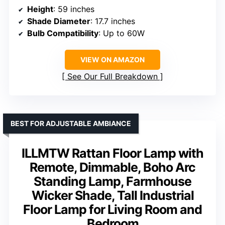
Height
: 59 inches
Shade Diameter
: 17.7 inches
Bulb Compatibility
: Up to 60W
VIEW ON AMAZON
See Our Full Breakdown
BEST FOR ADJUSTABLE AMBIANCE
ILLMTW Rattan Floor Lamp with
Remote, Dimmable, Boho Arc
Standing Lamp, Farmhouse
Wicker Shade, Tall Industrial
Floor Lamp for Living Room and
Bedroom