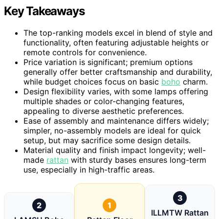
Key Takeaways
The top-ranking models excel in blend of style and
functionality, often featuring adjustable heights or
remote controls for convenience.
Price variation is significant; premium options
generally offer better craftsmanship and durability,
while budget choices focus on basic
boho
charm.
Design flexibility varies, with some lamps offering
multiple shades or color-changing features,
appealing to diverse aesthetic preferences.
Ease of assembly and maintenance differs widely;
simpler, no-assembly models are ideal for quick
setup, but may sacrifice some design details.
Material quality and finish impact longevity; well-
made
rattan
with sturdy bases ensures long-term
use, especially in high-traffic areas.
3
2
1
ILLMTW Rattan