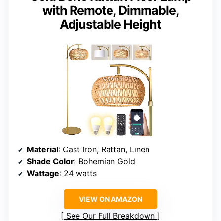
with Remote, Dimmable,
Adjustable Height
Material
: Cast Iron, Rattan, Linen
Shade Color
: Bohemian Gold
Wattage
: 24 watts
VIEW ON AMAZON
See Our Full Breakdown