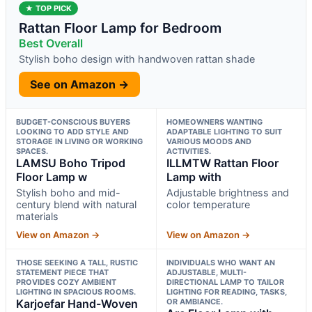
★ TOP PICK
Rattan Floor Lamp for Bedroom
Best Overall
Stylish boho design with handwoven rattan shade
See on Amazon →
BUDGET-CONSCIOUS BUYERS
HOMEOWNERS WANTING
LOOKING TO ADD STYLE AND
ADAPTABLE LIGHTING TO SUIT
STORAGE IN LIVING OR WORKING
VARIOUS MOODS AND
SPACES.
ACTIVITIES.
LAMSU Boho Tripod
ILLMTW Rattan Floor
Floor Lamp w
Lamp with
Stylish boho and mid-
Adjustable brightness and
century blend with natural
color temperature
materials
View on Amazon →
View on Amazon →
THOSE SEEKING A TALL, RUSTIC
INDIVIDUALS WHO WANT AN
STATEMENT PIECE THAT
ADJUSTABLE, MULTI-
PROVIDES COZY AMBIENT
DIRECTIONAL LAMP TO TAILOR
LIGHTING IN SPACIOUS ROOMS.
LIGHTING FOR READING, TASKS,
Karjoefar Hand-Woven
OR AMBIANCE.