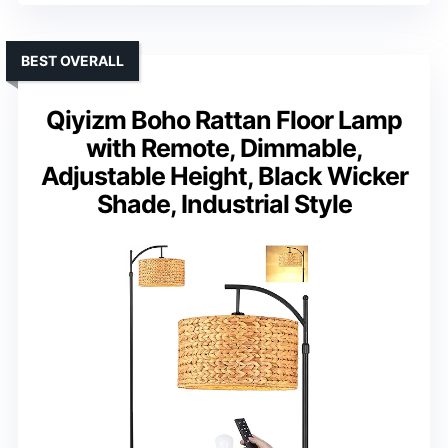
BEST OVERALL
Qiyizm Boho Rattan Floor Lamp
with Remote, Dimmable,
Adjustable Height, Black Wicker
Shade, Industrial Style