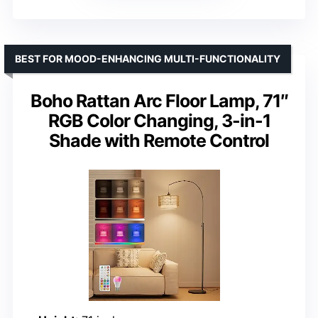
BEST FOR MOOD-ENHANCING MULTI-FUNCTIONALITY
Boho Rattan Arc Floor Lamp, 71″
RGB Color Changing, 3-in-1
Shade with Remote Control