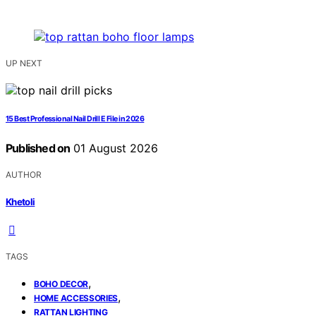
UP NEXT
15 Best Professional Nail Drill E File in 2026
Published on
01 August 2026
AUTHOR
Khetoli
TAGS
,
BOHO DECOR
,
HOME ACCESSORIES
RATTAN LIGHTING