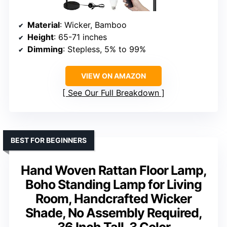
Material
: Wicker, Bamboo
Height
: 65-71 inches
Dimming
: Stepless, 5% to 99%
VIEW ON AMAZON
See Our Full Breakdown
BEST FOR BEGINNERS
Hand Woven Rattan Floor Lamp,
Boho Standing Lamp for Living
Room, Handcrafted Wicker
Shade, No Assembly Required,