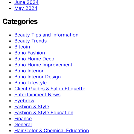
June 2024
May 2024
Categories
Beauty Tips and Information
Beauty Trends
Bitcoin
Boho Fashion
Boho Home Decor
Boho Home Improvement
Boho Interior
Boho Interior Design
Boho Lifestyle
Client Guides & Salon Etiquette
Entertainment News
Eyebrow
Fashion & Style
Fashion & Style Education
Finance
General
Hair Color & Chemical Education