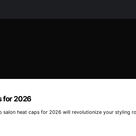
s for 2026
op salon heat caps for 2026 will revolutionize your styling