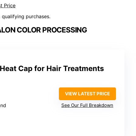
t Price
n qualifying purchases.
ALON COLOR PROCESSING
Heat Cap for Hair Treatments
VIEW LATEST PRICE
and
See Our Full Breakdown