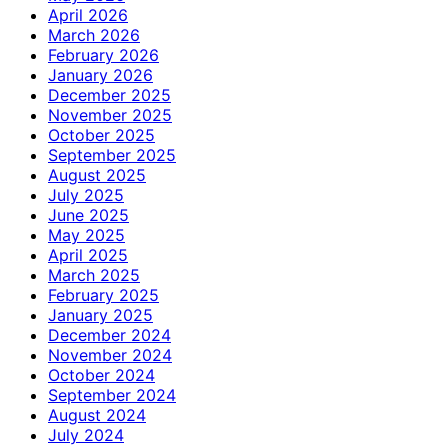
April 2026
March 2026
February 2026
January 2026
December 2025
November 2025
October 2025
September 2025
August 2025
July 2025
June 2025
May 2025
April 2025
March 2025
February 2025
January 2025
December 2024
November 2024
October 2024
September 2024
August 2024
July 2024