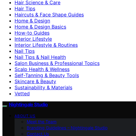
Hair Science & Care
Hair Tips
Haircuts & Face Shape Guides
Home & Design
Home & Design Basics
How-to Guides
Interior Lifestyle
Interior Lifestyle & Routines
Nail Tips
Nail Tips & Nail Health
Salon Business & Professional Topics
Scalp Health & Wellness
Self-Tanning & Beauty Tools
Skincare & Beauty
Sustainability & Materials
Vetted
Nightingale Studio
ABOUT US
Meet the Team
Branding Guidelines – Nightingale Studio
Contact Us