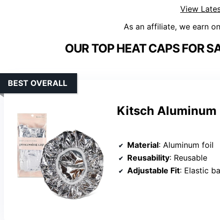
View Lates
As an affiliate, we earn o
OUR TOP HEAT CAPS FOR S
BEST OVERALL
Kitsch Aluminum 
Material
: Aluminum foil
Reusability
: Reusable
Adjustable Fit
: Elastic b