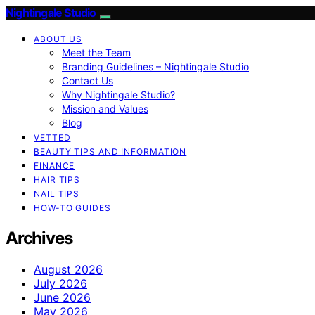
Nightingale Studio
ABOUT US
Meet the Team
Branding Guidelines – Nightingale Studio
Contact Us
Why Nightingale Studio?
Mission and Values
Blog
VETTED
BEAUTY TIPS AND INFORMATION
FINANCE
HAIR TIPS
NAIL TIPS
HOW-TO GUIDES
Archives
August 2026
July 2026
June 2026
May 2026