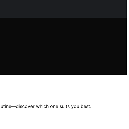
 routine—discover which one suits you best.