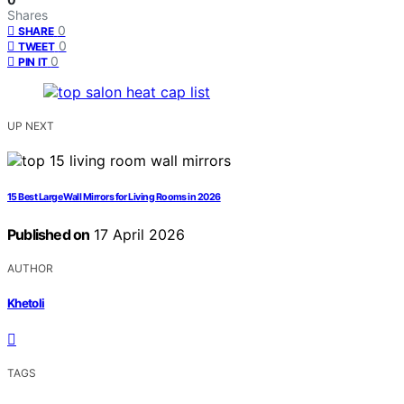
Shares
0
SHARE
0
TWEET
0
PIN IT
UP NEXT
15 Best Large Wall Mirrors for Living Rooms in 2026
Published on
17 April 2026
AUTHOR
Khetoli
TAGS