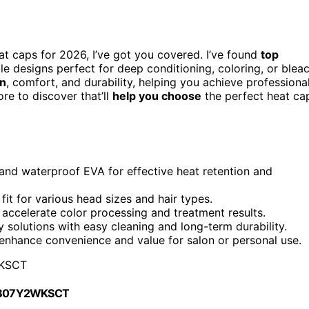
eat caps for 2026, I’ve got you covered. I’ve found
top
ble designs perfect for deep conditioning, coloring, or blea
on
, comfort, and durability, helping you achieve professiona
re to discover that’ll
help you choose
the perfect heat ca
and waterproof EVA for effective heat retention and
it for various head sizes and hair types.
accelerate color processing and treatment results.
y solutions with easy cleaning and long-term durability.
s enhance convenience and value for salon or personal use.
KSCT
 B07Y2WKSCT