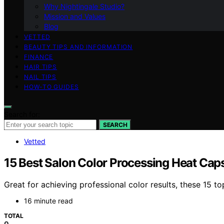
Why Nightingale Studio?
Mission and Values
Blog
VETTED
BEAUTY TIPS AND INFORMATION
FINANCE
HAIR TIPS
NAIL TIPS
HOW-TO GUIDES
Search for:
SEARCH
Vetted
15 Best Salon Color Processing Heat Cap
Great for achieving professional color results, these 15 t
16 minute read
TOTAL
0