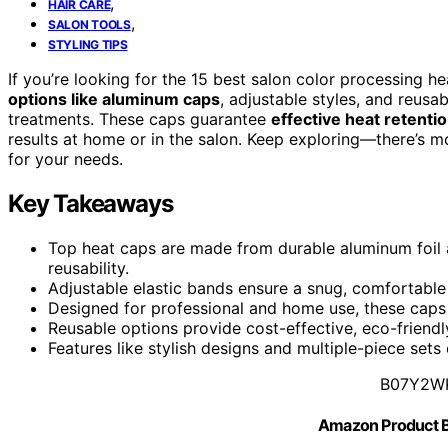
,
HAIR CARE
,
SALON TOOLS
STYLING TIPS
If you’re looking for the 15 best salon color processing h
options like aluminum caps
, adjustable styles, and reusa
treatments. These caps guarantee
effective heat retenti
results at home or in the salon. Keep exploring—there’s mo
for your needs.
Key Takeaways
Top heat caps are made from durable aluminum foil 
reusability.
Adjustable elastic bands ensure a snug, comfortable f
Designed for professional and home use, these caps 
Reusable options provide cost-effective, eco-friendl
Features like stylish designs and multiple-piece set
B07Y2W
Amazon Product