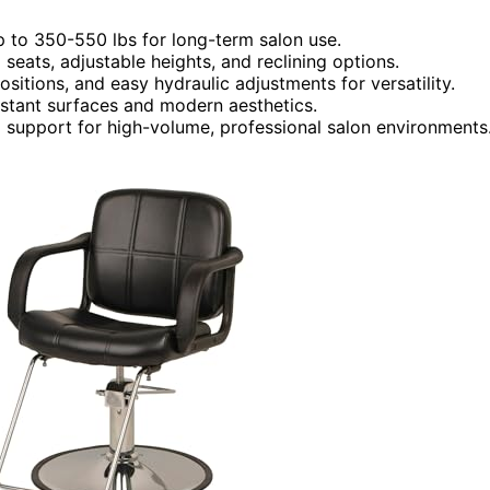
p to 350-550 lbs for long-term salon use.
seats, adjustable heights, and reclining options.
itions, and easy hydraulic adjustments for versatility.
istant surfaces and modern aesthetics.
and support for high-volume, professional salon environments