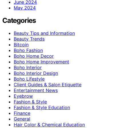
June 2024
May 2024
Categories
Beauty Tips and Information
Beauty Trends
Bitcoin
Boho Fashion
Boho Home Decor
Boho Home Improvement
Boho Interior
Boho Interior Design
Boho Lifestyle
Client Guides & Salon Etiquette
Entertainment News
Eyebrow
Fashion & Style
Fashion & Style Education
Finance
General
Hair Color & Chemical Education