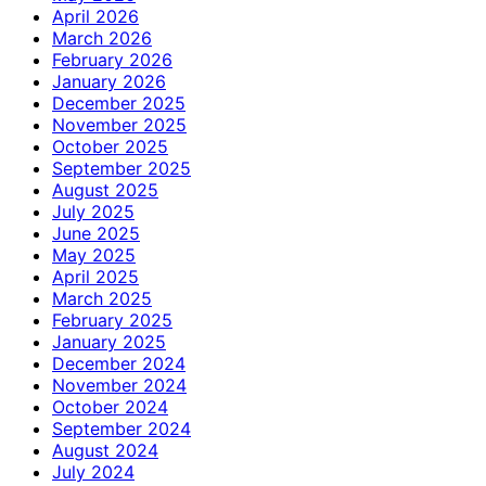
April 2026
March 2026
February 2026
January 2026
December 2025
November 2025
October 2025
September 2025
August 2025
July 2025
June 2025
May 2025
April 2025
March 2025
February 2025
January 2025
December 2024
November 2024
October 2024
September 2024
August 2024
July 2024