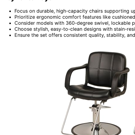
Focus on durable, high-capacity chairs supporting u
Prioritize ergonomic comfort features like cushioned 
Consider models with 360-degree swivel, lockable pos
Choose stylish, easy-to-clean designs with stain-res
Ensure the set offers consistent quality, stability, 