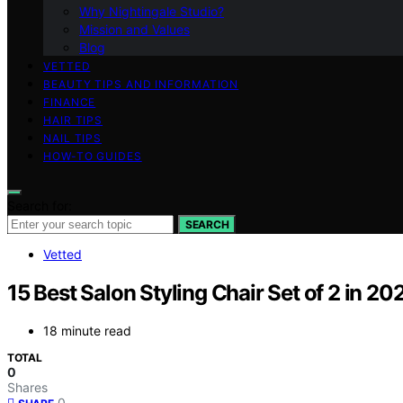
Why Nightingale Studio?
Mission and Values
Blog
VETTED
BEAUTY TIPS AND INFORMATION
FINANCE
HAIR TIPS
NAIL TIPS
HOW-TO GUIDES
Search for:
SEARCH
Vetted
15 Best Salon Styling Chair Set of 2 in 20
18 minute read
TOTAL
0
Shares
0