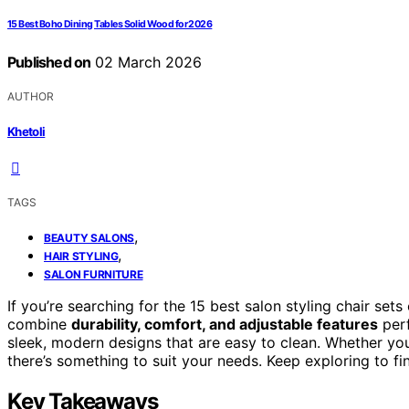
15 Best Boho Dining Tables Solid Wood for 2026
Published on
02 March 2026
AUTHOR
Khetoli
TAGS
,
BEAUTY SALONS
,
HAIR STYLING
SALON FURNITURE
If you’re searching for the 15 best salon styling chair set
combine
durability, comfort, and adjustable features
perf
sleek, modern designs that are easy to clean. Whether you w
there’s something to suit your needs. Keep exploring to fi
Key Takeaways