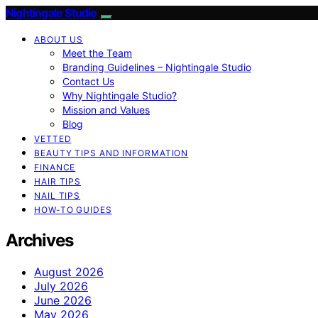
Nightingale Studio
ABOUT US
Meet the Team
Branding Guidelines – Nightingale Studio
Contact Us
Why Nightingale Studio?
Mission and Values
Blog
VETTED
BEAUTY TIPS AND INFORMATION
FINANCE
HAIR TIPS
NAIL TIPS
HOW-TO GUIDES
Archives
August 2026
July 2026
June 2026
May 2026