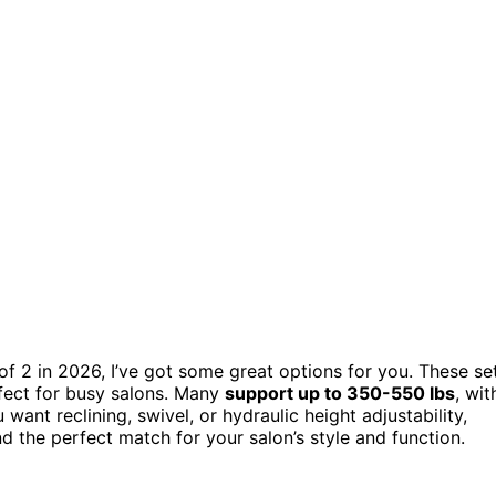
s of 2 in 2026, I’ve got some great options for you. These se
ect for busy salons. Many
support up to 350-550 lbs
, wit
ant reclining, swivel, or hydraulic height adjustability,
nd the perfect match for your salon’s style and function.