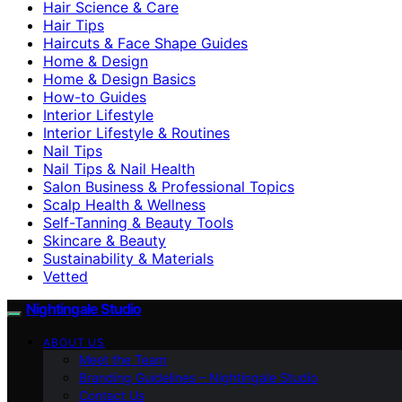
Hair Science & Care
Hair Tips
Haircuts & Face Shape Guides
Home & Design
Home & Design Basics
How-to Guides
Interior Lifestyle
Interior Lifestyle & Routines
Nail Tips
Nail Tips & Nail Health
Salon Business & Professional Topics
Scalp Health & Wellness
Self-Tanning & Beauty Tools
Skincare & Beauty
Sustainability & Materials
Vetted
Nightingale Studio
ABOUT US
Meet the Team
Branding Guidelines – Nightingale Studio
Contact Us