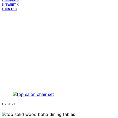
SHARE
0
TWEET
0
PIN IT
UP NEXT