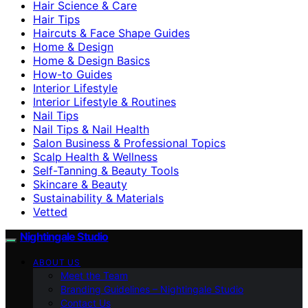
Hair Science & Care
Hair Tips
Haircuts & Face Shape Guides
Home & Design
Home & Design Basics
How-to Guides
Interior Lifestyle
Interior Lifestyle & Routines
Nail Tips
Nail Tips & Nail Health
Salon Business & Professional Topics
Scalp Health & Wellness
Self-Tanning & Beauty Tools
Skincare & Beauty
Sustainability & Materials
Vetted
Nightingale Studio
ABOUT US
Meet the Team
Branding Guidelines – Nightingale Studio
Contact Us