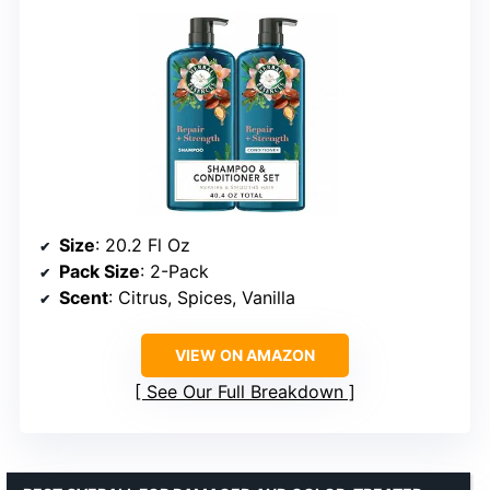
Size
: 20.2 Fl Oz
Pack Size
: 2-Pack
Scent
: Citrus, Spices, Vanilla
VIEW ON AMAZON
See Our Full Breakdown