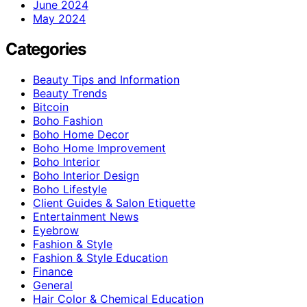
June 2024
May 2024
Categories
Beauty Tips and Information
Beauty Trends
Bitcoin
Boho Fashion
Boho Home Decor
Boho Home Improvement
Boho Interior
Boho Interior Design
Boho Lifestyle
Client Guides & Salon Etiquette
Entertainment News
Eyebrow
Fashion & Style
Fashion & Style Education
Finance
General
Hair Color & Chemical Education