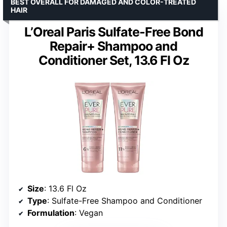
BEST OVERALL FOR DAMAGED AND COLOR-TREATED
HAIR
L’Oreal Paris Sulfate-Free Bond
Repair+ Shampoo and
Conditioner Set, 13.6 Fl Oz
Size
: 13.6 Fl Oz
Type
: Sulfate-Free Shampoo and Conditioner
Formulation
: Vegan