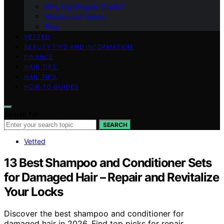
Why Nightingale Studio?
Mission and Values
Blog
VETTED
BEAUTY TIPS AND INFORMATION
FINANCE
HAIR TIPS
NAIL TIPS
HOW-TO GUIDES
Search for:
SEARCH
Vetted
13 Best Shampoo and Conditioner Sets
for Damaged Hair – Repair and Revitalize
Your Locks
Discover the best shampoo and conditioner for
damaged hair in 2026. Find top picks for repair,