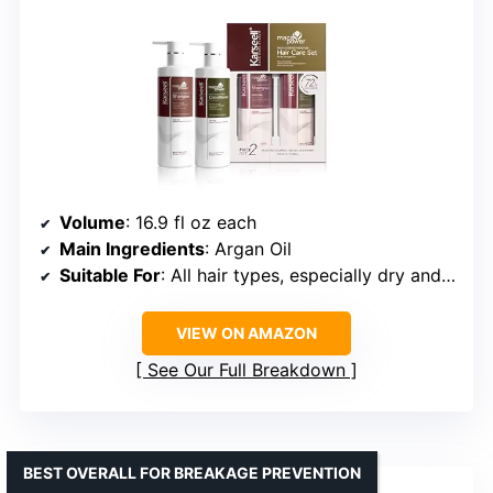
Volume
: 16.9 fl oz each
Main Ingredients
: Argan Oil
Suitable For
: All hair types, especially dry and damaged
VIEW ON AMAZON
See Our Full Breakdown
BEST OVERALL FOR BREAKAGE PREVENTION