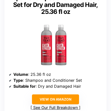
Set for Dry and Damaged Hair,
25.36 fl oz
Volume
: 25.36 fl oz
Type
: Shampoo and Conditioner Set
Suitable for
: Dry and Damaged Hair
VIEW ON AMAZON
See Our Full Breakdown