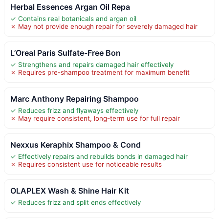
Herbal Essences Argan Oil Repa
✓ Contains real botanicals and argan oil
✗ May not provide enough repair for severely damaged hair
L’Oreal Paris Sulfate-Free Bon
✓ Strengthens and repairs damaged hair effectively
✗ Requires pre-shampoo treatment for maximum benefit
Marc Anthony Repairing Shampoo
✓ Reduces frizz and flyaways effectively
✗ May require consistent, long-term use for full repair
Nexxus Keraphix Shampoo & Cond
✓ Effectively repairs and rebuilds bonds in damaged hair
✗ Requires consistent use for noticeable results
OLAPLEX Wash & Shine Hair Kit
✓ Reduces frizz and split ends effectively