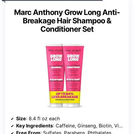
Marc Anthony Grow Long Anti-
Breakage Hair Shampoo &
Conditioner Set
Size
: 8.4 fl oz each
Key Ingredients
: Caffeine, Ginseng, Biotin, Vitamin E
Free From
: Sulfates, Parabens, Phthalates