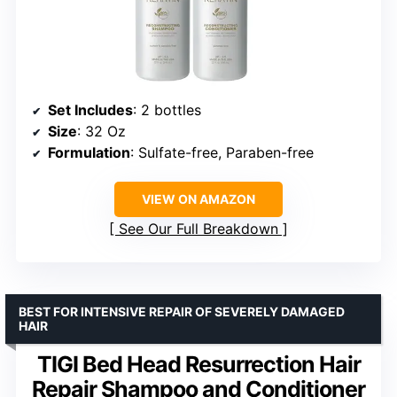
Set Includes
: 2 bottles
Size
: 32 Oz
Formulation
: Sulfate-free, Paraben-free
VIEW ON AMAZON
See Our Full Breakdown
BEST FOR INTENSIVE REPAIR OF SEVERELY DAMAGED
HAIR
TIGI Bed Head Resurrection Hair
Repair Shampoo and Conditioner