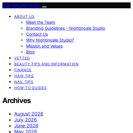
Nightingale Studio
ABOUT US
Meet the Team
Branding Guidelines – Nightingale Studio
Contact Us
Why Nightingale Studio?
Mission and Values
Blog
VETTED
BEAUTY TIPS AND INFORMATION
FINANCE
HAIR TIPS
NAIL TIPS
HOW-TO GUIDES
Archives
August 2026
July 2026
June 2026
May 2026