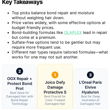
Key Takeaways
Top picks balance bond repair and moisture
without weighing hair down.
Price varies widely, with some effective options at
budget-friendly prices.
Bond-building formulas like
OLAPLEX
lead in repair
but come at a premium.
Sulfate-free options tend to be gentler but may
require more frequent use.
Different hair types require tailored formulas—what
works for one may not suit another.
2
1
3
OGX Repair +
Joico Defy
L’Oreal Paris
Protect Bond
Damage
Elvive
Prot
Protective S
Hyaluron
Best Value for
Damaged Hair with
Best Overall for
Best for Deep
Bond Repair
Color-Treated
Hydration of
Technology
Damaged Hair
Damaged Hair