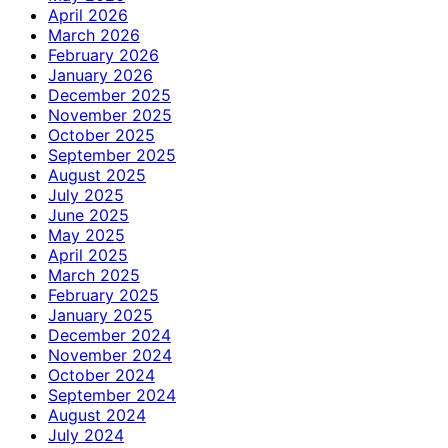
April 2026
March 2026
February 2026
January 2026
December 2025
November 2025
October 2025
September 2025
August 2025
July 2025
June 2025
May 2025
April 2025
March 2025
February 2025
January 2025
December 2024
November 2024
October 2024
September 2024
August 2024
July 2024