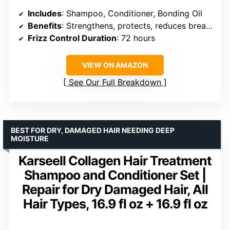
Includes
: Shampoo, Conditioner, Bonding Oil
Benefits
: Strengthens, protects, reduces breakage and frizz
Frizz Control Duration
: 72 hours
VIEW ON AMAZON
See Our Full Breakdown
BEST FOR DRY, DAMAGED HAIR NEEDING DEEP
MOISTURE
Karseell Collagen Hair Treatment
Shampoo and Conditioner Set |
Repair for Dry Damaged Hair, All
Hair Types, 16.9 fl oz + 16.9 fl oz