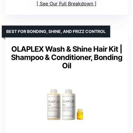
See Our Full Breakdown
BEST FOR BONDING, SHINE, AND FRIZZ CONTROL
OLAPLEX Wash & Shine Hair Kit |
Shampoo & Conditioner, Bonding
Oil