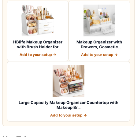
HBlife Makeup Organizer
Makeup Organizer with
with Brush Holder for
Drawers, Cosmetic
Vanity, Lar…
Storage for Dress…
Add to your setup →
Add to your setup →
Large Capacity Makeup Organizer Countertop with
Makeup Br…
Add to your setup →