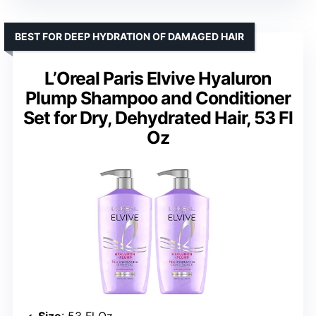
BEST FOR DEEP HYDRATION OF DAMAGED HAIR
L’Oreal Paris Elvive Hyaluron
Plump Shampoo and Conditioner
Set for Dry, Dehydrated Hair, 53 Fl
Oz
Size
: 53 Fl Oz