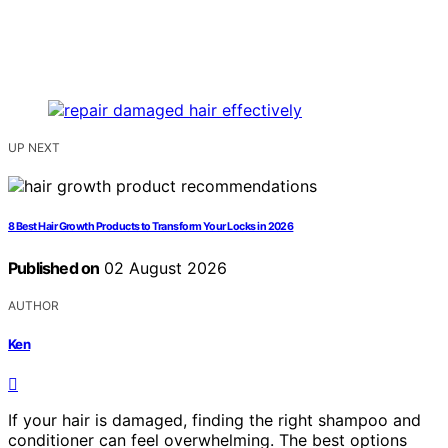
UP NEXT
8 Best Hair Growth Products to Transform Your Locks in 2026
Published on
02 August 2026
AUTHOR
Ken
If your hair is damaged, finding the right shampoo and
conditioner can feel overwhelming. The best options