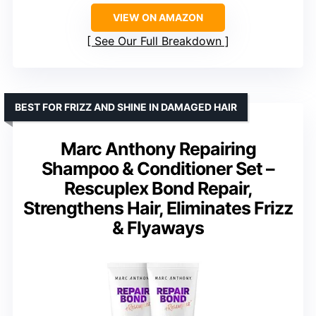
VIEW ON AMAZON
See Our Full Breakdown
BEST FOR FRIZZ AND SHINE IN DAMAGED HAIR
Marc Anthony Repairing
Shampoo & Conditioner Set –
Rescuplex Bond Repair,
Strengthens Hair, Eliminates Frizz
& Flyaways