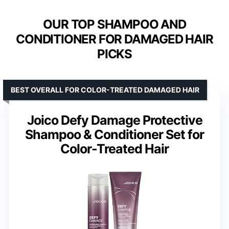
OUR TOP SHAMPOO AND
CONDITIONER FOR DAMAGED HAIR
PICKS
BEST OVERALL FOR COLOR-TREATED DAMAGED HAIR
Joico Defy Damage Protective
Shampoo & Conditioner Set for
Color-Treated Hair