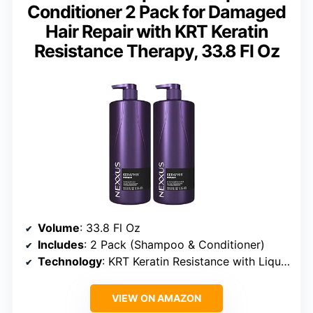
Conditioner 2 Pack for Damaged
Hair Repair with KRT Keratin
Resistance Therapy, 33.8 Fl Oz
Volume
: 33.8 Fl Oz
Includes
: 2 Pack (Shampoo & Conditioner)
Technology
: KRT Keratin Resistance with Liquid Crystal Amino Acids
VIEW ON AMAZON