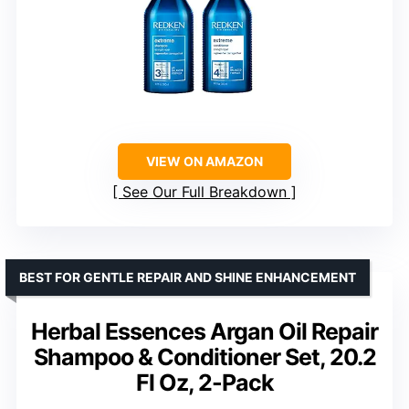
VIEW ON AMAZON
See Our Full Breakdown
BEST FOR GENTLE REPAIR AND SHINE ENHANCEMENT
Herbal Essences Argan Oil Repair
Shampoo & Conditioner Set, 20.2
Fl Oz, 2-Pack