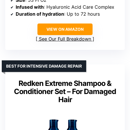
Infused with
: Hyaluronic Acid Care Complex
Duration of hydration
: Up to 72 hours
VIEW ON AMAZON
See Our Full Breakdown
BEST FOR INTENSIVE DAMAGE REPAIR
Redken Extreme Shampoo &
Conditioner Set – For Damaged
Hair