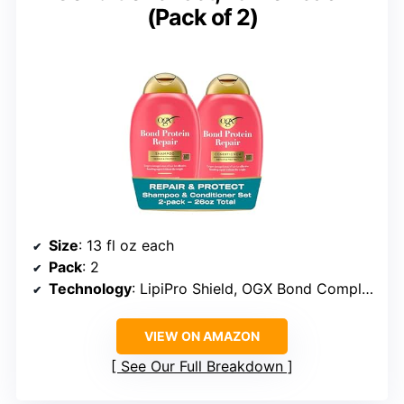
(Pack of 2)
Size
: 13 fl oz each
Pack
: 2
Technology
: LipiPro Shield, OGX Bond Complex
VIEW ON AMAZON
See Our Full Breakdown