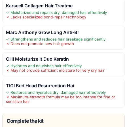
Karseell Collagen Hair Treatme
✓ Moisturizes and repairs dry, damaged hair effectively
✗ Lacks specialized bond-repair technology
Marc Anthony Grow Long Anti-Br
✓ Strengthens and reduces hair breakage significantly
✗ Does not promote new hair growth
CHI Moisturize It Duo Keratin
✓ Hydrates and nourishes hair effectively
✗ May not provide sufficient moisture for very dry hair
TIGI Bed Head Resurrection Hai
✓ Restores and hydrates dry, damaged hair effectively
✗ Maximum-strength formula may be too intense for fine or
sensitive hair
Complete the kit