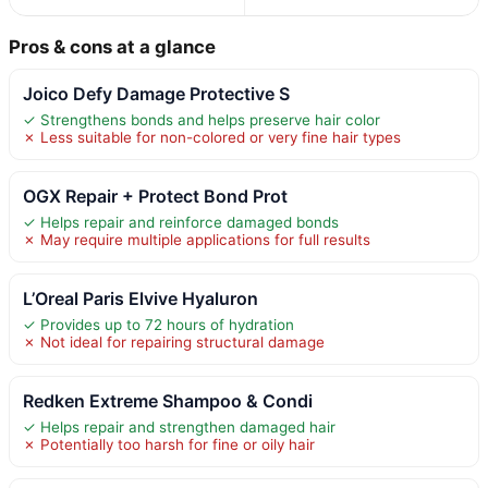
Pros & cons at a glance
Joico Defy Damage Protective S
✓ Strengthens bonds and helps preserve hair color
✗ Less suitable for non-colored or very fine hair types
OGX Repair + Protect Bond Prot
✓ Helps repair and reinforce damaged bonds
✗ May require multiple applications for full results
L’Oreal Paris Elvive Hyaluron
✓ Provides up to 72 hours of hydration
✗ Not ideal for repairing structural damage
Redken Extreme Shampoo & Condi
✓ Helps repair and strengthen damaged hair
✗ Potentially too harsh for fine or oily hair