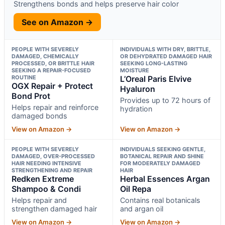
Strengthens bonds and helps preserve hair color
See on Amazon →
PEOPLE WITH SEVERELY
INDIVIDUALS WITH DRY, BRITTLE,
DAMAGED, CHEMICALLY
OR DEHYDRATED DAMAGED HAIR
PROCESSED, OR BRITTLE HAIR
SEEKING LONG-LASTING
SEEKING A REPAIR-FOCUSED
MOISTURE
ROUTINE
L’Oreal Paris Elvive
OGX Repair + Protect
Hyaluron
Bond Prot
Provides up to 72 hours of
Helps repair and reinforce
hydration
damaged bonds
View on Amazon →
View on Amazon →
PEOPLE WITH SEVERELY
INDIVIDUALS SEEKING GENTLE,
DAMAGED, OVER-PROCESSED
BOTANICAL REPAIR AND SHINE
HAIR NEEDING INTENSIVE
FOR MODERATELY DAMAGED
STRENGTHENING AND REPAIR
HAIR
Redken Extreme
Herbal Essences Argan
Shampoo & Condi
Oil Repa
Helps repair and
Contains real botanicals
strengthen damaged hair
and argan oil
View on Amazon →
View on Amazon →