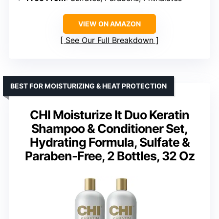
VIEW ON AMAZON
See Our Full Breakdown
BEST FOR MOISTURIZING & HEAT PROTECTION
CHI Moisturize It Duo Keratin
Shampoo & Conditioner Set,
Hydrating Formula, Sulfate &
Paraben-Free, 2 Bottles, 32 Oz