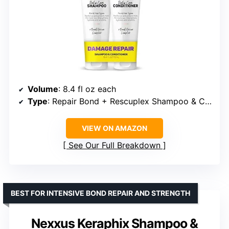
Volume
: 8.4 fl oz each
Type
: Repair Bond + Rescuplex Shampoo & Conditioner
VIEW ON AMAZON
See Our Full Breakdown
BEST FOR INTENSIVE BOND REPAIR AND STRENGTH
Nexxus Keraphix Shampoo &