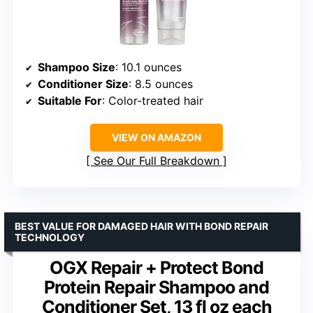
Shampoo Size
: 10.1 ounces
Conditioner Size
: 8.5 ounces
Suitable For
: Color-treated hair
VIEW ON AMAZON
See Our Full Breakdown
BEST VALUE FOR DAMAGED HAIR WITH BOND REPAIR
TECHNOLOGY
OGX Repair + Protect Bond
Protein Repair Shampoo and
Conditioner Set, 13 fl oz each