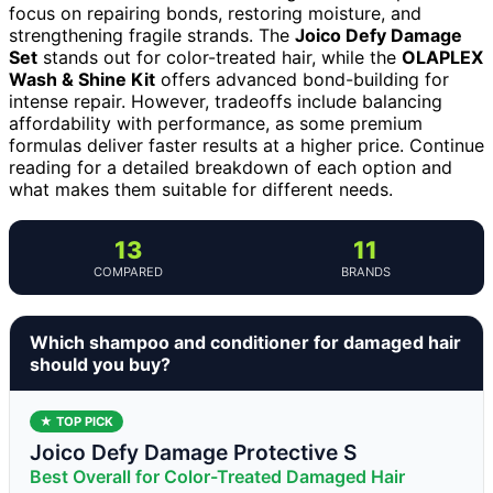
focus on repairing bonds, restoring moisture, and
strengthening fragile strands. The
Joico Defy Damage
Set
stands out for color-treated hair, while the
OLAPLEX
Wash & Shine Kit
offers advanced bond-building for
intense repair. However, tradeoffs include balancing
affordability with performance, as some premium
formulas deliver faster results at a higher price. Continue
reading for a detailed breakdown of each option and
what makes them suitable for different needs.
13
11
COMPARED
BRANDS
Which shampoo and conditioner for damaged hair
should you buy?
★ TOP PICK
Joico Defy Damage Protective S
Best Overall for Color-Treated Damaged Hair