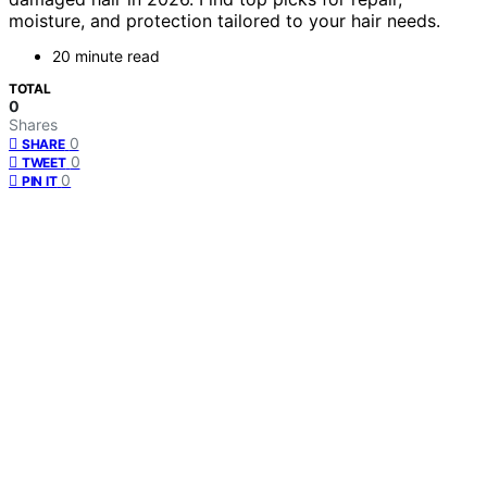
moisture, and protection tailored to your hair needs.
20 minute read
TOTAL
0
Shares
0
SHARE
0
TWEET
0
PIN IT