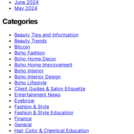
June 2024
May 2024
Categories
Beauty Tips and Information
Beauty Trends
Bitcoin
Boho Fashion
Boho Home Decor
Boho Home Improvement
Boho Interior
Boho Interior Design
Boho Lifestyle
Client Guides & Salon Etiquette
Entertainment News
Eyebrow
Fashion & Style
Fashion & Style Education
Finance
General
Hair Color & Chemical Education