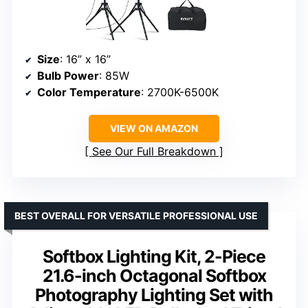
Size
: 16” x 16”
Bulb Power
: 85W
Color Temperature
: 2700K-6500K
VIEW ON AMAZON
See Our Full Breakdown
BEST OVERALL FOR VERSATILE PROFESSIONAL USE
Softbox Lighting Kit, 2-Piece
21.6-inch Octagonal Softbox
Photography Lighting Set with