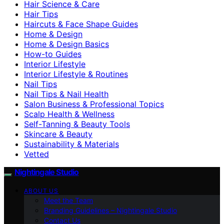
Hair Science & Care
Hair Tips
Haircuts & Face Shape Guides
Home & Design
Home & Design Basics
How-to Guides
Interior Lifestyle
Interior Lifestyle & Routines
Nail Tips
Nail Tips & Nail Health
Salon Business & Professional Topics
Scalp Health & Wellness
Self-Tanning & Beauty Tools
Skincare & Beauty
Sustainability & Materials
Vetted
Nightingale Studio
ABOUT US
Meet the Team
Branding Guidelines – Nightingale Studio
Contact Us