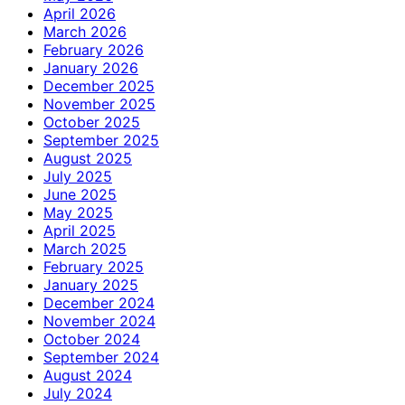
April 2026
March 2026
February 2026
January 2026
December 2025
November 2025
October 2025
September 2025
August 2025
July 2025
June 2025
May 2025
April 2025
March 2025
February 2025
January 2025
December 2024
November 2024
October 2024
September 2024
August 2024
July 2024