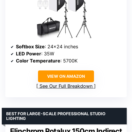
Softbox Size
: 24×24 inches
LED Power
: 35W
Color Temperature
: 5700K
VIEW ON AMAZON
See Our Full Breakdown
BEST FOR LARGE-SCALE PROFESSIONAL STUDIO
LIGHTING
Elinchrom Rotalux 150cm Indirect