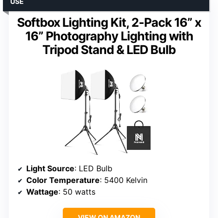
USE
Softbox Lighting Kit, 2-Pack 16” x
16” Photography Lighting with
Tripod Stand & LED Bulb
Light Source
: LED Bulb
Color Temperature
: 5400 Kelvin
Wattage
: 50 watts
VIEW ON AMAZON