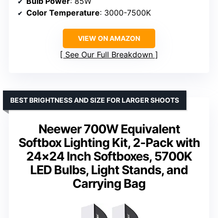
Bulb Power
: 85W
Color Temperature
: 3000-7500K
VIEW ON AMAZON
See Our Full Breakdown
BEST BRIGHTNESS AND SIZE FOR LARGER SHOOTS
Neewer 700W Equivalent
Softbox Lighting Kit, 2-Pack with
24×24 Inch Softboxes, 5700K
LED Bulbs, Light Stands, and
Carrying Bag