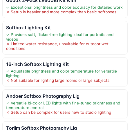
Godox 2-Pack LE600BI Kit with
✓ Exceptional brightness and color accuracy for detailed work
✗ Setup is heavier and more complex than basic softboxes
Softbox Lighting Kit
✓ Provides soft, flicker-free lighting ideal for portraits and
videos
✗ Limited water resistance, unsuitable for outdoor wet
conditions
16-inch Softbox Lighting Kit
✓ Adjustable brightness and color temperature for versatile
lighting
✗ Not suitable for lighting large rooms or large subjects
Andoer Softbox Photography Lig
✓ Versatile bi-color LED lights with fine-tuned brightness and
temperature control
✗ Setup can be complex for users new to studio lighting
Torjim Softbox Photography Lig