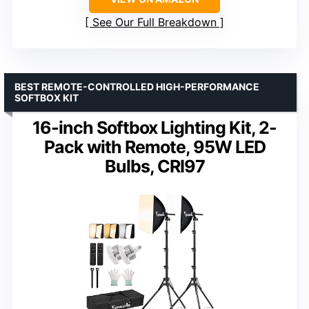
See Our Full Breakdown
BEST REMOTE-CONTROLLED HIGH-PERFORMANCE
SOFTBOX KIT
16-inch Softbox Lighting Kit, 2-
Pack with Remote, 95W LED
Bulbs, CRI97