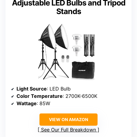
Adjustable LED Bulbs and Tripod
Stands
Light Source
: LED Bulb
Color Temperature
: 2700K-6500K
Wattage
: 85W
VIEW ON AMAZON
See Our Full Breakdown