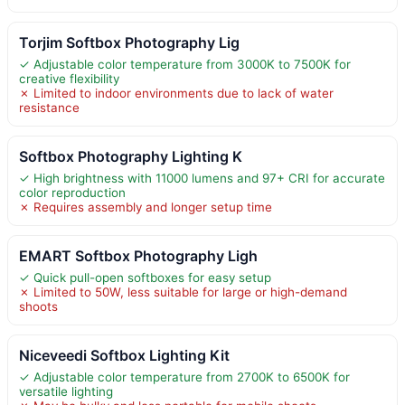
Torjim Softbox Photography Lig
✓ Adjustable color temperature from 3000K to 7500K for
creative flexibility
✗ Limited to indoor environments due to lack of water
resistance
Softbox Photography Lighting K
✓ High brightness with 11000 lumens and 97+ CRI for accurate
color reproduction
✗ Requires assembly and longer setup time
EMART Softbox Photography Ligh
✓ Quick pull-open softboxes for easy setup
✗ Limited to 50W, less suitable for large or high-demand
shoots
Niceveedi Softbox Lighting Kit
✓ Adjustable color temperature from 2700K to 6500K for
versatile lighting