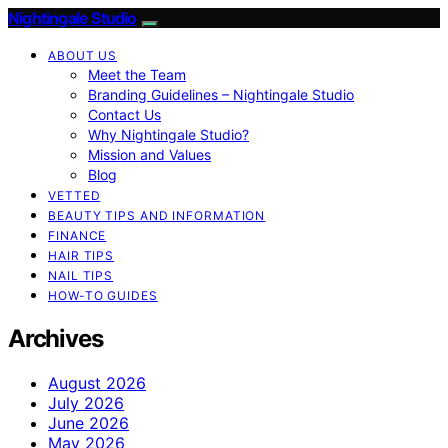
Nightingale Studio
ABOUT US
Meet the Team
Branding Guidelines – Nightingale Studio
Contact Us
Why Nightingale Studio?
Mission and Values
Blog
VETTED
BEAUTY TIPS AND INFORMATION
FINANCE
HAIR TIPS
NAIL TIPS
HOW-TO GUIDES
Archives
August 2026
July 2026
June 2026
May 2026