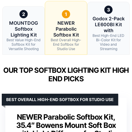
3
2
1
Godox 2-Pack
MOUNTDOG
NEWER
LE600BI Kit
Softbox
Parabolic
with
Lighting Kit
Softbox Kit
Best High-End LED
Best Value High-End
Best Overall High-
Bi-Color Kit for
Softbox Kit for
End Softbox for
Video and
Versatile Shooting
Studio Use
Streaming
OUR TOP SOFTBOX LIGHTING KIT HIGH
END PICKS
BEST OVERALL HIGH-END SOFTBOX FOR STUDIO USE
NEWER Parabolic Softbox Kit,
35.4″ Bowens Mount Soft Box