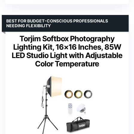
BEST FOR BUDGET-CONSCIOUS PROFESSIONALS
NEEDING FLEXIBILITY
Torjim Softbox Photography
Lighting Kit, 16×16 Inches, 85W
LED Studio Light with Adjustable
Color Temperature