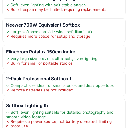
✓ Soft, even lighting with adjustable angles
✗ Bulb lifespan may be limited, requiring replacements
Neewer 700W Equivalent Softbox
✓ Large softboxes provide wide, soft illumination
✗ Requires more space for setup and storage
Elinchrom Rotalux 150cm Indire
✓ Very large size provides ultra-soft, even lighting
✗ Bulky for small or portable studios
2-Pack Professional Softbox Li
✓ Compact size ideal for small studios and desktop setups
✗ Remote batteries are not included
Softbox Lighting Kit
✓ Soft, even lighting suitable for detailed photography and
smooth video footage
✗ Requires a power source; not battery operated, limiting
outdoor use