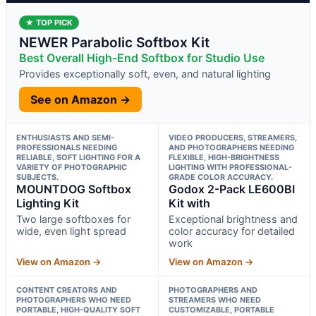
★ TOP PICK
NEWER Parabolic Softbox Kit
Best Overall High-End Softbox for Studio Use
Provides exceptionally soft, even, and natural lighting
See on Amazon →
ENTHUSIASTS AND SEMI-
VIDEO PRODUCERS, STREAMERS,
PROFESSIONALS NEEDING
AND PHOTOGRAPHERS NEEDING
RELIABLE, SOFT LIGHTING FOR A
FLEXIBLE, HIGH-BRIGHTNESS
VARIETY OF PHOTOGRAPHIC
LIGHTING WITH PROFESSIONAL-
SUBJECTS.
GRADE COLOR ACCURACY.
MOUNTDOG Softbox
Godox 2-Pack LE600BI
Lighting Kit
Kit with
Two large softboxes for
Exceptional brightness and
wide, even light spread
color accuracy for detailed
work
View on Amazon →
View on Amazon →
CONTENT CREATORS AND
PHOTOGRAPHERS AND
PHOTOGRAPHERS WHO NEED
STREAMERS WHO NEED
PORTABLE, HIGH-QUALITY SOFT
CUSTOMIZABLE, PORTABLE