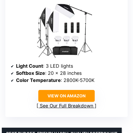
Light Count
: 3 LED lights
Softbox Size
: 20 x 28 inches
Color Temperature
: 2800K-5700K
VIEW ON AMAZON
See Our Full Breakdown