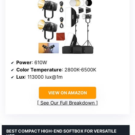
Power
: 610W
Color Temperature
: 2800K-6500K
Lux
: 113000 lux@1m
VIEW ON AMAZON
See Our Full Breakdown
BEST COMPACT HIGH-END SOFTBOX FOR VERSATILE