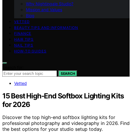
Why Nightingale Studio?
Mission and Values
Blog
VETTED
BEAUTY TIPS AND INFORMATION
FINANCE
HAIR TIPS
NAIL TIPS
HOW-TO GUIDES
Search for:
SEARCH
Vetted
15 Best High-End Softbox Lighting Kits
for 2026
Discover the top high-end softbox lighting kits for
professional photography and videography in 2026. Find
the best options for your studio setup today.