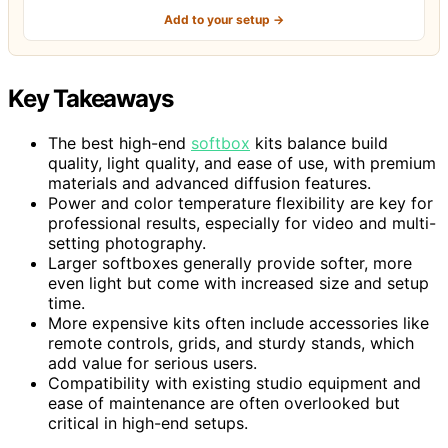
Add to your setup →
Key Takeaways
The best high-end
softbox
kits balance build
quality, light quality, and ease of use, with premium
materials and advanced diffusion features.
Power and color temperature flexibility are key for
professional results, especially for video and multi-
setting photography.
Larger softboxes generally provide softer, more
even light but come with increased size and setup
time.
More expensive kits often include accessories like
remote controls, grids, and sturdy stands, which
add value for serious users.
Compatibility with existing studio equipment and
ease of maintenance are often overlooked but
critical in high-end setups.