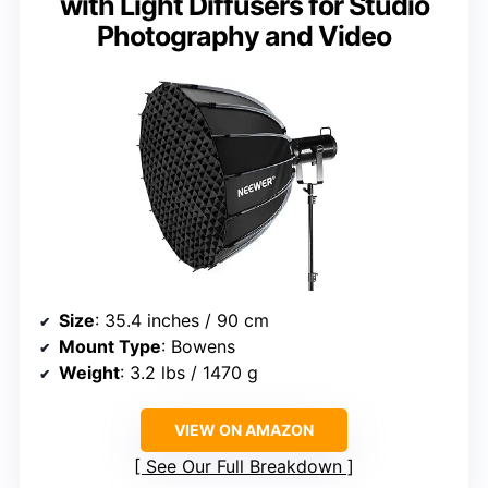
with Light Diffusers for Studio
Photography and Video
Size
: 35.4 inches / 90 cm
Mount Type
: Bowens
Weight
: 3.2 lbs / 1470 g
VIEW ON AMAZON
See Our Full Breakdown