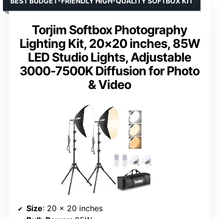
BEST BUDGET-FRIENDLY HIGH-QUALITY SOFTBOX KIT
Torjim Softbox Photography
Lighting Kit, 20×20 inches, 85W
LED Studio Lights, Adjustable
3000-7500K Diffusion for Photo
& Video
Size
: 20 x 20 inches