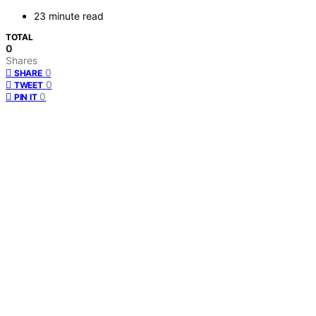
23 minute read
TOTAL
0
Shares
0
SHARE
0
TWEET
0
PIN IT