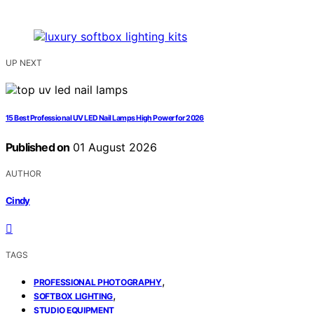
UP NEXT
15 Best Professional UV LED Nail Lamps High Power for 2026
Published on
01 August 2026
AUTHOR
Cindy
TAGS
,
PROFESSIONAL PHOTOGRAPHY
,
SOFTBOX LIGHTING
STUDIO EQUIPMENT