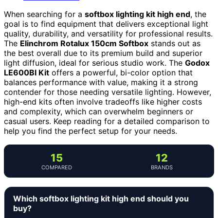
When searching for a
softbox lighting kit high end
, the
goal is to find equipment that delivers exceptional light
quality, durability, and versatility for professional results.
The
Elinchrom Rotalux 150cm Softbox
stands out as
the best overall due to its premium build and superior
light diffusion, ideal for serious studio work. The
Godox
LE600BI Kit
offers a powerful, bi-color option that
balances performance with value, making it a strong
contender for those needing versatile lighting. However,
high-end kits often involve tradeoffs like higher costs
and complexity, which can overwhelm beginners or
casual users. Keep reading for a detailed comparison to
help you find the perfect setup for your needs.
15
12
COMPARED
BRANDS
Which softbox lighting kit high end should you
buy?