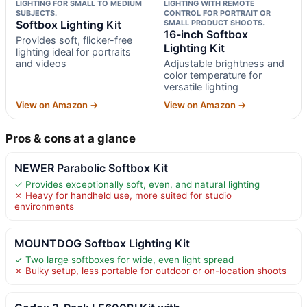
LIGHTING FOR SMALL TO MEDIUM
LIGHTING WITH REMOTE
SUBJECTS.
CONTROL FOR PORTRAIT OR
Softbox Lighting Kit
SMALL PRODUCT SHOOTS.
16-inch Softbox
Provides soft, flicker-free
Lighting Kit
lighting ideal for portraits
and videos
Adjustable brightness and
color temperature for
versatile lighting
View on Amazon →
View on Amazon →
Pros & cons at a glance
NEWER Parabolic Softbox Kit
✓ Provides exceptionally soft, even, and natural lighting
✗ Heavy for handheld use, more suited for studio
environments
MOUNTDOG Softbox Lighting Kit
✓ Two large softboxes for wide, even light spread
✗ Bulky setup, less portable for outdoor or on-location shoots