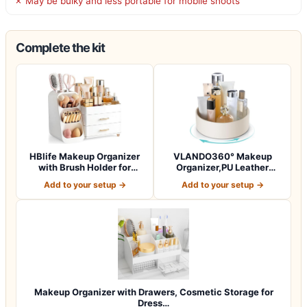
✗ May be bulky and less portable for mobile shoots
Complete the kit
HBlife Makeup Organizer
VLANDO360° Makeup
with Brush Holder for
Organizer,PU Leather
Vanity, Lar…
Vanity Tray for Sk…
Add to your setup →
Add to your setup →
Makeup Organizer with Drawers, Cosmetic Storage for
Dress…