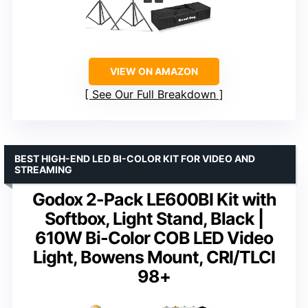
VIEW ON AMAZON
See Our Full Breakdown
BEST HIGH-END LED BI-COLOR KIT FOR VIDEO AND
STREAMING
Godox 2-Pack LE600BI Kit with
Softbox, Light Stand, Black |
610W Bi-Color COB LED Video
Light, Bowens Mount, CRI/TLCI
98+