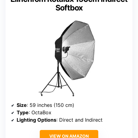
Softbox
Size
: 59 inches (150 cm)
Type
: OctaBox
Lighting Options
: Direct and Indirect
VIEW ON AMAZON