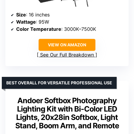
Size
: 16 inches
Wattage
: 95W
Color Temperature
: 3000K–7500K
VIEW ON AMAZON
See Our Full Breakdown
BEST OVERALL FOR VERSATILE PROFESSIONAL USE
Andoer Softbox Photography
Lighting Kit with Bi-Color LED
Lights, 20x28in Softbox, Light
Stand, Boom Arm, and Remote