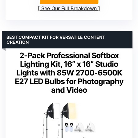
See Our Full Breakdown
BEST COMPACT KIT FOR VERSATILE CONTENT
CREATION
2-Pack Professional Softbox
Lighting Kit, 16” x 16” Studio
Lights with 85W 2700-6500K
E27 LED Bulbs for Photography
and Video