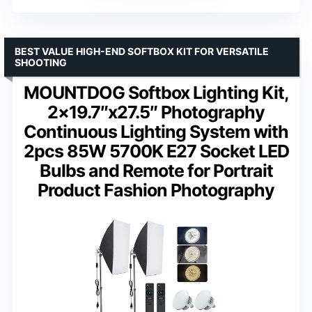
BEST VALUE HIGH-END SOFTBOX KIT FOR VERSATILE
SHOOTING
MOUNTDOG Softbox Lighting Kit,
2×19.7″x27.5″ Photography
Continuous Lighting System with
2pcs 85W 5700K E27 Socket LED
Bulbs and Remote for Portrait
Product Fashion Photography