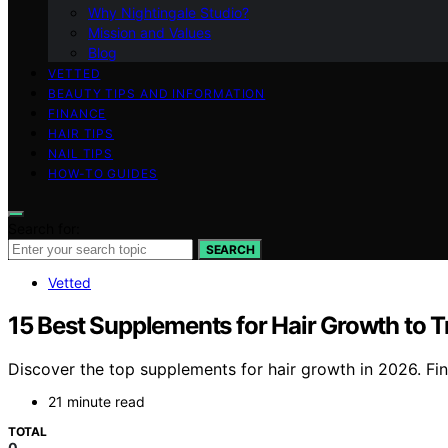
Why Nightingale Studio?
Mission and Values
Blog
VETTED
BEAUTY TIPS AND INFORMATION
FINANCE
HAIR TIPS
NAIL TIPS
HOW-TO GUIDES
Search for:
SEARCH
Vetted
15 Best Supplements for Hair Growth to 
Discover the top supplements for hair growth in 2026. Find
21 minute read
TOTAL
0