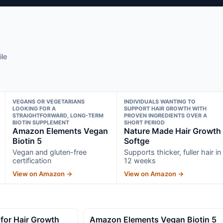
ile
VEGANS OR VEGETARIANS
INDIVIDUALS WANTING TO
LOOKING FOR A
SUPPORT HAIR GROWTH WITH
STRAIGHTFORWARD, LONG-TERM
PROVEN INGREDIENTS OVER A
BIOTIN SUPPLEMENT
SHORT PERIOD
Amazon Elements Vegan
Nature Made Hair Growth
Biotin 5
Softge
Vegan and gluten-free
Supports thicker, fuller hair in
certification
12 weeks
View on Amazon →
View on Amazon →
for Hair Growth
Amazon Elements Vegan Biotin 5