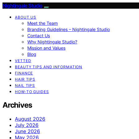
Nightingale Studio
ABOUT US
Meet the Team
Branding Guidelines – Nightingale Studio
Contact Us
Why Nightingale Studio?
Mission and Values
Blog
VETTED
BEAUTY TIPS AND INFORMATION
FINANCE
HAIR TIPS
NAIL TIPS
HOW-TO GUIDES
Archives
August 2026
July 2026
June 2026
May 2026