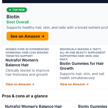
★ TOP PICK
Biotin
Best Overall
Supports healthy hair, skin, and nails with a broad nutrient prof
See on Amazon →
WOMEN OVER 45 EXPERIENCING
INDIVIDUALS SEEKING A TASTY,
HORMONAL HAIR LOSS SEEKING
ALL-IN-ONE BEAUTY SUPPLEMENT
TARGETED SUPPORT
SUPPORTING HAIR, SKIN, AND
Nutrafol Women’s
NAILS
Biotin Gummies for Hair
Balance Hair
Growth
Clinically tested to improve
Supports hair, skin, and nail
hair thickness and growth
health simultaneously
View on Amazon →
View on Amazon →
Pros & cons at a glance
Nutrafol Women’s Balance Hair
Biotin Gummies 