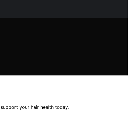
 support your hair health today.