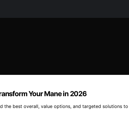
Transform Your Mane in 2026
 the best overall, value options, and targeted solutions to