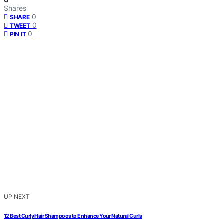
Shares
0
SHARE
0
TWEET
0
PIN IT
UP NEXT
12 Best Curly Hair Shampoos to Enhance Your Natural Curls