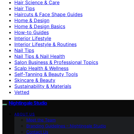
Hair Science & Care
Hair Tips
Haircuts & Face Shape Guides
Home & Design
Home & Design Basics
How-to Guides
Interior Lifestyle
Interior Lifestyle & Routines
Nail Tips
Nail Tips & Nail Health
Salon Business & Professional Topics
Scalp Health & Wellness
Self-Tanning & Beauty Tools
Skincare & Beauty
Sustainability & Materials
Vetted
Nightingale Studio
ABOUT US
Meet the Team
Branding Guidelines – Nightingale Studio
Contact Us