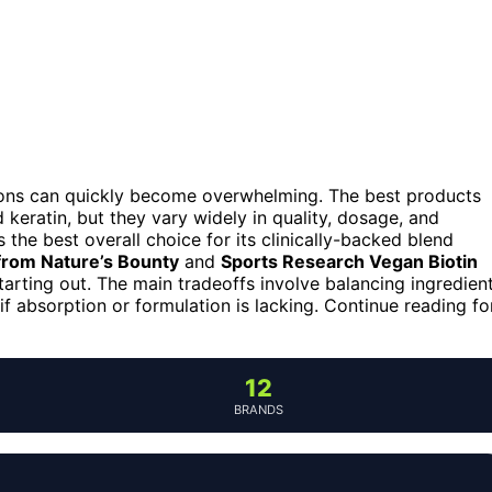
ions can quickly become overwhelming. The best products
d keratin, but they vary widely in quality, dosage, and
 the best overall choice for its clinically-backed blend
from Nature’s Bounty
and
Sports Research Vegan Biotin
tarting out. The main tradeoffs involve balancing ingredien
f absorption or formulation is lacking. Continue reading fo
12
BRANDS