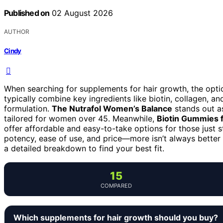
Published on
02 August 2026
AUTHOR
Cindy
When searching for supplements for hair growth, the opt
typically combine key ingredients like biotin, collagen, an
formulation.
The Nutrafol Women’s Balance
stands out as
tailored for women over 45. Meanwhile,
Biotin Gummies 
offer affordable and easy-to-take options for those just s
potency, ease of use, and price—more isn’t always better i
a detailed breakdown to find your best fit.
15
COMPARED
Which supplements for hair growth should you buy?