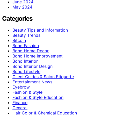
June 2024
May 2024
Categories
Beauty Tips and Information
Beauty Trends
Bitcoin
Boho Fashion
Boho Home Decor
Boho Home Improvement
Boho Interior
Boho Interior Design
Boho Lifestyle
Client Guides & Salon Etiquette
Entertainment News
Eyebrow
Fashion & Style
Fashion & Style Education
Finance
General
Hair Color & Chemical Education