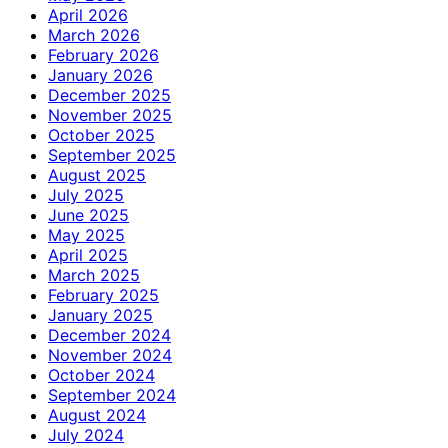
April 2026
March 2026
February 2026
January 2026
December 2025
November 2025
October 2025
September 2025
August 2025
July 2025
June 2025
May 2025
April 2025
March 2025
February 2025
January 2025
December 2024
November 2024
October 2024
September 2024
August 2024
July 2024