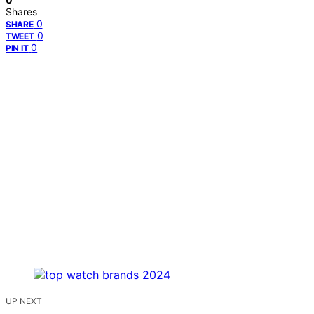
Shares
0
SHARE
0
TWEET
0
PIN IT
UP NEXT