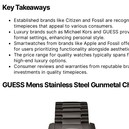
Key Takeaways
Established brands like Citizen and Fossil are recogni
timepieces that appeal to various consumers.
Luxury brands such as Michael Kors and GUESS provid
formal settings, enhancing personal style.
Smartwatches from brands like Apple and Fossil off
for users prioritizing functionality alongside aestheti
The price range for quality watches typically spans
high-end luxury options.
Consumer reviews and warranties from reputable bra
investments in quality timepieces.
GUESS Mens Stainless Steel Gunmetal C