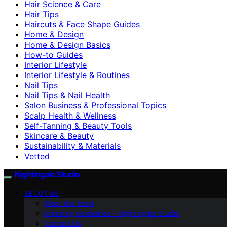
Hair Science & Care
Hair Tips
Haircuts & Face Shape Guides
Home & Design
Home & Design Basics
How-to Guides
Interior Lifestyle
Interior Lifestyle & Routines
Nail Tips
Nail Tips & Nail Health
Salon Business & Professional Topics
Scalp Health & Wellness
Self-Tanning & Beauty Tools
Skincare & Beauty
Sustainability & Materials
Vetted
Nightingale Studio
ABOUT US
Meet the Team
Branding Guidelines – Nightingale Studio
Contact Us