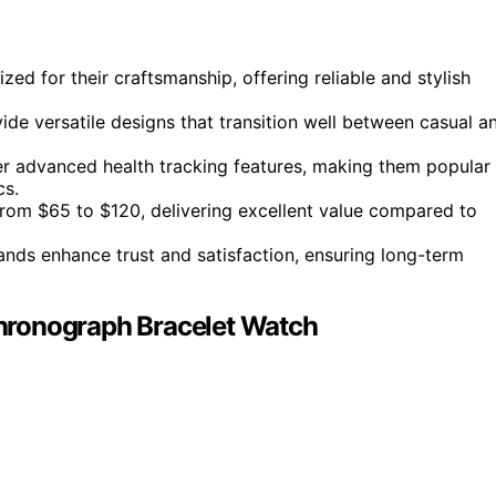
zed for their craftsmanship, offering reliable and stylish
e versatile designs that transition well between casual a
er advanced health tracking features, making them popular
cs.
 from $65 to $120, delivering excellent value compared to
nds enhance trust and satisfaction, ensuring long-term
hronograph Bracelet Watch