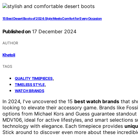
15 Best Desert Boots of 2024: Style Meets Comfort for Every Occasion
Published on
17 December 2024
AUTHOR
Khetoli
TAGS
,
QUALITY TIMEPIECES
,
TIMELESS STYLE
WATCH BRANDS
In 2024, I've uncovered the 15
best watch brands
that s
looking to elevate their accessory game. Brands like Fossi
options from Michael Kors and Guess guarantee standout de
MDV106, ideal for active lifestyles, and smart selections
technology with elegance. Each timepiece provides
uniqu
Stick around to discover even more about these incredibl