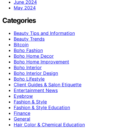
June 2024
May 2024
Categories
Beauty Tips and Information
Beauty Trends
Bitcoin
Boho Fashion
Boho Home Decor
Boho Home Improvement
Boho Interior
Boho Interior Design
Boho Lifestyle
Client Guides & Salon Etiquette
Entertainment News
Eyebrow
Fashion & Style
Fashion & Style Education
Finance
General
Hair Color & Chemical Education