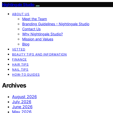
Nightingale Studio
ABOUT US
Meet the Team
Branding Guidelines – Nightingale Studio
Contact Us
Why Nightingale Studio?
Mission and Values
Blog
VETTED
BEAUTY TIPS AND INFORMATION
FINANCE
HAIR TIPS
NAIL TIPS
HOW-TO GUIDES
Archives
August 2026
July 2026
June 2026
May 2026