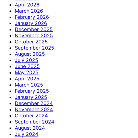
April 2026
March 2026
February 2026
January 2026
December 2025
November 2025
October 2025
September 2025
August 2025
July 2025
June 2025
May 2025
April 2025
March 2025
February 2025
January 2025
December 2024
November 2024
October 2024
September 2024
August 2024
July 2024