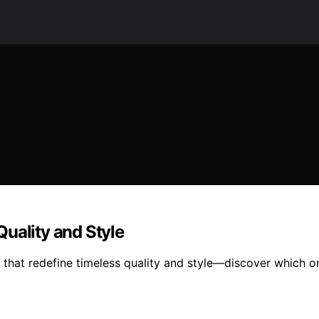
uality and Style
that redefine timeless quality and style—discover which on