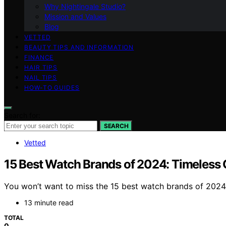
Why Nightingale Studio?
Mission and Values
Blog
VETTED
BEAUTY TIPS AND INFORMATION
FINANCE
HAIR TIPS
NAIL TIPS
HOW-TO GUIDES
Search for:
SEARCH
Vetted
15 Best Watch Brands of 2024: Timeless Q
You won’t want to miss the 15 best watch brands of 2024 
13 minute read
TOTAL
0