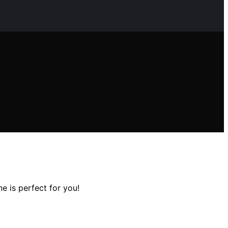
e is perfect for you!