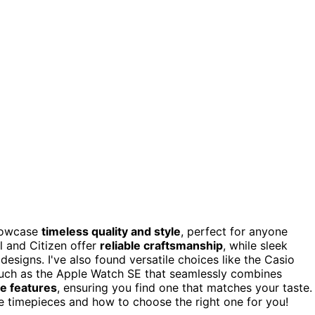
howcase
timeless quality and style
, perfect for anyone
l and Citizen offer
reliable craftsmanship
, while sleek
signs. I've also found versatile choices like the Casio
 such as the Apple Watch SE that seamlessly combines
e features
, ensuring you find one that matches your taste.
e timepieces and how to choose the right one for you!