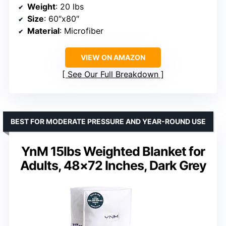
Weight
: 20 lbs
Size
: 60″x80″
Material
: Microfiber
VIEW ON AMAZON
See Our Full Breakdown
BEST FOR MODERATE PRESSURE AND YEAR-ROUND USE
YnM 15lbs Weighted Blanket for
Adults, 48×72 Inches, Dark Grey