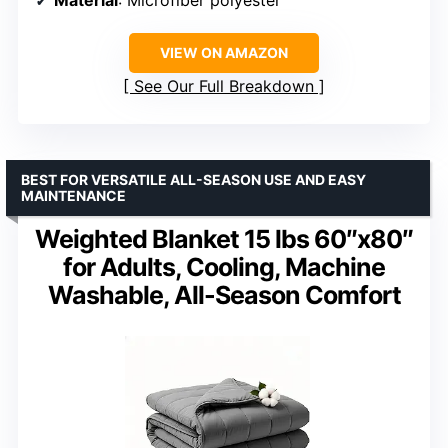
VIEW ON AMAZON
See Our Full Breakdown
BEST FOR VERSATILE ALL-SEASON USE AND EASY
MAINTENANCE
Weighted Blanket 15 lbs 60″x80″
for Adults, Cooling, Machine
Washable, All-Season Comfort