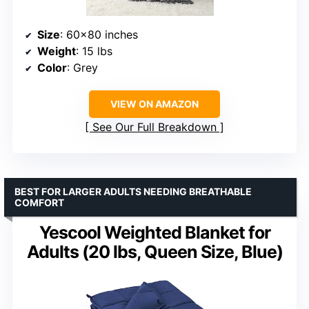
Size
: 60×80 inches
Weight
: 15 lbs
Color
: Grey
VIEW ON AMAZON
See Our Full Breakdown
BEST FOR LARGER ADULTS NEEDING BREATHABLE
COMFORT
Yescool Weighted Blanket for
Adults (20 lbs, Queen Size, Blue)