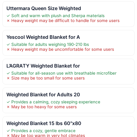
Uttermara Queen Size Weighted
✓ Soft and warm with plush and Sherpa materials
✗ Heavy weight may be difficult to handle for some users
Yescool Weighted Blanket for A
✓ Suitable for adults weighing 190-210 lbs
✗ Heavy weight may be uncomfortable for some users
L’AGRATY Weighted Blanket for
✓ Suitable for all-season use with breathable microfiber
✗ Size may be too small for some users
Weighted Blanket for Adults 20
✓ Provides a calming, cozy sleeping experience
✗ May be too heavy for some users
Weighted Blanket 15 lbs 60"x80
✓ Provides a cozy, gentle embrace
✗ May be too warm in very hot climates