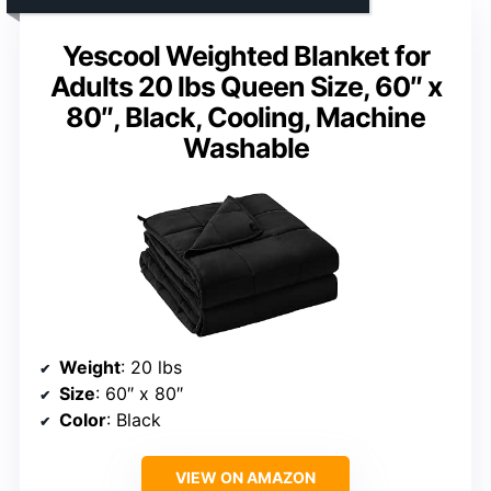
Yescool Weighted Blanket for
Adults 20 lbs Queen Size, 60″ x
80″, Black, Cooling, Machine
Washable
Weight
: 20 lbs
Size
: 60″ x 80″
Color
: Black
VIEW ON AMAZON