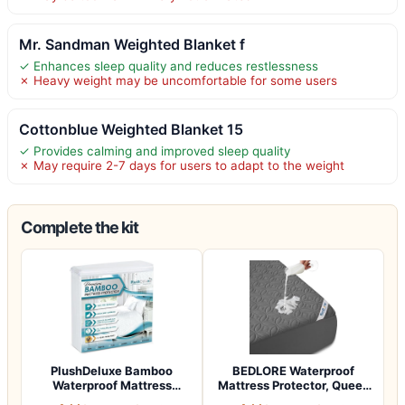
Mr. Sandman Weighted Blanket f
✓ Enhances sleep quality and reduces restlessness
✗ Heavy weight may be uncomfortable for some users
Cottonblue Weighted Blanket 15
✓ Provides calming and improved sleep quality
✗ May require 2-7 days for users to adapt to the weight
Complete the kit
PlushDeluxe Bamboo
BEDLORE Waterproof
Waterproof Mattress
Mattress Protector, Queen
Protector, Queen S…
Size Mattres…