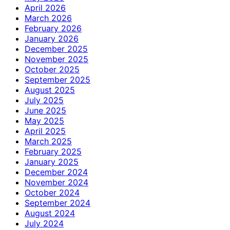
April 2026
March 2026
February 2026
January 2026
December 2025
November 2025
October 2025
September 2025
August 2025
July 2025
June 2025
May 2025
April 2025
March 2025
February 2025
January 2025
December 2024
November 2024
October 2024
September 2024
August 2024
July 2024