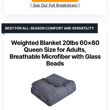
See Our Full Breakdown
BEST FOR ALL-SEASON COMFORT AND VERSATILITY
Weighted Blanket 20lbs 60×80
Queen Size for Adults,
Breathable Microfiber with Glass
Beads