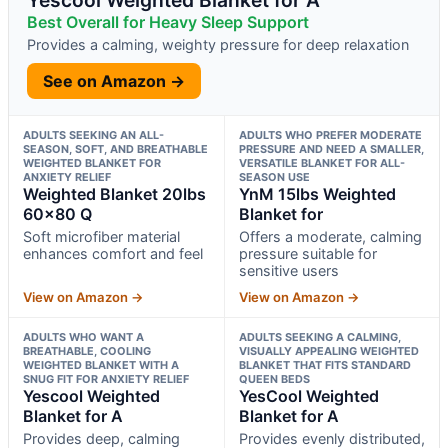
Best Overall for Heavy Sleep Support
Provides a calming, weighty pressure for deep relaxation
See on Amazon →
ADULTS SEEKING AN ALL-
ADULTS WHO PREFER MODERATE
SEASON, SOFT, AND BREATHABLE
PRESSURE AND NEED A SMALLER,
WEIGHTED BLANKET FOR
VERSATILE BLANKET FOR ALL-
ANXIETY RELIEF
SEASON USE
Weighted Blanket 20lbs
YnM 15lbs Weighted
60×80 Q
Blanket for
Soft microfiber material
Offers a moderate, calming
enhances comfort and feel
pressure suitable for
sensitive users
View on Amazon →
View on Amazon →
ADULTS WHO WANT A
ADULTS SEEKING A CALMING,
BREATHABLE, COOLING
VISUALLY APPEALING WEIGHTED
WEIGHTED BLANKET WITH A
BLANKET THAT FITS STANDARD
SNUG FIT FOR ANXIETY RELIEF
QUEEN BEDS
Yescool Weighted
YesCool Weighted
Blanket for A
Blanket for A
Provides deep, calming
Provides evenly distributed,