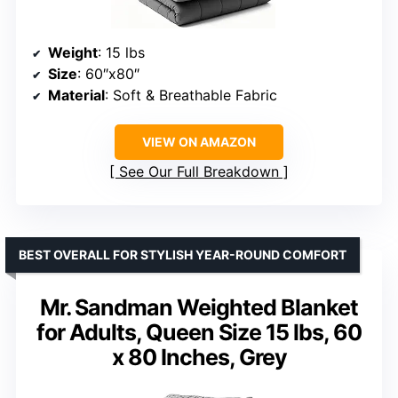
Weight
: 15 lbs
Size
: 60″x80″
Material
: Soft & Breathable Fabric
VIEW ON AMAZON
See Our Full Breakdown
BEST OVERALL FOR STYLISH YEAR-ROUND COMFORT
Mr. Sandman Weighted Blanket
for Adults, Queen Size 15 lbs, 60
x 80 Inches, Grey