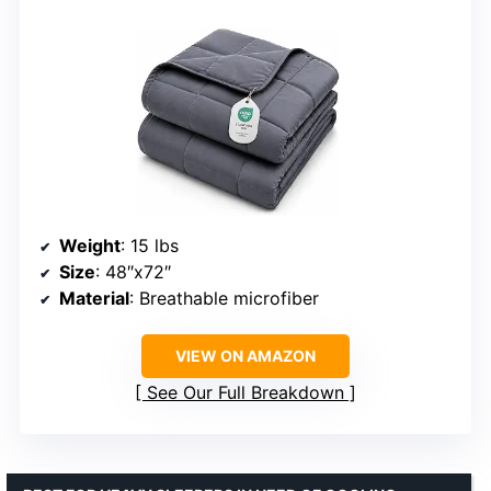
Weight
: 15 lbs
Size
: 48″x72″
Material
: Breathable microfiber
VIEW ON AMAZON
See Our Full Breakdown