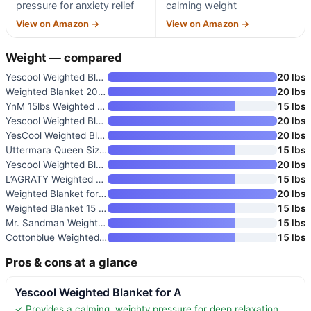
pressure for anxiety relief
calming weight
View on Amazon →
View on Amazon →
Weight — compared
Yescool Weighted Blanket for A
20 lbs
Weighted Blanket 20lbs 60×80 Q
20 lbs
YnM 15lbs Weighted Blanket for
15 lbs
Yescool Weighted Blanket for A
20 lbs
YesCool Weighted Blanket for A
20 lbs
Uttermara Queen Size Weighted
15 lbs
Yescool Weighted Blanket for A
20 lbs
L’AGRATY Weighted Blanket for
15 lbs
Weighted Blanket for Adults 20
20 lbs
Weighted Blanket 15 lbs 60"x80
15 lbs
Mr. Sandman Weighted Blanket f
15 lbs
Cottonblue Weighted Blanket 15
15 lbs
Pros & cons at a glance
Yescool Weighted Blanket for A
✓ Provides a calming, weighty pressure for deep relaxation