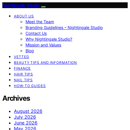
Nightingale Studio
ABOUT US
Meet the Team
Branding Guidelines – Nightingale Studio
Contact Us
Why Nightingale Studio?
Mission and Values
Blog
VETTED
BEAUTY TIPS AND INFORMATION
FINANCE
HAIR TIPS
NAIL TIPS
HOW-TO GUIDES
Archives
August 2026
July 2026
June 2026
May 2026