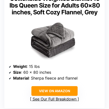
lbs Queen Size for Adults 60×80
inches, Soft Cozy Flannel, Grey
Weight
: 15 lbs
Size
: 60 x 80 inches
Material
: Sherpa fleece and flannel
VIEW ON AMAZON
See Our Full Breakdown