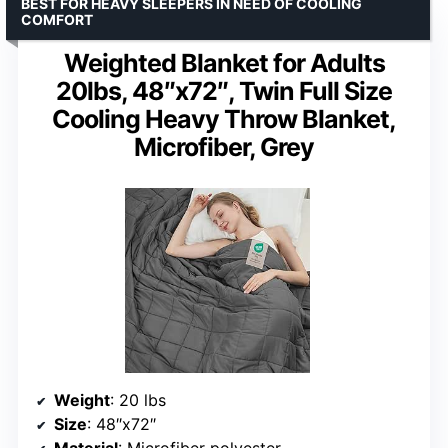
BEST FOR HEAVY SLEEPERS IN NEED OF COOLING
COMFORT
Weighted Blanket for Adults
20lbs, 48″x72″, Twin Full Size
Cooling Heavy Throw Blanket,
Microfiber, Grey
Weight
: 20 lbs
Size
: 48″x72″
Material
: Microfiber polyester