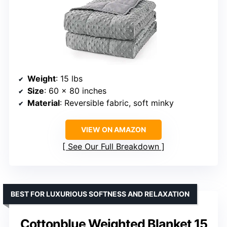
Weight
: 15 lbs
Size
: 60 x 80 inches
Material
: Reversible fabric, soft minky
VIEW ON AMAZON
See Our Full Breakdown
BEST FOR LUXURIOUS SOFTNESS AND RELAXATION
Cottonblue Weighted Blanket 15