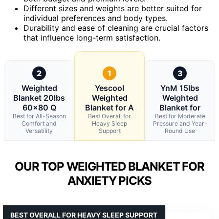
Different sizes and weights are better suited for
individual preferences and body types.
Durability and ease of cleaning are crucial factors
that influence long-term satisfaction.
2
1
3
Weighted
Yescool
YnM 15lbs
Blanket 20lbs
Weighted
Weighted
60×80 Q
Blanket for A
Blanket for
Best for All-Season
Best Overall for
Best for Moderate
Comfort and
Heavy Sleep
Pressure and Year-
Versatility
Support
Round Use
OUR TOP WEIGHTED BLANKET FOR
ANXIETY PICKS
BEST OVERALL FOR HEAVY SLEEP SUPPORT