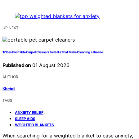
UP NEXT
12 Best Portable Carpet Cleaners for Pets That Make Cleaning a Breeze
Published on
01 August 2026
AUTHOR
Khetoli
TAGS
,
ANXIETY RELIEF
,
SLEEP AIDS
WEIGHTED BLANKETS
When searching for a weighted blanket to ease anxiety,