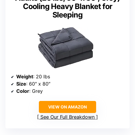
Cooling Heavy Blanket for
Sleeping
Weight
: 20 lbs
Size
: 60″ x 80″
Color
: Grey
VIEW ON AMAZON
See Our Full Breakdown