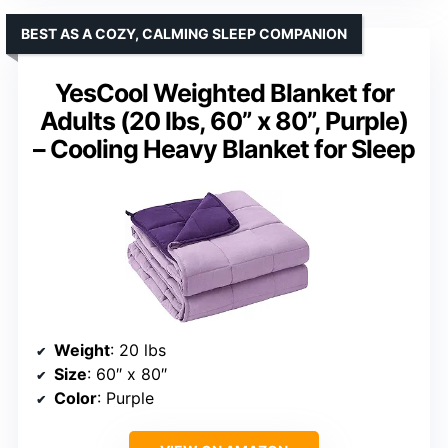
BEST AS A COZY, CALMING SLEEP COMPANION
YesCool Weighted Blanket for
Adults (20 lbs, 60” x 80”, Purple)
– Cooling Heavy Blanket for Sleep
Weight
: 20 lbs
Size
: 60″ x 80″
Color
: Purple