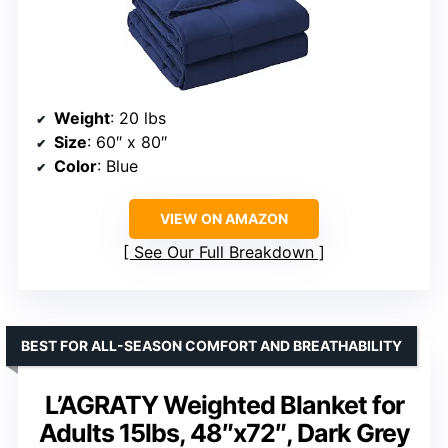
Weight
: 20 lbs
Size
: 60″ x 80″
Color
: Blue
VIEW ON AMAZON
See Our Full Breakdown
BEST FOR ALL-SEASON COMFORT AND BREATHABILITY
L’AGRATY Weighted Blanket for
Adults 15lbs, 48″x72″, Dark Grey