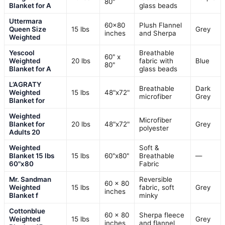
80"
Blanket for A
glass beads
Uttermara
60×80
Plush Flannel
Queen Size
15 lbs
Grey
inches
and Sherpa
Weighted
Yescool
Breathable
60" x
Weighted
20 lbs
fabric with
Blue
80"
Blanket for A
glass beads
L’AGRATY
Breathable
Dark
Weighted
15 lbs
48"x72"
microfiber
Grey
Blanket for
Weighted
Microfiber
Blanket for
20 lbs
48"x72"
Grey
polyester
Adults 20
Weighted
Soft &
Blanket 15 lbs
15 lbs
60"x80"
Breathable
—
60"x80
Fabric
Mr. Sandman
Reversible
60 x 80
Weighted
15 lbs
fabric, soft
Grey
inches
Blanket f
minky
Cottonblue
60 x 80
Sherpa fleece
Weighted
15 lbs
Grey
inches
and flannel