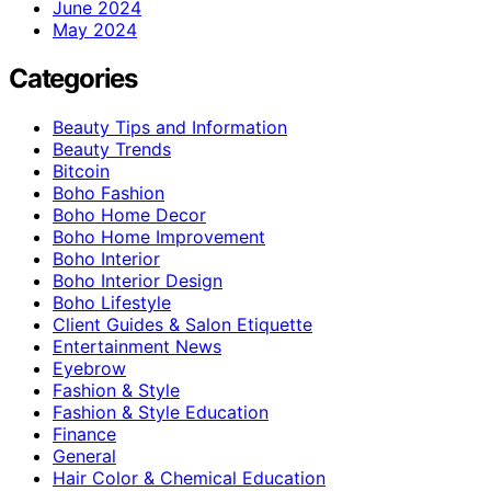
June 2024
May 2024
Categories
Beauty Tips and Information
Beauty Trends
Bitcoin
Boho Fashion
Boho Home Decor
Boho Home Improvement
Boho Interior
Boho Interior Design
Boho Lifestyle
Client Guides & Salon Etiquette
Entertainment News
Eyebrow
Fashion & Style
Fashion & Style Education
Finance
General
Hair Color & Chemical Education