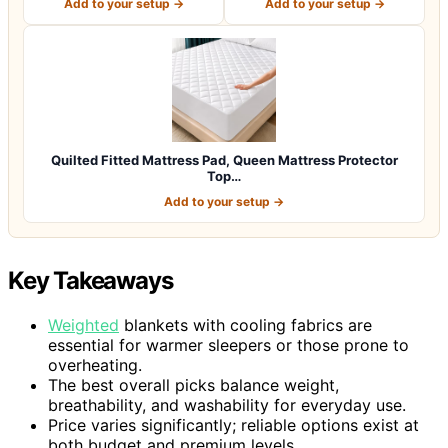
Add to your setup →
Add to your setup →
Quilted Fitted Mattress Pad, Queen Mattress Protector
Top…
Add to your setup →
Key Takeaways
Weighted
blankets with cooling fabrics are
essential for warmer sleepers or those prone to
overheating.
The best overall picks balance weight,
breathability, and washability for everyday use.
Price varies significantly; reliable options exist at
both budget and premium levels.