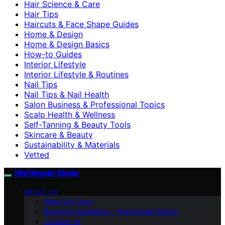
Hair Science & Care
Hair Tips
Haircuts & Face Shape Guides
Home & Design
Home & Design Basics
How-to Guides
Interior Lifestyle
Interior Lifestyle & Routines
Nail Tips
Nail Tips & Nail Health
Salon Business & Professional Topics
Scalp Health & Wellness
Self-Tanning & Beauty Tools
Skincare & Beauty
Sustainability & Materials
Vetted
Nightingale Studio
ABOUT US
Meet the Team
Branding Guidelines – Nightingale Studio
Contact Us