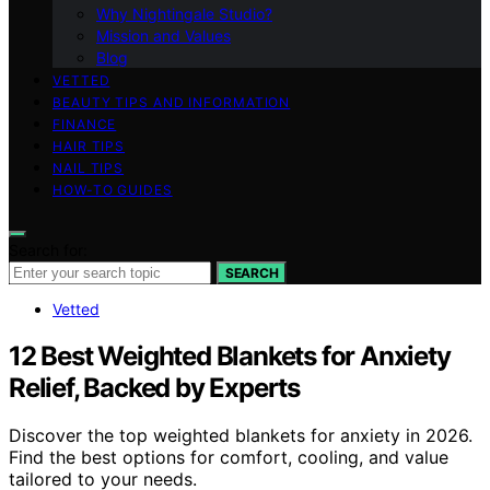
Why Nightingale Studio?
Mission and Values
Blog
VETTED
BEAUTY TIPS AND INFORMATION
FINANCE
HAIR TIPS
NAIL TIPS
HOW-TO GUIDES
Search for:
SEARCH
Vetted
12 Best Weighted Blankets for Anxiety
Relief, Backed by Experts
Discover the top weighted blankets for anxiety in 2026.
Find the best options for comfort, cooling, and value
tailored to your needs.