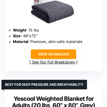
Weight
: 15 lbs
Size
: 48″x72″
Material
: Premium, skin-safe materials
VIEW ON AMAZON
See Our Full Breakdown
BEST FOR DEEP PRESSURE AND BREATHABILITY
Yescool Weighted Blanket for
Adults (20 lbs, 60” x 80”, Grey)