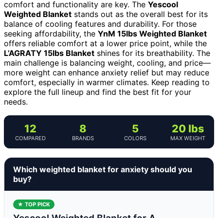
comfort and functionality are key. The
Yescool
Weighted Blanket
stands out as the overall best for its
balance of cooling features and durability. For those
seeking affordability, the
YnM 15lbs Weighted Blanket
offers reliable comfort at a lower price point, while the
L’AGRATY 15lbs Blanket
shines for its breathability. The
main challenge is balancing weight, cooling, and price—
more weight can enhance anxiety relief but may reduce
comfort, especially in warmer climates. Keep reading to
explore the full lineup and find the best fit for your
needs.
12
8
5
20 lbs
COMPARED
BRANDS
COLORS
MAX WEIGHT
Which weighted blanket for anxiety should you
buy?
★ TOP PICK
Yescool Weighted Blanket for A