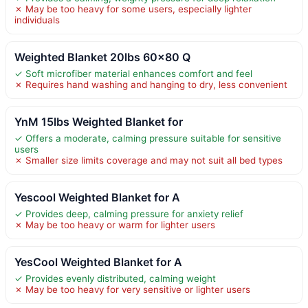
✗ May be too heavy for some users, especially lighter
individuals
Weighted Blanket 20lbs 60×80 Q
✓ Soft microfiber material enhances comfort and feel
✗ Requires hand washing and hanging to dry, less convenient
YnM 15lbs Weighted Blanket for
✓ Offers a moderate, calming pressure suitable for sensitive
users
✗ Smaller size limits coverage and may not suit all bed types
Yescool Weighted Blanket for A
✓ Provides deep, calming pressure for anxiety relief
✗ May be too heavy or warm for lighter users
YesCool Weighted Blanket for A
✓ Provides evenly distributed, calming weight
✗ May be too heavy for very sensitive or lighter users