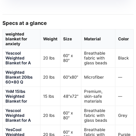
Specs at a glance
weighted
blanket for
Weight
Size
Material
Color
anxiety
Yescool
Breathable
60" x
Weighted
20 lbs
fabric with
Black
80"
Blanket for A
glass beads
Weighted
Blanket 20lbs
20 lbs
60"x80"
Microfiber
—
60×80 Q
YnM 15lbs
Premium,
Weighted
15 lbs
48"x72"
skin-safe
—
Blanket for
materials
Yescool
Breathable
60" x
Weighted
20 lbs
fabric with
Grey
80"
Blanket for A
glass beads
YesCool
Breathable
60" x
Weighted
20 lbs
fabric with
Purple