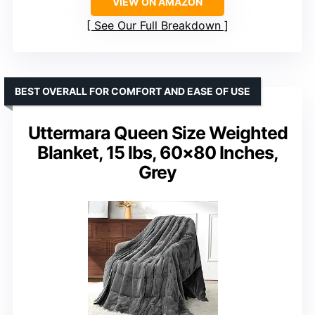
VIEW ON AMAZON
See Our Full Breakdown
BEST OVERALL FOR COMFORT AND EASE OF USE
Uttermara Queen Size Weighted
Blanket, 15 lbs, 60×80 Inches,
Grey