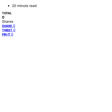
20 minute read
TOTAL
0
Shares
0
SHARE
0
TWEET
0
PIN IT