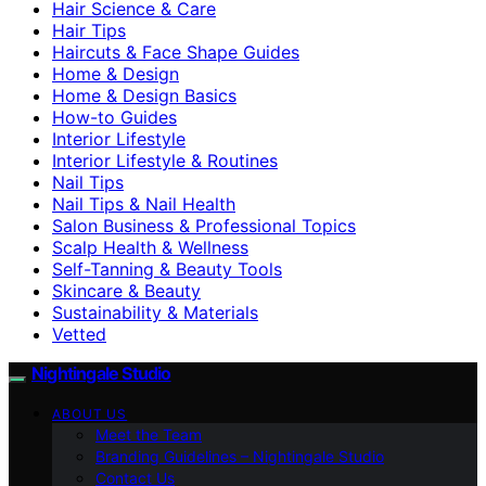
Hair Science & Care
Hair Tips
Haircuts & Face Shape Guides
Home & Design
Home & Design Basics
How-to Guides
Interior Lifestyle
Interior Lifestyle & Routines
Nail Tips
Nail Tips & Nail Health
Salon Business & Professional Topics
Scalp Health & Wellness
Self-Tanning & Beauty Tools
Skincare & Beauty
Sustainability & Materials
Vetted
Nightingale Studio
ABOUT US
Meet the Team
Branding Guidelines – Nightingale Studio
Contact Us