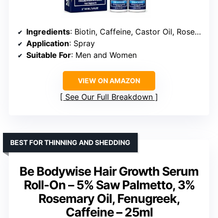
Ingredients
: Biotin, Caffeine, Castor Oil, Rosemary Oil
Application
: Spray
Suitable For
: Men and Women
VIEW ON AMAZON
See Our Full Breakdown
BEST FOR THINNING AND SHEDDING
Be Bodywise Hair Growth Serum
Roll-On – 5% Saw Palmetto, 3%
Rosemary Oil, Fenugreek,
Caffeine – 25ml