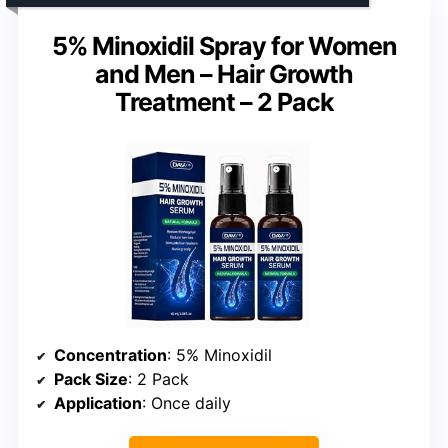
5% Minoxidil Spray for Women
and Men – Hair Growth
Treatment – 2 Pack
Concentration
: 5% Minoxidil
Pack Size
: 2 Pack
Application
: Once daily