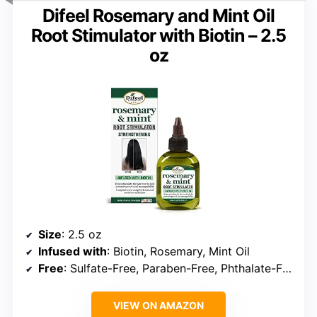
Difeel Rosemary and Mint Oil
Root Stimulator with Biotin – 2.5
oz
Size
: 2.5 oz
Infused with
: Biotin, Rosemary, Mint Oil
Free
: Sulfate-Free, Paraben-Free, Phthalate-Free
VIEW ON AMAZON