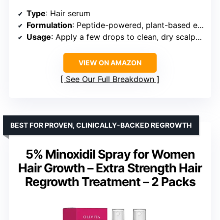
Type
: Hair serum
Formulation
: Peptide-powered, plant-based extracts, caffeine
Usage
: Apply a few drops to clean, dry scalp once daily
VIEW ON AMAZON
See Our Full Breakdown
BEST FOR PROVEN, CLINICALLY-BACKED REGROWTH
5% Minoxidil Spray for Women
Hair Growth – Extra Strength Hair
Regrowth Treatment – 2 Packs