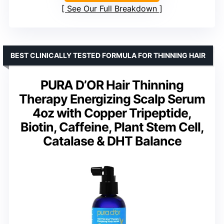
See Our Full Breakdown
BEST CLINICALLY TESTED FORMULA FOR THINNING HAIR
PURA D’OR Hair Thinning
Therapy Energizing Scalp Serum
4oz with Copper Tripeptide,
Biotin, Caffeine, Plant Stem Cell,
Catalase & DHT Balance