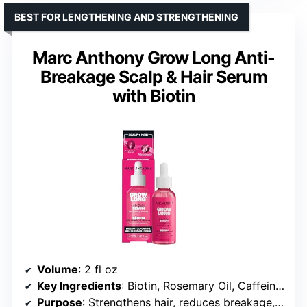
BEST FOR LENGTHENING AND STRENGTHENING
Marc Anthony Grow Long Anti-
Breakage Scalp & Hair Serum
with Biotin
Volume
: 2 fl oz
Key Ingredients
: Biotin, Rosemary Oil, Caffeine, Ginseng, Vitamin E
Purpose
: Strengthens hair, reduces breakage, promotes length