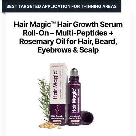
BEST TARGETED APPLICATION FOR THINNING AREAS
Hair Magic™ Hair Growth Serum
Roll-On – Multi-Peptides +
Rosemary Oil for Hair, Beard,
Eyebrows & Scalp