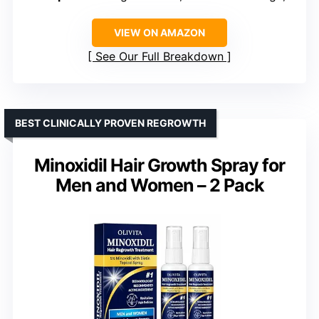
VIEW ON AMAZON
See Our Full Breakdown
BEST CLINICALLY PROVEN REGROWTH
Minoxidil Hair Growth Spray for
Men and Women – 2 Pack