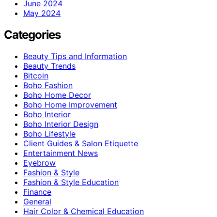
June 2024
May 2024
Categories
Beauty Tips and Information
Beauty Trends
Bitcoin
Boho Fashion
Boho Home Decor
Boho Home Improvement
Boho Interior
Boho Interior Design
Boho Lifestyle
Client Guides & Salon Etiquette
Entertainment News
Eyebrow
Fashion & Style
Fashion & Style Education
Finance
General
Hair Color & Chemical Education