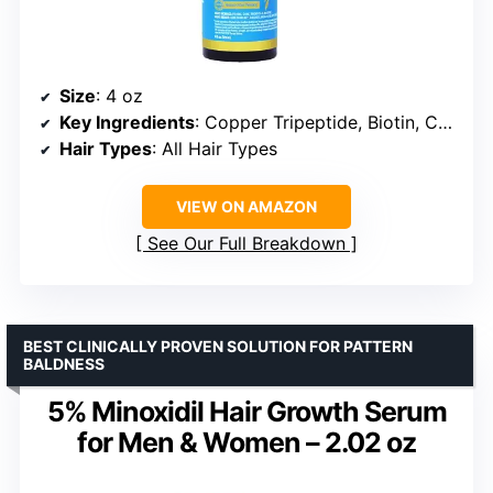
Size
: 4 oz
Key Ingredients
: Copper Tripeptide, Biotin, Caffeine, Plant Stem Cell, Catalase, Rosemary Green Tea
Hair Types
: All Hair Types
VIEW ON AMAZON
See Our Full Breakdown
BEST CLINICALLY PROVEN SOLUTION FOR PATTERN
BALDNESS
5% Minoxidil Hair Growth Serum
for Men & Women – 2.02 oz