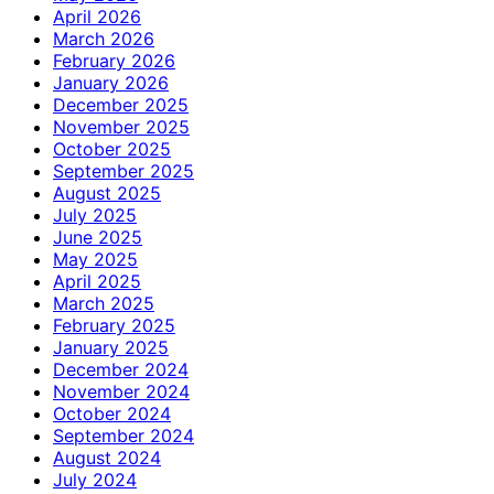
April 2026
March 2026
February 2026
January 2026
December 2025
November 2025
October 2025
September 2025
August 2025
July 2025
June 2025
May 2025
April 2025
March 2025
February 2025
January 2025
December 2024
November 2024
October 2024
September 2024
August 2024
July 2024