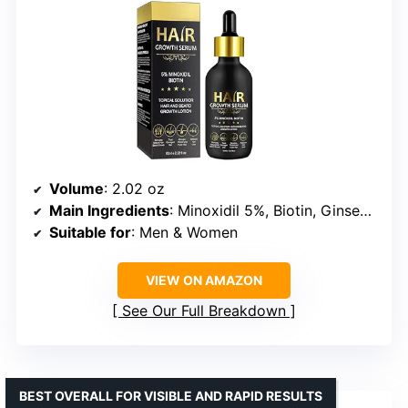
Volume
: 2.02 oz
Main Ingredients
: Minoxidil 5%, Biotin, Ginseng Extract
Suitable for
: Men & Women
VIEW ON AMAZON
See Our Full Breakdown
BEST OVERALL FOR VISIBLE AND RAPID RESULTS