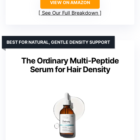
VIEW ON AMAZON
See Our Full Breakdown
BEST FOR NATURAL, GENTLE DENSITY SUPPORT
The Ordinary Multi-Peptide
Serum for Hair Density