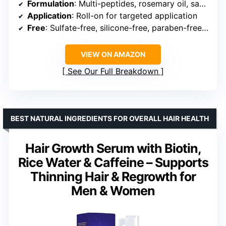
Formulation
: Multi-peptides, rosemary oil, saw palmetto
Application
: Roll-on for targeted application
Free
: Sulfate-free, silicone-free, paraben-free, phthalate-free, alcohol-free, cruelty-free
VIEW ON AMAZON
See Our Full Breakdown
BEST NATURAL INGREDIENTS FOR OVERALL HAIR HEALTH
Hair Growth Serum with Biotin,
Rice Water & Caffeine – Supports
Thinning Hair & Regrowth for
Men & Women