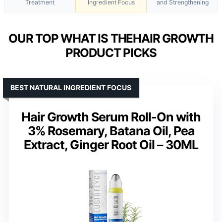
Treatment
Ingredient Focus
and Strengthening
OUR TOP WHAT IS THEHAIR GROWTH
PRODUCT PICKS
BEST NATURAL INGREDIENT FOCUS
Hair Growth Serum Roll-On with
3% Rosemary, Batana Oil, Pea
Extract, Ginger Root Oil – 30ML