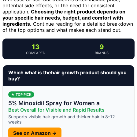
potential side effects, or the need for consistent
application.
Choosing the right product depends on
your specific hair needs, budget, and comfort with
ingredients.
Continue reading for a detailed breakdown
of the top options and what makes each stand out.
13
9
COMPARED
BRANDS
Which what is thehair growth product should you
buy?
★ TOP PICK
5% Minoxidil Spray for Women a
Best Overall for Visible and Rapid Results
Supports visible hair growth and thicker hair in 8-12
weeks
See on Amazon →