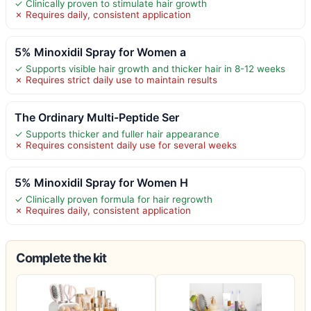
✓ Clinically proven to stimulate hair growth
✗ Requires daily, consistent application
5% Minoxidil Spray for Women a
✓ Supports visible hair growth and thicker hair in 8-12 weeks
✗ Requires strict daily use to maintain results
The Ordinary Multi-Peptide Ser
✓ Supports thicker and fuller hair appearance
✗ Requires consistent daily use for several weeks
5% Minoxidil Spray for Women H
✓ Clinically proven formula for hair regrowth
✗ Requires daily, consistent application
Complete the kit