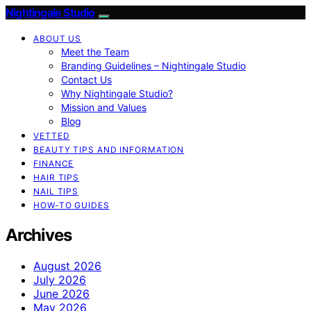
Nightingale Studio
ABOUT US
Meet the Team
Branding Guidelines – Nightingale Studio
Contact Us
Why Nightingale Studio?
Mission and Values
Blog
VETTED
BEAUTY TIPS AND INFORMATION
FINANCE
HAIR TIPS
NAIL TIPS
HOW-TO GUIDES
Archives
August 2026
July 2026
June 2026
May 2026