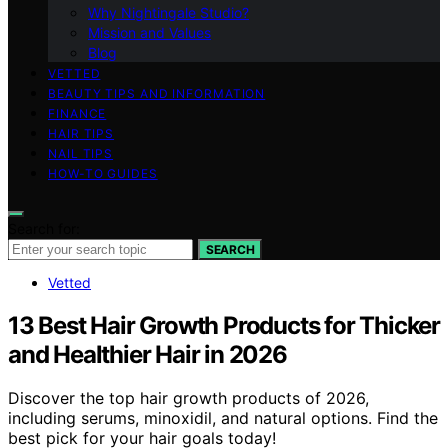
Why Nightingale Studio?
Mission and Values
Blog
VETTED
BEAUTY TIPS AND INFORMATION
FINANCE
HAIR TIPS
NAIL TIPS
HOW-TO GUIDES
Search for:
SEARCH
Vetted
13 Best Hair Growth Products for Thicker
and Healthier Hair in 2026
Discover the top hair growth products of 2026,
including serums, minoxidil, and natural options. Find the
best pick for your hair goals today!