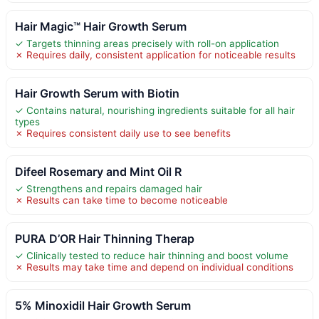
Hair Magic™ Hair Growth Serum
✓ Targets thinning areas precisely with roll-on application
✗ Requires daily, consistent application for noticeable results
Hair Growth Serum with Biotin
✓ Contains natural, nourishing ingredients suitable for all hair
types
✗ Requires consistent daily use to see benefits
Difeel Rosemary and Mint Oil R
✓ Strengthens and repairs damaged hair
✗ Results can take time to become noticeable
PURA D’OR Hair Thinning Therap
✓ Clinically tested to reduce hair thinning and boost volume
✗ Results may take time and depend on individual conditions
5% Minoxidil Hair Growth Serum