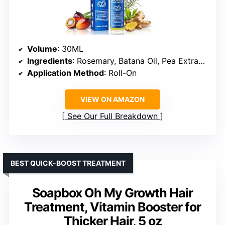
Volume
: 30ML
Ingredients
: Rosemary, Batana Oil, Pea Extract, Ginger Root Oil
Application Method
: Roll-On
VIEW ON AMAZON
See Our Full Breakdown
BEST QUICK-BOOST TREATMENT
Soapbox Oh My Growth Hair
Treatment, Vitamin Booster for
Thicker Hair, 5 oz