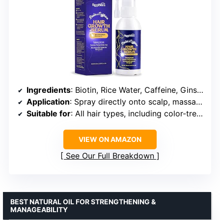
Ingredients
: Biotin, Rice Water, Caffeine, Ginseng, Ginger, Dong Quai, Biota Orientalis Leaf, He Shou Wu, AESCULUS HIPPOCASTANUM
Application
: Spray directly onto scalp, massage, no rinsing required
Suitable for
: All hair types, including color-treated, curly, ethnic, thinning, and dyed hair
VIEW ON AMAZON
See Our Full Breakdown
BEST NATURAL OIL FOR STRENGTHENING &
MANAGEABILITY