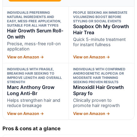
INDIVIDUALS PREFERRING
PEOPLE SEEKING AN IMMEDIATE
NATURAL INGREDIENTS AND
VOLUMIZING BOOST BEFORE
EASY, MESS-FREE APPLICATION,
STYLING OR SOCIAL EVENTS
SUITABLE FOR ALL HAIR TYPES
Soapbox Oh My Growth
Hair Growth Serum Roll-
Hair Trea
On with
Quick 5-minute treatment
Precise, mess-free roll-on
for instant fullness
application
View on Amazon →
View on Amazon →
INDIVIDUALS WITH FRAGILE,
INDIVIDUALS WITH CONFIRMED
BREAKING HAIR SEEKING TO
ANDROGENETIC ALOPECIA OR
IMPROVE LENGTH AND OVERALL
MODERATE HAIR THINNING
STRENGTH
SEEKING PROVEN RESULTS
Marc Anthony Grow
Minoxidil Hair Growth
Long Anti-Br
Spray fo
Helps strengthen hair and
Clinically proven to
reduce breakage
promote hair regrowth
View on Amazon →
View on Amazon →
Pros & cons at a glance