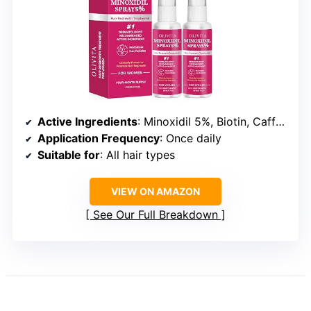
Active Ingredients
: Minoxidil 5%, Biotin, Caffeine, Castor Oil, Rosemary Oil
Application Frequency
: Once daily
Suitable for
: All hair types
VIEW ON AMAZON
See Our Full Breakdown