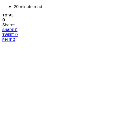
20 minute read
TOTAL
0
Shares
0
SHARE
0
TWEET
0
PIN IT