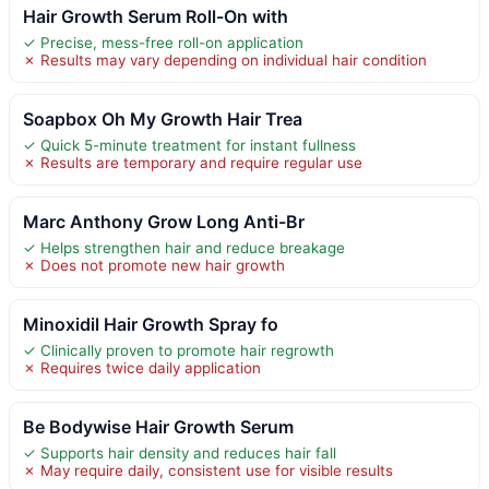
Hair Growth Serum Roll-On with
✓ Precise, mess-free roll-on application
✗ Results may vary depending on individual hair condition
Soapbox Oh My Growth Hair Trea
✓ Quick 5-minute treatment for instant fullness
✗ Results are temporary and require regular use
Marc Anthony Grow Long Anti-Br
✓ Helps strengthen hair and reduce breakage
✗ Does not promote new hair growth
Minoxidil Hair Growth Spray fo
✓ Clinically proven to promote hair regrowth
✗ Requires twice daily application
Be Bodywise Hair Growth Serum
✓ Supports hair density and reduces hair fall
✗ May require daily, consistent use for visible results