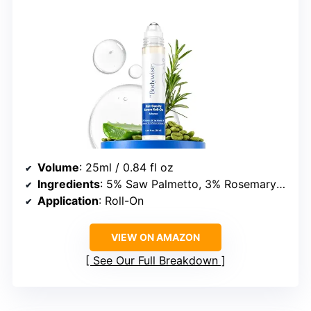
Volume
: 25ml / 0.84 fl oz
Ingredients
: 5% Saw Palmetto, 3% Rosemary Oil, 3% Fenugreek, 1% Caffeine
Application
: Roll-On
VIEW ON AMAZON
See Our Full Breakdown