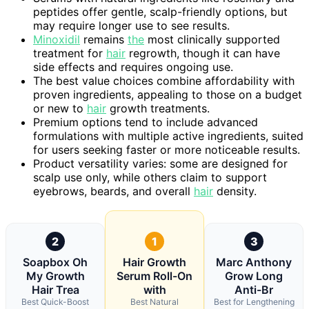
peptides offer gentle, scalp-friendly options, but
may require longer use to see results.
Minoxidil
remains
the
most clinically supported
treatment for
hair
regrowth, though it can have
side effects and requires ongoing use.
The best value choices combine affordability with
proven ingredients, appealing to those on a budget
or new to
hair
growth treatments.
Premium options tend to include advanced
formulations with multiple active ingredients, suited
for users seeking faster or more noticeable results.
Product versatility varies: some are designed for
scalp use only, while others claim to support
eyebrows, beards, and overall
hair
density.
2
1
3
Soapbox Oh
Hair Growth
Marc Anthony
My Growth
Serum Roll-On
Grow Long
Hair Trea
with
Anti-Br
Best Quick-Boost
Best Natural
Best for Lengthening