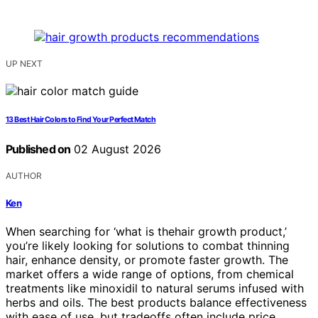
UP NEXT
13 Best Hair Colors to Find Your Perfect Match
Published on
02 August 2026
AUTHOR
Ken
When searching for ‘what is thehair growth product,’
you’re likely looking for solutions to combat thinning
hair, enhance density, or promote faster growth. The
market offers a wide range of options, from chemical
treatments like minoxidil to natural serums infused with
herbs and oils. The best products balance effectiveness
with ease of use, but tradeoffs often include price,