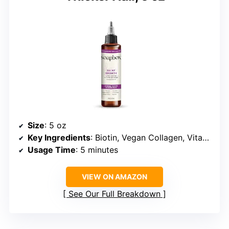
Size
: 5 oz
Key Ingredients
: Biotin, Vegan Collagen, Vitamin C
Usage Time
: 5 minutes
VIEW ON AMAZON
See Our Full Breakdown