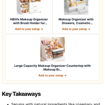
HBlife Makeup Organizer
Makeup Organizer with
with Brush Holder for
Drawers, Cosmetic
Vanity, Lar…
Storage for Dress…
Add to your setup →
Add to your setup →
Large Capacity Makeup Organizer Countertop with
Makeup Br…
Add to your setup →
Key Takeaways
Serums with natural ingredients like rosemary and