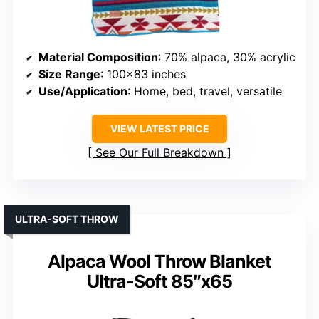
Material Composition
: 70% alpaca, 30% acrylic
Size Range
: 100×83 inches
Use/Application
: Home, bed, travel, versatile
VIEW LATEST PRICE
See Our Full Breakdown
ULTRA-SOFT THROW
Alpaca Wool Throw Blanket
Ultra-Soft 85″x65