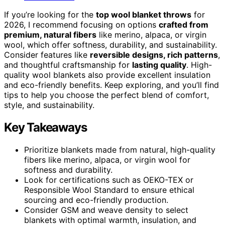
If you’re looking for the
top wool blanket throws
for
2026, I recommend focusing on options
crafted from
premium, natural fibers
like merino, alpaca, or virgin
wool, which offer softness, durability, and sustainability.
Consider features like
reversible designs, rich patterns
,
and thoughtful craftsmanship for
lasting quality
. High-
quality wool blankets also provide excellent insulation
and eco-friendly benefits. Keep exploring, and you’ll find
tips to help you choose the perfect blend of comfort,
style, and sustainability.
Key Takeaways
Prioritize blankets made from natural, high-quality
fibers like merino, alpaca, or virgin wool for
softness and durability.
Look for certifications such as OEKO-TEX or
Responsible Wool Standard to ensure ethical
sourcing and eco-friendly production.
Consider GSM and weave density to select
blankets with optimal warmth, insulation, and