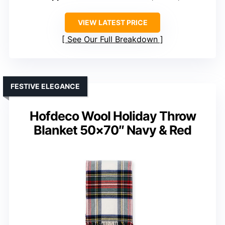
VIEW LATEST PRICE
See Our Full Breakdown
FESTIVE ELEGANCE
Hofdeco Wool Holiday Throw
Blanket 50×70″ Navy & Red