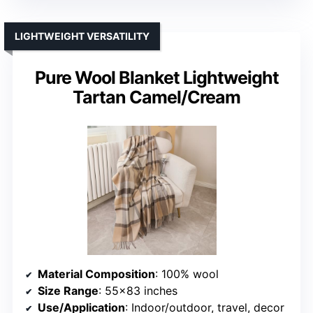
LIGHTWEIGHT VERSATILITY
Pure Wool Blanket Lightweight
Tartan Camel/Cream
Material Composition
: 100% wool
Size Range
: 55×83 inches
Use/Application
: Indoor/outdoor, travel, decor