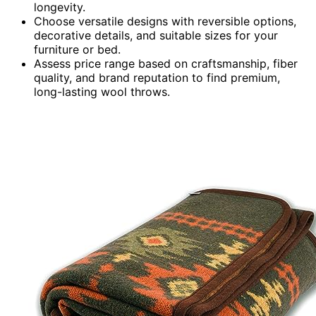
longevity.
Choose versatile designs with reversible options,
decorative details, and suitable sizes for your
furniture or bed.
Assess price range based on craftsmanship, fiber
quality, and brand reputation to find premium,
long-lasting wool throws.