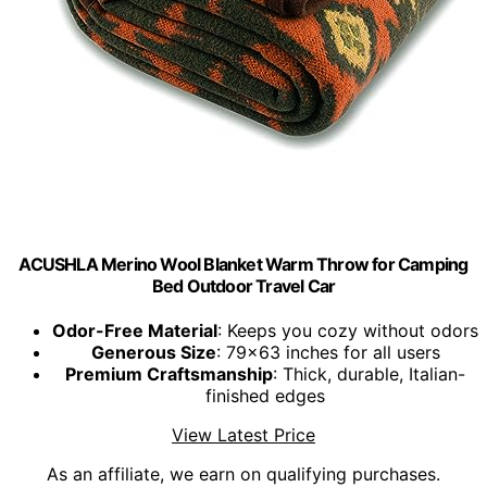
ACUSHLA Merino Wool Blanket Warm Throw for Camping
Bed Outdoor Travel Car
Odor-Free Material
: Keeps you cozy without odors
Generous Size
: 79x63 inches for all users
Premium Craftsmanship
: Thick, durable, Italian-
finished edges
View Latest Price
As an affiliate, we earn on qualifying purchases.