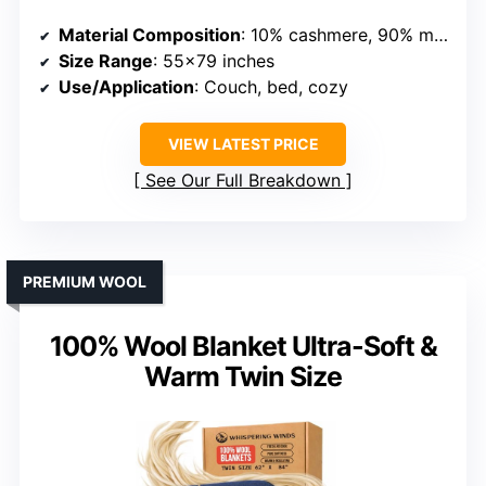
Material Composition
: 10% cashmere, 90% merino wool
Size Range
: 55×79 inches
Use/Application
: Couch, bed, cozy
VIEW LATEST PRICE
See Our Full Breakdown
PREMIUM WOOL
100% Wool Blanket Ultra-Soft &
Warm Twin Size