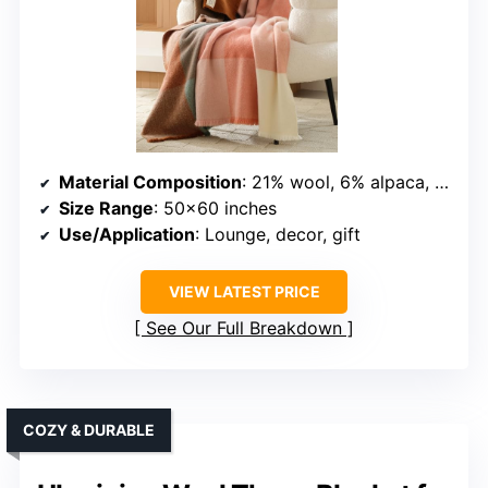
Material Composition
: 21% wool, 6% alpaca, regenerated fibers
Size Range
: 50×60 inches
Use/Application
: Lounge, decor, gift
VIEW LATEST PRICE
See Our Full Breakdown
COZY & DURABLE