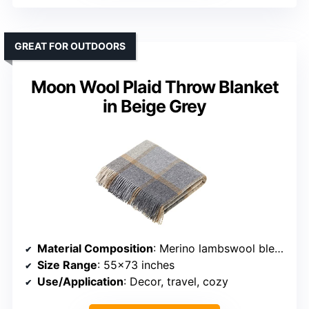
GREAT FOR OUTDOORS
Moon Wool Plaid Throw Blanket
in Beige Grey
Material Composition
: Merino lambswool blend
Size Range
: 55×73 inches
Use/Application
: Decor, travel, cozy