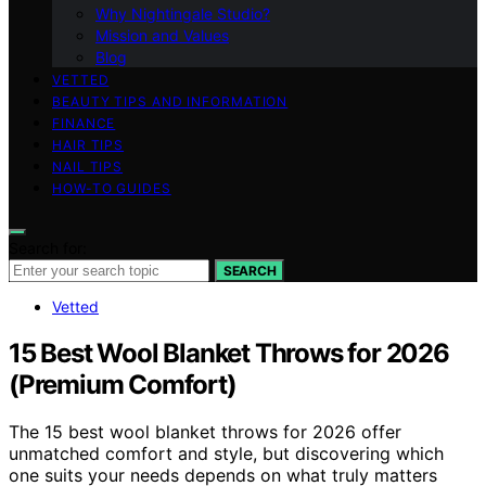
Why Nightingale Studio?
Mission and Values
Blog
VETTED
BEAUTY TIPS AND INFORMATION
FINANCE
HAIR TIPS
NAIL TIPS
HOW-TO GUIDES
Search for:
SEARCH
Vetted
15 Best Wool Blanket Throws for 2026
(Premium Comfort)
The 15 best wool blanket throws for 2026 offer
unmatched comfort and style, but discovering which
one suits your needs depends on what truly matters