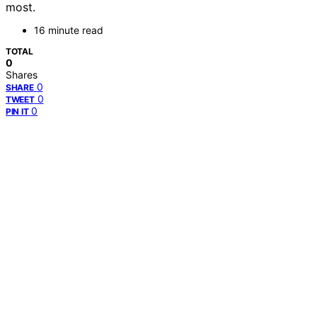
most.
16 minute read
TOTAL
0
Shares
0
SHARE
0
TWEET
0
PIN IT