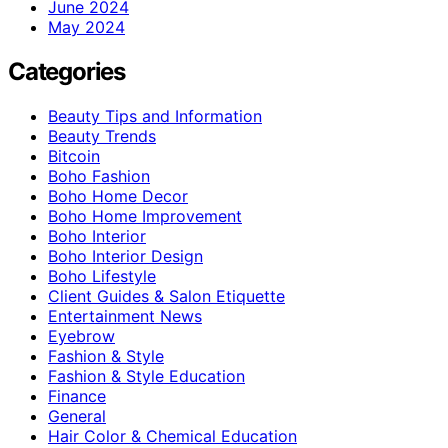
June 2024
May 2024
Categories
Beauty Tips and Information
Beauty Trends
Bitcoin
Boho Fashion
Boho Home Decor
Boho Home Improvement
Boho Interior
Boho Interior Design
Boho Lifestyle
Client Guides & Salon Etiquette
Entertainment News
Eyebrow
Fashion & Style
Fashion & Style Education
Finance
General
Hair Color & Chemical Education