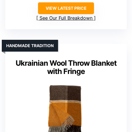
VIEW LATEST PRICE
See Our Full Breakdown
HANDMADE TRADITION
Ukrainian Wool Throw Blanket
with Fringe