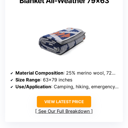
Blanket All-Weather 79×63
Material Composition
: 25% merino wool, 72% polyester, 3% nylon
Size Range
: 63×79 inches
Use/Application
: Camping, hiking, emergency, decor
VIEW LATEST PRICE
See Our Full Breakdown