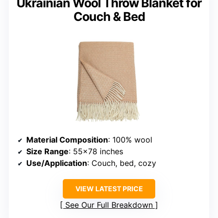
Ukrainian Wool Throw Blanket for
Couch & Bed
Material Composition
: 100% wool
Size Range
: 55×78 inches
Use/Application
: Couch, bed, cozy
VIEW LATEST PRICE
See Our Full Breakdown