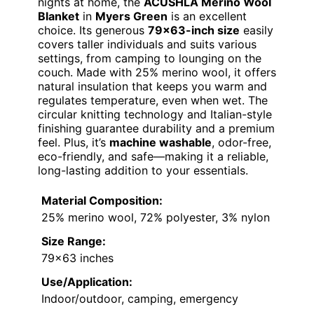
nights at home, the
ACUSHLA Merino Wool
Blanket
in
Myers Green
is an excellent
choice. Its generous
79×63-inch size
easily
covers taller individuals and suits various
settings, from camping to lounging on the
couch. Made with 25% merino wool, it offers
natural insulation that keeps you warm and
regulates temperature, even when wet. The
circular knitting technology and Italian-style
finishing guarantee durability and a premium
feel. Plus, it’s
machine washable
, odor-free,
eco-friendly, and safe—making it a reliable,
long-lasting addition to your essentials.
Material Composition:
25% merino wool, 72% polyester, 3% nylon
Size Range:
79×63 inches
Use/Application:
Indoor/outdoor, camping, emergency