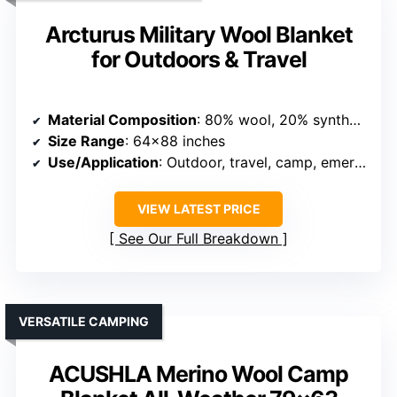
Arcturus Military Wool Blanket
for Outdoors & Travel
Material Composition
: 80% wool, 20% synthetic fibers
Size Range
: 64×88 inches
Use/Application
: Outdoor, travel, camp, emergency
VIEW LATEST PRICE
See Our Full Breakdown
VERSATILE CAMPING
ACUSHLA Merino Wool Camp