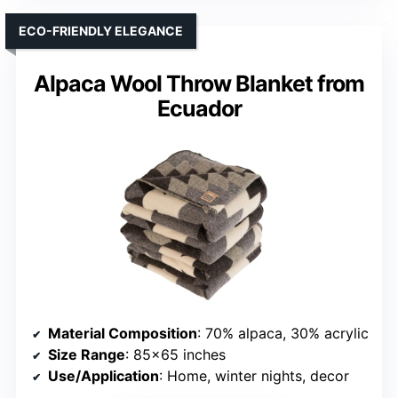
ECO-FRIENDLY ELEGANCE
Alpaca Wool Throw Blanket from
Ecuador
Material Composition
: 70% alpaca, 30% acrylic
Size Range
: 85×65 inches
Use/Application
: Home, winter nights, decor