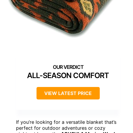
ALL-SEASON COMFORT
VIEW LATEST PRICE
If you’re looking for a versatile blanket that’s
perfect for outdoor adventures or cozy