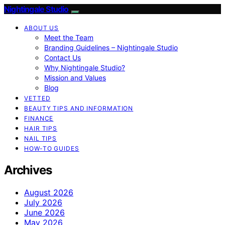
Nightingale Studio
ABOUT US
Meet the Team
Branding Guidelines – Nightingale Studio
Contact Us
Why Nightingale Studio?
Mission and Values
Blog
VETTED
BEAUTY TIPS AND INFORMATION
FINANCE
HAIR TIPS
NAIL TIPS
HOW-TO GUIDES
Archives
August 2026
July 2026
June 2026
May 2026