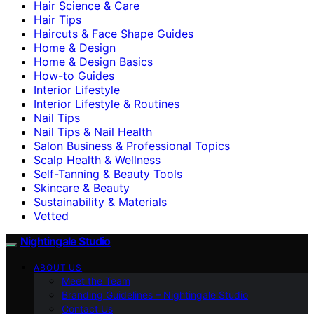
Hair Science & Care
Hair Tips
Haircuts & Face Shape Guides
Home & Design
Home & Design Basics
How-to Guides
Interior Lifestyle
Interior Lifestyle & Routines
Nail Tips
Nail Tips & Nail Health
Salon Business & Professional Topics
Scalp Health & Wellness
Self-Tanning & Beauty Tools
Skincare & Beauty
Sustainability & Materials
Vetted
Nightingale Studio
ABOUT US
Meet the Team
Branding Guidelines – Nightingale Studio
Contact Us