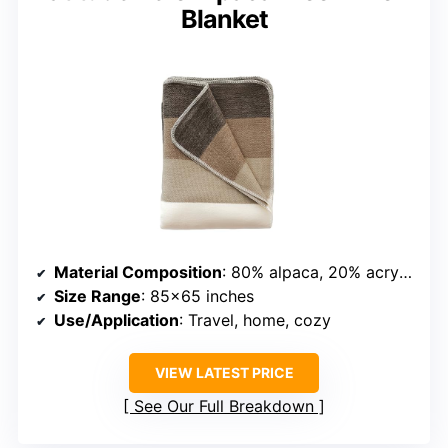
Blanket
Material Composition
: 80% alpaca, 20% acrylic
Size Range
: 85×65 inches
Use/Application
: Travel, home, cozy
VIEW LATEST PRICE
See Our Full Breakdown