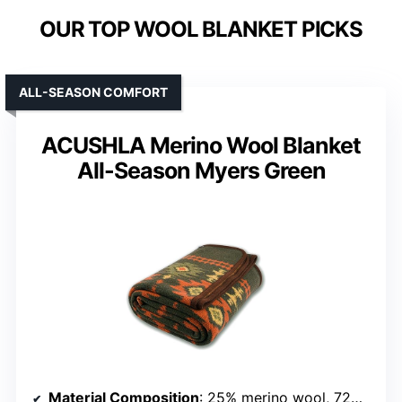
OUR TOP WOOL BLANKET PICKS
ALL-SEASON COMFORT
ACUSHLA Merino Wool Blanket
All-Season Myers Green
Material Composition
: 25% merino wool, 72% polyester, 3% nylon