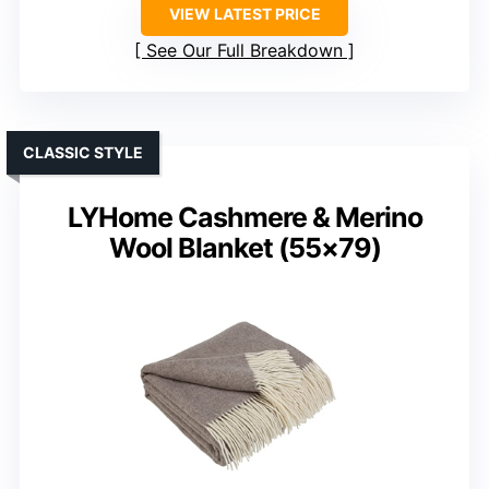
VIEW LATEST PRICE
See Our Full Breakdown
CLASSIC STYLE
LYHome Cashmere & Merino
Wool Blanket (55×79)