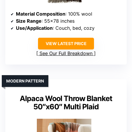
Material Composition
: 100% wool
Size Range
: 55×78 inches
Use/Application
: Couch, bed, cozy
VIEW LATEST PRICE
See Our Full Breakdown
MODERN PATTERN
Alpaca Wool Throw Blanket
50″x60″ Multi Plaid