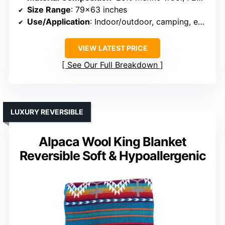
Size Range
: 79×63 inches
Use/Application
: Indoor/outdoor, camping, emergency
VIEW LATEST PRICE
See Our Full Breakdown
LUXURY REVERSIBLE
Alpaca Wool King Blanket
Reversible Soft & Hypoallergenic