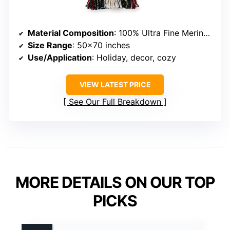
Material Composition
: 100% Ultra Fine Merino Wool
Size Range
: 50×70 inches
Use/Application
: Holiday, decor, cozy
VIEW LATEST PRICE
See Our Full Breakdown
MORE DETAILS ON OUR TOP
PICKS