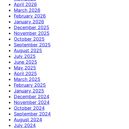
April 2026
March 2026
February 2026
January 2026
December 2025
November 2025
October 2025
September 2025
August 2025
July 2025
June 2025
May 2025
April 2025
March 2025
February 2025
January 2025
December 2024
November 2024
October 2024
September 2024
August 2024
July 2024