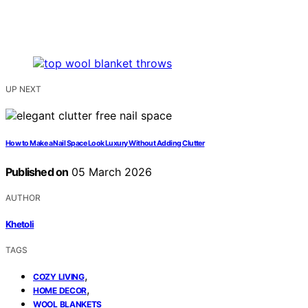
UP NEXT
How to Make a Nail Space Look Luxury Without Adding Clutter
Published on
05 March 2026
AUTHOR
Khetoli
TAGS
,
COZY LIVING
,
HOME DECOR
WOOL BLANKETS