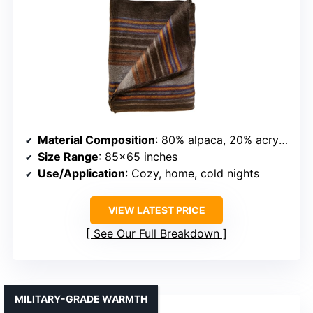
Material Composition
: 80% alpaca, 20% acrylic
Size Range
: 85×65 inches
Use/Application
: Cozy, home, cold nights
VIEW LATEST PRICE
See Our Full Breakdown
MILITARY-GRADE WARMTH