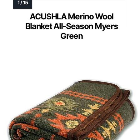
ACUSHLA Merino Wool
Blanket All-Season Myers
Green