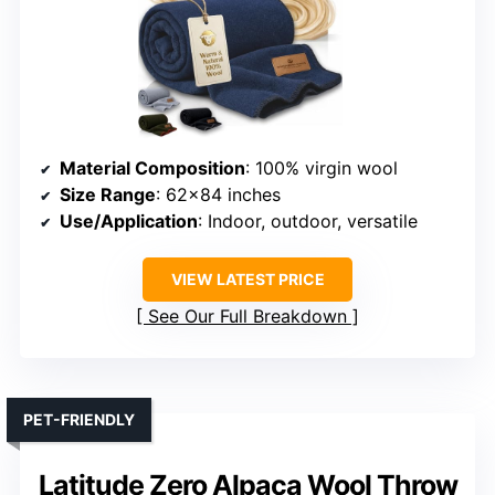
Material Composition
: 100% virgin wool
Size Range
: 62×84 inches
Use/Application
: Indoor, outdoor, versatile
VIEW LATEST PRICE
See Our Full Breakdown
PET-FRIENDLY
Latitude Zero Alpaca Wool Throw