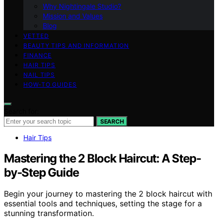
Why Nightingale Studio?
Mission and Values
Blog
VETTED
BEAUTY TIPS AND INFORMATION
FINANCE
HAIR TIPS
NAIL TIPS
HOW-TO GUIDES
Search for:
SEARCH
Hair Tips
Mastering the 2 Block Haircut: A Step-
by-Step Guide
Begin your journey to mastering the 2 block haircut with
essential tools and techniques, setting the stage for a
stunning transformation.