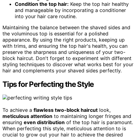
Condition the top hair:
Keep the top hair healthy
and manageable by incorporating a conditioner
into your hair care routine.
Maintaining the balance between the shaved sides and
the voluminous top is essential for a polished
appearance. By using the right products, keeping up
with trims, and ensuring the top hair's health, you can
preserve the sharpness and uniqueness of your two-
block haircut. Don't forget to experiment with different
styling techniques to discover what works best for your
hair and complements your shaved sides perfectly.
Tips for Perfecting the Style
To achieve a
flawless two-block haircut
look,
meticulous attention
to maintaining longer fringes and
ensuring
even distribution
of the top hair is paramount.
When perfecting this style, meticulous attention to is
crucial to grow out your hair to achieve the desired