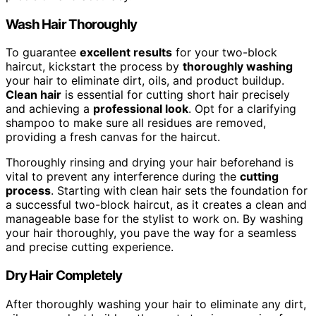
Wash Hair Thoroughly
To guarantee
excellent results
for your two-block
haircut, kickstart the process by
thoroughly washing
your hair to eliminate dirt, oils, and product buildup.
Clean hair
is essential for cutting short hair precisely
and achieving a
professional look
. Opt for a clarifying
shampoo to make sure all residues are removed,
providing a fresh canvas for the haircut.
Thoroughly rinsing and drying your hair beforehand is
vital to prevent any interference during the
cutting
process
. Starting with clean hair sets the foundation for
a successful two-block haircut, as it creates a clean and
manageable base for the stylist to work on. By washing
your hair thoroughly, you pave the way for a seamless
and precise cutting experience.
Dry Hair Completely
After thoroughly washing your hair to eliminate any dirt,