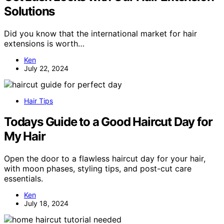
Solutions
Did you know that the international market for hair
extensions is worth…
Ken
July 22, 2024
Hair Tips
Todays Guide to a Good Haircut Day for
My Hair
Open the door to a flawless haircut day for your hair,
with moon phases, styling tips, and post-cut care
essentials.
Ken
July 18, 2024