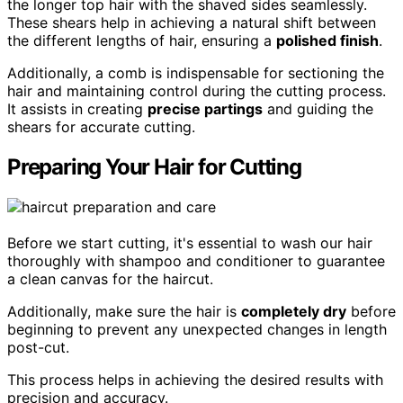
the longer top hair with the shaved sides seamlessly.
These shears help in achieving a natural shift between
the different lengths of hair, ensuring a
polished finish
.
Additionally, a comb is indispensable for sectioning the
hair and maintaining control during the cutting process.
It assists in creating
precise partings
and guiding the
shears for accurate cutting.
Preparing Your Hair for Cutting
Before we start cutting, it's essential to wash our hair
thoroughly with shampoo and conditioner to guarantee
a clean canvas for the haircut.
Additionally, make sure the hair is
completely dry
before
beginning to prevent any unexpected changes in length
post-cut.
This process helps in achieving the desired results with
precision and accuracy.