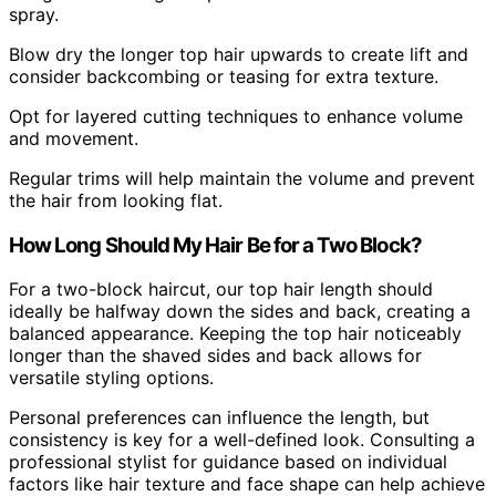
spray.
Blow dry the longer top hair upwards to create lift and
consider backcombing or teasing for extra texture.
Opt for layered cutting techniques to enhance volume
and movement.
Regular trims will help maintain the volume and prevent
the hair from looking flat.
How Long Should My Hair Be for a Two Block?
For a two-block haircut, our top hair length should
ideally be halfway down the sides and back, creating a
balanced appearance. Keeping the top hair noticeably
longer than the shaved sides and back allows for
versatile styling options.
Personal preferences can influence the length, but
consistency is key for a well-defined look. Consulting a
professional stylist for guidance based on individual
factors like hair texture and face shape can help achieve