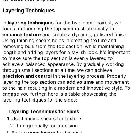
Layering Techniques
In
layering techniques
for the two-block haircut, we
focus on trimming the top section strategically to
enhance texture
and create a dynamic, polished finish.
Using thinning shears helps in creating texture and
removing bulk from the top section, while maintaining
length and adding layers for a stylish look. It's important
to make sure the top section is evenly layered to
achieve a balanced appearance. By gradually working
through small sections at a time, we can achieve
precision and control
in the layering process. Properly
layering the top section can
add volume
and movement
to the hair, resulting in a modern and innovative style. To
engage you further, here is a table showcasing the
layering techniques for the sides:
Layering Techniques for Sides
1. Use thinning shears for texture
2. Trim gradually for precision
3. Ensure
even layers
for balance