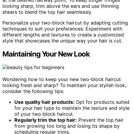
looking sharp, trim above the ears and use thinning
shears to blend the top hair seamlessly.
Personalize your two-block haircut by adapting cutting
techniques to suit your preferences. Experiment with
different lengths and textures to create a customized
style that showcases the unique way your hair is cut.
Maintaining Your New Look
Wondering how to keep your new two-block haircut
looking fresh and sharp? To maintain your stylish look,
consider the following tips:
Use quality hair products:
Opt for products suited
for your hair type to maintain the texture and style
of your two-block haircut.
Regularly trim the top hair:
Prevent the top hair
from growing too long and losing its shape by
scheduling regular trims.