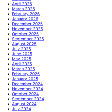
April 2026
March 2026
February 2026
January 2026
December 2025
November 2025
October 2025
September 2025
August 2025
July 2025
June 2025
May 2025
April 2025
March 2025
February 2025
January 2025
December 2024
November 2024
October 2024
September 2024
August 2024
July 2024