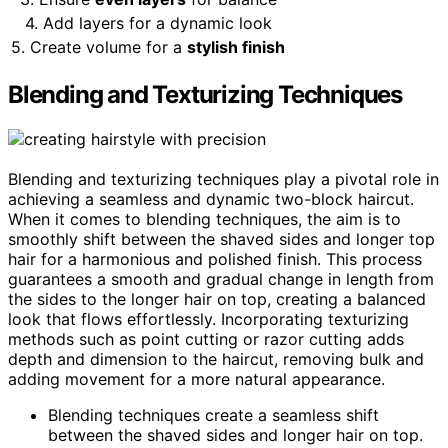
4. Add layers for a dynamic look
5. Create volume for a
stylish finish
Blending and Texturizing Techniques
Blending and texturizing techniques play a pivotal role in
achieving a seamless and dynamic two-block haircut.
When it comes to blending techniques, the aim is to
smoothly shift between the shaved sides and longer top
hair for a harmonious and polished finish. This process
guarantees a smooth and gradual change in length from
the sides to the longer hair on top, creating a balanced
look that flows effortlessly. Incorporating texturizing
methods such as point cutting or razor cutting adds
depth and dimension to the haircut, removing bulk and
adding movement for a more natural appearance.
Blending techniques create a seamless shift
between the shaved sides and longer hair on top.