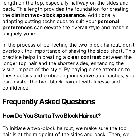
length on the top, especially halfway on the sides and
back. This length provides the foundation for creating
the
distinct two-block appearance
. Additionally,
adapting cutting techniques to suit your
personal
preferences
can elevate the overall style and make it
uniquely yours.
In the process of perfecting the two-block haircut, don't
overlook the importance of shaving the sides short. This
practice helps in creating a
clear contrast
between the
longer top hair and the shorter sides, enhancing the
visual impact of the style. By paying close attention to
these details and embracing innovative approaches, you
can master the two-block haircut with finesse and
confidence.
Frequently Asked Questions
How Do You Start a Two Block Haircut?
To initiate a two-block haircut, we make sure the top
hair is at the midpoint of the sides and back. Then, we