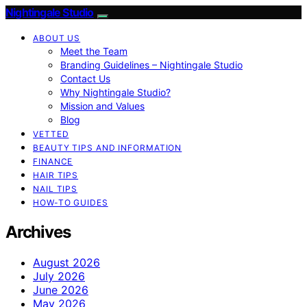
Nightingale Studio
ABOUT US
Meet the Team
Branding Guidelines – Nightingale Studio
Contact Us
Why Nightingale Studio?
Mission and Values
Blog
VETTED
BEAUTY TIPS AND INFORMATION
FINANCE
HAIR TIPS
NAIL TIPS
HOW-TO GUIDES
Archives
August 2026
July 2026
June 2026
May 2026