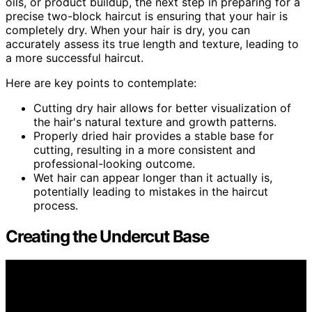
oils, or product buildup, the next step in preparing for a
precise two-block haircut is ensuring that your hair is
completely dry. When your hair is dry, you can
accurately assess its true length and texture, leading to
a more successful haircut.
Here are key points to contemplate:
Cutting dry hair allows for better visualization of
the hair's natural texture and growth patterns.
Properly dried hair provides a stable base for
cutting, resulting in a more consistent and
professional-looking outcome.
Wet hair can appear longer than it actually is,
potentially leading to mistakes in the haircut
process.
Creating the Undercut Base