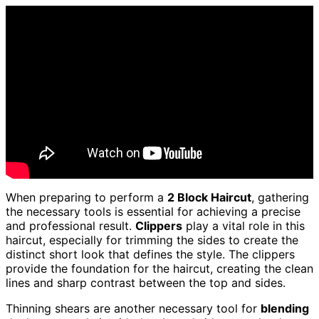
When preparing to perform a
2 Block Haircut
, gathering
the necessary tools is essential for achieving a precise
and professional result.
Clippers
play a vital role in this
haircut, especially for trimming the sides to create the
distinct short look that defines the style. The clippers
provide the foundation for the haircut, creating the clean
lines and sharp contrast between the top and sides.
Thinning shears are another necessary tool for
blending