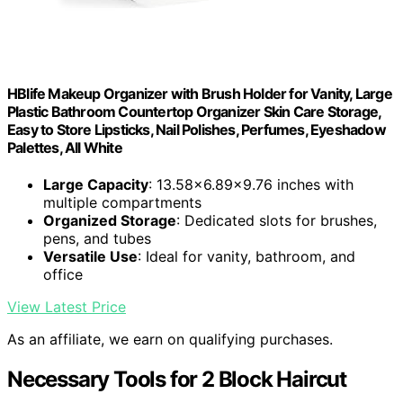
HBlife Makeup Organizer with Brush Holder for Vanity, Large
Plastic Bathroom Countertop Organizer Skin Care Storage,
Easy to Store Lipsticks, Nail Polishes, Perfumes, Eyeshadow
Palettes, All White
Large Capacity
: 13.58x6.89x9.76 inches with
multiple compartments
Organized Storage
: Dedicated slots for brushes,
pens, and tubes
Versatile Use
: Ideal for vanity, bathroom, and
office
View Latest Price
As an affiliate, we earn on qualifying purchases.
Necessary Tools for 2 Block Haircut