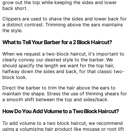
grow out the top while keeping the sides and lower
back short.
Clippers are used to shave the sides and lower back for
a distinct contrast. Trimming above the ears maintains
the style.
What to Tell Your Barber for a 2 Block Haircut?
When we request a two-block haircut, it's important to
clearly convey our desired style to the barber. We
should specify the length we want for the top hair,
halfway down the sides and back, for that classic two-
block look.
Direct the barber to trim the hair above the ears to
maintain the shape. Stress the use of thinning shears for
a smooth shift between the top and sides/back.
How Do You Add Volume to a Two Block Haircut?
To add volume to a two block haircut, we recommend
using a volumizing hair product like mousse or root lift