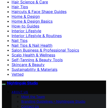
Hair Science & Care
Hair Tips
Haircuts & Face Shape Guides
Home & Design
Home & Design Basics
How-to Guides
Interior Lifestyle
Interior Lifestyle & Routines
Nail Tips
Nail Tips & Nail Health
Salon Business & Professional Topics
Scalp Health & Wellness
Self-Tanning & Beauty Tools
Skincare & Beauty
Sustainability & Materials
Vetted
Nightingale Studio
ABOUT US
Meet the Team
Branding Guidelines – Nightingale Studio
Contact Us