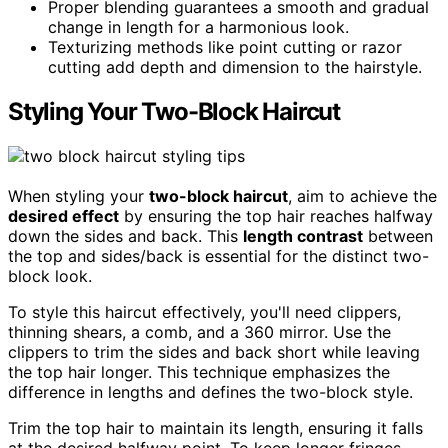
Proper blending guarantees a smooth and gradual
change in length for a harmonious look.
Texturizing methods like point cutting or razor
cutting add depth and dimension to the hairstyle.
Styling Your Two-Block Haircut
When styling your
two-block haircut
, aim to achieve the
desired effect
by ensuring the top hair reaches halfway
down the sides and back. This
length contrast
between
the top and sides/back is essential for the distinct two-
block look.
To style this haircut effectively, you'll need clippers,
thinning shears, a comb, and a 360 mirror. Use the
clippers to trim the sides and back short while leaving
the top hair longer. This technique emphasizes the
difference in lengths and defines the two-block style.
Trim the top hair to maintain its length, ensuring it falls
at the desired halfway point. To keep longer fringes