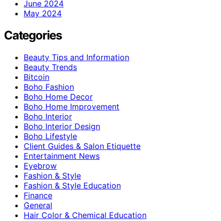
June 2024
May 2024
Categories
Beauty Tips and Information
Beauty Trends
Bitcoin
Boho Fashion
Boho Home Decor
Boho Home Improvement
Boho Interior
Boho Interior Design
Boho Lifestyle
Client Guides & Salon Etiquette
Entertainment News
Eyebrow
Fashion & Style
Fashion & Style Education
Finance
General
Hair Color & Chemical Education