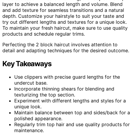
layer to achieve a balanced length and volume. Blend
and add texture for seamless transitions and a natural
depth. Customize your hairstyle to suit your taste and
try out different lengths and textures for a unique look.
To maintain your fresh haircut, make sure to use quality
products and schedule regular trims.
Perfecting the 2 block haircut involves attention to
detail and adapting techniques for the desired outcome.
Key Takeaways
Use clippers with precise guard lengths for the
undercut base.
Incorporate thinning shears for blending and
texturizing the top section.
Experiment with different lengths and styles for a
unique look.
Maintain balance between top and sides/back for a
polished appearance.
Regularly trim top hair and use quality products for
maintenance.