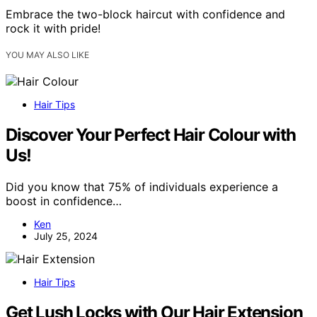
Embrace the two-block haircut with confidence and
rock it with pride!
YOU MAY ALSO LIKE
Hair Tips
Discover Your Perfect Hair Colour with
Us!
Did you know that 75% of individuals experience a
boost in confidence…
Ken
July 25, 2024
Hair Tips
Get Lush Locks with Our Hair Extension