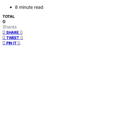
8 minute read
TOTAL
0
Shares
0
SHARE
0
TWEET
0
PIN IT