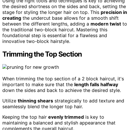
Using the right tools and techniques is key to achieving
the desired shortness on the sides and back, setting the
stage for styling the longer hair on top. This
precision in
creating
the undercut base allows for a smooth shift
between the different lengths, adding a
modern twist
to
the traditional two-block haircut. Mastering this
foundational step is essential for a flawless and
innovative two-block hairstyle.
Trimming the Top Section
When trimming the top section of a 2 block haircut, it's
important to make sure that the
length falls halfway
down the sides and back to achieve the desired style.
Utilize
thinning shears
strategically to add texture and
seamlessly blend the longer top hair.
Keeping the top hair
evenly trimmed
is key to
maintaining a balanced and stylish appearance that
complements the overall haircut.