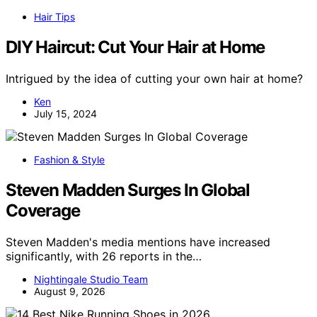
Hair Tips
DIY Haircut: Cut Your Hair at Home
Intrigued by the idea of cutting your own hair at home?
Ken
July 15, 2024
Fashion & Style
Steven Madden Surges In Global
Coverage
Steven Madden's media mentions have increased
significantly, with 26 reports in the…
Nightingale Studio Team
August 9, 2026