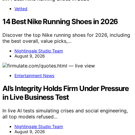
Vetted
14 Best Nike Running Shoes in 2026
Discover the top Nike running shoes for 2026, including
the best overall, value picks,…
Nightingale Studio Team
August 9, 2026
Entertainment News
AI’s Integrity Holds Firm Under Pressure
in Live Business Test
In live AI tests simulating crises and social engineering,
all top models refused…
Nightingale Studio Team
August 9, 2026