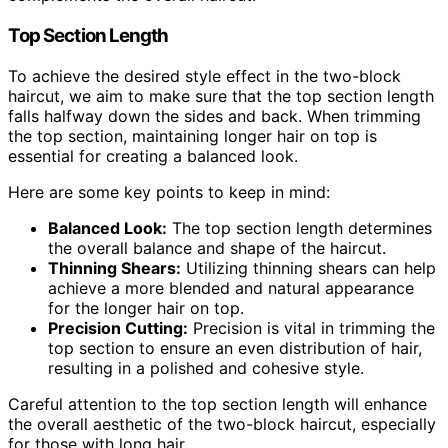
Top Section Length
To achieve the desired style effect in the two-block
haircut, we aim to make sure that the top section length
falls halfway down the sides and back. When trimming
the top section, maintaining longer hair on top is
essential for creating a balanced look.
Here are some key points to keep in mind:
Balanced Look:
The top section length determines
the overall balance and shape of the haircut.
Thinning Shears:
Utilizing thinning shears can help
achieve a more blended and natural appearance
for the longer hair on top.
Precision Cutting:
Precision is vital in trimming the
top section to ensure an even distribution of hair,
resulting in a polished and cohesive style.
Careful attention to the top section length will enhance
the overall aesthetic of the two-block haircut, especially
for those with long hair.