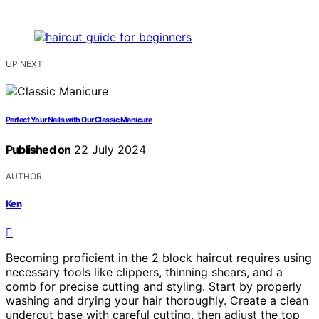
UP NEXT
Perfect Your Nails with Our Classic Manicure
Published on
22 July 2024
AUTHOR
Ken
Becoming proficient in the 2 block haircut requires using
necessary tools like clippers, thinning shears, and a
comb for precise cutting and styling. Start by properly
washing and drying your hair thoroughly. Create a clean
undercut base with careful cutting, then adjust the top