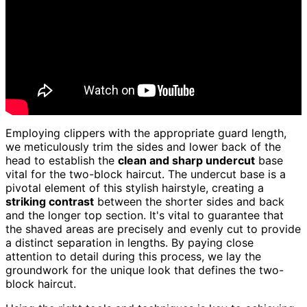
Employing clippers with the appropriate guard length,
we meticulously trim the sides and lower back of the
head to establish the
clean and sharp undercut
base
vital for the two-block haircut. The undercut base is a
pivotal element of this stylish hairstyle, creating a
striking contrast
between the shorter sides and back
and the longer top section. It's vital to guarantee that
the shaved areas are precisely and evenly cut to provide
a distinct separation in lengths. By paying close
attention to detail during this process, we lay the
groundwork for the unique look that defines the two-
block haircut.