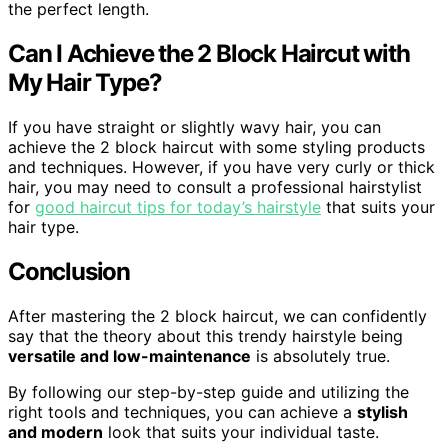
the perfect length.
Can I Achieve the 2 Block Haircut with
My Hair Type?
If you have straight or slightly wavy hair, you can
achieve the 2 block haircut with some styling products
and techniques. However, if you have very curly or thick
hair, you may need to consult a professional hairstylist
for
good haircut tips for today’s hairstyle
that suits your
hair type.
Conclusion
After mastering the 2 block haircut, we can confidently
say that the theory about this trendy hairstyle being
versatile and low-maintenance
is absolutely true.
By following our step-by-step guide and utilizing the
right tools and techniques, you can achieve a
stylish
and modern
look that suits your individual taste.