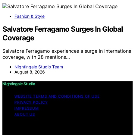
Fashion & Style
Salvatore Ferragamo Surges In Global
Coverage
Salvatore Ferragamo experiences a surge in international
coverage, with 28 mentions…
Nightingale Studio Team
August 8, 2026
Nightingale Studio
WEBSITE TERMS AND CONDITIONS OF USE
PRIVACY POLICY
IMPRESSUM
ABOUT US
Copyright © 2026 Nightingale Studio Affiliate disclaimer
As an affiliate, we may earn a commission from