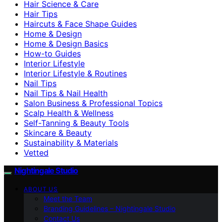
Hair Science & Care
Hair Tips
Haircuts & Face Shape Guides
Home & Design
Home & Design Basics
How-to Guides
Interior Lifestyle
Interior Lifestyle & Routines
Nail Tips
Nail Tips & Nail Health
Salon Business & Professional Topics
Scalp Health & Wellness
Self-Tanning & Beauty Tools
Skincare & Beauty
Sustainability & Materials
Vetted
Nightingale Studio
ABOUT US
Meet the Team
Branding Guidelines – Nightingale Studio
Contact Us