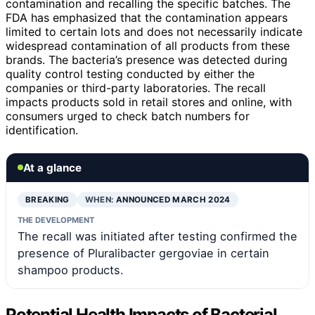
contamination and recalling the specific batches. The
FDA has emphasized that the contamination appears
limited to certain lots and does not necessarily indicate
widespread contamination of all products from these
brands. The bacteria’s presence was detected during
quality control testing conducted by either the
companies or third-party laboratories. The recall
impacts products sold in retail stores and online, with
consumers urged to check batch numbers for
identification.
At a glance
BREAKING
WHEN:
ANNOUNCED MARCH 2024
THE DEVELOPMENT
The recall was initiated after testing confirmed the
presence of Pluralibacter gergoviae in certain
shampoo products.
Potential Health Impacts of Bacterial