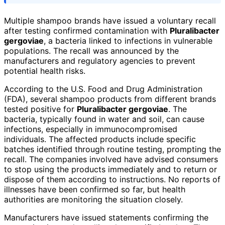
Multiple shampoo brands have issued a voluntary recall
after testing confirmed contamination with
Pluralibacter
gergoviae
, a bacteria linked to infections in vulnerable
populations. The recall was announced by the
manufacturers and regulatory agencies to prevent
potential health risks.
According to the U.S. Food and Drug Administration
(FDA), several shampoo products from different brands
tested positive for
Pluralibacter gergoviae
. The
bacteria, typically found in water and soil, can cause
infections, especially in immunocompromised
individuals. The affected products include specific
batches identified through routine testing, prompting the
recall. The companies involved have advised consumers
to stop using the products immediately and to return or
dispose of them according to instructions. No reports of
illnesses have been confirmed so far, but health
authorities are monitoring the situation closely.
Manufacturers have issued statements confirming the