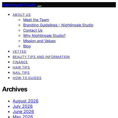
Nightingale Studio
ABOUT US
Meet the Team
Branding Guidelines – Nightingale Studio
Contact Us
Why Nightingale Studio?
Mission and Values
Blog
VETTED
BEAUTY TIPS AND INFORMATION
FINANCE
HAIR TIPS
NAIL TIPS
HOW-TO GUIDES
Archives
August 2026
July 2026
June 2026
May 2026