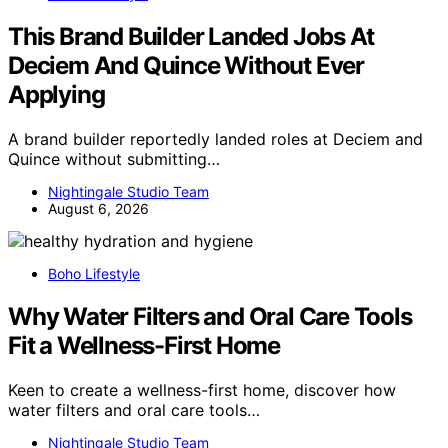
This Brand Builder Landed Jobs At
Deciem And Quince Without Ever
Applying
A brand builder reportedly landed roles at Deciem and
Quince without submitting…
Nightingale Studio Team
August 6, 2026
Boho Lifestyle
Why Water Filters and Oral Care Tools
Fit a Wellness-First Home
Keen to create a wellness-first home, discover how
water filters and oral care tools…
Nightingale Studio Team