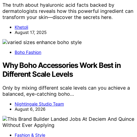
The truth about hyaluronic acid facts backed by
dermatologists reveals how this powerful ingredient can
transform your skin—discover the secrets here.
Khetoli
August 17, 2025
Boho Fashion
Why Boho Accessories Work Best in
Different Scale Levels
Only by mixing different scale levels can you achieve a
balanced, eye-catching boho…
Nightingale Studio Team
August 6, 2026
Fashion & Style