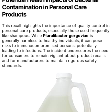
Contamination in Personal Care
Products
This recall highlights the importance of quality control in
personal care products, especially those used frequently
like shampoos. While
Pluralibacter gergoviae
is
generally harmless to healthy individuals, it can pose
risks to immunocompromised persons, potentially
leading to infections. The incident underscores the need
for consumers to remain vigilant about product recalls
and for manufacturers to maintain rigorous safety
standards.