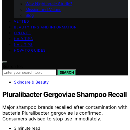
Why Nightingale Studio?
Mission and Values
Blog
VETTED
BEAUTY TIPS AND INFORMATION
FINANCE
HAIR TIPS
NAIL TIPS
HOW-TO GUIDES
Search for:
SEARCH
Skincare & Beauty
Pluralibacter Gergoviae Shampoo Recall
Major shampoo brands recalled after contamination with
bacteria Pluralibacter gergoviae is confirmed.
Consumers advised to stop use immediately.
3 minute read