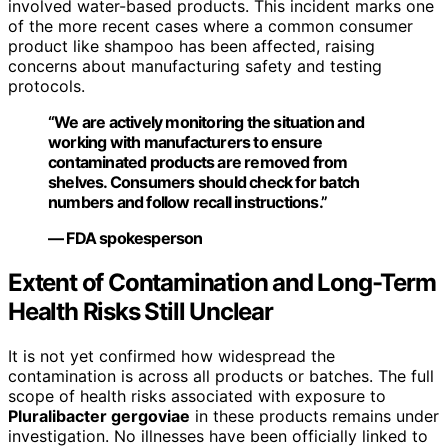
involved water-based products. This incident marks one
of the more recent cases where a common consumer
product like shampoo has been affected, raising
concerns about manufacturing safety and testing
protocols.
“We are actively monitoring the situation and
working with manufacturers to ensure
contaminated products are removed from
shelves. Consumers should check for batch
numbers and follow recall instructions.”
— FDA spokesperson
Extent of Contamination and Long-Term
Health Risks Still Unclear
It is not yet confirmed how widespread the
contamination is across all products or batches. The full
scope of health risks associated with exposure to
Pluralibacter gergoviae
in these products remains under
investigation. No illnesses have been officially linked to