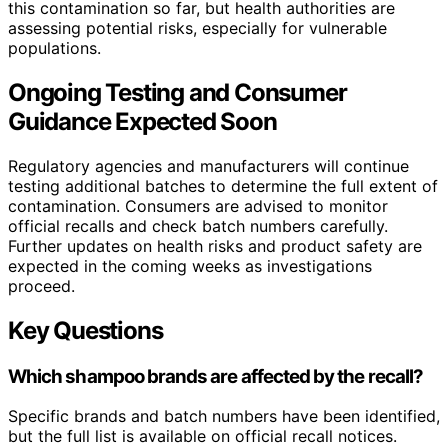
this contamination so far, but health authorities are
assessing potential risks, especially for vulnerable
populations.
Ongoing Testing and Consumer
Guidance Expected Soon
Regulatory agencies and manufacturers will continue
testing additional batches to determine the full extent of
contamination. Consumers are advised to monitor
official recalls and check batch numbers carefully.
Further updates on health risks and product safety are
expected in the coming weeks as investigations
proceed.
Key Questions
Which shampoo brands are affected by the recall?
Specific brands and batch numbers have been identified,
but the full list is available on official recall notices.