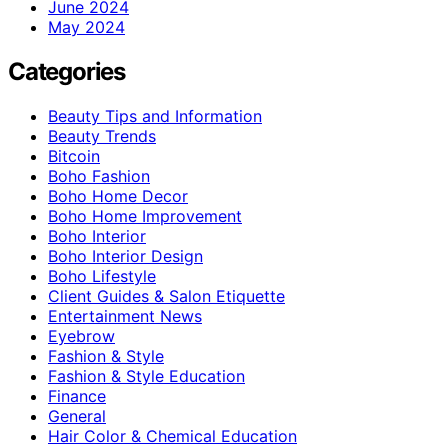
June 2024
May 2024
Categories
Beauty Tips and Information
Beauty Trends
Bitcoin
Boho Fashion
Boho Home Decor
Boho Home Improvement
Boho Interior
Boho Interior Design
Boho Lifestyle
Client Guides & Salon Etiquette
Entertainment News
Eyebrow
Fashion & Style
Fashion & Style Education
Finance
General
Hair Color & Chemical Education