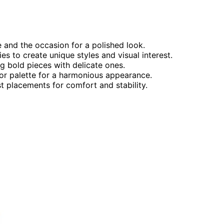
 and the occasion for a polished look.
s to create unique styles and visual interest.
ng bold pieces with delicate ones.
lor palette for a harmonious appearance.
t placements for comfort and stability.