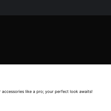
r accessories like a pro; your perfect look awaits!