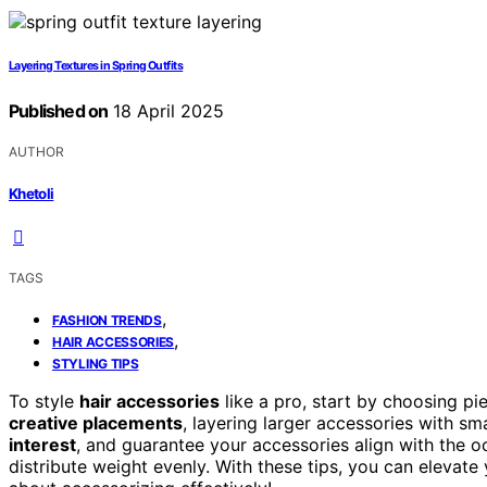
Layering Textures in Spring Outfits
Published on
18 April 2025
AUTHOR
Khetoli
TAGS
,
FASHION TRENDS
,
HAIR ACCESSORIES
STYLING TIPS
To style
hair accessories
like a pro, start by choosing pi
creative placements
, layering larger accessories with sm
interest
, and guarantee your accessories align with the occ
distribute weight evenly. With these tips, you can elevate