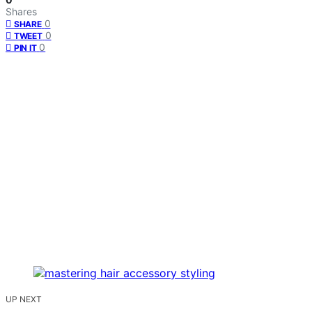
Shares
0
SHARE
0
TWEET
0
PIN IT
UP NEXT