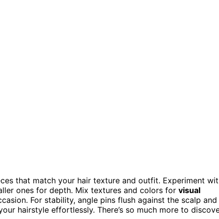
eces that match your hair texture and outfit. Experiment wi
aller ones for depth. Mix textures and colors for
visual
asion. For stability, angle pins flush against the scalp and
 your hairstyle effortlessly. There’s so much more to discov