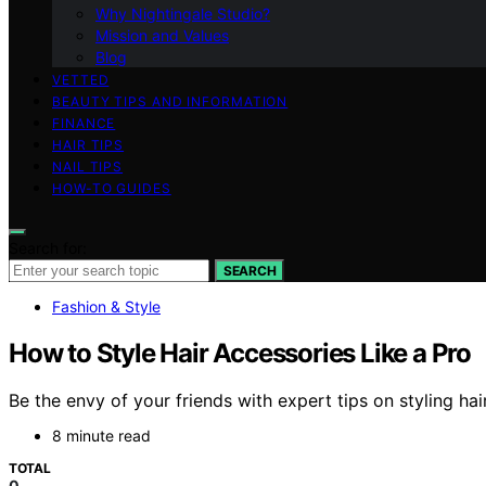
Why Nightingale Studio?
Mission and Values
Blog
VETTED
BEAUTY TIPS AND INFORMATION
FINANCE
HAIR TIPS
NAIL TIPS
HOW-TO GUIDES
Search for:
SEARCH
Fashion & Style
How to Style Hair Accessories Like a Pro
Be the envy of your friends with expert tips on styling hai
8 minute read
TOTAL
0