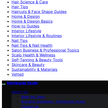
Hair Science & Care
Hair Tips
Haircuts & Face Shape Guides
Home & Design
Home & Design Basics
How-to Guides
Interior Lifestyle
Interior Lifestyle & Routines
Nail Tips
Nail Tips & Nail Health
Salon Business & Professional Topics
Scalp Health & Wellness
Self-Tanning & Beauty Tools
Skincare & Beauty
Sustainability & Materials
Vetted
Nightingale Studio
ABOUT US
Meet the Team
Branding Guidelines – Nightingale Studio
Contact Us