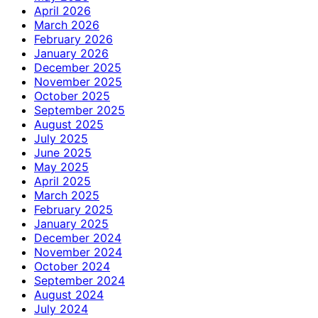
April 2026
March 2026
February 2026
January 2026
December 2025
November 2025
October 2025
September 2025
August 2025
July 2025
June 2025
May 2025
April 2025
March 2025
February 2025
January 2025
December 2024
November 2024
October 2024
September 2024
August 2024
July 2024