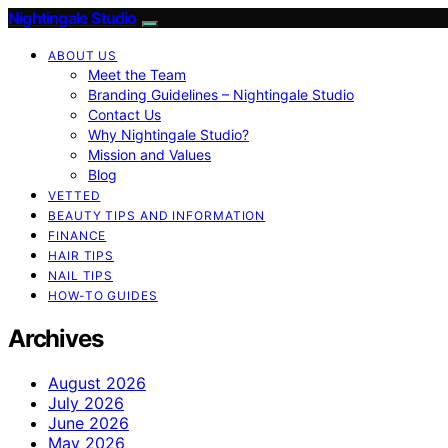
Nightingale Studio
ABOUT US
Meet the Team
Branding Guidelines – Nightingale Studio
Contact Us
Why Nightingale Studio?
Mission and Values
Blog
VETTED
BEAUTY TIPS AND INFORMATION
FINANCE
HAIR TIPS
NAIL TIPS
HOW-TO GUIDES
Archives
August 2026
July 2026
June 2026
May 2026