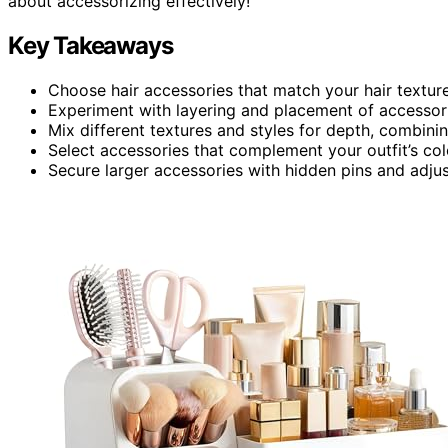
about accessorizing effectively!
Key Takeaways
Choose hair accessories that match your hair texture
Experiment with layering and placement of accessorie
Mix different textures and styles for depth, combini
Select accessories that complement your outfit’s co
Secure larger accessories with hidden pins and adjus