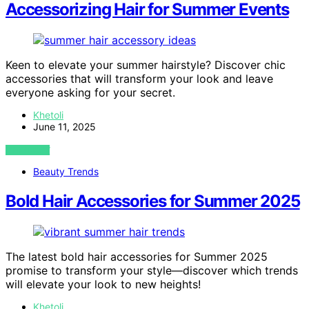
Accessorizing Hair for Summer Events
Keen to elevate your summer hairstyle? Discover chic
accessories that will transform your look and leave
everyone asking for your secret.
Khetoli
June 11, 2025
VIEW POST
Beauty Trends
Bold Hair Accessories for Summer 2025
The latest bold hair accessories for Summer 2025
promise to transform your style—discover which trends
will elevate your look to new heights!
Khetoli