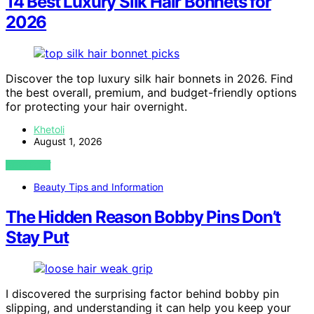
14 Best Luxury Silk Hair Bonnets for
2026
Discover the top luxury silk hair bonnets in 2026. Find
the best overall, premium, and budget-friendly options
for protecting your hair overnight.
Khetoli
August 1, 2026
VIEW POST
Beauty Tips and Information
The Hidden Reason Bobby Pins Don’t
Stay Put
I discovered the surprising factor behind bobby pin
slipping, and understanding it can help you keep your