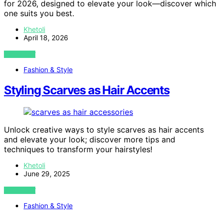
for 2026, designed to elevate your look—discover which
one suits you best.
Khetoli
April 18, 2026
VIEW POST
Fashion & Style
Styling Scarves as Hair Accents
Unlock creative ways to style scarves as hair accents
and elevate your look; discover more tips and
techniques to transform your hairstyles!
Khetoli
June 29, 2025
VIEW POST
Fashion & Style