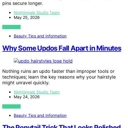
pins secure longer.
Nightingale Studio Team
May 25, 2026
VIEW POST
Beauty Tips and Information
Why Some Updos Fall Apart in Minutes
Nothing ruins an updo faster than improper tools or
techniques; learn the key reasons why your hairstyle
might unravel quickly.
Nightingale Studio Team
May 24, 2026
VIEW POST
Beauty Tips and Information
The Ponytail Trick That Looks Polished,