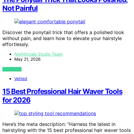
Not Painful
Discover the ponytail trick that offers a polished look
without pain, and learn how to elevate your hairstyle
effortlessly.
Nightingale Studio Team
May 21, 2026
VIEW POST
Vetted
15 Best Professional Hair Waver Tools
for 2026
Here’s the meta description: “Harness the latest in
hairstyling with the 15 best professional hair waver tools