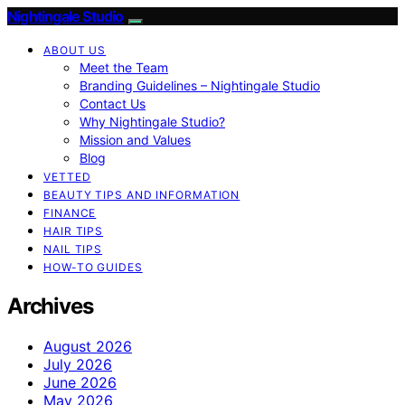
Nightingale Studio
ABOUT US
Meet the Team
Branding Guidelines – Nightingale Studio
Contact Us
Why Nightingale Studio?
Mission and Values
Blog
VETTED
BEAUTY TIPS AND INFORMATION
FINANCE
HAIR TIPS
NAIL TIPS
HOW-TO GUIDES
Archives
August 2026
July 2026
June 2026
May 2026