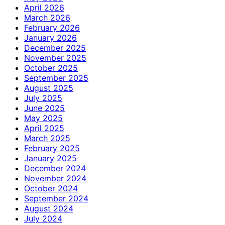
April 2026
March 2026
February 2026
January 2026
December 2025
November 2025
October 2025
September 2025
August 2025
July 2025
June 2025
May 2025
April 2025
March 2025
February 2025
January 2025
December 2024
November 2024
October 2024
September 2024
August 2024
July 2024