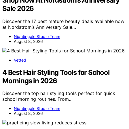
Shop Now At Nordstrom’s Anniversary
Sale 2026
Discover the 17 best mature beauty deals available now
at Nordstrom’s Anniversary Sale…
Nightingale Studio Team
August 8, 2026
Vetted
4 Best Hair Styling Tools for School
Mornings in 2026
Discover the top hair styling tools perfect for quick
school morning routines. From…
Nightingale Studio Team
August 8, 2026