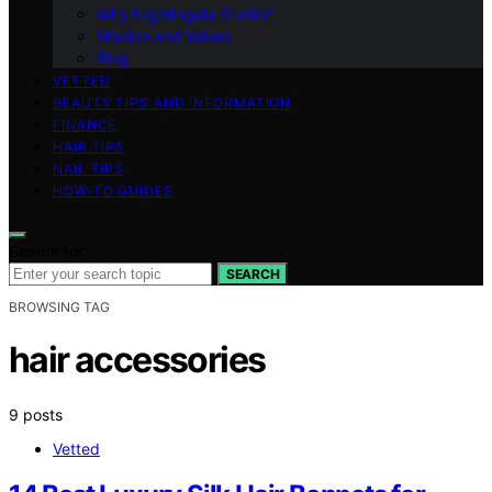
Why Nightingale Studio?
Mission and Values
Blog
VETTED
BEAUTY TIPS AND INFORMATION
FINANCE
HAIR TIPS
NAIL TIPS
HOW-TO GUIDES
Search for:
SEARCH
BROWSING TAG
hair accessories
9 posts
Vetted