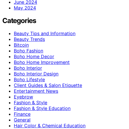
June 2024
May 2024
Categories
Beauty Tips and Information
Beauty Trends
Bitcoin
Boho Fashion
Boho Home Decor
Boho Home Improvement
Boho Interior
Boho Interior Design
Boho Lifestyle
Client Guides & Salon Etiquette
Entertainment News
Eyebrow
Fashion & Style
Fashion & Style Education
Finance
General
Hair Color & Chemical Education