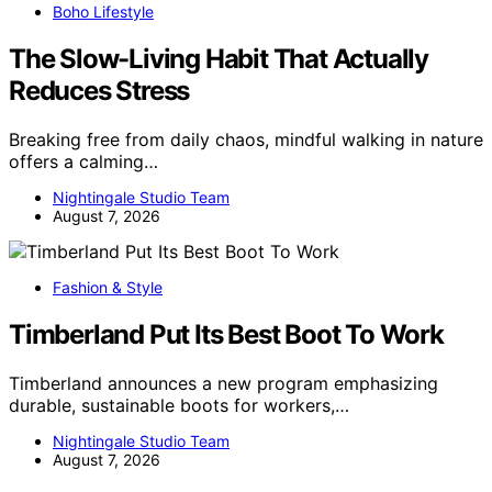
Boho Lifestyle
The Slow-Living Habit That Actually
Reduces Stress
Breaking free from daily chaos, mindful walking in nature
offers a calming…
Nightingale Studio Team
August 7, 2026
Fashion & Style
Timberland Put Its Best Boot To Work
Timberland announces a new program emphasizing
durable, sustainable boots for workers,…
Nightingale Studio Team
August 7, 2026