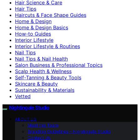
Hair Science & Care
Hair Tips
Haircuts & Face Shape Guides
Home & Design
Home & Design Basics
How-to Guides
Interior Lifestyle
Interior Lifestyle & Routines
Nail Tips
Nail Tips & Nail Health
Salon Business & Professional Topics
Scalp Health & Wellness
Self-Tanning & Beauty Tools
Skincare & Beauty
Sustainability & Materials
Vetted
Nightingale Studio
ABOUT US
Meet the Team
Branding Guidelines – Nightingale Studio
Contact Us