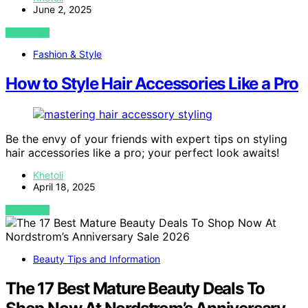
June 2, 2025
VIEW POST
Fashion & Style
How to Style Hair Accessories Like a Pro
Be the envy of your friends with expert tips on styling
hair accessories like a pro; your perfect look awaits!
Khetoli
April 18, 2025
VIEW POST
Beauty Tips and Information
The 17 Best Mature Beauty Deals To