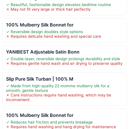
✓ Beautiful, fashionable design elevates bedtime routine
✗ May not fit very large or thick hair perfectly
100% Mulberry Silk Bonnet for
✓ Reversible design doubles style options
✗ Requires delicate hand washing and special care
YANIBEST Adjustable Satin Bonn
✓ Double-layer, reversible design prolongs durability and style
✗ Requires gentle hand wash and air drying to preserve quality
Slip Pure Silk Turban | 100% M
✓ Made from high-quality 22 momme mulberry silk for a
smooth, gentle texture
✗ Care instructions require hand washing, which may be
inconvenient
100% Mulberry Silk Bonnet for
✓ Reduces hair friction and prevents breakage
✗ Requires hand washing and hang drying for maintenance