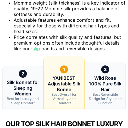
Momme weight (silk thickness) is a key indicator of
quality; 19-22 Momme silk provides a balance of
softness and durability.
Adjustable features enhance comfort and fit,
especially for those with different hair types and
head sizes.
Price correlates with silk quality and features, but
premium options often include thoughtful details
like non-
slip
bands and reversible designs.
1
3
2
YANIBEST
Wild Rose
Silk Bonnet for
Adjustable Silk
100% Pure Silk
Sleeping
Bonne
Hair
Women
Best Overall for
Best Reversible
Best for Luxury and
Versatility and
Design for Style and
Sleep Comfort
Comfort
Function
OUR TOP SILK HAIR BONNET LUXURY