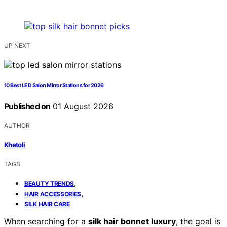
UP NEXT
10 Best LED Salon Mirror Stations for 2026
Published on
01 August 2026
AUTHOR
Khetoli
TAGS
,
BEAUTY TRENDS
,
HAIR ACCESSORIES
SILK HAIR CARE
When searching for a
silk hair bonnet luxury
, the goal is