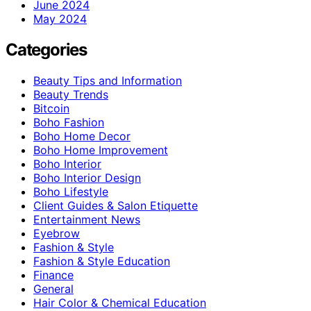
June 2024
May 2024
Categories
Beauty Tips and Information
Beauty Trends
Bitcoin
Boho Fashion
Boho Home Decor
Boho Home Improvement
Boho Interior
Boho Interior Design
Boho Lifestyle
Client Guides & Salon Etiquette
Entertainment News
Eyebrow
Fashion & Style
Fashion & Style Education
Finance
General
Hair Color & Chemical Education