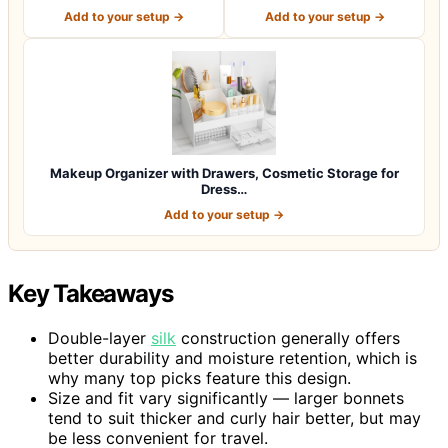
Vanity, Lar…
Vanity Tray for Sk…
Add to your setup →
Add to your setup →
Makeup Organizer with Drawers, Cosmetic Storage for
Dress…
Add to your setup →
Key Takeaways
Double-layer
silk
construction generally offers
better durability and moisture retention, which is
why many top picks feature this design.
Size and fit vary significantly — larger bonnets
tend to suit thicker and curly hair better, but may
be less convenient for travel.