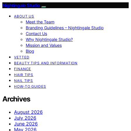
Nightingale Studio
ABOUT US
Meet the Team
Branding Guidelines – Nightingale Studio
Contact Us
Why Nightingale Studio?
Mission and Values
Blog
VETTED
BEAUTY TIPS AND INFORMATION
FINANCE
HAIR TIPS
NAIL TIPS
HOW-TO GUIDES
Archives
August 2026
July 2026
June 2026
May 2026