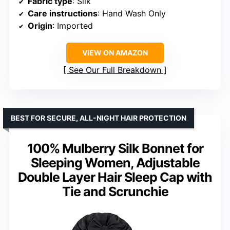
Fabric type
: Silk
Care instructions
: Hand Wash Only
Origin
: Imported
VIEW ON AMAZON
See Our Full Breakdown
BEST FOR SECURE, ALL-NIGHT HAIR PROTECTION
100% Mulberry Silk Bonnet for
Sleeping Women, Adjustable
Double Layer Hair Sleep Cap with
Tie and Scrunchie