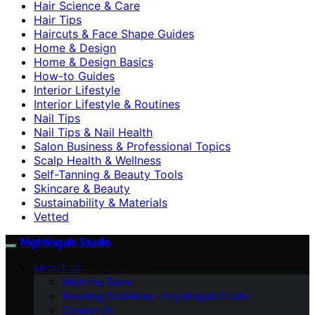
Hair Science & Care
Hair Tips
Haircuts & Face Shape Guides
Home & Design
Home & Design Basics
How-to Guides
Interior Lifestyle
Interior Lifestyle & Routines
Nail Tips
Nail Tips & Nail Health
Salon Business & Professional Topics
Scalp Health & Wellness
Self-Tanning & Beauty Tools
Skincare & Beauty
Sustainability & Materials
Vetted
Nightingale Studio
ABOUT US
Meet the Team
Branding Guidelines – Nightingale Studio
Contact Us