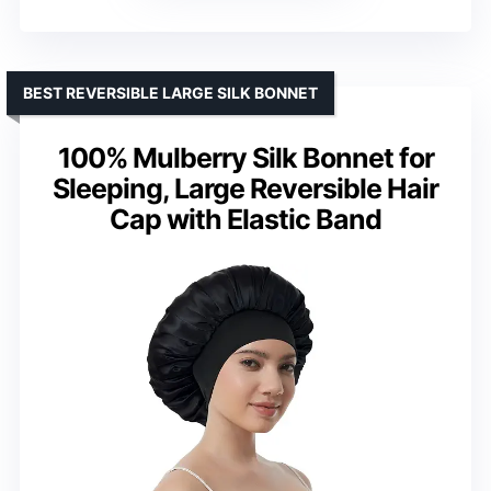
BEST REVERSIBLE LARGE SILK BONNET
100% Mulberry Silk Bonnet for
Sleeping, Large Reversible Hair
Cap with Elastic Band