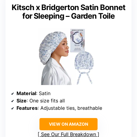
Kitsch x Bridgerton Satin Bonnet
for Sleeping – Garden Toile
Material
: Satin
Size
: One size fits all
Features
: Adjustable ties, breathable
VIEW ON AMAZON
See Our Full Breakdown