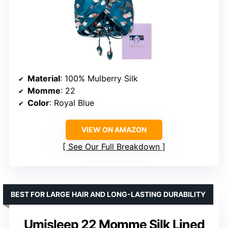
Material
: 100% Mulberry Silk
Momme
: 22
Color
: Royal Blue
VIEW ON AMAZON
See Our Full Breakdown
BEST FOR LARGE HAIR AND LONG-LASTING DURABILITY
Umisleep 22 Momme Silk Lined