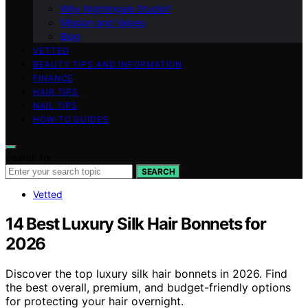
Why Nightingale Studio?
Mission and Values
Blog
VETTED
BEAUTY TIPS AND INFORMATION
FINANCE
HAIR TIPS
NAIL TIPS
HOW-TO GUIDES
Search for:
SEARCH
Vetted
14 Best Luxury Silk Hair Bonnets for
2026
Discover the top luxury silk hair bonnets in 2026. Find
the best overall, premium, and budget-friendly options
for protecting your hair overnight.