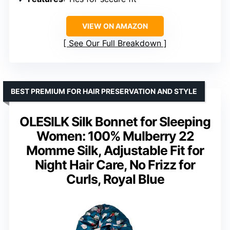
VIEW ON AMAZON
See Our Full Breakdown
BEST PREMIUM FOR HAIR PRESERVATION AND STYLE
OLESILK Silk Bonnet for Sleeping
Women: 100% Mulberry 22
Momme Silk, Adjustable Fit for
Night Hair Care, No Frizz for
Curls, Royal Blue