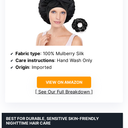
Fabric type
: 100% Mulberry Silk
Care instructions
: Hand Wash Only
Origin
: Imported
VIEW ON AMAZON
See Our Full Breakdown
BEST FOR DURABLE, SENSITIVE SKIN-FRIENDLY
NIGHTTIME HAIR CARE