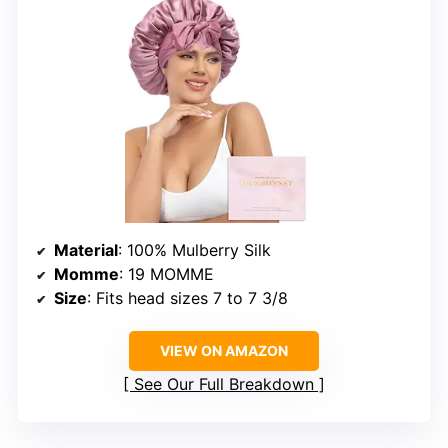
Material
: 100% Mulberry Silk
Momme
: 19 MOMME
Size
: Fits head sizes 7 to 7 3/8
VIEW ON AMAZON
See Our Full Breakdown