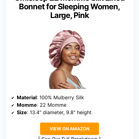
Bonnet for Sleeping Women,
Large, Pink
Material
: 100% Mulberry Silk
Momme
: 22 Momme
Size
: 13.4″ diameter, 9.8″ height
VIEW ON AMAZON