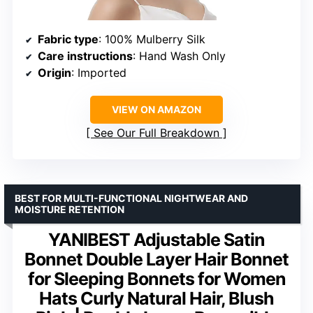
Fabric type
: 100% Mulberry Silk
Care instructions
: Hand Wash Only
Origin
: Imported
VIEW ON AMAZON
See Our Full Breakdown
BEST FOR MULTI-FUNCTIONAL NIGHTWEAR AND
MOISTURE RETENTION
YANIBEST Adjustable Satin
Bonnet Double Layer Hair Bonnet
for Sleeping Bonnets for Women
Hats Curly Natural Hair, Blush