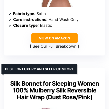
Fabric type
: Satin
Care instructions
: Hand Wash Only
Closure type
: Elastic
VIEW ON AMAZON
See Our Full Breakdown
BEST FOR LUXURY AND SLEEP COMFORT
Silk Bonnet for Sleeping Women
100% Mulberry Silk Reversible
Hair Wrap (Dust Rose/Pink)