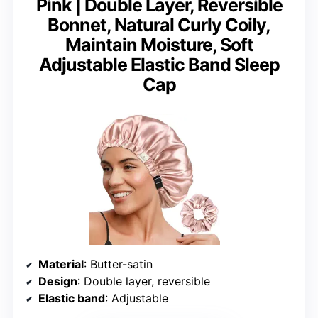
Pink | Double Layer, Reversible
Bonnet, Natural Curly Coily,
Maintain Moisture, Soft
Adjustable Elastic Band Sleep
Cap
Material
: Butter-satin
Design
: Double layer, reversible
Elastic band
: Adjustable