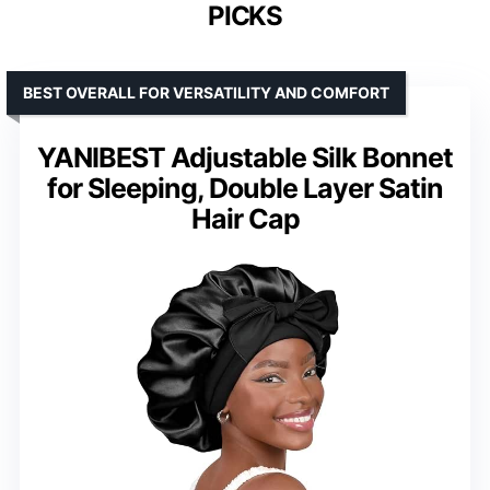
PICKS
BEST OVERALL FOR VERSATILITY AND COMFORT
YANIBEST Adjustable Silk Bonnet
for Sleeping, Double Layer Satin
Hair Cap