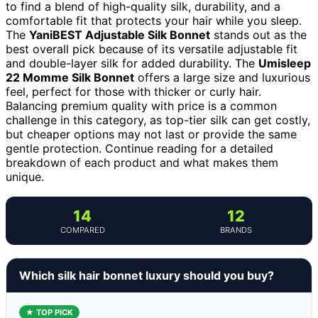
to find a blend of high-quality silk, durability, and a
comfortable fit that protects your hair while you sleep.
The
YaniBEST Adjustable Silk Bonnet
stands out as the
best overall pick because of its versatile adjustable fit
and double-layer silk for added durability. The
Umisleep
22 Momme Silk Bonnet
offers a large size and luxurious
feel, perfect for those with thicker or curly hair.
Balancing premium quality with price is a common
challenge in this category, as top-tier silk can get costly,
but cheaper options may not last or provide the same
gentle protection. Continue reading for a detailed
breakdown of each product and what makes them
unique.
14
12
COMPARED
BRANDS
Which silk hair bonnet luxury should you buy?
★ TOP PICK