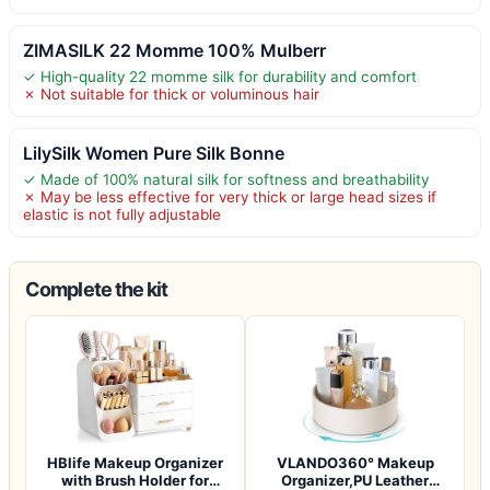
ZIMASILK 22 Momme 100% Mulberr
✓ High-quality 22 momme silk for durability and comfort
✗ Not suitable for thick or voluminous hair
LilySilk Women Pure Silk Bonne
✓ Made of 100% natural silk for softness and breathability
✗ May be less effective for very thick or large head sizes if
elastic is not fully adjustable
Complete the kit
HBlife Makeup Organizer
VLANDO360° Makeup
with Brush Holder for
Organizer,PU Leather