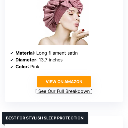
Material
: Long filament satin
Diameter
: 13.7 inches
Color
: Pink
VIEW ON AMAZON
See Our Full Breakdown
BEST FOR STYLISH SLEEP PROTECTION