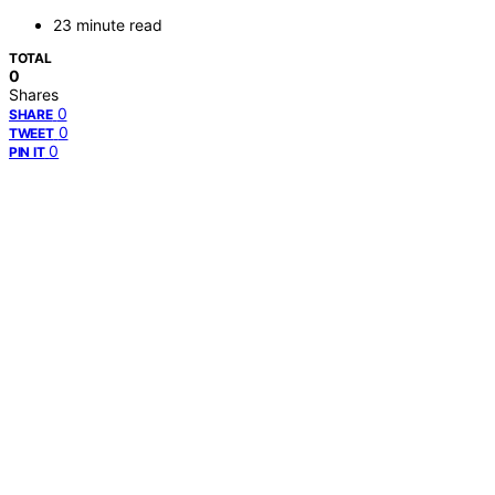
23 minute read
TOTAL
0
Shares
0
SHARE
0
TWEET
0
PIN IT