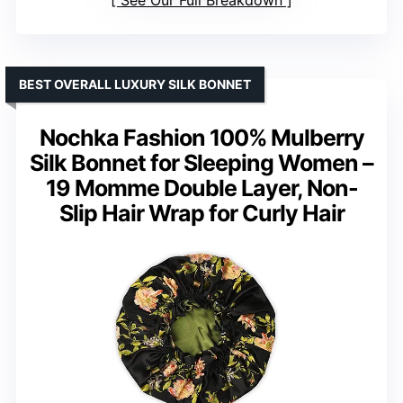
See Our Full Breakdown
BEST OVERALL LUXURY SILK BONNET
Nochka Fashion 100% Mulberry
Silk Bonnet for Sleeping Women –
19 Momme Double Layer, Non-
Slip Hair Wrap for Curly Hair