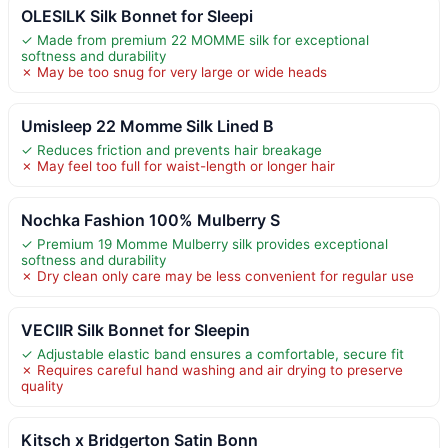
OLESILK Silk Bonnet for Sleepi
✓ Made from premium 22 MOMME silk for exceptional
softness and durability
✗ May be too snug for very large or wide heads
Umisleep 22 Momme Silk Lined B
✓ Reduces friction and prevents hair breakage
✗ May feel too full for waist-length or longer hair
Nochka Fashion 100% Mulberry S
✓ Premium 19 Momme Mulberry silk provides exceptional
softness and durability
✗ Dry clean only care may be less convenient for regular use
VECIIR Silk Bonnet for Sleepin
✓ Adjustable elastic band ensures a comfortable, secure fit
✗ Requires careful hand washing and air drying to preserve
quality
Kitsch x Bridgerton Satin Bonn