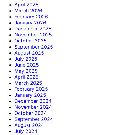
April 2026
March 2026
February 2026
January 2026
December 2025
November 2025
October 2025
September 2025
August 2025
July 2025
June 2025
May 2025
April 2025
March 2025
February 2025
January 2025
December 2024
November 2024
October 2024
September 2024
August 2024
July 2024