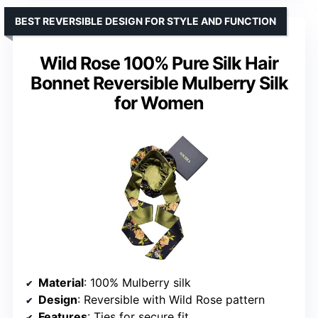
BEST REVERSIBLE DESIGN FOR STYLE AND FUNCTION
Wild Rose 100% Pure Silk Hair
Bonnet Reversible Mulberry Silk
for Women
Material
: 100% Mulberry silk
Design
: Reversible with Wild Rose pattern
Features
: Ties for secure fit