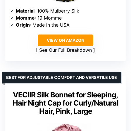
Material
: 100% Mulberry Silk
Momme
: 19 Momme
Origin
: Made in the USA
VIEW ON AMAZON
See Our Full Breakdown
BEST FOR ADJUSTABLE COMFORT AND VERSATILE USE
VECIIR Silk Bonnet for Sleeping,
Hair Night Cap for Curly/Natural
Hair, Pink, Large