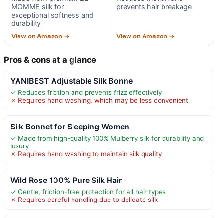
MOMME silk for
prevents hair breakage
exceptional softness and
durability
View on Amazon →
View on Amazon →
Pros & cons at a glance
YANIBEST Adjustable Silk Bonne
✓ Reduces friction and prevents frizz effectively
✗ Requires hand washing, which may be less convenient
Silk Bonnet for Sleeping Women
✓ Made from high-quality 100% Mulberry silk for durability and
luxury
✗ Requires hand washing to maintain silk quality
Wild Rose 100% Pure Silk Hair
✓ Gentle, friction-free protection for all hair types
✗ Requires careful handling due to delicate silk