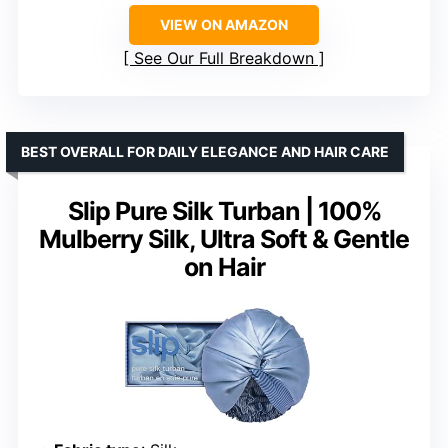
VIEW ON AMAZON
See Our Full Breakdown
BEST OVERALL FOR DAILY ELEGANCE AND HAIR CARE
Slip Pure Silk Turban | 100%
Mulberry Silk, Ultra Soft & Gentle
on Hair