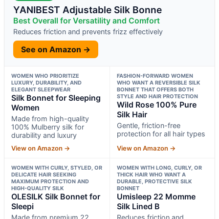
YANIBEST Adjustable Silk Bonne
Best Overall for Versatility and Comfort
Reduces friction and prevents frizz effectively
See on Amazon →
WOMEN WHO PRIORITIZE
FASHION-FORWARD WOMEN
LUXURY, DURABILITY, AND
WHO WANT A REVERSIBLE SILK
ELEGANT SLEEPWEAR
BONNET THAT OFFERS BOTH
Silk Bonnet for Sleeping
STYLE AND HAIR PROTECTION
Wild Rose 100% Pure
Women
Silk Hair
Made from high-quality
Gentle, friction-free
100% Mulberry silk for
protection for all hair types
durability and luxury
View on Amazon →
View on Amazon →
WOMEN WITH CURLY, STYLED, OR
WOMEN WITH LONG, CURLY, OR
DELICATE HAIR SEEKING
THICK HAIR WHO WANT A
MAXIMUM PROTECTION AND
DURABLE, PROTECTIVE SILK
HIGH-QUALITY SILK
BONNET
OLESILK Silk Bonnet for
Umisleep 22 Momme
Sleepi
Silk Lined B
Made from premium 22
Reduces friction and