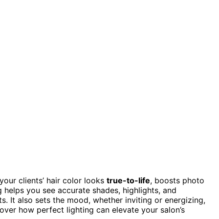
your clients’ hair color looks
true-to-life
, boosts photo
ng helps you see accurate shades, highlights, and
s. It also sets the mood, whether inviting or energizing,
over how perfect lighting can elevate your salon’s