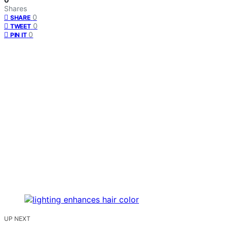
Shares
0
SHARE
0
TWEET
0
PIN IT
UP NEXT