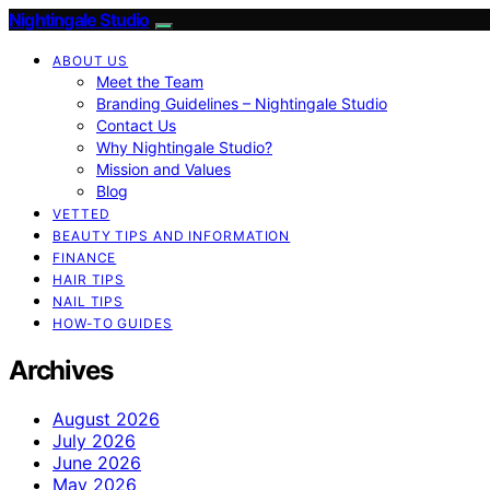
Nightingale Studio
ABOUT US
Meet the Team
Branding Guidelines – Nightingale Studio
Contact Us
Why Nightingale Studio?
Mission and Values
Blog
VETTED
BEAUTY TIPS AND INFORMATION
FINANCE
HAIR TIPS
NAIL TIPS
HOW-TO GUIDES
Archives
August 2026
July 2026
June 2026
May 2026