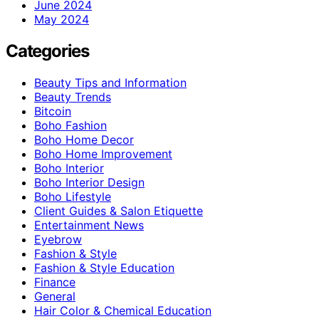
June 2024
May 2024
Categories
Beauty Tips and Information
Beauty Trends
Bitcoin
Boho Fashion
Boho Home Decor
Boho Home Improvement
Boho Interior
Boho Interior Design
Boho Lifestyle
Client Guides & Salon Etiquette
Entertainment News
Eyebrow
Fashion & Style
Fashion & Style Education
Finance
General
Hair Color & Chemical Education