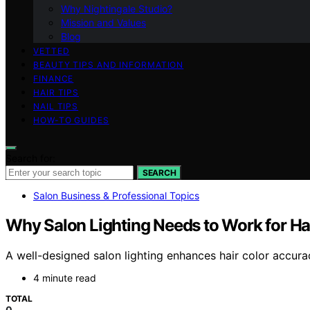
Why Nightingale Studio?
Mission and Values
Blog
VETTED
BEAUTY TIPS AND INFORMATION
FINANCE
HAIR TIPS
NAIL TIPS
HOW-TO GUIDES
Search for:
SEARCH
Salon Business & Professional Topics
Why Salon Lighting Needs to Work for Ha
A well-designed salon lighting enhances hair color accura
4 minute read
TOTAL
0