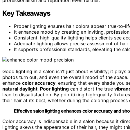
professionalism and reputation even further.
Key Takeaways
Proper lighting ensures hair colors appear true-to-li
It enhances mood by creating an inviting, profession
Consistent, high-quality lighting helps clients see ac
Adequate lighting allows precise assessment of hair 
It supports professional standards, elevating the sal
Good lighting in a salon isn’t just about visibility; it pla
photos turn out, and even the overall mood of the space
enhance
color accuracy
, ensuring that every shade you se
natural daylight
.
Poor lighting
can distort the true
vibranc
lead to dissatisfaction. By prioritizing high-quality fixture
their hair at its best, whether during the coloring process or
Effective salon lighting enhances color accuracy and show
Color accuracy is indispensable in a salon because it direct
lighting skews the appearance of their hair, they might thi