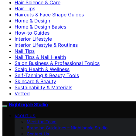
Hair Science & Care
Hair Tips
Haircuts & Face Shape Guides
Home & Design
Home & Design Basics
How-to Guides
Interior Lifestyle
Interior Lifestyle & Routines
Nail Tips
Nail Tips & Nail Health
Salon Business & Professional Topics
Scalp Health & Wellness
Self-Tanning & Beauty Tools
Skincare & Beauty
Sustainability & Materials
Vetted
Nightingale Studio
ABOUT US
Meet the Team
Branding Guidelines – Nightingale Studio
Contact Us