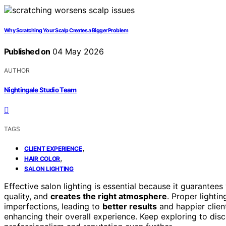
Why Scratching Your Scalp Creates a Bigger Problem
Published on
04 May 2026
AUTHOR
Nightingale Studio Team
TAGS
,
CLIENT EXPERIENCE
,
HAIR COLOR
SALON LIGHTING
Effective salon lighting is essential because it guarantees 
quality, and
creates the right atmosphere
. Proper lighti
imperfections, leading to
better results
and happier client
enhancing their overall experience. Keep exploring to disc