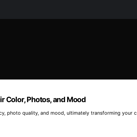
ir Color, Photos, and Mood
cy, photo quality, and mood, ultimately transforming your c