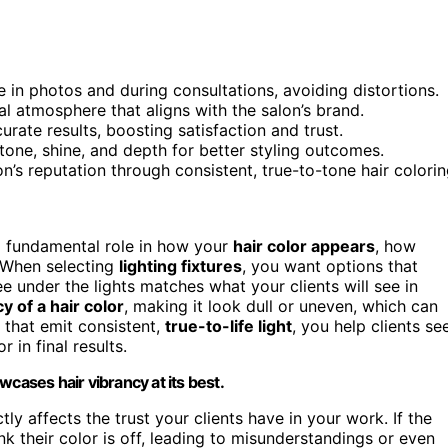
fe in photos and during consultations, avoiding distortions.
al atmosphere that aligns with the salon’s brand.
curate results, boosting satisfaction and trust.
tone, shine, and depth for better styling outcomes.
on’s reputation through consistent, true-to-tone hair colorin
ys a fundamental role in how your
hair color appears
, how
. When selecting
lighting fixtures
, you want options that
e under the lights matches what your clients will see in
y of a hair color
, making it look dull or uneven, which can
s that emit consistent,
true-to-life light
, you help clients se
 in final results.
cases hair vibrancy at its best.
ly affects the trust your clients have in your work. If the
nk their color is off, leading to misunderstandings or even