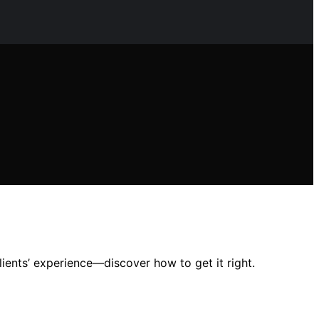
lients’ experience—discover how to get it right.