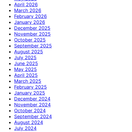
April 2026
March 2026
February 2026
January 2026
December 2025
November 2025
October 2025
September 2025
August 2025
July 2025
June 2025
May 2025
April 2025
March 2025
February 2025
January 2025
December 2024
November 2024
October 2024
September 2024
August 2024
July 2024